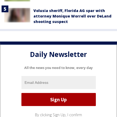
Volusia sheriff, Florida AG spar with
attorney Monique Worrell over DeLand
shooting suspect
Daily Newsletter
All the news you need to know, every day
By clicking Sign Up, I confirm