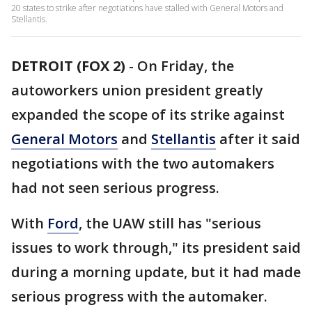
20 states to strike after negotiations have stalled with General Motors and
Stellantis.
DETROIT (FOX 2)
-
On Friday, the
autoworkers union president greatly
expanded the scope of its strike against
General Motors
and
Stellantis
after it said
negotiations with the two automakers
had not seen serious progress.
With
Ford
, the UAW still has "serious
issues to work through," its president said
during a morning update, but it had made
serious progress with the automaker.