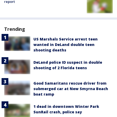
report
Trending
US Marshals Service arrest teen
wanted in DeLand double teen
shooting deaths
DeLand police ID suspect in double
shooting of 2 Florida teens
Good Samaritans rescue driver from
submerged car at New Smyrna Beach
boat ramp
1 dead in downtown Winter Park
SunRail crash, police say