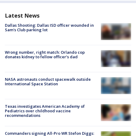
Latest News
Dallas Shooting: Dallas ISD officer wounded in
Sam's Club parking lot
Wrong number, right match: Orlando cop
donates kidney to fellow officer’s dad
NASA astronauts conduct spacewalk outside
International Space Station
Texas investigates American Academy of
Pediatrics over childhood vaccine
recommendations
Commanders signing All-Pro WR Stefon Diggs: