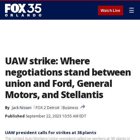
☰
Watch Live
UAW strike: Where
negotiations stand between
union and Ford, General
Motors, and Stellantis
By
Jack Nissen
FOX 2 Detroit
Business
Published
September 22, 2023 10:55 AM EDT
UAW president calls for strikes at 38 plants
The United Auto Workers Union president called on workers at 38 plants in