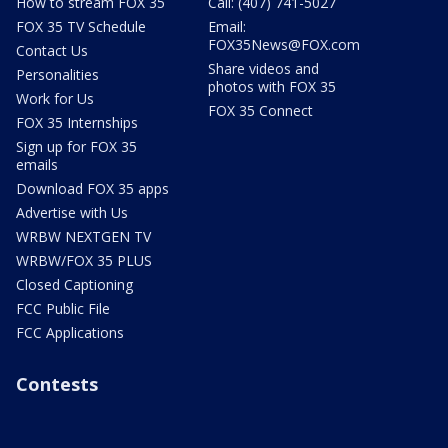
How to stream FOX 35
Call: (407) 741-5027
FOX 35 TV Schedule
Email:
FOX35News@FOX.com
Contact Us
Share videos and
Personalities
photos with FOX 35
Work for Us
FOX 35 Connect
FOX 35 Internships
Sign up for FOX 35
emails
Download FOX 35 apps
Advertise with Us
WRBW NEXTGEN TV
WRBW/FOX 35 PLUS
Closed Captioning
FCC Public File
FCC Applications
Contests