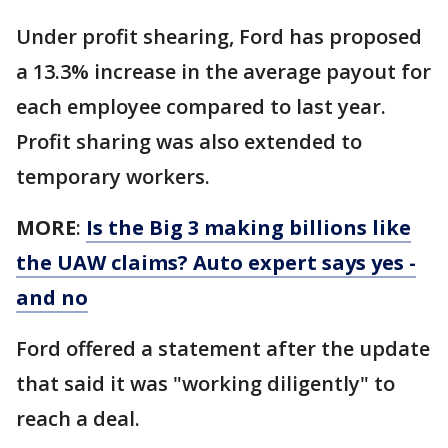
Under profit shearing, Ford has proposed
a 13.3% increase in the average payout for
each employee compared to last year.
Profit sharing was also extended to
temporary workers.
MORE
:
Is the Big 3 making billions like
the UAW claims? Auto expert says yes -
and no
Ford offered a statement after the update
that said it was "working diligently" to
reach a deal.