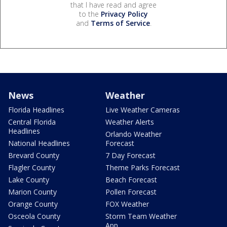
that I have read and agree
to the
Privacy Policy
and
Terms of Service
.
News
Weather
Florida Headlines
Live Weather Cameras
Central Florida
Weather Alerts
Headlines
Orlando Weather
National Headlines
Forecast
Brevard County
7 Day Forecast
Flagler County
Theme Parks Forecast
Lake County
Beach Forecast
Marion County
Pollen Forecast
Orange County
FOX Weather
Osceola County
Storm Team Weather
App