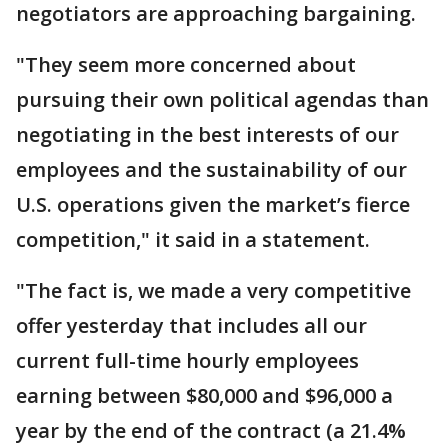
negotiators are approaching bargaining.
"They seem more concerned about
pursuing their own political agendas than
negotiating in the best interests of our
employees and the sustainability of our
U.S. operations given the market’s fierce
competition," it said in a statement.
"The fact is, we made a very competitive
offer yesterday that includes all our
current full-time hourly employees
earning between $80,000 and $96,000 a
year by the end of the contract (a 21.4%