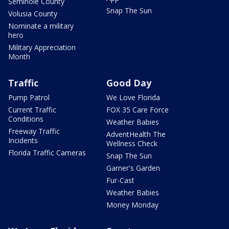
Seminole County
Snap The Sun
Volusia County
Nominate a military
hero
Military Appreciation
Month
Traffic
Good Day
Pump Patrol
We Love Florida
Current Traffic
FOX 35 Care Force
Conditions
Weather Babies
Freeway Traffic
AdventHealth The
Incidents
Wellness Check
Florida Traffic Cameras
Snap The Sun
Garner's Garden
Fur-Cast
Weather Babies
Money Monday