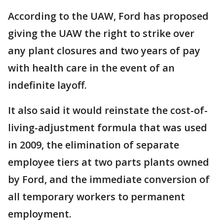
According to the UAW, Ford has proposed
giving the UAW the right to strike over
any plant closures and two years of pay
with health care in the event of an
indefinite layoff.
It also said it would reinstate the cost-of-
living-adjustment formula that was used
in 2009, the elimination of separate
employee tiers at two parts plants owned
by Ford, and the immediate conversion of
all temporary workers to permanent
employment.