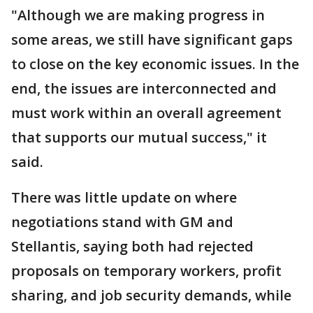
"Although we are making progress in
some areas, we still have significant gaps
to close on the key economic issues. In the
end, the issues are interconnected and
must work within an overall agreement
that supports our mutual success," it
said.
There was little update on where
negotiations stand with GM and
Stellantis, saying both had rejected
proposals on temporary workers, profit
sharing, and job security demands, while