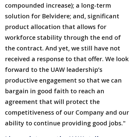
compounded increase); a long-term
solution for Belvidere; and, significant
product allocation that allows for
workforce stability through the end of
the contract. And yet, we still have not
received a response to that offer. We look
forward to the UAW leadership’s
productive engagement so that we can
bargain in good faith to reach an
agreement that will protect the
competitiveness of our Company and our
ability to continue providing good jobs."