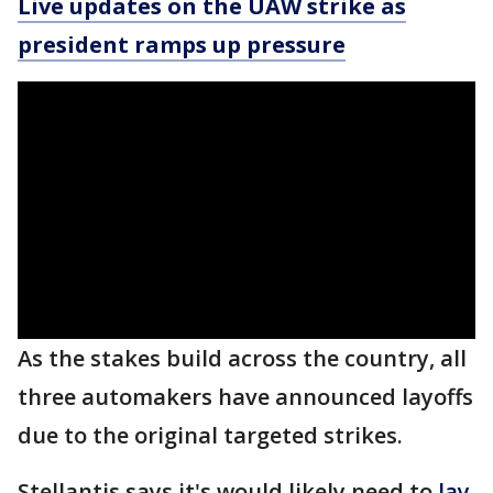
Live updates on the UAW strike as
president ramps up pressure
As the stakes build across the country, all
three automakers have announced layoffs
due to the original targeted strikes.
Stellantis says it's would likely need to
lay