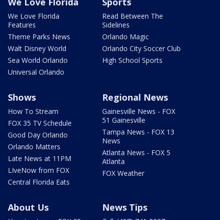
We Love Florida
Sports
We Love Florida
Read Between The
Features
Sidelines
Theme Parks News
Orlando Magic
Walt Disney World
Orlando City Soccer Club
Sea World Orlando
High School Sports
Universal Orlando
Shows
Regional News
How To Stream
Gainesville News - FOX
51 Gainesville
FOX 35 TV Schedule
Tampa News - FOX 13
Good Day Orlando
News
Orlando Matters
Atlanta News - FOX 5
Late News at 11PM
Atlanta
LIveNow from FOX
FOX Weather
Central Florida Eats
About Us
News Tips