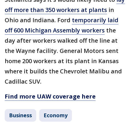
off more than 350 workers at plants
in
Ohio and Indiana. Ford
temporarily laid
off 600 Michigan Assembly workers
the
day after workers walked off the line at
the Wayne facility. General Motors sent
home 200 workers at its plant in Kansas
where it builds the Chevrolet Malibu and
Cadillac SUV.
Find more UAW coverage here
Business
Economy