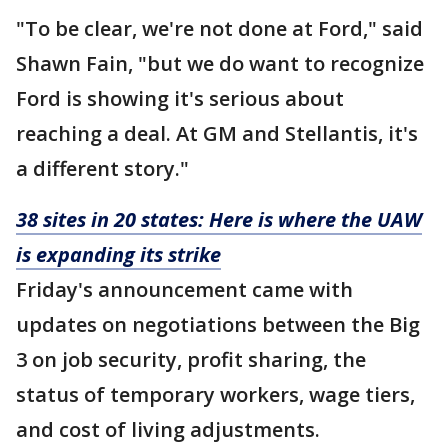
"To be clear, we're not done at Ford," said
Shawn Fain, "but we do want to recognize
Ford is showing it's serious about
reaching a deal. At GM and Stellantis, it's
a different story."
38 sites in 20 states: Here is where the UAW
is expanding its strike
Friday's announcement came with
updates on negotiations between the Big
3 on job security, profit sharing, the
status of temporary workers, wage tiers,
and cost of living adjustments.