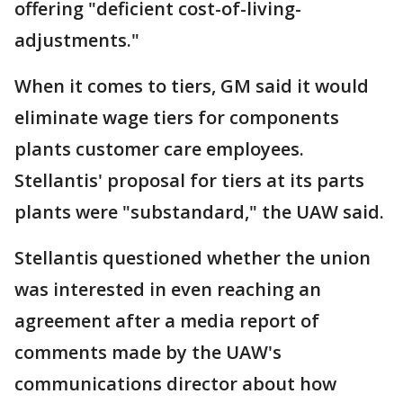
offering "deficient cost-of-living-
adjustments."
When it comes to tiers, GM said it would
eliminate wage tiers for components
plants customer care employees.
Stellantis' proposal for tiers at its parts
plants were "substandard," the UAW said.
Stellantis questioned whether the union
was interested in even reaching an
agreement after a media report of
comments made by the UAW's
communications director about how