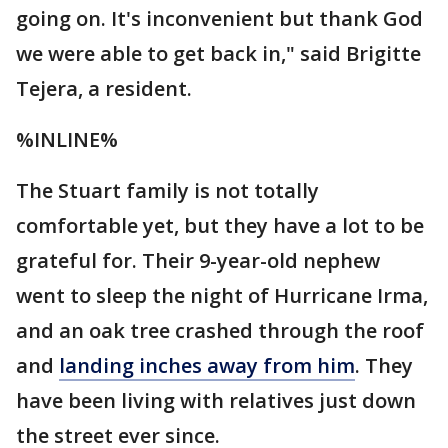
going on. It's inconvenient but thank God
we were able to get back in," said Brigitte
Tejera, a resident.
%INLINE%
The Stuart family is not totally
comfortable yet, but they have a lot to be
grateful for. Their 9-year-old nephew
went to sleep the night of Hurricane Irma,
and an oak tree crashed through the roof
and
landing inches away from him
. They
have been living with relatives just down
the street ever since.