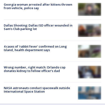
Georgia woman arrested after kittens thrown
from vehicle, police say
Dallas Shooting: Dallas ISD officer wounded in
Sam's Club parking lot
4 cases of 'rabbit fever' confirmed on Long
Island, health department says
Wrong number, right match: Orlando cop
donates kidney to fellow officer’s dad
NASA astronauts conduct spacewalk outside
International Space Station