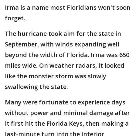
Irma is a name most Floridians won't soon
forget.
The hurricane took aim for the state in
September, with winds expanding well
beyond the width of Florida. Irma was 650
miles wide. On weather radars, it looked
like the monster storm was slowly
swallowing the state.
Many were fortunate to experience days
without power and minimal damage after
it first hit the Florida Keys, then making a
last-minute turn into the interior