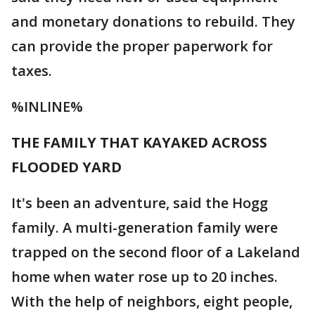
and monetary donations to rebuild. They
can provide the proper paperwork for
taxes.
%INLINE%
THE FAMILY THAT KAYAKED ACROSS
FLOODED YARD
It's been an adventure, said the Hogg
family. A multi-generation family were
trapped on the second floor of a Lakeland
home when water rose up to 20 inches.
With the help of neighbors, eight people,