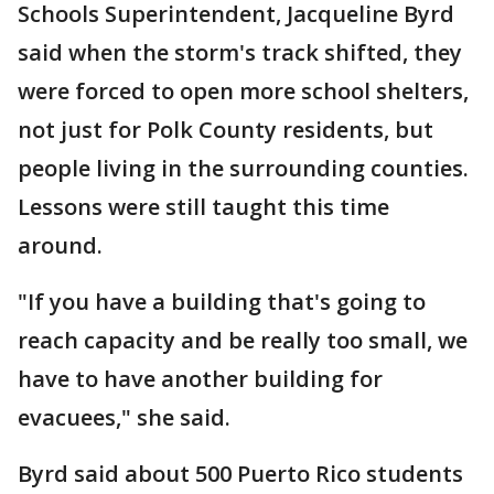
Schools Superintendent, Jacqueline Byrd
said when the storm's track shifted, they
were forced to open more school shelters,
not just for Polk County residents, but
people living in the surrounding counties.
Lessons were still taught this time
around.
"If you have a building that's going to
reach capacity and be really too small, we
have to have another building for
evacuees," she said.
Byrd said about 500 Puerto Rico students