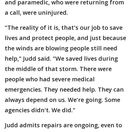
and paramedic, who were returning from
a call, were uninjured.
"The reality of it is, that's our job to save
lives and protect people, and just because
the winds are blowing people still need
help," Judd said. "We saved lives during
the middle of that storm. There were
people who had severe medical
emergencies. They needed help. They can
always depend on us. We're going. Some
agencies didn't. We did."
Judd admits repairs are ongoing, even to