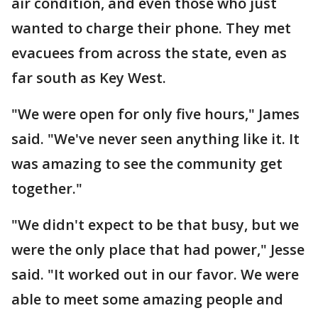
air condition, and even those who just
wanted to charge their phone. They met
evacuees from across the state, even as
far south as Key West.
"We were open for only five hours," James
said. "We've never seen anything like it. It
was amazing to see the community get
together."
"We didn't expect to be that busy, but we
were the only place that had power," Jesse
said. "It worked out in our favor. We were
able to meet some amazing people and