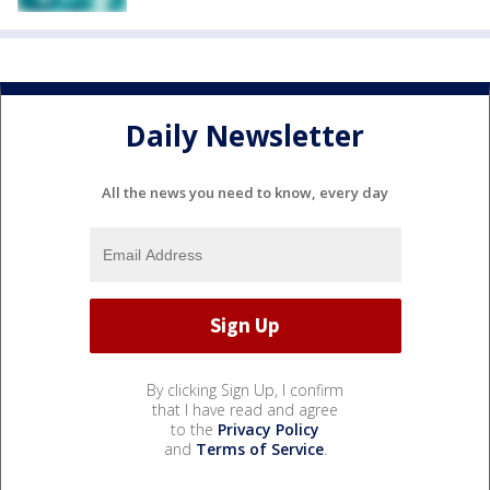
Daily Newsletter
All the news you need to know, every day
By clicking Sign Up, I confirm
that I have read and agree
to the
Privacy Policy
and
Terms of Service
.