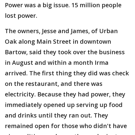
Power was a big issue. 15 million people
lost power.
The owners, Jesse and James, of Urban
Oak along Main Street in downtown
Bartow, said they took over the business
in August and within a month Irma
arrived. The first thing they did was check
on the restaurant, and there was
electricity. Because they had power, they
immediately opened up serving up food
and drinks until they ran out. They
remained open for those who didn't have