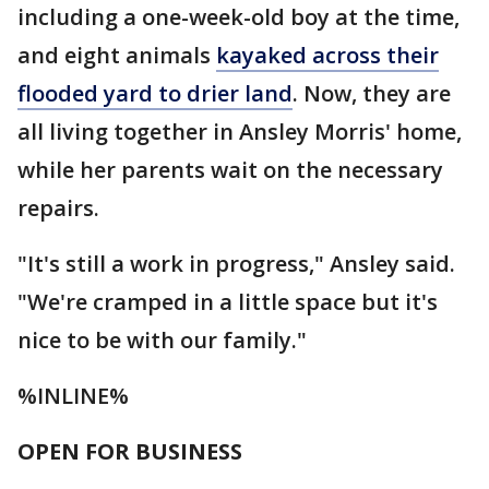
including a one-week-old boy at the time,
and eight animals
kayaked across their
flooded yard to drier land
. Now, they are
all living together in Ansley Morris' home,
while her parents wait on the necessary
repairs.
"It's still a work in progress," Ansley said.
"We're cramped in a little space but it's
nice to be with our family."
%INLINE%
OPEN FOR BUSINESS