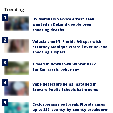
Trending
US Marshals Service arrest teen
wanted in DeLand double teen
shooting deaths
Volusia sheriff, Florida AG spar with
attorney Monique Worrell over DeLand
shooting suspect
1 dead in downtown Winter Park
SunRail crash, police say
Vape detectors being installed in
Brevard Public Schools bathrooms
Cyclosporiasis outbreak: Florida cases
up to 352; county-by-county breakdown