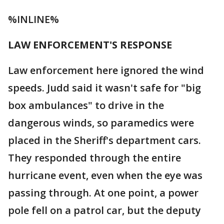
%INLINE%
LAW ENFORCEMENT'S RESPONSE
Law enforcement here ignored the wind
speeds. Judd said it wasn't safe for "big
box ambulances" to drive in the
dangerous winds, so paramedics were
placed in the Sheriff's department cars.
They responded through the entire
hurricane event, even when the eye was
passing through. At one point, a power
pole fell on a patrol car, but the deputy