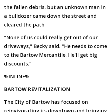
the fallen debris, but an unknown man in
a bulldozer came down the street and
cleared the path.
"None of us could really get out of our
driveways," Becky said. "He needs to come
to the Bartow Mercantile. He'll get big
discounts."
%INLINE%
BARTOW REVITALIZATION
The City of Bartow has focused on
reinvigorating its downtown and bringing