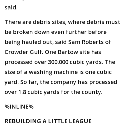
said.
There are debris sites, where debris must
be broken down even further before
being hauled out, said Sam Roberts of
Crowder Gulf. One Bartow site has
processed over 300,000 cubic yards. The
size of a washing machine is one cubic
yard. So far, the company has processed
over 1.8 cubic yards for the county.
%INLINE%
REBUILDING A LITTLE LEAGUE