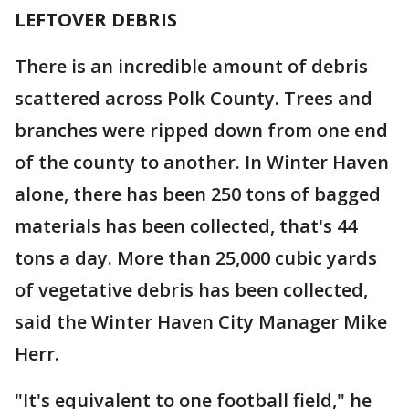
LEFTOVER DEBRIS
There is an incredible amount of debris
scattered across Polk County. Trees and
branches were ripped down from one end
of the county to another. In Winter Haven
alone, there has been 250 tons of bagged
materials has been collected, that's 44
tons a day. More than 25,000 cubic yards
of vegetative debris has been collected,
said the Winter Haven City Manager Mike
Herr.
"It's equivalent to one football field," he