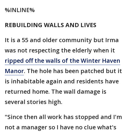
%INLINE%
REBUILDING WALLS AND LIVES
It is a 55 and older community but Irma
was not respecting the elderly when it
ripped off the walls of the Winter Haven
Manor
. The hole has been patched but it
is inhabitable again and residents have
returned home. The wall damage is
several stories high.
"Since then all work has stopped and I'm
not a manager so I have no clue what's