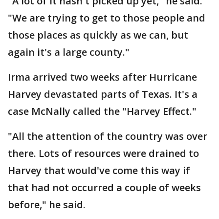
"A lot of it hasn't picked up yet," he said.
"We are trying to get to those people and
those places as quickly as we can, but
again it's a large county."
Irma arrived two weeks after Hurricane
Harvey devastated parts of Texas. It's a
case McNally called the "Harvey Effect."
"All the attention of the country was over
there. Lots of resources were drained to
Harvey that would've come this way if
that had not occurred a couple of weeks
before," he said.