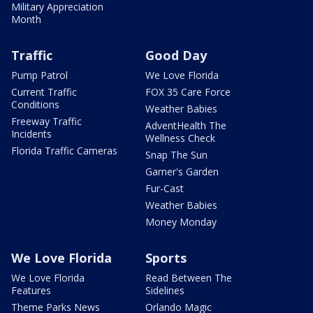
Military Appreciation
Month
Traffic
Good Day
Pump Patrol
We Love Florida
Current Traffic
FOX 35 Care Force
Conditions
Weather Babies
Freeway Traffic
AdventHealth The
Incidents
Wellness Check
Florida Traffic Cameras
Snap The Sun
Garner's Garden
Fur-Cast
Weather Babies
Money Monday
We Love Florida
Sports
We Love Florida
Read Between The
Features
Sidelines
Theme Parks News
Orlando Magic