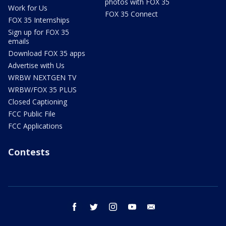
photos with FOX 35
Work for Us
FOX 35 Connect
FOX 35 Internships
Sign up for FOX 35
emails
Download FOX 35 apps
Advertise with Us
WRBW NEXTGEN TV
WRBW/FOX 35 PLUS
Closed Captioning
FCC Public File
FCC Applications
Contests
facebook
twitter
instagram
youtube
email