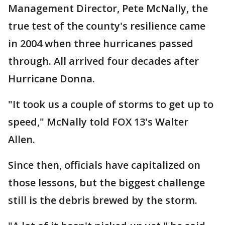
Management Director, Pete McNally, the
true test of the county's resilience came
in 2004 when three hurricanes passed
through. All arrived four decades after
Hurricane Donna.
"It took us a couple of storms to get up to
speed," McNally told FOX 13's Walter
Allen.
Since then, officials have capitalized on
those lessons, but the biggest challenge
still is the debris brewed by the storm.