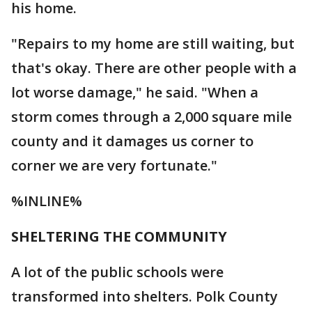
his home.
"Repairs to my home are still waiting, but
that's okay. There are other people with a
lot worse damage," he said. "When a
storm comes through a 2,000 square mile
county and it damages us corner to
corner we are very fortunate."
%INLINE%
SHELTERING THE COMMUNITY
A lot of the public schools were
transformed into shelters. Polk County