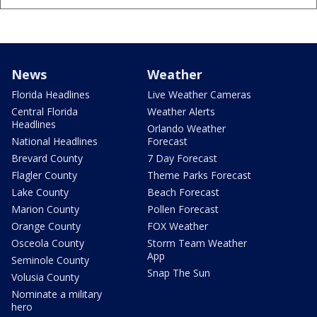
News
Weather
Florida Headlines
Live Weather Cameras
Central Florida
Weather Alerts
Headlines
Orlando Weather
National Headlines
Forecast
Brevard County
7 Day Forecast
Flagler County
Theme Parks Forecast
Lake County
Beach Forecast
Marion County
Pollen Forecast
Orange County
FOX Weather
Osceola County
Storm Team Weather
App
Seminole County
Snap The Sun
Volusia County
Nominate a military
hero