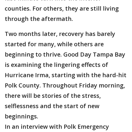
counties. For others, they are still living
through the aftermath.
Two months later, recovery has barely
started for many, while others are
beginning to thrive. Good Day Tampa Bay
is examining the lingering effects of
Hurricane Irma, starting with the hard-hit
Polk County. Throughout Friday morning,
there will be stories of the stress,
selflessness and the start of new
beginnings.
In an interview with Polk Emergency