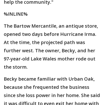
help the community."
%INLINE%
The Bartow Mercantile, an antique store,
opened two days before Hurricane Irma.
At the time, the projected path was
further west. The owner, Becky, and her
97-year-old Lake Wales mother rode out
the storm.
Becky became familiar with Urban Oak,
because she frequented the business
since she loss power in her home. She said
it was difficult to even exit her home with