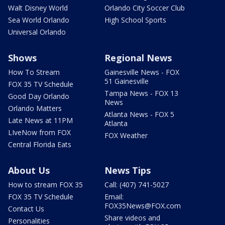
Walt Disney World
Orlando City Soccer Club
Sea World Orlando
High School Sports
Universal Orlando
Shows
Regional News
How To Stream
Gainesville News - FOX
51 Gainesville
FOX 35 TV Schedule
Tampa News - FOX 13
Good Day Orlando
News
Orlando Matters
Atlanta News - FOX 5
Late News at 11PM
Atlanta
LIveNow from FOX
FOX Weather
Central Florida Eats
About Us
News Tips
How to stream FOX 35
Call: (407) 741-5027
FOX 35 TV Schedule
Email:
FOX35News@FOX.com
Contact Us
Share videos and
Personalities