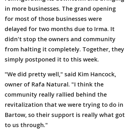
in more businesses. The grand opening
for most of those businesses were
delayed for two months due to Irma. It
didn't stop the owners and community
from halting it completely. Together, they
simply postponed it to this week.
"We did pretty well," said Kim Hancock,
owner of Rafa Natural. "I think the
community really rallied behind the
revitalization that we were trying to do in
Bartow, so their support is really what got
to us through."