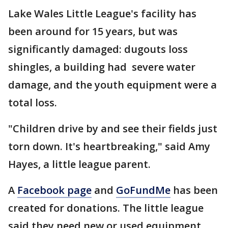
Lake Wales Little League's facility has
been around for 15 years, but was
significantly damaged: dugouts loss
shingles, a building had severe water
damage, and the youth equipment were a
total loss.
"Children drive by and see their fields just
torn down. It's heartbreaking," said Amy
Hayes, a little league parent.
A
Facebook page
and
GoFundMe
has been
created for donations. The little league
said they need new or used equipment