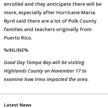
enrolled and they anticipate there will be
more, especially after Hurricane Maria.
Byrd said there are a lot of Polk County
families and teachers originally from
Puerto Rico.
%INLINE%
Good Day Tampa Bay will be visiting
Highlands County on November 17 to
examine how Irma impacted the area.
Latest News