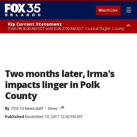
☰
Watch Live
Rip Current Statement
from FRI 8:00 AM EDT until SUN 2:00 AM EDT, Coastal Flagler County
Rip Current Statement
from FRI 2:35 AM EDT until SAT 2:00 AM EDT, Coastal Volusia County
Two months later, Irma's
impacts linger in Polk
County
By
FOX 13 News staff
News
Published
November 10, 2017 12:43 PM EST