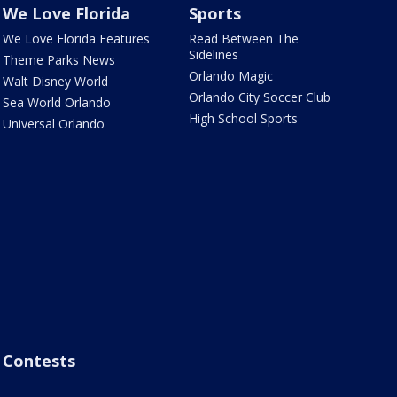
We Love Florida
Sports
We Love Florida Features
Read Between The
Sidelines
Theme Parks News
Orlando Magic
Walt Disney World
Orlando City Soccer Club
Sea World Orlando
High School Sports
Universal Orlando
Contests