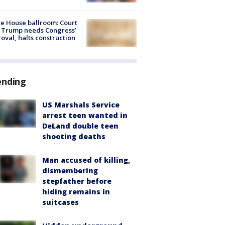
e House ballroom: Court
 Trump needs Congress’
oval, halts construction
ending
US Marshals Service
arrest teen wanted in
DeLand double teen
shooting deaths
Man accused of killing,
dismembering
stepfather before
hiding remains in
suitcases