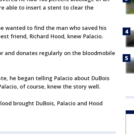
e able to insert a stent to clear the
he wanted to find the man who saved his
 best friend, Richard Hood, knew Palacio.
or and donates regularly on the bloodmobile
e, he began telling Palacio about DuBois
alacio, of course, knew the story well.
lood brought DuBois, Palacio and Hood