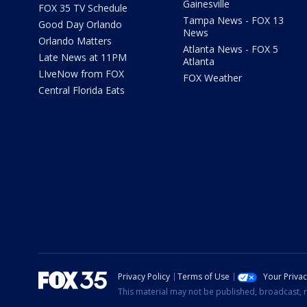
Gainesville
FOX 35 TV Schedule
Tampa News - FOX 13
Good Day Orlando
News
Orlando Matters
Atlanta News - FOX 5
Late News at 11PM
Atlanta
LIveNow from FOX
FOX Weather
Central Florida Eats
Privacy Policy
Terms of Use
Your Priva
This material may not be published, broadcast, r