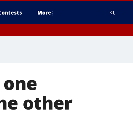
Contests
More
 one
the other