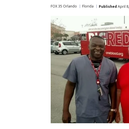
FOX 35 Orlando
Florida
Published
April 8