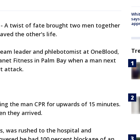
Whit
says
appr
-
A twist of fate brought two men together
ved the other's life.
Tr
 team leader and phlebotomist at OneBlood,
lanet Fitness in Palm Bay when a man next
t attack.
ving the man CPR for upwards of 15 minutes.
n they arrived.
, was rushed to the hospital and
covered he had 100 percent blockage of an