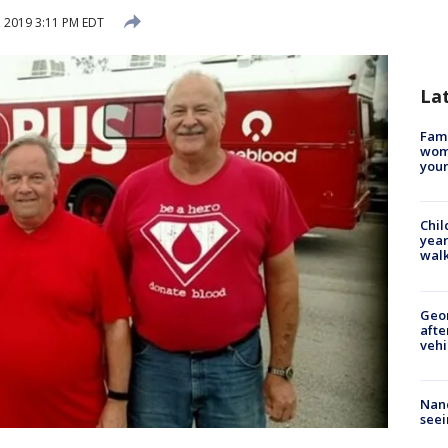
, 2019 3:11 PM EDT
La
Fami
woma
youn
Chil
year
walk
Geo
afte
vehi
Nanc
seei