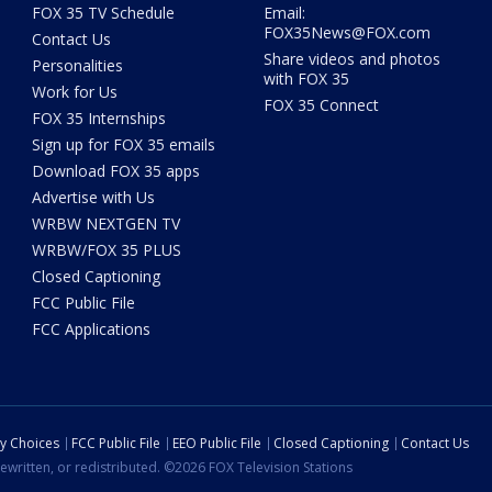
FOX 35 TV Schedule
Email:
FOX35News@FOX.com
Contact Us
Share videos and photos
Personalities
with FOX 35
Work for Us
FOX 35 Connect
FOX 35 Internships
Sign up for FOX 35 emails
Download FOX 35 apps
Advertise with Us
WRBW NEXTGEN TV
WRBW/FOX 35 PLUS
Closed Captioning
FCC Public File
FCC Applications
cy Choices
FCC Public File
EEO Public File
Closed Captioning
Contact Us
ewritten, or redistributed. ©2026 FOX Television Stations