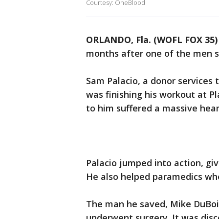
Courtesy: OneBlood
ORLANDO, Fla. (WOFL FOX 35)
months after one of the men sa
Sam Palacio, a donor services
was finishing his workout at P
to him suffered a massive hear
Palacio jumped into action, gi
He also helped paramedics whe
The man he saved, Mike DuBois
underwent surgery. It was dis