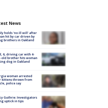
test News
ly holds 'no ill will' after
n hit by car driven by
g brothers in Oakland
d, 6, driving car with 4-
-old brother hits woman
ing dog in Oakland
rgia woman arrested
r kittens thrown from
cle, police say
y Guthrie: Investigators
ng uptick in tips