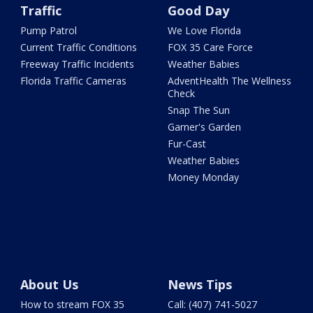
Traffic
Good Day
Pump Patrol
We Love Florida
Current Traffic Conditions
FOX 35 Care Force
Freeway Traffic Incidents
Weather Babies
Florida Traffic Cameras
AdventHealth The Wellness
Check
Snap The Sun
Garner's Garden
Fur-Cast
Weather Babies
Money Monday
About Us
News Tips
How to stream FOX 35
Call: (407) 741-5027