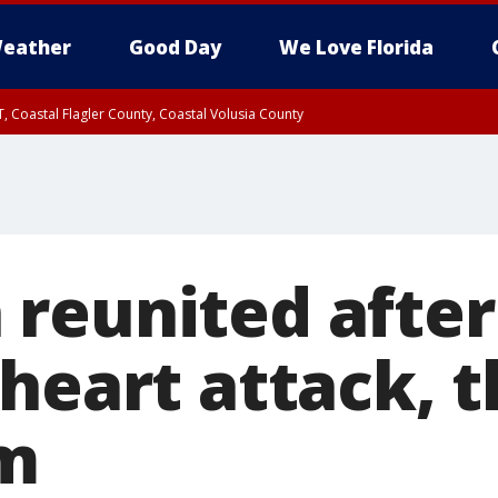
eather
Good Day
We Love Florida
, Coastal Flagler County, Coastal Volusia County
reunited after
heart attack, 
im