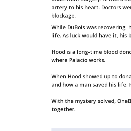
artery to his heart. Doctors wer
blockage.
While DuBois was recovering, 
life. As luck would have it, his
Hood is a long-time blood don
where Palacio works.
When Hood showed up to donat
and how a man saved his life. P
With the mystery solved, OneB
together.