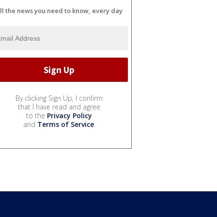
ll the news you need to know, every day
By clicking Sign Up, I confirm
that I have read and agree
to the
Privacy Policy
and
Terms of Service
.