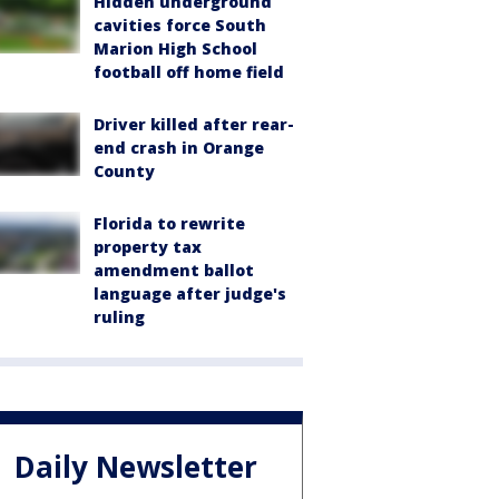
Hidden underground
cavities force South
Marion High School
football off home field
Driver killed after rear-
end crash in Orange
County
Florida to rewrite
property tax
amendment ballot
language after judge's
ruling
Daily Newsletter