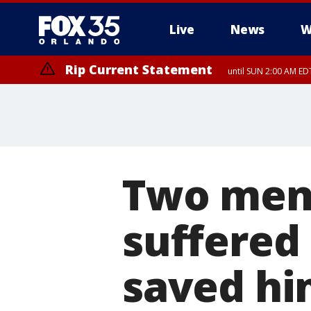
Live
News
W
Rip Current Statement
until SUN 2:00 AM EDT
Two men 
suffered 
saved h