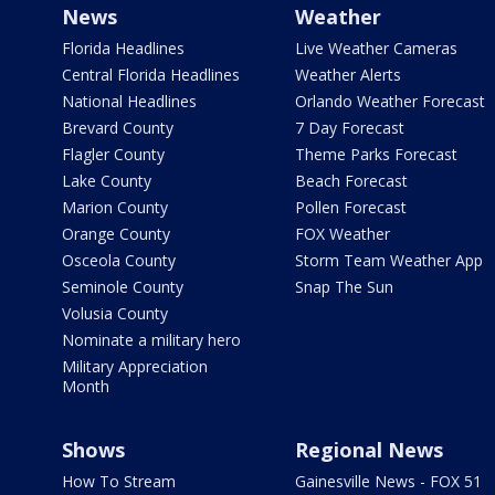
News
Weather
Florida Headlines
Live Weather Cameras
Central Florida Headlines
Weather Alerts
National Headlines
Orlando Weather Forecast
Brevard County
7 Day Forecast
Flagler County
Theme Parks Forecast
Lake County
Beach Forecast
Marion County
Pollen Forecast
Orange County
FOX Weather
Osceola County
Storm Team Weather App
Seminole County
Snap The Sun
Volusia County
Nominate a military hero
Military Appreciation
Month
Shows
Regional News
How To Stream
Gainesville News - FOX 51