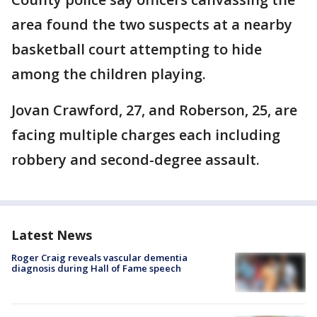
area found the two suspects at a nearby
basketball court attempting to hide
among the children playing.
Jovan Crawford, 27, and Roberson, 25, are
facing multiple charges each including
robbery and second-degree assault.
Latest News
Roger Craig reveals vascular dementia
diagnosis during Hall of Fame speech