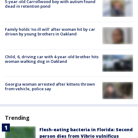
5-year-old Carrollwood boy with autism found
dead in retention pond
Family holds 'no ill will' after woman hit by car
driven by young brothers in Oakland
Child, 6, driving car with 4-year-old brother hits
woman walking dog in Oakland
Georgia woman arrested after kittens thrown
from vehicle, police say
Trending
Flesh-eating bacteria in Florida: Second
person dies from Vibrio vulnificus