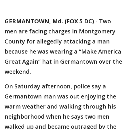
GERMANTOWN, Md. (FOX 5 DC)
-
Two
men are facing charges in Montgomery
County for allegedly attacking a man
because he was wearing a “Make America
Great Again” hat in Germantown over the
weekend.
On Saturday afternoon, police say a
Germantown man was out enjoying the
warm weather and walking through his
neighborhood when he says two men
walked up and became outraged by the