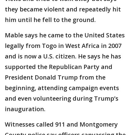
they became violent and repeatedly hit
him until he fell to the ground.
Mable says he came to the United States
legally from Togo in West Africa in 2007
and is now a U.S. citizen. He says he has
supported the Republican Party and
President Donald Trump from the
beginning, attending campaign events
and even volunteering during Trump’s
inauguration.
Witnesses called 911 and Montgomery
County police say officers canvassing the