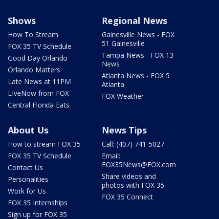
Shows
Regional News
How To Stream
Gainesville News - FOX
51 Gainesville
FOX 35 TV Schedule
Tampa News - FOX 13
Good Day Orlando
News
Orlando Matters
Atlanta News - FOX 5
Late News at 11PM
Atlanta
LIveNow from FOX
FOX Weather
Central Florida Eats
About Us
News Tips
How to stream FOX 35
Call: (407) 741-5027
FOX 35 TV Schedule
Email:
FOX35News@FOX.com
Contact Us
Share videos and
Personalities
photos with FOX 35
Work for Us
FOX 35 Connect
FOX 35 Internships
Sign up for FOX 35