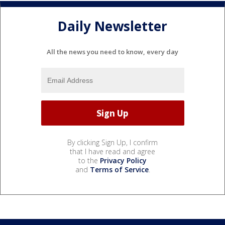
Daily Newsletter
All the news you need to know, every day
By clicking Sign Up, I confirm
that I have read and agree
to the
Privacy Policy
and
Terms of Service
.