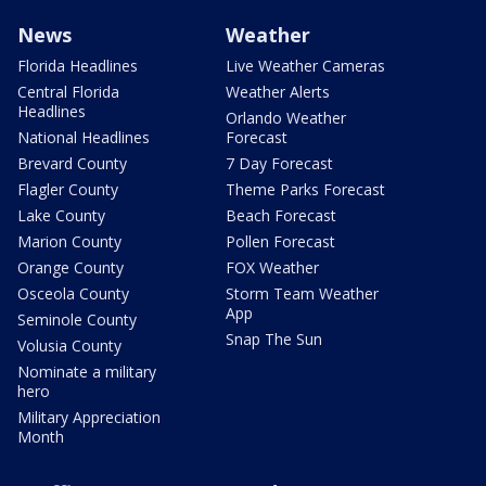
News
Weather
Florida Headlines
Live Weather Cameras
Central Florida
Weather Alerts
Headlines
Orlando Weather
National Headlines
Forecast
Brevard County
7 Day Forecast
Flagler County
Theme Parks Forecast
Lake County
Beach Forecast
Marion County
Pollen Forecast
Orange County
FOX Weather
Osceola County
Storm Team Weather
App
Seminole County
Snap The Sun
Volusia County
Nominate a military
hero
Military Appreciation
Month