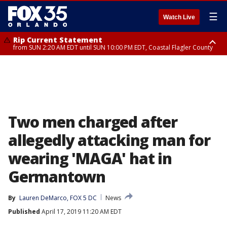
☰
Watch Live
Rip Current Statement
from SUN 2:20 AM EDT until SUN 10:00 PM EDT, Coastal Flagler County
Rip Current Statement
until MON 2:00 AM EDT, Coastal Volusia County
Two men charged after
allegedly attacking man for
wearing 'MAGA' hat in
Germantown
By
Lauren DeMarco, FOX 5 DC
News
Published
April 17, 2019 11:20 AM EDT