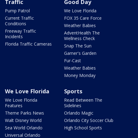
Traffic
Good Day
Pump Patrol
We Love Florida
Current Traffic
FOX 35 Care Force
Conditions
Weather Babies
Freeway Traffic
AdventHealth The
Incidents
Wellness Check
Florida Traffic Cameras
Snap The Sun
Garner's Garden
Fur-Cast
Weather Babies
Money Monday
We Love Florida
Sports
We Love Florida
Read Between The
Features
Sidelines
Theme Parks News
Orlando Magic
Walt Disney World
Orlando City Soccer Club
Sea World Orlando
High School Sports
Universal Orlando