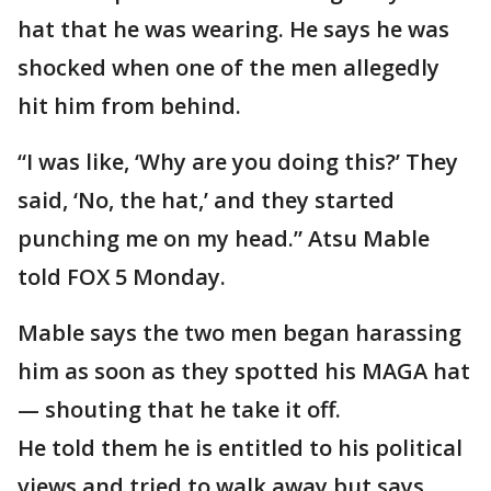
hat that he was wearing. He says he was
shocked when one of the men allegedly
hit him from behind.
“I was like, ‘Why are you doing this?’ They
said, ‘No, the hat,’ and they started
punching me on my head.” Atsu Mable
told FOX 5 Monday.
Mable says the two men began harassing
him as soon as they spotted his MAGA hat
— shouting that he take it off.
He told them he is entitled to his political
views and tried to walk away but says