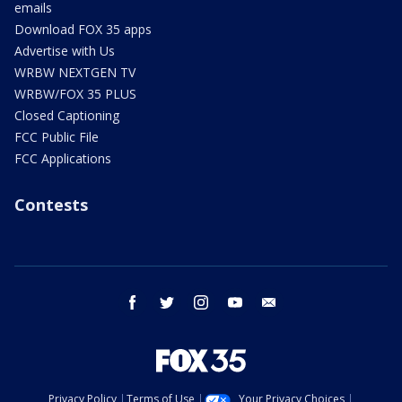
emails
Download FOX 35 apps
Advertise with Us
WRBW NEXTGEN TV
WRBW/FOX 35 PLUS
Closed Captioning
FCC Public File
FCC Applications
Contests
facebook
twitter
instagram
youtube
email
Privacy Policy
Terms of Use
Your Privacy Choices