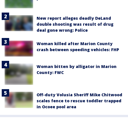
New report alleges deadly DeLand
double shooting was result of drug
deal gone wrong: Police
Woman killed after Marion County
crash between speeding vehicles: FHP
Woman bitten by alligator in Marion
County: FWC
Off-duty Volusia Sheriff Mike Chitwood
scales fence to rescue toddler trapped
in Ocoee pool area