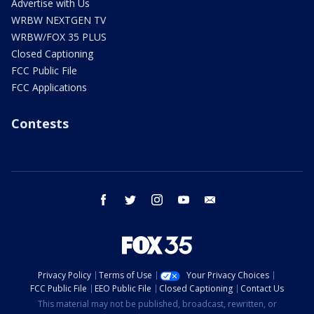
Advertise with Us
WRBW NEXTGEN TV
WRBW/FOX 35 PLUS
Closed Captioning
FCC Public File
FCC Applications
Contests
facebook
twitter
instagram
youtube
email
Privacy Policy
Terms of Use
Your Privacy Choices
FCC Public File
EEO Public File
Closed Captioning
Contact Us
This material may not be published, broadcast, rewritten, or