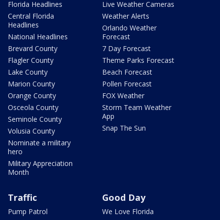
Florida Headlines
Live Weather Cameras
Central Florida
Weather Alerts
Headlines
Orlando Weather
National Headlines
Forecast
Brevard County
7 Day Forecast
Flagler County
Theme Parks Forecast
Lake County
Beach Forecast
Marion County
Pollen Forecast
Orange County
FOX Weather
Osceola County
Storm Team Weather
App
Seminole County
Snap The Sun
Volusia County
Nominate a military
hero
Military Appreciation
Month
Traffic
Good Day
Pump Patrol
We Love Florida