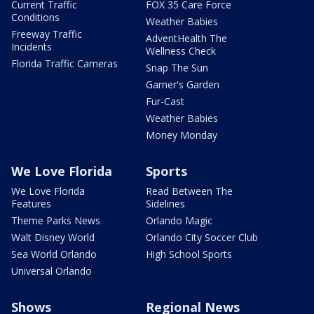
Current Traffic
FOX 35 Care Force
Conditions
Weather Babies
Freeway Traffic
AdventHealth The
Incidents
Wellness Check
Florida Traffic Cameras
Snap The Sun
Garner's Garden
Fur-Cast
Weather Babies
Money Monday
We Love Florida
Sports
We Love Florida
Read Between The
Features
Sidelines
Theme Parks News
Orlando Magic
Walt Disney World
Orlando City Soccer Club
Sea World Orlando
High School Sports
Universal Orlando
Shows
Regional News