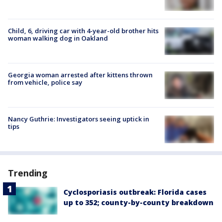
Child, 6, driving car with 4-year-old brother hits
woman walking dog in Oakland
Georgia woman arrested after kittens thrown
from vehicle, police say
Nancy Guthrie: Investigators seeing uptick in
tips
Trending
Cyclosporiasis outbreak: Florida cases
up to 352; county-by-county breakdown