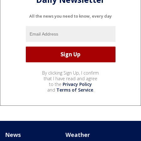
All the news you need to know, every day
By clicking Sign Up, I confirm
that I have read and agree
to the
Privacy Policy
and
Terms of Service
.
News
Weather