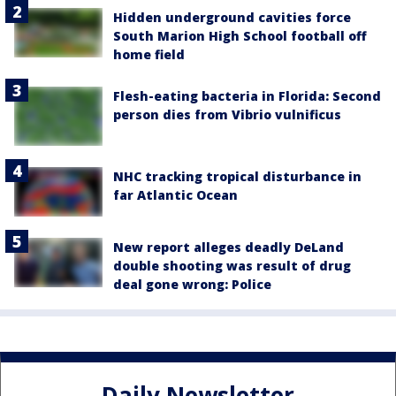
Hidden underground cavities force
South Marion High School football off
home field
Flesh-eating bacteria in Florida: Second
person dies from Vibrio vulnificus
NHC tracking tropical disturbance in
far Atlantic Ocean
New report alleges deadly DeLand
double shooting was result of drug
deal gone wrong: Police
Daily Newsletter