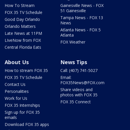
How To Stream
Gainesville News - FOX
51 Gainesville
FOX 35 TV Schedule
Tampa News - FOX 13
Good Day Orlando
News
Orlando Matters
Atlanta News - FOX 5
Late News at 11PM
Atlanta
LIveNow from FOX
FOX Weather
Central Florida Eats
About Us
News Tips
How to stream FOX 35
Call: (407) 741-5027
FOX 35 TV Schedule
Email:
FOX35News@FOX.com
Contact Us
Share videos and
Personalities
photos with FOX 35
Work for Us
FOX 35 Connect
FOX 35 Internships
Sign up for FOX 35
emails
Download FOX 35 apps