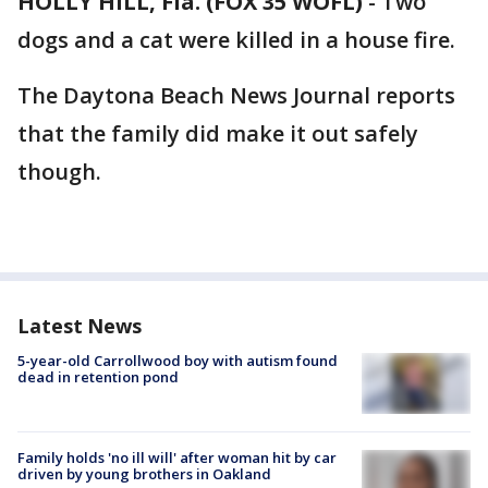
HOLLY HILL, Fla. (FOX 35 WOFL)
-
Two
dogs and a cat were killed in a house fire.
The Daytona Beach News Journal reports
that the family did make it out safely
though.
Latest News
5-year-old Carrollwood boy with autism found
dead in retention pond
Family holds 'no ill will' after woman hit by car
driven by young brothers in Oakland