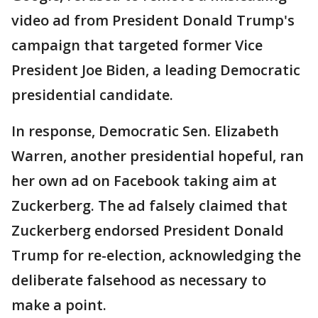
video ad from President Donald Trump's
campaign that targeted former Vice
President Joe Biden, a leading Democratic
presidential candidate.
In response, Democratic Sen. Elizabeth
Warren, another presidential hopeful, ran
her own ad on Facebook taking aim at
Zuckerberg. The ad falsely claimed that
Zuckerberg endorsed President Donald
Trump for re-election, acknowledging the
deliberate falsehood as necessary to
make a point.