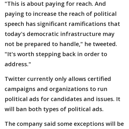
"This is about paying for reach. And
paying to increase the reach of political
speech has significant ramifications that
today's democratic infrastructure may
not be prepared to handle," he tweeted.
"It's worth stepping back in order to
address."
Twitter currently only allows certified
campaigns and organizations to run
political ads for candidates and issues. It
will ban both types of political ads.
The company said some exceptions will be