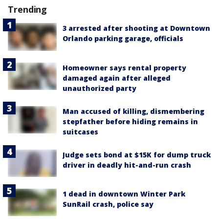
Trending
3 arrested after shooting at Downtown
Orlando parking garage, officials
Homeowner says rental property
damaged again after alleged
unauthorized party
Man accused of killing, dismembering
stepfather before hiding remains in
suitcases
Judge sets bond at $15K for dump truck
driver in deadly hit-and-run crash
1 dead in downtown Winter Park
SunRail crash, police say