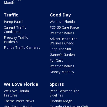
Month
Traffic
Good Day
Pump Patrol
We Love Florida
Current Traffic
FOX 35 Care Force
Conditions
Weather Babies
Freeway Traffic
AdventHealth The
Incidents
Wellness Check
Florida Traffic Cameras
Snap The Sun
Garner's Garden
Fur-Cast
Weather Babies
Money Monday
We Love Florida
Sports
We Love Florida
Read Between The
Features
Sidelines
Theme Parks News
Orlando Magic
Walt Disney World
Orlando City Soccer Club