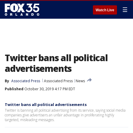
☰
Watch Live
Twitter bans all political
advertisements
By
Associated Press
Associated Press
News
Published
October 30, 2019 4:17 PM EDT
Twitter bans all political advertisements
Twitter is banning all political advertising from its service, saying social media
companies give advertisers an unfair advantage in proliferating highly
targeted, misleading messages.