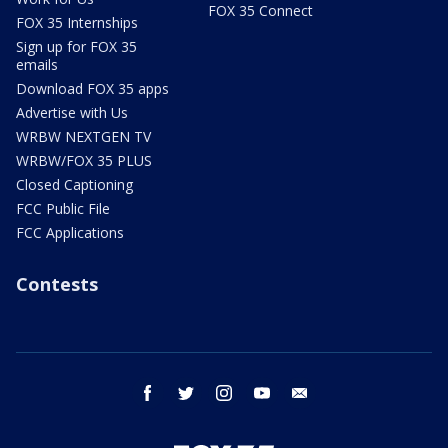
FOX 35 Connect
FOX 35 Internships
Sign up for FOX 35
emails
Download FOX 35 apps
Advertise with Us
WRBW NEXTGEN TV
WRBW/FOX 35 PLUS
Closed Captioning
FCC Public File
FCC Applications
Contests
facebook
twitter
instagram
youtube
email