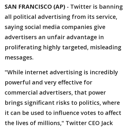
SAN FRANCISCO (AP)
-
Twitter is banning
all political advertising from its service,
saying social media companies give
advertisers an unfair advantage in
proliferating highly targeted, misleading
messages.
"While internet advertising is incredibly
powerful and very effective for
commercial advertisers, that power
brings significant risks to politics, where
it can be used to influence votes to affect
the lives of millions," Twitter CEO Jack