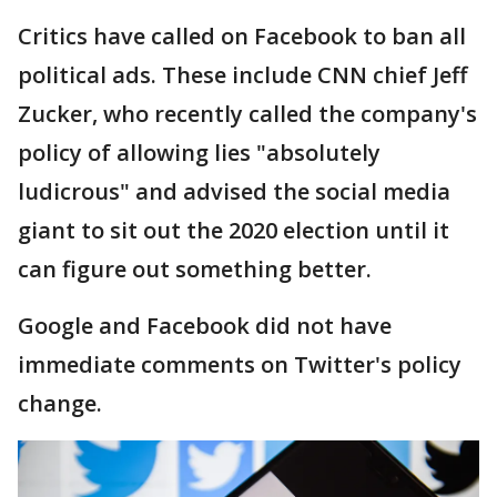
Critics have called on Facebook to ban all
political ads. These include CNN chief Jeff
Zucker, who recently called the company's
policy of allowing lies "absolutely
ludicrous" and advised the social media
giant to sit out the 2020 election until it
can figure out something better.
Google and Facebook did not have
immediate comments on Twitter's policy
change.