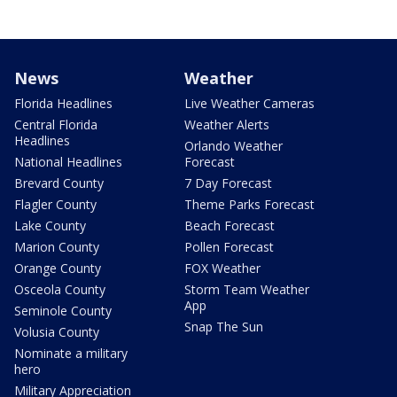
News
Weather
Florida Headlines
Live Weather Cameras
Central Florida
Weather Alerts
Headlines
Orlando Weather
National Headlines
Forecast
Brevard County
7 Day Forecast
Flagler County
Theme Parks Forecast
Lake County
Beach Forecast
Marion County
Pollen Forecast
Orange County
FOX Weather
Osceola County
Storm Team Weather
App
Seminole County
Snap The Sun
Volusia County
Nominate a military
hero
Military Appreciation