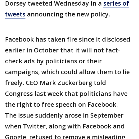
Dorsey tweeted Wednesday in a
series of
tweets
announcing the new policy.
Facebook has taken fire since it disclosed
earlier in October that it will not fact-
check ads by politicians or their
campaigns, which could allow them to lie
freely. CEO Mark Zuckerberg told
Congress last week that politicians have
the right to free speech on Facebook.
The issue suddenly arose in September
when Twitter, along with Facebook and
Google, refused to remove a misleading