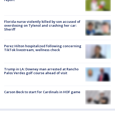
Florida nurse violently killed by son accused of
overdosing on Tylenol and crashing her car:
Sheriff
Perez Hilton hospitalized following concerning
TikTok livestream, wellness check
Trump in LA: Downey man arrested at Rancho
Palos Verdes golf course ahead of visit
Carson Beck to start for Cardinals in HOF game