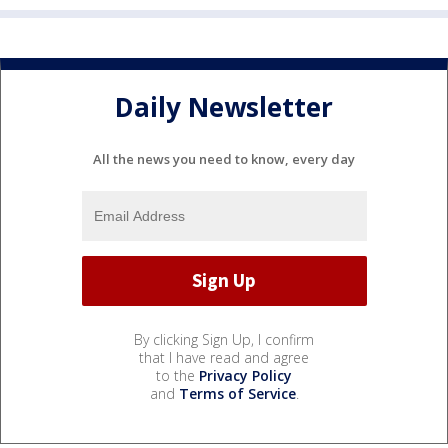
Daily Newsletter
All the news you need to know, every day
By clicking Sign Up, I confirm
that I have read and agree
to the
Privacy Policy
and
Terms of Service
.