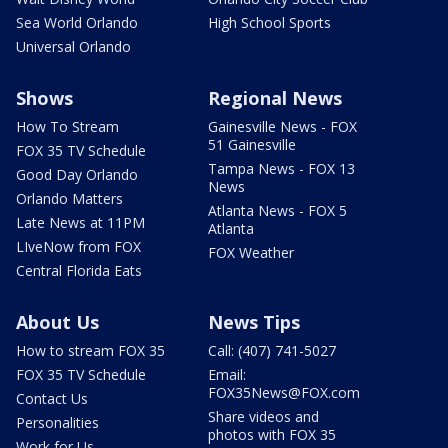
Sea World Orlando
High School Sports
Universal Orlando
Shows
Regional News
How To Stream
Gainesville News - FOX
51 Gainesville
FOX 35 TV Schedule
Tampa News - FOX 13
Good Day Orlando
News
Orlando Matters
Atlanta News - FOX 5
Late News at 11PM
Atlanta
LIveNow from FOX
FOX Weather
Central Florida Eats
About Us
News Tips
How to stream FOX 35
Call: (407) 741-5027
FOX 35 TV Schedule
Email:
FOX35News@FOX.com
Contact Us
Share videos and
Personalities
photos with FOX 35
Work for Us