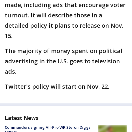
made, including ads that encourage voter
turnout. It will describe those in a
detailed policy it plans to release on Nov.
15.
The majority of money spent on political
advertising in the U.S. goes to television
ads.
Twitter's policy will start on Nov. 22.
Latest News
Commanders signing All-Pro WR Stefon Diggs:
report