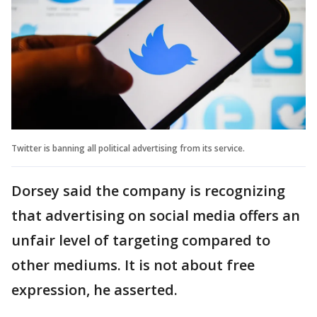
Twitter is banning all political advertising from its service.
Dorsey said the company is recognizing
that advertising on social media offers an
unfair level of targeting compared to
other mediums. It is not about free
expression, he asserted.