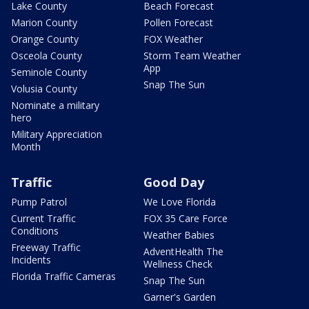
Lake County
Beach Forecast
Marion County
Pollen Forecast
Orange County
FOX Weather
Osceola County
Storm Team Weather
App
Seminole County
Snap The Sun
Volusia County
Nominate a military
hero
Military Appreciation
Month
Traffic
Good Day
Pump Patrol
We Love Florida
Current Traffic
FOX 35 Care Force
Conditions
Weather Babies
Freeway Traffic
AdventHealth The
Incidents
Wellness Check
Florida Traffic Cameras
Snap The Sun
Garner's Garden