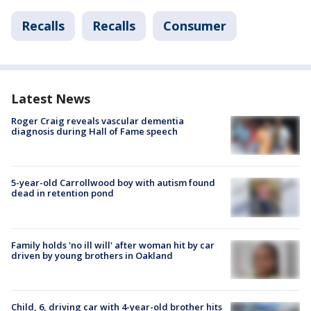
Recalls
Recalls
Consumer
Latest News
Roger Craig reveals vascular dementia
diagnosis during Hall of Fame speech
5-year-old Carrollwood boy with autism found
dead in retention pond
Family holds 'no ill will' after woman hit by car
driven by young brothers in Oakland
Child, 6, driving car with 4-year-old brother hits