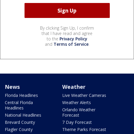
By clicking Sign Up, I confirm
that I have read and agree
to the
Privacy Policy
and
Terms of Service
.
News
Weather
Florida Headlines
Live Weather Cameras
Central Florida
Weather Alerts
Headlines
Orlando Weather
National Headlines
Forecast
Brevard County
7 Day Forecast
Flagler County
Theme Parks Forecast