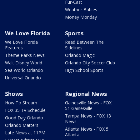
Fur-Cast
Weather Babies
Money Monday
We Love Florida
Sports
We Love Florida
Read Between The
Features
Sidelines
Theme Parks News
Orlando Magic
Walt Disney World
Orlando City Soccer Club
Sea World Orlando
High School Sports
Universal Orlando
Shows
Regional News
How To Stream
Gainesville News - FOX
51 Gainesville
FOX 35 TV Schedule
Tampa News - FOX 13
Good Day Orlando
News
Orlando Matters
Atlanta News - FOX 5
Late News at 11PM
Atlanta