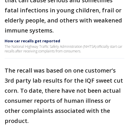
that can cause serious and sometimes
fatal infections in young children, frail or
elderly people, and others with weakened
immune systems.
How car recalls get reported
The National Highway Traffic Safety Administration (NHTSA) officially start car
recalls after receiving complaints from consumers.
The recall was based on one customer’s
3rd party lab results for the IQF sweet cut
corn. To date, there have not been actual
consumer reports of human illness or
other complaints associated with the
product.