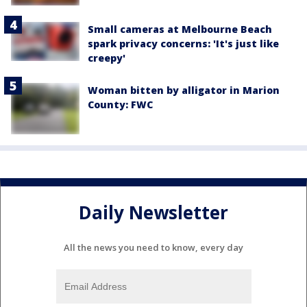
Small cameras at Melbourne Beach
spark privacy concerns: 'It's just like
creepy'
Woman bitten by alligator in Marion
County: FWC
Daily Newsletter
All the news you need to know, every day