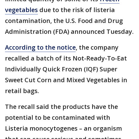
vegetables
due to the risk of listeria
contamination, the U.S. Food and Drug
Administration (FDA) announced Tuesday.
According to the notice
, the company
recalled a batch of its Not-Ready-To-Eat
Individually Quick Frozen (IQF) Super
Sweet Cut Corn and Mixed Vegetables in
retail bags.
The recall said the products have the
potential to be contaminated with
Listeria monocytogenes – an organism