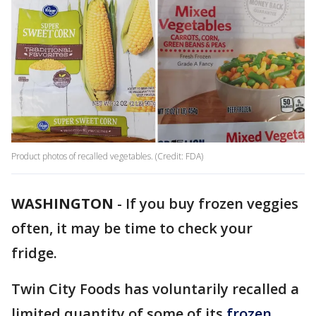
Product photos of recalled vegetables. (Credit: FDA)
WASHINGTON
-
If you buy frozen veggies
often, it may be time to check your
fridge.
Twin City Foods has voluntarily recalled a
limited quantity of some of its
frozen