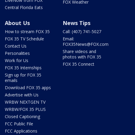
LIveNow from FOX
FOX Weather
Central Florida Eats
About Us
News Tips
How to stream FOX 35
Call: (407) 741-5027
FOX 35 TV Schedule
Email:
FOX35News@FOX.com
Contact Us
Share videos and
Personalities
photos with FOX 35
Work for Us
FOX 35 Connect
FOX 35 Internships
Sign up for FOX 35
emails
Download FOX 35 apps
Advertise with Us
WRBW NEXTGEN TV
WRBW/FOX 35 PLUS
Closed Captioning
FCC Public File
FCC Applications