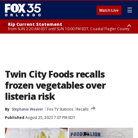
☰
Watch Live
Rip Current Statement
from SUN 2:20 AM EDT until SUN 10:00 PM EDT, Coastal Flagler County
Rip Current Statement
until MON 2:00 AM EDT, Coastal Volusia County
Twin City Foods recalls
frozen vegetables over
listeria risk
By
Stephanie Weaver
Fox TV Stations
Recalls
Published
August 25, 2023 7:07 PM EDT