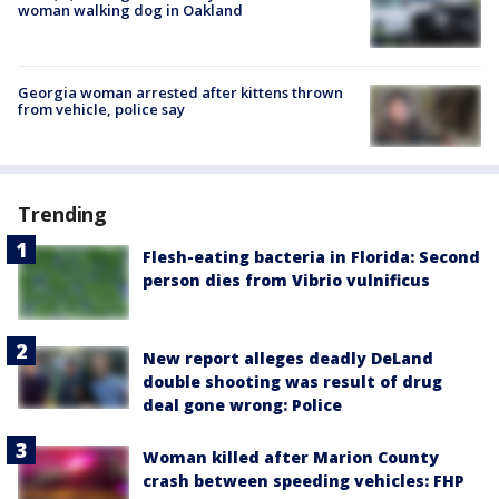
woman walking dog in Oakland
Georgia woman arrested after kittens thrown
from vehicle, police say
Trending
Flesh-eating bacteria in Florida: Second
person dies from Vibrio vulnificus
New report alleges deadly DeLand
double shooting was result of drug
deal gone wrong: Police
Woman killed after Marion County
crash between speeding vehicles: FHP