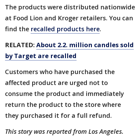
The products were distributed nationwide
at Food Lion and Kroger retailers. You can
find the
recalled products here
.
RELATED:
About 2.2. million candles sold
by Target are recalled
Customers who have purchased the
affected product are urged not to
consume the product and immediately
return the product to the store where
they purchased it for a full refund.
This story was reported from Los Angeles.