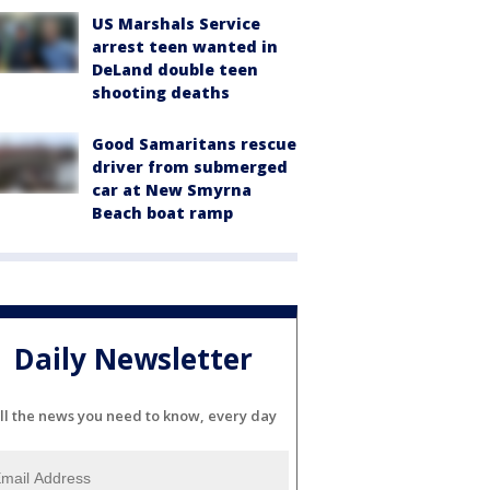
US Marshals Service
arrest teen wanted in
DeLand double teen
shooting deaths
Good Samaritans rescue
driver from submerged
car at New Smyrna
Beach boat ramp
Daily Newsletter
ll the news you need to know, every day