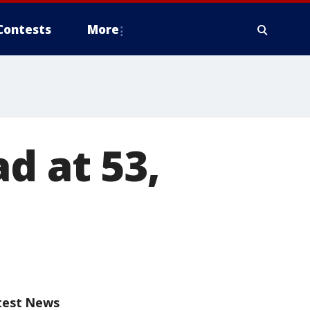
Contests
More
d at 53,
test News