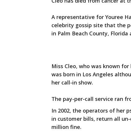
Cleo has died from cancer at t
A representative for Youree Har
celebrity gossip site that the 
in Palm Beach County, Florida a
Miss Cleo, who was known for he
was born in Los Angeles altho
her call-in show.
The pay-per-call service ran fr
In 2002, the operators of her p
in customer bills, return all 
million fine.