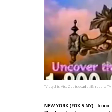
TV psychic Miss Cleo is dead at 53, reports T
NEW YORK (FOX 5 NY)
-
Iconic