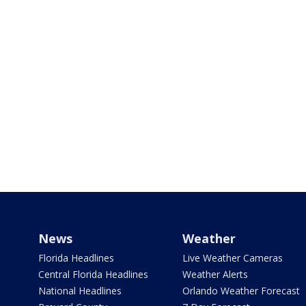
News
Weather
Florida Headlines
Live Weather Cameras
Central Florida Headlines
Weather Alerts
National Headlines
Orlando Weather Forecast