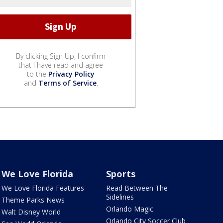
By clicking Sign Up, I confirm
that I have read and agree
to the
Privacy Policy
and
Terms of Service
.
We Love Florida
Sports
We Love Florida Features
Read Between The
Sidelines
Theme Parks News
Orlando Magic
Walt Disney World
Orlando City Soccer Club