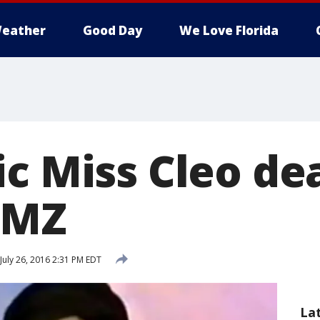
eather
Good Day
We Love Florida
c Miss Cleo dea
TMZ
July 26, 2016 2:31 PM EDT
La