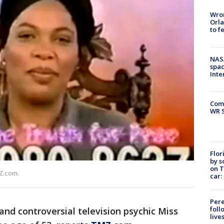
Wron
Orla
to f
NAS
spac
Inte
Com
WR S
Flor
by s
on T
MZ.com.
car:
Pere
foll
 and controversial television psychic Miss
live