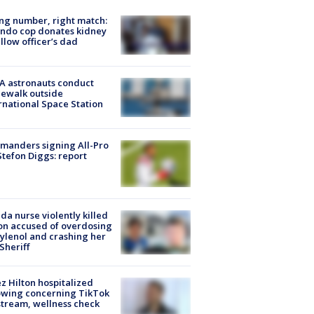
g number, right match:
ndo cop donates kidney
ellow officer’s dad
A astronauts conduct
ewalk outside
rnational Space Station
manders signing All-Pro
tefon Diggs: report
ida nurse violently killed
on accused of overdosing
ylenol and crashing her
 Sheriff
z Hilton hospitalized
owing concerning TikTok
stream, wellness check