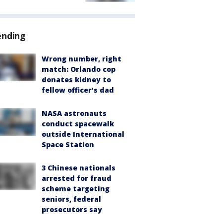
ending
Wrong number, right
match: Orlando cop
donates kidney to
fellow officer’s dad
NASA astronauts
conduct spacewalk
outside International
Space Station
3 Chinese nationals
arrested for fraud
scheme targeting
seniors, federal
prosecutors say