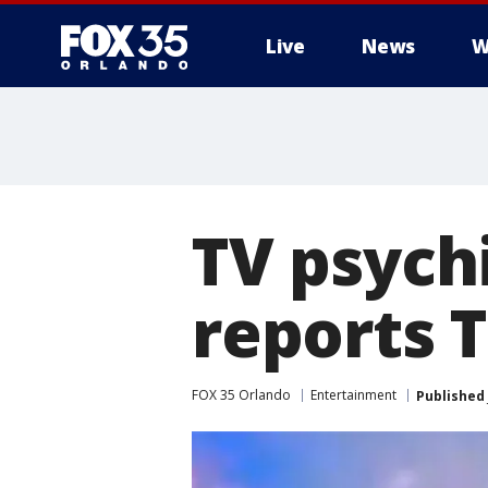
Live
News
W
TV psychi
reports 
FOX 35 Orlando
Entertainment
Published