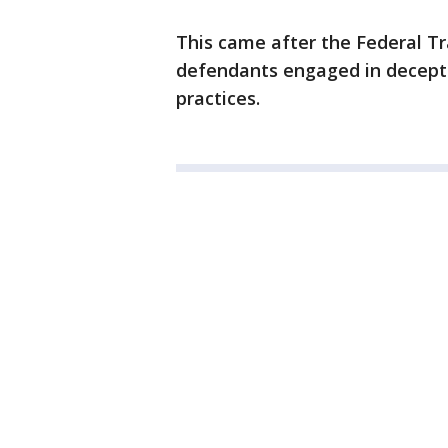
This came after the Federal T
defendants engaged in deceptiv
practices.