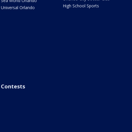
Sea World Orlando
High School Sports
Universal Orlando
Contests