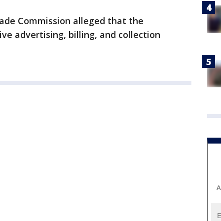
rade Commission alleged that the
e advertising, billing, and collection
A