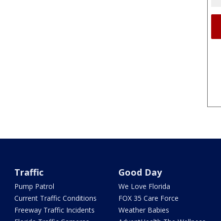
Traffic
Good Day
Pump Patrol
We Love Florida
Current Traffic Conditions
FOX 35 Care Force
Freeway Traffic Incidents
Weather Babies