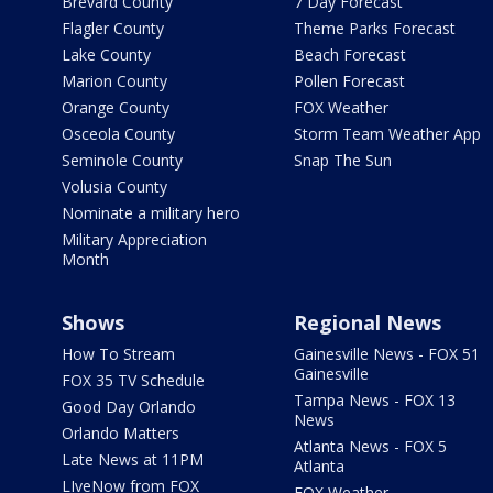
Brevard County
7 Day Forecast
Flagler County
Theme Parks Forecast
Lake County
Beach Forecast
Marion County
Pollen Forecast
Orange County
FOX Weather
Osceola County
Storm Team Weather App
Seminole County
Snap The Sun
Volusia County
Nominate a military hero
Military Appreciation
Month
Shows
Regional News
How To Stream
Gainesville News - FOX 51
Gainesville
FOX 35 TV Schedule
Tampa News - FOX 13
Good Day Orlando
News
Orlando Matters
Atlanta News - FOX 5
Late News at 11PM
Atlanta
LIveNow from FOX
FOX Weather