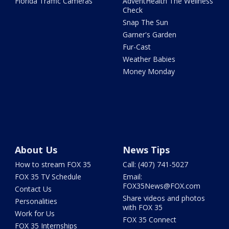
Florida Traffic Cameras
AdventHealth The Wellness
Check
Snap The Sun
Garner's Garden
Fur-Cast
Weather Babies
Money Monday
About Us
News Tips
How to stream FOX 35
Call: (407) 741-5027
FOX 35 TV Schedule
Email:
FOX35News@FOX.com
Contact Us
Share videos and photos
Personalities
with FOX 35
Work for Us
FOX 35 Connect
FOX 35 Internships