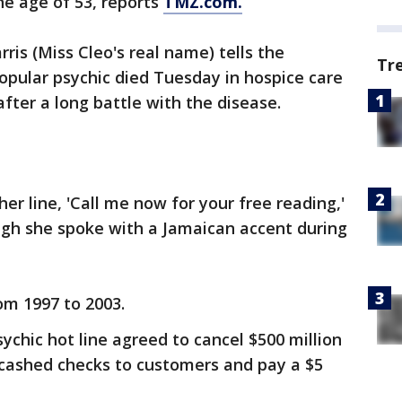
he age of 53, reports
TMZ.com.
ris (Miss Cleo's real name) tells the
Tr
popular psychic died Tuesday in hospice care
fter a long battle with the disease.
r line, 'Call me now for your free reading,'
ugh she spoke with a Jamaican accent during
om 1997 to 2003.
sychic hot line agreed to cancel $500 million
un-cashed checks to customers and pay a $5