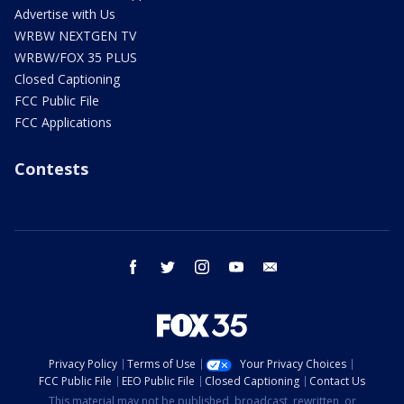
Advertise with Us
WRBW NEXTGEN TV
WRBW/FOX 35 PLUS
Closed Captioning
FCC Public File
FCC Applications
Contests
facebook
twitter
instagram
youtube
email
Privacy Policy
Terms of Use
Your Privacy Choices
FCC Public File
EEO Public File
Closed Captioning
Contact Us
This material may not be published, broadcast, rewritten, or