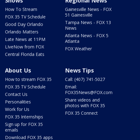
Shows
Regional News
How To Stream
Gainesville News - FOX
51 Gainesville
FOX 35 TV Schedule
Tampa News - FOX 13
Good Day Orlando
News
Orlando Matters
Atlanta News - FOX 5
Late News at 11PM
Atlanta
LIveNow from FOX
FOX Weather
Central Florida Eats
About Us
News Tips
How to stream FOX 35
Call: (407) 741-5027
FOX 35 TV Schedule
Email:
FOX35News@FOX.com
Contact Us
Share videos and
Personalities
photos with FOX 35
Work for Us
FOX 35 Connect
FOX 35 Internships
Sign up for FOX 35
emails
Download FOX 35 apps