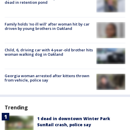
dead in retention pond
Family holds 'no ill will' after woman hit by car
driven by young brothers in Oakland
Child, 6, driving car with 4-year-old brother hits
woman walking dog in Oakland
Georgia woman arrested after kittens thrown
from vehicle, police say
Trending
1 dead in downtown Winter Park
SunRail crash, police say