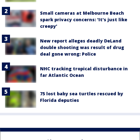
Small cameras at Melbourne Beach
spark privacy concerns: 'It's just like
creepy'
New report alleges deadly DeLand
double shooting was result of drug
deal gone wrong: Police
NHC tracking tropical disturbance in
far Atlantic Ocean
75 lost baby sea turtles rescued by
Florida deputies