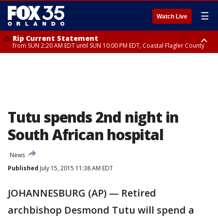
☰
Watch Live
Rip Current Statement
from SUN 2:20 AM EDT until SUN 10:00 PM EDT, Coastal Flagler County
Rip Current Statement
until MON 2:00 AM EDT, Coastal Volusia County
Tutu spends 2nd night in
South African hospital
News
Published
July 15, 2015 11:38 AM EDT
JOHANNESBURG (AP) — Retired
archbishop Desmond Tutu will spend a