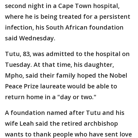
second night in a Cape Town hospital,
where he is being treated for a persistent
infection, his South African foundation
said Wednesday.
Tutu, 83, was admitted to the hospital on
Tuesday. At that time, his daughter,
Mpho, said their family hoped the Nobel
Peace Prize laureate would be able to
return home in a "day or two."
A foundation named after Tutu and his
wife Leah said the retired archbishop
wants to thank people who have sent love