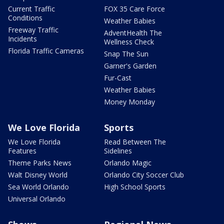
Current Traffic
FOX 35 Care Force
Conditions
Weather Babies
Freeway Traffic
AdventHealth The
Incidents
Wellness Check
Florida Traffic Cameras
Snap The Sun
Garner's Garden
Fur-Cast
Weather Babies
Money Monday
We Love Florida
Sports
We Love Florida
Read Between The
Features
Sidelines
Theme Parks News
Orlando Magic
Walt Disney World
Orlando City Soccer Club
Sea World Orlando
High School Sports
Universal Orlando