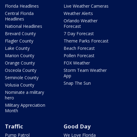
Florida Headlines
Live Weather Cameras
Central Florida
Weather Alerts
Headlines
Orlando Weather
National Headlines
Forecast
Brevard County
7 Day Forecast
Flagler County
Theme Parks Forecast
Lake County
Beach Forecast
Marion County
Pollen Forecast
Orange County
FOX Weather
Osceola County
Storm Team Weather
App
Seminole County
Snap The Sun
Volusia County
Nominate a military
hero
Military Appreciation
Month
Traffic
Good Day
Pump Patrol
We Love Florida