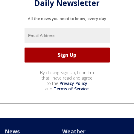
Daily Newsletter
All the news you need to know, every day
By clicking Sign Up, I confirm
that I have read and agree
to the
Privacy Policy
and
Terms of Service
.
News
Weather