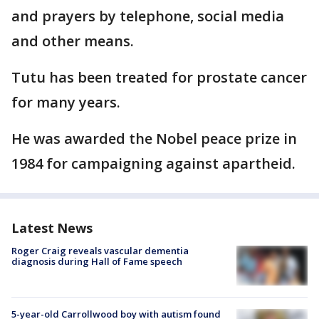
and prayers by telephone, social media
and other means.
Tutu has been treated for prostate cancer
for many years.
He was awarded the Nobel peace prize in
1984 for campaigning against apartheid.
Latest News
Roger Craig reveals vascular dementia
diagnosis during Hall of Fame speech
5-year-old Carrollwood boy with autism found