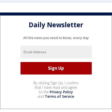
Daily Newsletter
All the news you need to know, every day
By clicking Sign Up, I confirm
that I have read and agree
to the
Privacy Policy
and
Terms of Service
.