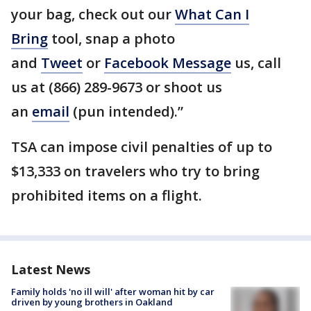
your bag, check out our
What Can I
Bring
tool, snap a photo
and
Tweet
or
Facebook Message
us, call
us at (866) 289-9673 or shoot us
an
email
(pun intended).”
TSA can impose civil penalties of up to
$13,333 on travelers who try to bring
prohibited items on a flight.
Latest News
Family holds 'no ill will' after woman hit by car
driven by young brothers in Oakland