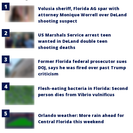
Volusia sheriff, Florida AG spar with
attorney Monique Worrell over DeLand
shooting suspect
US Marshals Service arrest teen
wanted in DeLand double teen
shooting deaths
Former Florida federal prosecutor sues
DOJ, says he was fired over past Trump
criticism
Flesh-eating bacteria in Florida: Second
person dies from Vibrio vulnificus
Orlando weather: More rain ahead for
Central Florida this weekend