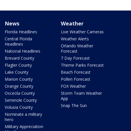
News
Weather
Florida Headlines
Live Weather Cameras
Central Florida
Weather Alerts
Headlines
Orlando Weather
National Headlines
Forecast
Brevard County
7 Day Forecast
Flagler County
Theme Parks Forecast
Lake County
Beach Forecast
Marion County
Pollen Forecast
Orange County
FOX Weather
Osceola County
Storm Team Weather
App
Seminole County
Snap The Sun
Volusia County
Nominate a military
hero
Military Appreciation