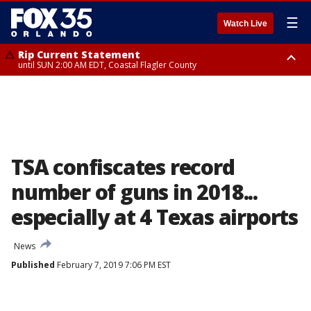
☰
Watch Live
Rip Current Statement
until SUN 2:00 AM EDT, Coastal Flagler County
Rip Current Statement
from FRI 2:35 AM EDT until SAT 2:00 AM EDT, Coastal Volusia County
TSA confiscates record
number of guns in 2018...
especially at 4 Texas airports
News
Published
February 7, 2019 7:06 PM EST