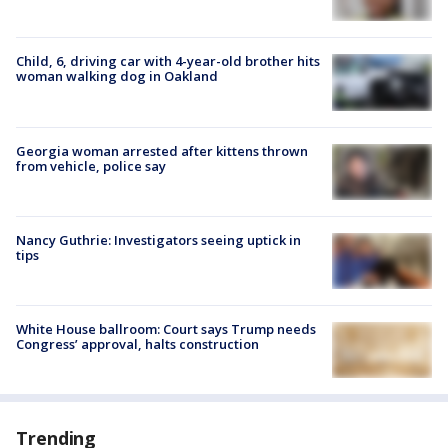
Child, 6, driving car with 4-year-old brother hits
woman walking dog in Oakland
Georgia woman arrested after kittens thrown
from vehicle, police say
Nancy Guthrie: Investigators seeing uptick in
tips
White House ballroom: Court says Trump needs
Congress’ approval, halts construction
Trending