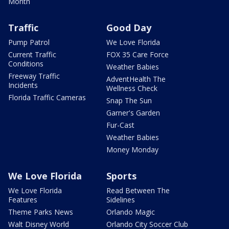
Month
Traffic
Good Day
Pump Patrol
We Love Florida
Current Traffic
FOX 35 Care Force
Conditions
Weather Babies
Freeway Traffic
AdventHealth The
Incidents
Wellness Check
Florida Traffic Cameras
Snap The Sun
Garner's Garden
Fur-Cast
Weather Babies
Money Monday
We Love Florida
Sports
We Love Florida
Read Between The
Features
Sidelines
Theme Parks News
Orlando Magic
Walt Disney World
Orlando City Soccer Club