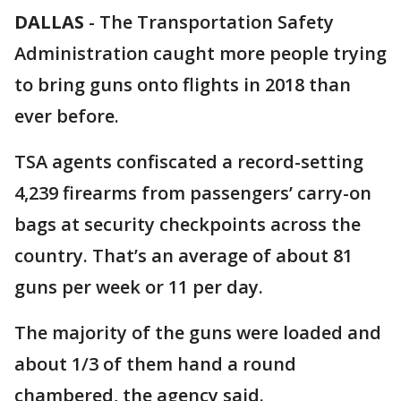
DALLAS
-
The Transportation Safety
Administration caught more people trying
to bring guns onto flights in 2018 than
ever before.
TSA agents confiscated a record-setting
4,239 firearms from passengers’ carry-on
bags at security checkpoints across the
country. That’s an average of about 81
guns per week or 11 per day.
The majority of the guns were loaded and
about 1/3 of them hand a round
chambered, the agency said.