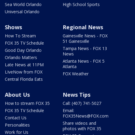
Sea World Orlando
High School Sports
Universal Orlando
Shows
Regional News
How To Stream
Gainesville News - FOX
51 Gainesville
FOX 35 TV Schedule
Tampa News - FOX 13
Good Day Orlando
News
Orlando Matters
Atlanta News - FOX 5
Late News at 11PM
Atlanta
LIveNow from FOX
FOX Weather
Central Florida Eats
About Us
News Tips
How to stream FOX 35
Call: (407) 741-5027
FOX 35 TV Schedule
Email:
FOX35News@FOX.com
Contact Us
Share videos and
Personalities
photos with FOX 35
Work for Us