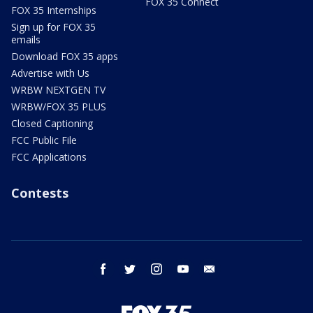
FOX 35 Connect
FOX 35 Internships
Sign up for FOX 35
emails
Download FOX 35 apps
Advertise with Us
WRBW NEXTGEN TV
WRBW/FOX 35 PLUS
Closed Captioning
FCC Public File
FCC Applications
Contests
facebook
twitter
instagram
youtube
email