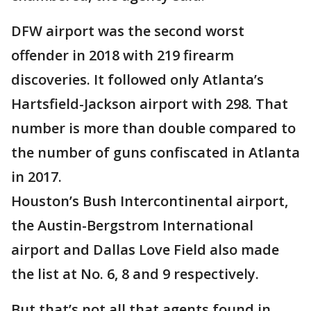
DFW airport was the second worst
offender in 2018 with 219 firearm
discoveries. It followed only Atlanta’s
Hartsfield-Jackson airport with 298. That
number is more than double compared to
the number of guns confiscated in Atlanta
in 2017.
Houston’s Bush Intercontinental airport,
the Austin-Bergstrom International
airport and Dallas Love Field also made
the list at No. 6, 8 and 9 respectively.
But that’s not all that agents found in