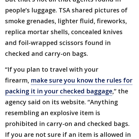
people’s luggage. TSA shared pictures of
smoke grenades, lighter fluid, fireworks,
replica mortar shells, concealed knives
and foil-wrapped scissors found in
checked and carry-on bags.
“If you plan to travel with your
firearm,
make sure you know the rules for
packing it in your checked baggage
,” the
agency said on its website. “Anything
resembling an explosive item is
prohibited in carry-on and checked bags.
If you are not sure if an item is allowed in