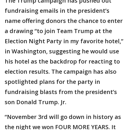
The Trump campaign has pushed out
fundraising emails in the president’s
name offering donors the chance to enter
a drawing “to join Team Trump at the
Election Night Party in my favorite hotel,”
in Washington, suggesting he would use
his hotel as the backdrop for reacting to
election results. The campaign has also
spotlighted plans for the party in
fundraising blasts from the president’s
son Donald Trump. Jr.
“November 3rd will go down in history as
the night we won FOUR MORE YEARS. It