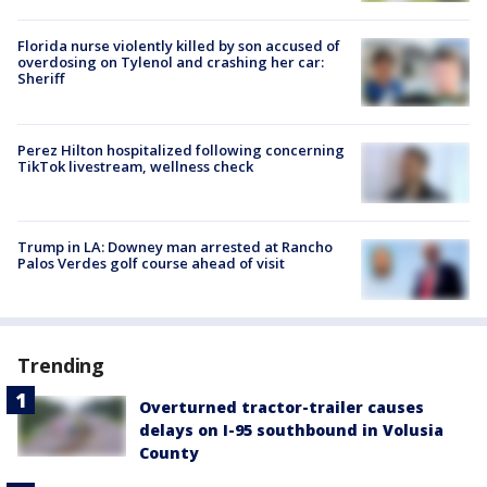
Florida nurse violently killed by son accused of
overdosing on Tylenol and crashing her car:
Sheriff
Perez Hilton hospitalized following concerning
TikTok livestream, wellness check
Trump in LA: Downey man arrested at Rancho
Palos Verdes golf course ahead of visit
Trending
Overturned tractor-trailer causes
delays on I-95 southbound in Volusia
County