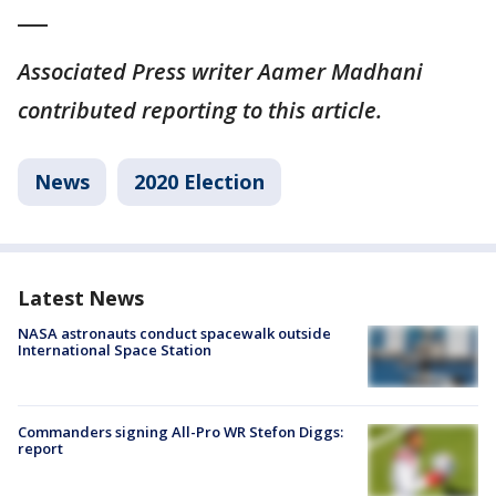
___
Associated Press writer Aamer Madhani
contributed reporting to this article.
News
2020 Election
Latest News
NASA astronauts conduct spacewalk outside
International Space Station
Commanders signing All-Pro WR Stefon Diggs:
report