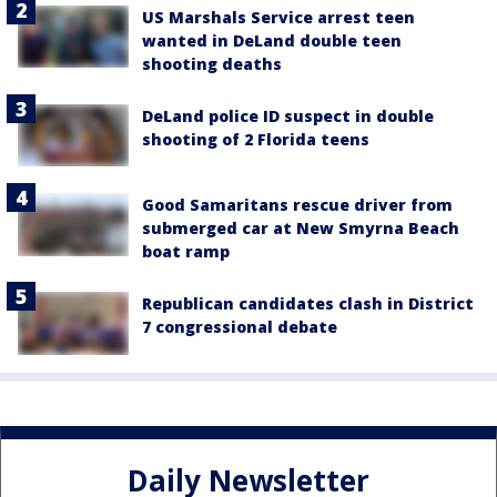
US Marshals Service arrest teen
wanted in DeLand double teen
shooting deaths
DeLand police ID suspect in double
shooting of 2 Florida teens
Good Samaritans rescue driver from
submerged car at New Smyrna Beach
boat ramp
Republican candidates clash in District
7 congressional debate
Daily Newsletter