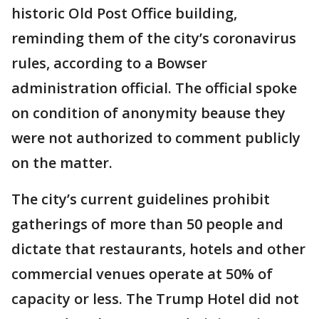
historic Old Post Office building,
reminding them of the city’s coronavirus
rules, according to a Bowser
administration official. The official spoke
on condition of anonymity beause they
were not authorized to comment publicly
on the matter.
The city’s current guidelines prohibit
gatherings of more than 50 people and
dictate that restaurants, hotels and other
commercial venues operate at 50% of
capacity or less. The Trump Hotel did not