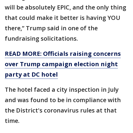
will be absolutely EPIC, and the only thing
that could make it better is having YOU
there,” Trump said in one of the
fundraising solicitations.
READ MORE: Officials raising concerns
over Trump campaign election night
party at DC hotel
The hotel faced a city inspection in July
and was found to be in compliance with
the District's coronavirus rules at that
time.