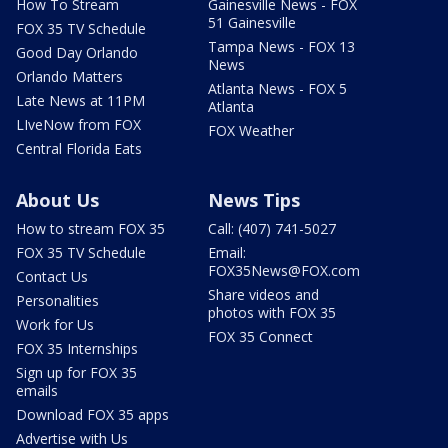
How To Stream
Gainesville News - FOX
51 Gainesville
FOX 35 TV Schedule
Tampa News - FOX 13
Good Day Orlando
News
Orlando Matters
Atlanta News - FOX 5
Late News at 11PM
Atlanta
LIveNow from FOX
FOX Weather
Central Florida Eats
About Us
News Tips
How to stream FOX 35
Call: (407) 741-5027
FOX 35 TV Schedule
Email:
FOX35News@FOX.com
Contact Us
Share videos and
Personalities
photos with FOX 35
Work for Us
FOX 35 Connect
FOX 35 Internships
Sign up for FOX 35
emails
Download FOX 35 apps
Advertise with Us