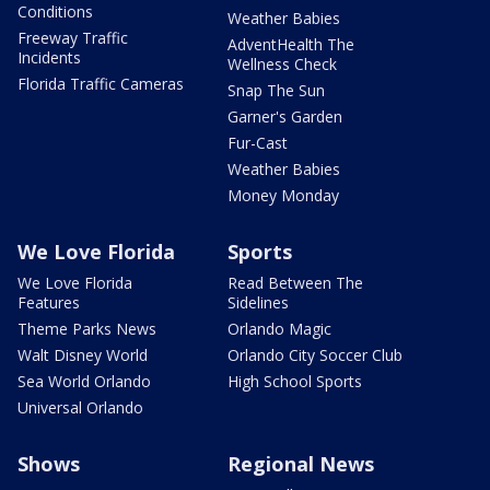
Conditions
Weather Babies
Freeway Traffic
AdventHealth The
Incidents
Wellness Check
Florida Traffic Cameras
Snap The Sun
Garner's Garden
Fur-Cast
Weather Babies
Money Monday
We Love Florida
Sports
We Love Florida
Read Between The
Features
Sidelines
Theme Parks News
Orlando Magic
Walt Disney World
Orlando City Soccer Club
Sea World Orlando
High School Sports
Universal Orlando
Shows
Regional News