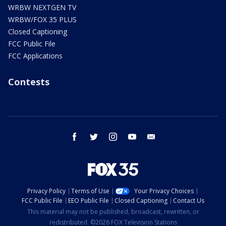
WRBW NEXTGEN TV
WRBW/FOX 35 PLUS
Closed Captioning
FCC Public File
FCC Applications
Contests
facebook
twitter
instagram
youtube
email
Privacy Policy
Terms of Use
Your Privacy Choices
FCC Public File
EEO Public File
Closed Captioning
Contact Us
This material may not be published, broadcast, rewritten, or
redistributed. ©2026 FOX Television Stations