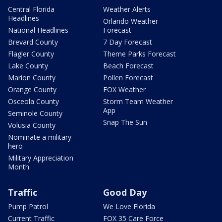
Central Florida
Weather Alerts
Headlines
Orlando Weather
National Headlines
Forecast
Brevard County
7 Day Forecast
Flagler County
Theme Parks Forecast
Lake County
Beach Forecast
Marion County
Pollen Forecast
Orange County
FOX Weather
Osceola County
Storm Team Weather
App
Seminole County
Snap The Sun
Volusia County
Nominate a military
hero
Military Appreciation
Month
Traffic
Good Day
Pump Patrol
We Love Florida
Current Traffic
FOX 35 Care Force