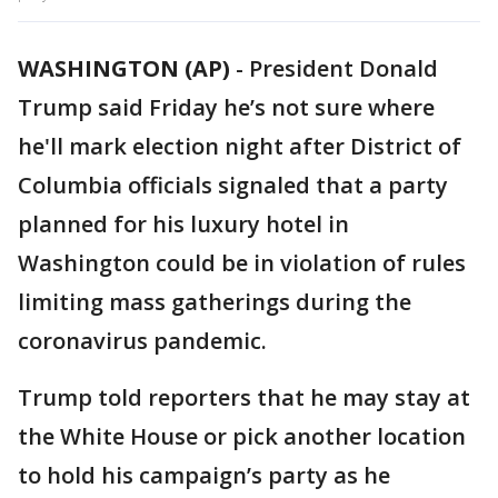
WASHINGTON (AP)
-
President Donald
Trump said Friday he’s not sure where
he'll mark election night after District of
Columbia officials signaled that a party
planned for his luxury hotel in
Washington could be in violation of rules
limiting mass gatherings during the
coronavirus pandemic.
Trump told reporters that he may stay at
the White House or pick another location
to hold his campaign’s party as he