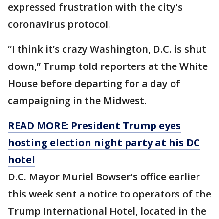
expressed frustration with the city's
coronavirus protocol.
“I think it’s crazy Washington, D.C. is shut
down,” Trump told reporters at the White
House before departing for a day of
campaigning in the Midwest.
READ MORE: President Trump eyes
hosting election night party at his DC
hotel
D.C. Mayor Muriel Bowser's office earlier
this week sent a notice to operators of the
Trump International Hotel, located in the