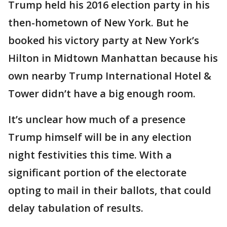
Trump held his 2016 election party in his
then-hometown of New York. But he
booked his victory party at New York’s
Hilton in Midtown Manhattan because his
own nearby Trump International Hotel &
Tower didn’t have a big enough room.
It’s unclear how much of a presence
Trump himself will be in any election
night festivities this time. With a
significant portion of the electorate
opting to mail in their ballots, that could
delay tabulation of results.