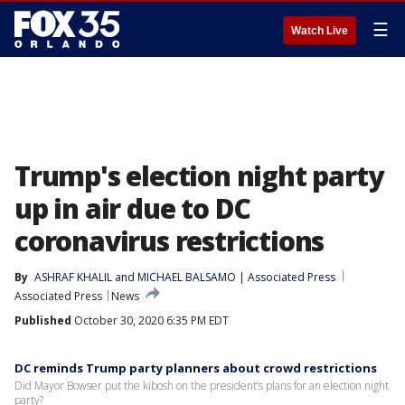
☰
Watch Live
Trump's election night party
up in air due to DC
coronavirus restrictions
By
ASHRAF KHALIL and MICHAEL BALSAMO | Associated Press
Associated Press
News
Published
October 30, 2020 6:35 PM EDT
DC reminds Trump party planners about crowd restrictions
Did Mayor Bowser put the kibosh on the president’s plans for an election night
party?