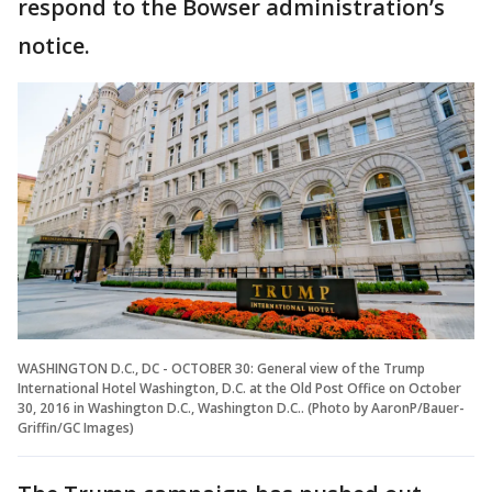
respond to the Bowser administration’s
notice.
WASHINGTON D.C., DC - OCTOBER 30: General view of the Trump
International Hotel Washington, D.C. at the Old Post Office on October
30, 2016 in Washington D.C., Washington D.C.. (Photo by AaronP/Bauer-
Griffin/GC Images)