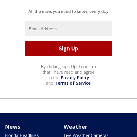
All the news you need to know, every day
By clicking Sign Up, I confirm
that I have read and agree
to the
Privacy Policy
and
Terms of Service
.
News
Weather
Florida Headlines
Live Weather Cameras