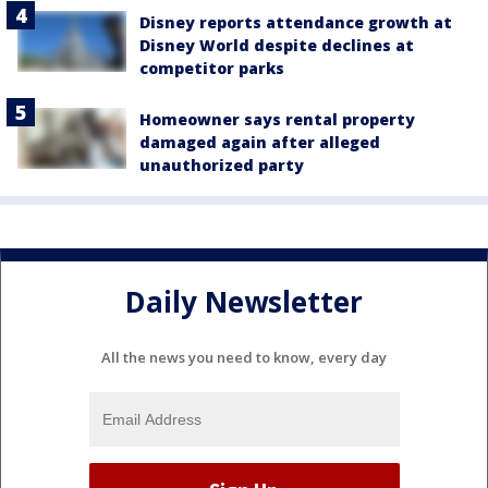
Disney reports attendance growth at
Disney World despite declines at
competitor parks
Homeowner says rental property
damaged again after alleged
unauthorized party
Daily Newsletter
All the news you need to know, every day