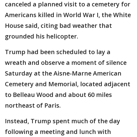
canceled a planned visit to a cemetery for
Americans killed in World War I, the White
House said, citing bad weather that
grounded his helicopter.
Trump had been scheduled to lay a
wreath and observe a moment of silence
Saturday at the Aisne-Marne American
Cemetery and Memorial, located adjacent
to Belleau Wood and about 60 miles
northeast of Paris.
Instead, Trump spent much of the day
following a meeting and lunch with