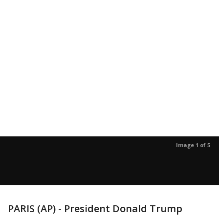
Image 1 of 5
PARIS (AP) - President Donald Trump