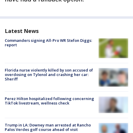
Latest News
Commanders signing All-Pro WR Stefon Diggs:
report
Florida nurse violently killed by son accused of
overdosing on Tylenol and crashing her car:
Sheriff
Perez Hilton hospitalized following concerning
TikTok livestream, wellness check
Trump in LA: Downey man arrested at Rancho
Palos Verdes golf course ahead of visit