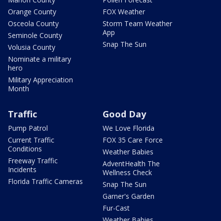
Orange County
FOX Weather
Osceola County
Storm Team Weather
App
Seminole County
Snap The Sun
Volusia County
Nominate a military
hero
Military Appreciation
Month
Traffic
Good Day
Pump Patrol
We Love Florida
Current Traffic
FOX 35 Care Force
Conditions
Weather Babies
Freeway Traffic
AdventHealth The
Incidents
Wellness Check
Florida Traffic Cameras
Snap The Sun
Garner's Garden
Fur-Cast
Weather Babies