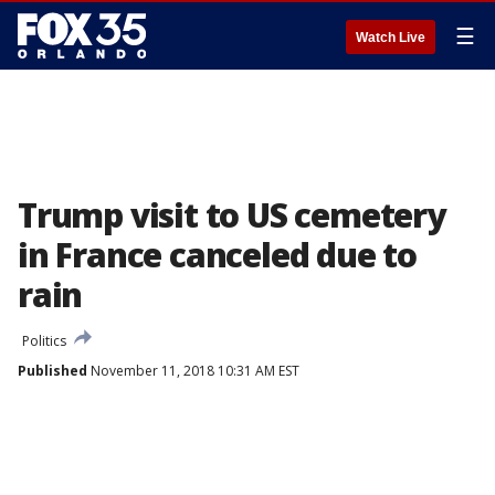
☰
Watch Live
Trump visit to US cemetery
in France canceled due to
rain
Politics
Published
November 11, 2018 10:31 AM EST