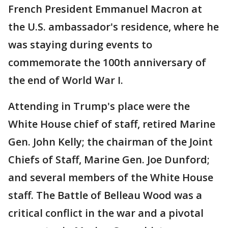
French President Emmanuel Macron at
the U.S. ambassador's residence, where he
was staying during events to
commemorate the 100th anniversary of
the end of World War I.
Attending in Trump's place were the
White House chief of staff, retired Marine
Gen. John Kelly; the chairman of the Joint
Chiefs of Staff, Marine Gen. Joe Dunford;
and several members of the White House
staff. The Battle of Belleau Wood was a
critical conflict in the war and a pivotal