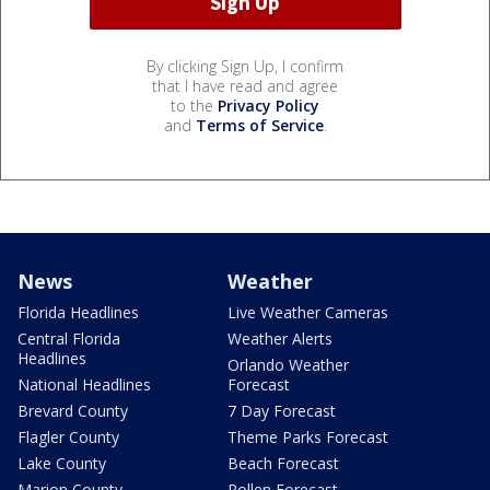
By clicking Sign Up, I confirm
that I have read and agree
to the
Privacy Policy
and
Terms of Service
.
News
Weather
Florida Headlines
Live Weather Cameras
Central Florida
Weather Alerts
Headlines
Orlando Weather
National Headlines
Forecast
Brevard County
7 Day Forecast
Flagler County
Theme Parks Forecast
Lake County
Beach Forecast
Marion County
Pollen Forecast