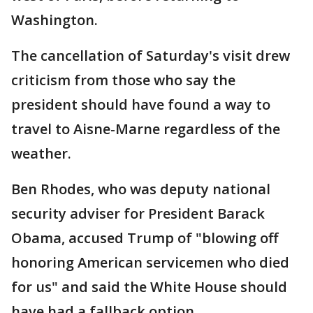
Washington.
The cancellation of Saturday's visit drew
criticism from those who say the
president should have found a way to
travel to Aisne-Marne regardless of the
weather.
Ben Rhodes, who was deputy national
security adviser for President Barack
Obama, accused Trump of "blowing off
honoring American servicemen who died
for us" and said the White House should
have had a fallback option.