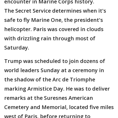
encounter in Marine Corps history.
The Secret Service determines when it's
safe to fly Marine One, the president's
helicopter. Paris was covered in clouds
with drizzling rain through most of
Saturday.
Trump was scheduled to join dozens of
world leaders Sunday at a ceremony in
the shadow of the Arc de Triomphe
marking Armistice Day. He was to deliver
remarks at the Suresnes American
Cemetery and Memorial, located five miles
west of Paris, before returning to