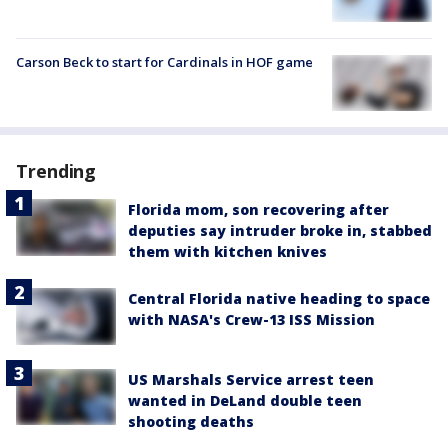
Carson Beck to start for Cardinals in HOF game
Trending
Florida mom, son recovering after
deputies say intruder broke in, stabbed
them with kitchen knives
Central Florida native heading to space
with NASA's Crew-13 ISS Mission
US Marshals Service arrest teen
wanted in DeLand double teen
shooting deaths