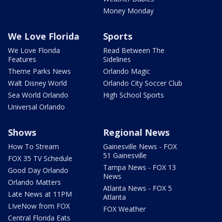
Money Monday
We Love Florida
Sports
We Love Florida
Read Between The
Features
Sidelines
Theme Parks News
Orlando Magic
Walt Disney World
Orlando City Soccer Club
Sea World Orlando
High School Sports
Universal Orlando
Shows
Regional News
How To Stream
Gainesville News - FOX
51 Gainesville
FOX 35 TV Schedule
Tampa News - FOX 13
Good Day Orlando
News
Orlando Matters
Atlanta News - FOX 5
Late News at 11PM
Atlanta
LIveNow from FOX
FOX Weather
Central Florida Eats