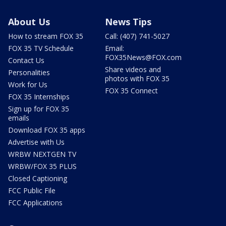
About Us
News Tips
How to stream FOX 35
Call: (407) 741-5027
FOX 35 TV Schedule
Email:
FOX35News@FOX.com
Contact Us
Share videos and
Personalities
photos with FOX 35
Work for Us
FOX 35 Connect
FOX 35 Internships
Sign up for FOX 35
emails
Download FOX 35 apps
Advertise with Us
WRBW NEXTGEN TV
WRBW/FOX 35 PLUS
Closed Captioning
FCC Public File
FCC Applications