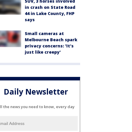
SUV, 3 horses involved
in crash on State Road
44 in Lake County, FHP
says
Small cameras at
Melbourne Beach spark
privacy concerns: 'It's
just like creepy'
Daily Newsletter
ll the news you need to know, every day