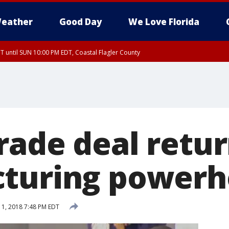
eather
Good Day
We Love Florida
 until SUN 10:00 PM EDT, Coastal Flagler County
T, Coastal Volusia County
rade deal retur
turing powerh
1, 2018 7:48 PM EDT