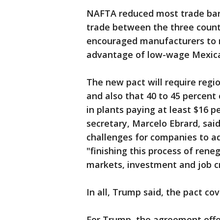
NAFTA reduced most trade barri
trade between the three countr
encouraged manufacturers to 
advantage of low-wage Mexic
The new pact will require regi
and also that 40 to 45 percent
in plants paying at least $16 p
secretary, Marcelo Ebrard, sa
challenges for companies to ad
"finishing this process of reneg
markets, investment and job cr
In all, Trump said, the pact cove
For Trump, the agreement offer