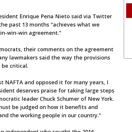
sident Enrique Pena Nieto said via Twitter
 the past 13 months "achieves what we
win-win-win agreement."
Democrats, their comments on the agreement
ny lawmakers said the way the provisions
be critical.
t NAFTA and opposed it for many years, I
sident deserves praise for taking large steps
emocratic leader Chuck Schumer of New York.
must be judged on how it benefits and
 and the working people in our country."
 an independent who sought the 2016