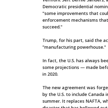
Democratic presidential nomina
"some improvements that could 
enforcement mechanisms that a
succeed."
Trump, for his part, said the a
"manufacturing powerhouse."
In fact, the U.S. has always 
some projections — made befor
in 2020.
The new agreement was forged
by the U.S. to include Canada i
summer. It replaces NAFTA, w
disaster that has hollowed out 