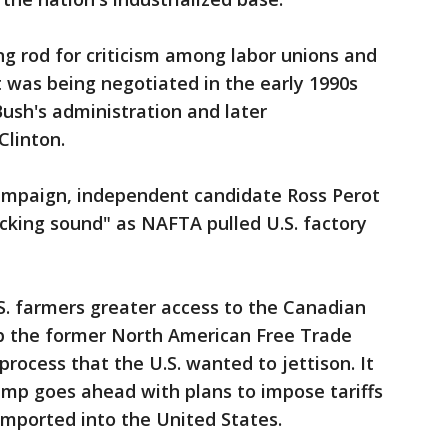
g rod for criticism among labor unions and
 was being negotiated in the early 1990s
ush's administration and later
Clinton.
campaign, independent candidate Ross Perot
cking sound" as NAFTA pulled U.S. factory
S. farmers greater access to the Canadian
ep the former North American Free Trade
rocess that the U.S. wanted to jettison. It
ump goes ahead with plans to impose tariffs
 imported into the United States.