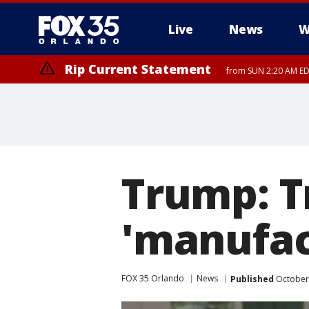
Live
News
W
Rip Current Statement
from SUN 2:20 AM EDT
Rip Current Statement
until MON 2:00 AM ED
Trump: T
'manufac
FOX 35 Orlando
News
Published
October 