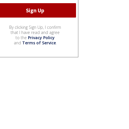
By clicking Sign Up, I confirm
that I have read and agree
to the
Privacy Policy
and
Terms of Service
.