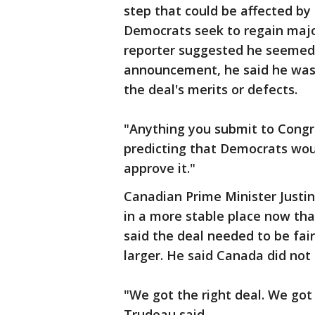
step that could be affected by 
Democrats seek to regain majo
reporter suggested he seemed 
announcement, he said he was 
the deal's merits or defects.
"Anything you submit to Congre
predicting that Democrats woul
approve it."
Canadian Prime Minister Justi
in a more stable place now tha
said the deal needed to be fai
larger. He said Canada did not
"We got the right deal. We got 
Trudeau said.