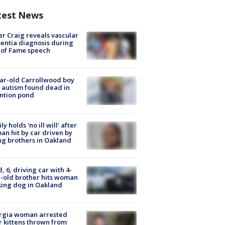
test News
r Craig reveals vascular
ntia diagnosis during
 of Fame speech
ar-old Carrollwood boy
 autism found dead in
ntion pond
ly holds 'no ill will' after
n hit by car driven by
g brothers in Oakland
d, 6, driving car with 4-
-old brother hits woman
ing dog in Oakland
rgia woman arrested
r kittens thrown from