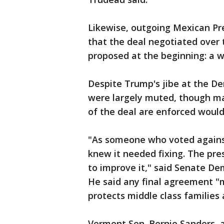
Likewise, outgoing Mexican Pre
that the deal negotiated over
proposed at the beginning: a 
Despite Trump's jibe at the 
were largely muted, though ma
of the deal are enforced would 
"As someone who voted agains
knew it needed fixing. The pre
to improve it," said Senate D
He said any final agreement "
protects middle class families
Vermont Sen. Bernie Sanders,