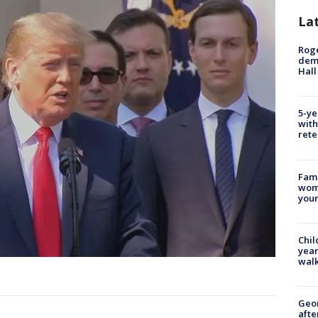
La
Roge
deme
Hall
5-ye
with
rete
Fami
woma
youn
Chil
year
walk
Geo
afte