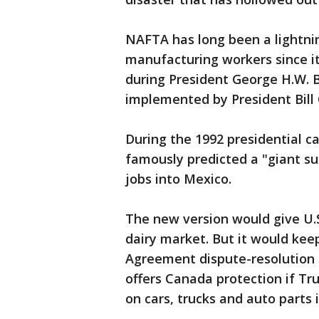
NAFTA has long been a lightnin
manufacturing workers since it
during President George H.W. B
implemented by President Bill 
During the 1992 presidential 
famously predicted a "giant su
jobs into Mexico.
The new version would give U.
dairy market. But it would ke
Agreement dispute-resolution p
offers Canada protection if Tr
on cars, trucks and auto parts