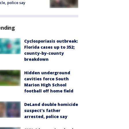
cle, police say
ending
Cyclosporiasis outbreak:
Florida cases up to 352;
county-by-county
breakdown
Hidden underground
cavities force South
Marion High School
football off home field
DeLand double homicide
suspect's father
arrested, police say