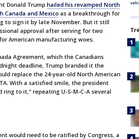
vehi
dent Donald Trump
hailed his revamped North
th Canada and Mexico
as a breakthrough for
to sign it by late November. But it still
Tr
ssional approval after serving for two
l for American manufacturing woes.
nada Agreement, which the Canadians
dnight deadline, Trump branded it the
uld replace the 24-year-old North American
. With a satisfied smile, the president
ring to it," repeating U-S-M-C-A several
nt would need to be ratified by Congress, a