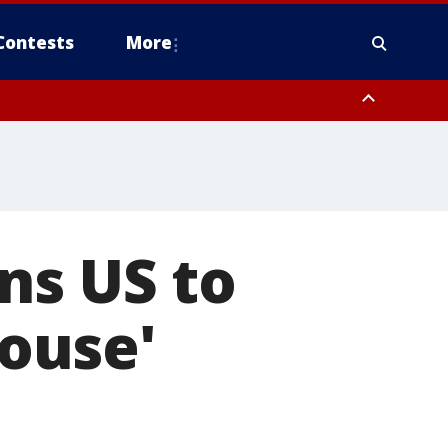
Contests
More
ns US to
ouse'