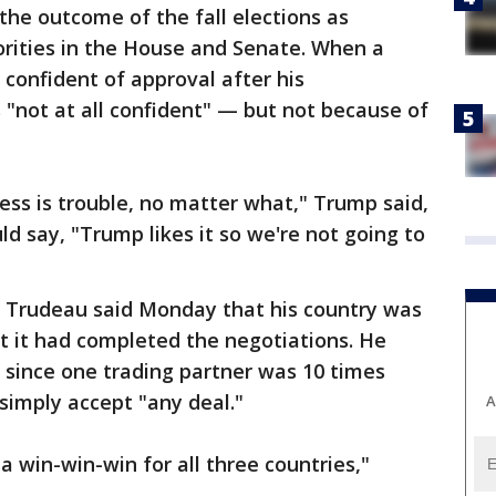
the outcome of the fall elections as
rities in the House and Senate. When a
confident of approval after his
"not at all confident" — but not because of
ss is trouble, no matter what," Trump said,
d say, "Trump likes it so we're not going to
n Trudeau said Monday that his country was
t it had completed the negotiations. He
r since one trading partner was 10 times
 simply accept "any deal."
A
a win-win-win for all three countries,"