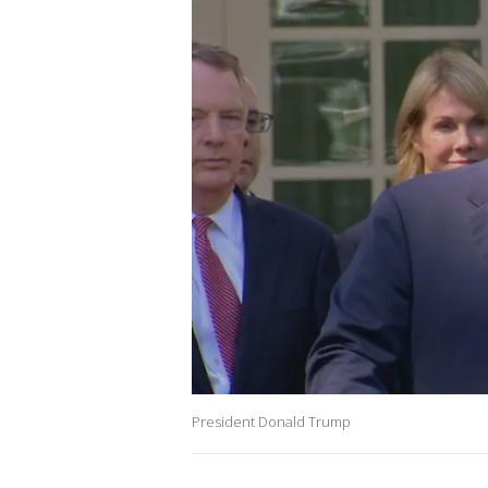
President Donald Trump