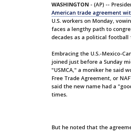
WASHINGTON
-
(AP) -- Presi
American trade agreement wi
U.S. workers on Monday, vowing 
faces a lengthy path to congre
decades as a political footbal
Embracing the U.S.-Mexico-Ca
joined just before a Sunday mi
"USMCA," a moniker he said wo
Free Trade Agreement, or NAFTA
said the new name had a "good 
times.
But he noted that the agreeme