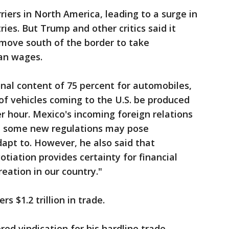
ers in North America, leading to a surge in
ies. But Trump and other critics said it
move south of the border to take
an wages.
onal content of 75 percent for automobiles,
 of vehicles coming to the U.S. be produced
er hour. Mexico's incoming foreign relations
id some new regulations may pose
apt to. However, he also said that
otiation provides certainty for financial
eation in our country."
rs $1.2 trillion in trade.
ed vindication for his hardline trade