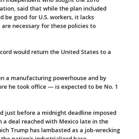
tion, said that while the plan included
be good for U.S. workers, it lacks
re necessary for these policies to
ccord would return the United States to a
been a manufacturing powerhouse and by
e he took office — is expected to be No. 1
 just before a midnight deadline imposed
n a deal reached with Mexico late in the
hich Trump has lambasted as a job-wrecking
the nation's industrialized base.