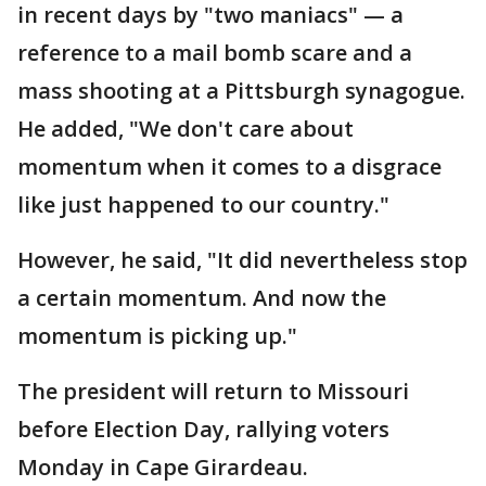
in recent days by "two maniacs" — a
reference to a mail bomb scare and a
mass shooting at a Pittsburgh synagogue.
He added, "We don't care about
momentum when it comes to a disgrace
like just happened to our country."
However, he said, "It did nevertheless stop
a certain momentum. And now the
momentum is picking up."
The president will return to Missouri
before Election Day, rallying voters
Monday in Cape Girardeau.