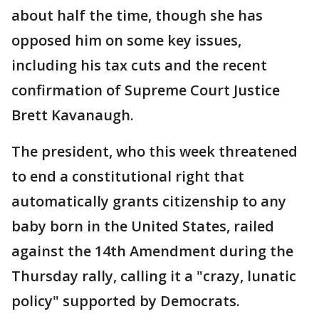
about half the time, though she has
opposed him on some key issues,
including his tax cuts and the recent
confirmation of Supreme Court Justice
Brett Kavanaugh.
The president, who this week threatened
to end a constitutional right that
automatically grants citizenship to any
baby born in the United States, railed
against the 14th Amendment during the
Thursday rally, calling it a "crazy, lunatic
policy" supported by Democrats.