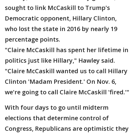
sought to link McCaskill to Trump's
Democratic opponent, Hillary Clinton,
who lost the state in 2016 by nearly 19
percentage points.
"Claire McCaskill has spent her lifetime in
politics just like Hillary," Hawley said.
"Claire McCaskill wanted us to call Hillary
Clinton 'Madam President.' On Nov. 6,
we're going to call Claire McCaskill 'fired.'"
With four days to go until midterm
elections that determine control of
Congress, Republicans are optimistic they