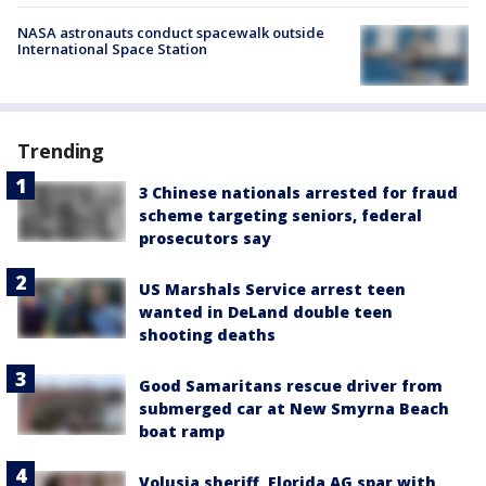
NASA astronauts conduct spacewalk outside
International Space Station
Trending
3 Chinese nationals arrested for fraud
scheme targeting seniors, federal
prosecutors say
US Marshals Service arrest teen
wanted in DeLand double teen
shooting deaths
Good Samaritans rescue driver from
submerged car at New Smyrna Beach
boat ramp
Volusia sheriff, Florida AG spar with