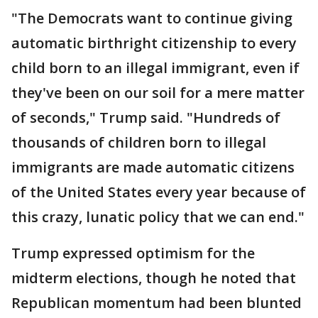
"The Democrats want to continue giving
automatic birthright citizenship to every
child born to an illegal immigrant, even if
they've been on our soil for a mere matter
of seconds," Trump said. "Hundreds of
thousands of children born to illegal
immigrants are made automatic citizens
of the United States every year because of
this crazy, lunatic policy that we can end."
Trump expressed optimism for the
midterm elections, though he noted that
Republican momentum had been blunted