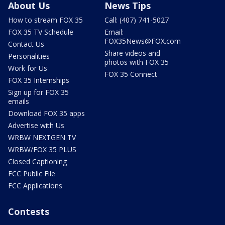
About Us
News Tips
How to stream FOX 35
Call: (407) 741-5027
FOX 35 TV Schedule
Email:
FOX35News@FOX.com
Contact Us
Share videos and
Personalities
photos with FOX 35
Work for Us
FOX 35 Connect
FOX 35 Internships
Sign up for FOX 35
emails
Download FOX 35 apps
Advertise with Us
WRBW NEXTGEN TV
WRBW/FOX 35 PLUS
Closed Captioning
FCC Public File
FCC Applications
Contests