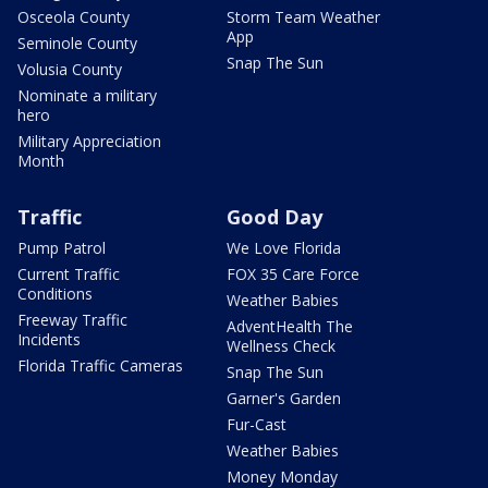
Osceola County
Storm Team Weather
App
Seminole County
Snap The Sun
Volusia County
Nominate a military
hero
Military Appreciation
Month
Traffic
Good Day
Pump Patrol
We Love Florida
Current Traffic
FOX 35 Care Force
Conditions
Weather Babies
Freeway Traffic
AdventHealth The
Incidents
Wellness Check
Florida Traffic Cameras
Snap The Sun
Garner's Garden
Fur-Cast
Weather Babies
Money Monday