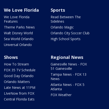
We Love Florida
Sports
We Love Florida
Read Between The
Features
Sidelines
Theme Parks News
Orlando Magic
Walt Disney World
Orlando City Soccer Club
Sea World Orlando
High School Sports
Universal Orlando
Shows
Regional News
How To Stream
Gainesville News - FOX
51 Gainesville
FOX 35 TV Schedule
Tampa News - FOX 13
Good Day Orlando
News
Orlando Matters
Atlanta News - FOX 5
Late News at 11PM
Atlanta
LIveNow from FOX
FOX Weather
Central Florida Eats