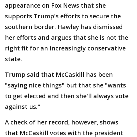
appearance on Fox News that she
supports Trump's efforts to secure the
southern border. Hawley has dismissed
her efforts and argues that she is not the
right fit for an increasingly conservative
state.
Trump said that McCaskill has been
"saying nice things" but that she "wants
to get elected and then she'll always vote
against us."
A check of her record, however, shows
that McCaskill votes with the president