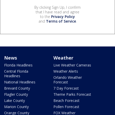
By clicking Sign Up, I confirm
that I have read and agree
to the
Privacy Policy
and
Terms of Service
.
News
Weather
Florida Headlines
Live Weather Cameras
Central Florida
Weather Alerts
Headlines
Orlando Weather
National Headlines
Forecast
Brevard County
7 Day Forecast
Flagler County
Theme Parks Forecast
Lake County
Beach Forecast
Marion County
Pollen Forecast
Orange County
FOX Weather