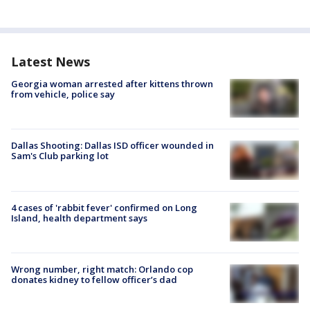
Latest News
Georgia woman arrested after kittens thrown
from vehicle, police say
Dallas Shooting: Dallas ISD officer wounded in
Sam's Club parking lot
4 cases of 'rabbit fever' confirmed on Long
Island, health department says
Wrong number, right match: Orlando cop
donates kidney to fellow officer’s dad