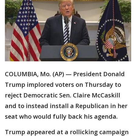
COLUMBIA, Mo. (AP) — President Donald
Trump implored voters on Thursday to
reject Democratic Sen. Claire McCaskill
and to instead install a Republican in her
seat who would fully back his agenda.
Trump appeared at a rollicking campaign