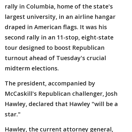
rally in Columbia, home of the state's
largest university, in an airline hangar
draped in American flags. It was his
second rally in an 11-stop, eight-state
tour designed to boost Republican
turnout ahead of Tuesday's crucial
midterm elections.
The president, accompanied by
McCaskill's Republican challenger, Josh
Hawley, declared that Hawley "will be a
star."
Hawley, the current attorney general,