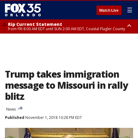
☰
Watch Live
Rip Current Statement
from FRI 8:00 AM EDT until SUN 2:00 AM EDT, Coastal Flagler County
Rip Current Statement
from FRI 2:35 AM EDT until SAT 2:00 AM EDT, Coastal Volusia County
Trump takes immigration
message to Missouri in rally
blitz
News
Published
November 1, 2018 10:28 PM EDT