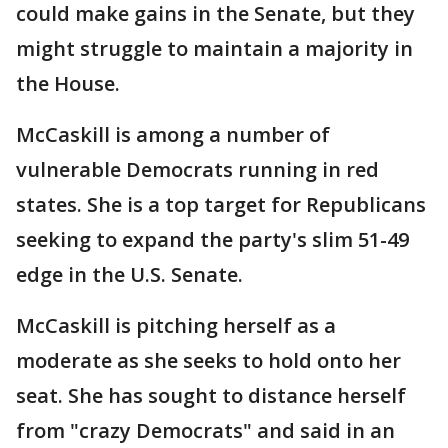
could make gains in the Senate, but they
might struggle to maintain a majority in
the House.
McCaskill is among a number of
vulnerable Democrats running in red
states. She is a top target for Republicans
seeking to expand the party's slim 51-49
edge in the U.S. Senate.
McCaskill is pitching herself as a
moderate as she seeks to hold onto her
seat. She has sought to distance herself
from "crazy Democrats" and said in an