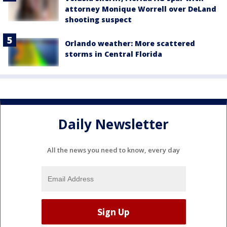
attorney Monique Worrell over DeLand
shooting suspect
Orlando weather: More scattered
storms in Central Florida
Daily Newsletter
All the news you need to know, every day