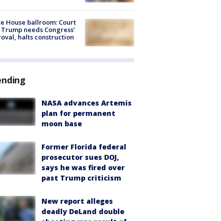
e House ballroom: Court
 Trump needs Congress’
oval, halts construction
ending
NASA advances Artemis
plan for permanent
moon base
Former Florida federal
prosecutor sues DOJ,
says he was fired over
past Trump criticism
New report alleges
deadly DeLand double