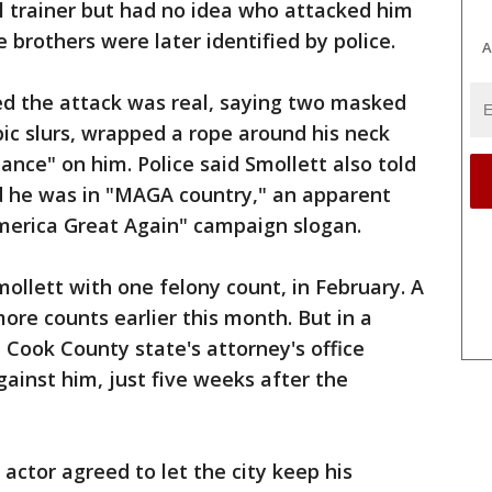
l trainer but had no idea who attacked him
e brothers were later identified by police.
A
ed the attack was real, saying two masked
c slurs, wrapped a rope around his neck
ce" on him. Police said Smollett also told
ed he was in "MAGA country," an apparent
merica Great Again" campaign slogan.
mollett with one felony count, in February. A
ore counts earlier this month. But in a
 Cook County state's attorney's office
gainst him, just five weeks after the
 actor agreed to let the city keep his