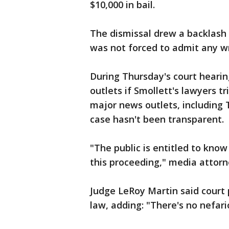
$10,000 in bail.
The dismissal drew a backlash
was not forced to admit any w
During Thursday's court hearin
outlets if Smollett's lawyers t
major news outlets, including 
case hasn't been transparent.
"The public is entitled to kn
this proceeding," media attorn
Judge LeRoy Martin said court 
law, adding: "There's no nefar