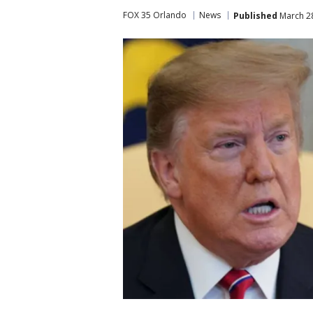
FOX 35 Orlando
News
Published
March 28