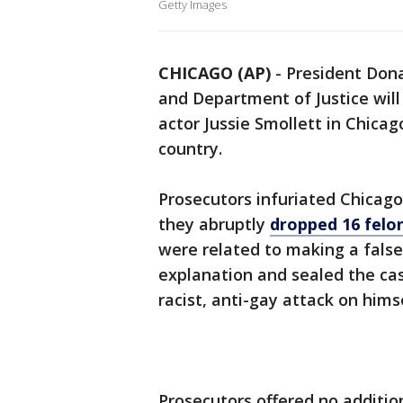
Getty Images
CHICAGO (AP)
-
President Don
and Department of Justice will
actor Jussie Smollett in Chicag
country.
Prosecutors infuriated Chicago
they abruptly
dropped 16 felo
were related to making a false 
explanation and sealed the case
racist, anti-gay attack on himse
Prosecutors offered no additio