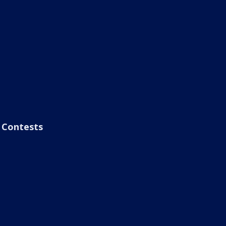
Contests