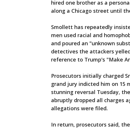
hired one brother as a persona
along a Chicago street until th
Smollett has repeatedly insist
men used racial and homophobi
and poured an "unknown substan
detectives the attackers yell
reference to Trump's "Make A
Prosecutors initially charged S
grand jury indicted him on 15 m
stunning reversal Tuesday, the
abruptly dropped all charges a
allegations were filed.
In return, prosecutors said, the