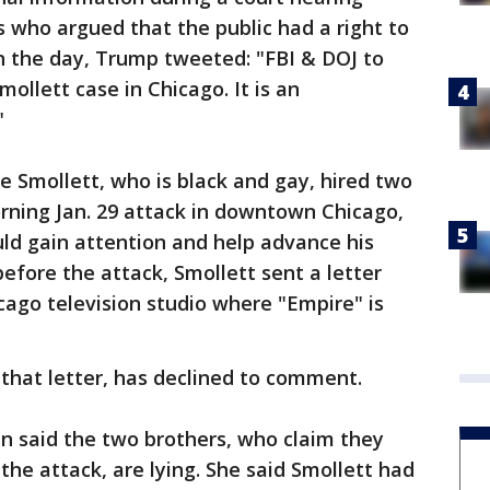
 who argued that the public had a right to
n the day, Trump tweeted: "FBI & DOJ to
ollett case in Chicago. It is an
"
ve Smollett, who is black and gay, hired two
rning Jan. 29 attack in downtown Chicago,
ld gain attention and help advance his
 before the attack, Smollett sent a letter
cago television studio where "Empire" is
 that letter, has declined to comment.
n said the two brothers, who claim they
the attack, are lying. She said Smollett had