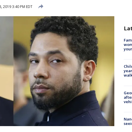
, 2019 3:40 PM EDT
La
Fami
woma
youn
Chil
year
walk
Geo
afte
vehi
Nanc
seei