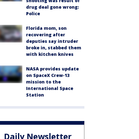
shooting was result of
drug deal gone wrong:
Police
Florida mom, son
recovering after
deputies say intruder
broke in, stabbed them
with kitchen knives
NASA provides update
on SpaceX Crew‑13
mission to the
International Space
Station
Daily Newsletter