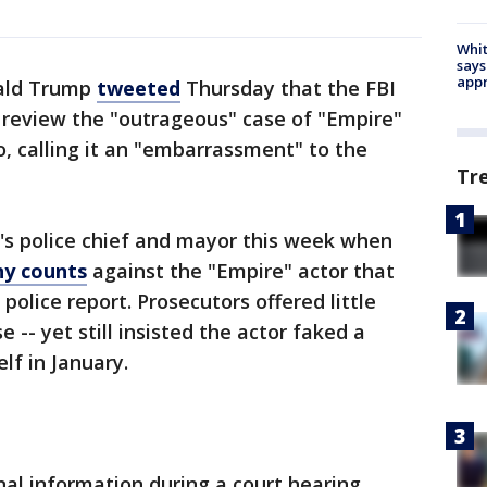
Whit
says
appr
ald Trump
tweeted
Thursday that the FBI
 review the "outrageous" case of "Empire"
o, calling it an "embarrassment" to the
Tr
's police chief and mayor this week when
ny counts
against the "Empire" actor that
police report. Prosecutors offered little
 -- yet still insisted the actor faked a
lf in January.
nal information during a court hearing