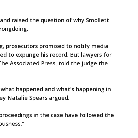
 and raised the question of why Smollett
rongdoing.
g, prosecutors promised to notify media
ried to expunge his record. But lawyers for
The Associated Press, told the judge the
ow what happened and what's happening in
ey Natalie Spears argued.
proceedings in the case have followed the
iousness."