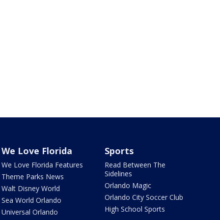
We Love Florida
Sports
We Love Florida Features
Read Between The
Sidelines
Theme Parks News
Orlando Magic
Walt Disney World
Orlando City Soccer Club
Sea World Orlando
High School Sports
Universal Orlando