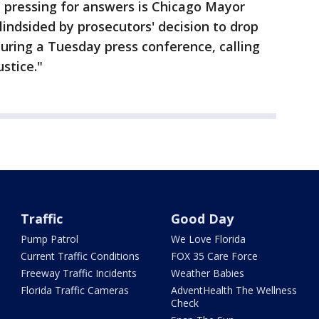
 pressing for answers is Chicago Mayor
ndsided by prosecutors' decision to drop
during a Tuesday press conference, calling
ustice."
Traffic
Good Day
Pump Patrol
We Love Florida
Current Traffic Conditions
FOX 35 Care Force
Freeway Traffic Incidents
Weather Babies
Florida Traffic Cameras
AdventHealth The Wellness
Check