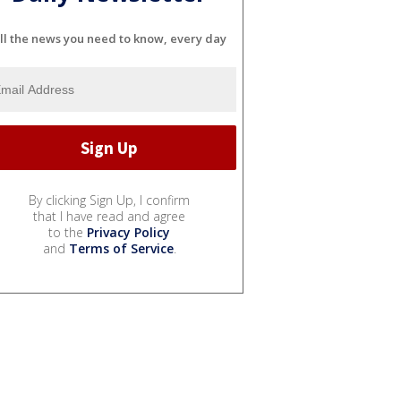
ll the news you need to know, every day
By clicking Sign Up, I confirm
that I have read and agree
to the
Privacy Policy
and
Terms of Service
.