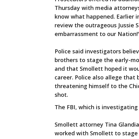
Thursday with media attorneys
know what happened. Earlier i
review the outrageous Jussie Sm
embarrassment to our Nation!
Police said investigators belie
brothers to stage the early-mo
and that Smollett hoped it wou
career. Police also allege that
threatening himself to the Chi
shot.
The FBI, which is investigating
Smollett attorney Tina Glandia
worked with Smollett to stage 