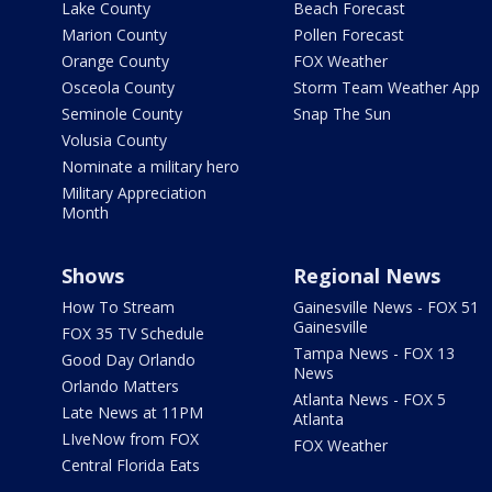
Lake County
Beach Forecast
Marion County
Pollen Forecast
Orange County
FOX Weather
Osceola County
Storm Team Weather App
Seminole County
Snap The Sun
Volusia County
Nominate a military hero
Military Appreciation
Month
Shows
Regional News
How To Stream
Gainesville News - FOX 51
Gainesville
FOX 35 TV Schedule
Tampa News - FOX 13
Good Day Orlando
News
Orlando Matters
Atlanta News - FOX 5
Late News at 11PM
Atlanta
LIveNow from FOX
FOX Weather
Central Florida Eats