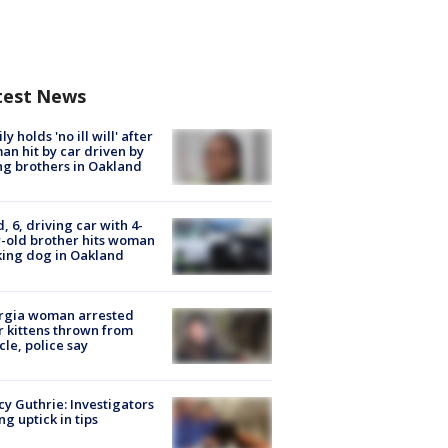
test News
ly holds 'no ill will' after
n hit by car driven by
g brothers in Oakland
d, 6, driving car with 4-
-old brother hits woman
ing dog in Oakland
rgia woman arrested
r kittens thrown from
cle, police say
y Guthrie: Investigators
ng uptick in tips