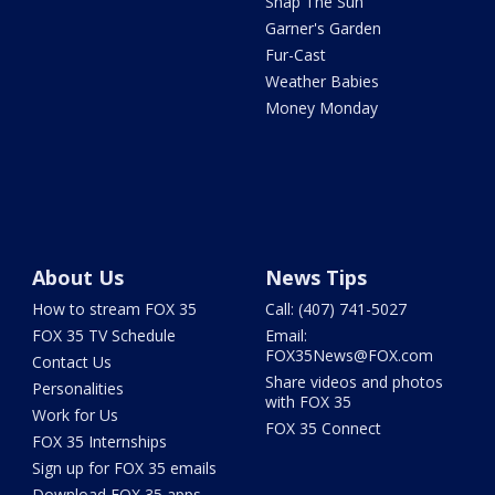
Snap The Sun
Garner's Garden
Fur-Cast
Weather Babies
Money Monday
About Us
News Tips
How to stream FOX 35
Call: (407) 741-5027
FOX 35 TV Schedule
Email:
FOX35News@FOX.com
Contact Us
Share videos and photos
Personalities
with FOX 35
Work for Us
FOX 35 Connect
FOX 35 Internships
Sign up for FOX 35 emails
Download FOX 35 apps