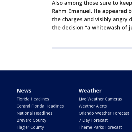
Also among those sure to keep
Rahm Emanuel. He appeared bli
the charges and visibly angry 
the decision "a whitewash of j
News
Weather
Florida Headlines
Live Weather Cameras
Central Florida Headlines
Weather Alerts
National Headlines
Orlando Weather Forecast
Brevard County
7 Day Forecast
Flagler County
Theme Parks Forecast