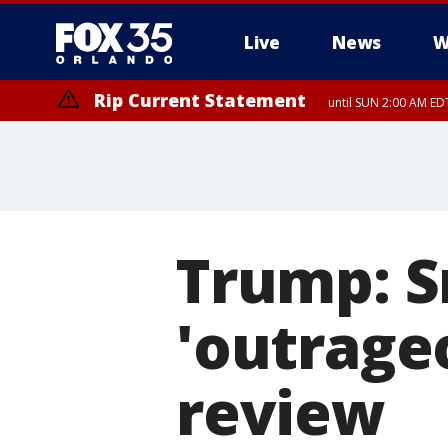
Live
News
W
Rip Current Statement
until SUN 2:00 AM EDT
Trump: S
'outrageo
review