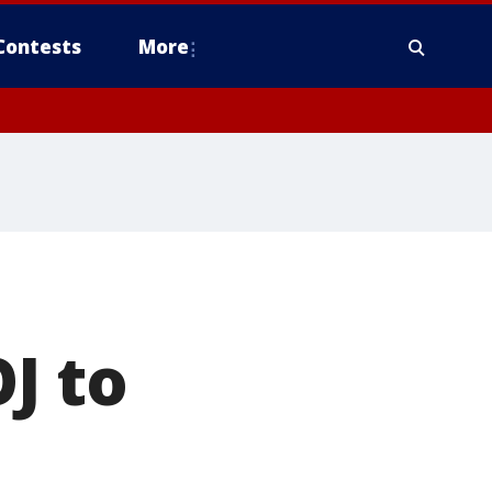
Contests
More
J to