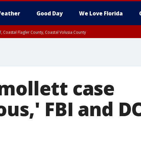
eather
Good Day
We Love Florida
, Coastal Flagler County, Coastal Volusia County
mollett case
us,' FBI and DO