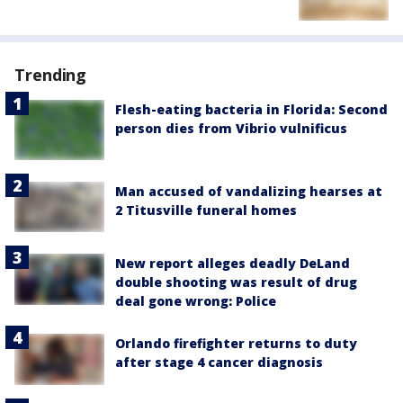
Trending
Flesh-eating bacteria in Florida: Second
person dies from Vibrio vulnificus
Man accused of vandalizing hearses at
2 Titusville funeral homes
New report alleges deadly DeLand
double shooting was result of drug
deal gone wrong: Police
Orlando firefighter returns to duty
after stage 4 cancer diagnosis