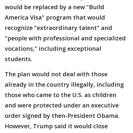
would be replaced by a new "Build
America Visa" program that would
recognize "extraordinary talent" and
"people with professional and specialized
vocations," including exceptional
students.
The plan would not deal with those
already in the country illegally, including
those who came to the U.S. as children
and were protected under an executive
order signed by then-President Obama.
However, Trump said it would close