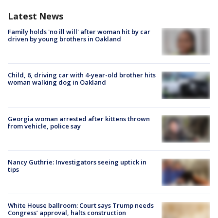
Latest News
Family holds 'no ill will' after woman hit by car
driven by young brothers in Oakland
Child, 6, driving car with 4-year-old brother hits
woman walking dog in Oakland
Georgia woman arrested after kittens thrown
from vehicle, police say
Nancy Guthrie: Investigators seeing uptick in
tips
White House ballroom: Court says Trump needs
Congress’ approval, halts construction