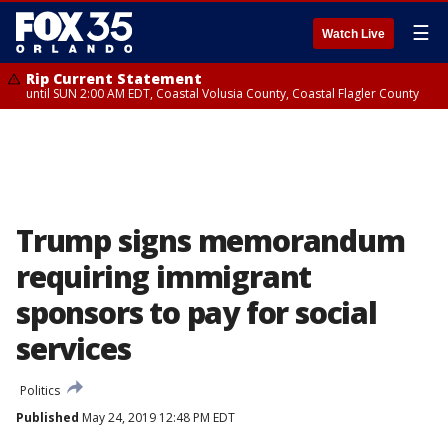
☰
Watch Live
Rip Current Statement
until SUN 2:00 AM EDT, Coastal Volusia County, Coastal Flagler County
Trump signs memorandum
requiring immigrant
sponsors to pay for social
services
Politics
Published
May 24, 2019 12:48 PM EDT