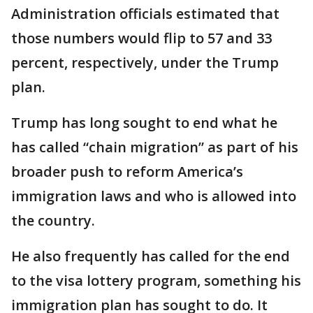
Administration officials estimated that
those numbers would flip to 57 and 33
percent, respectively, under the Trump
plan.
Trump has long sought to end what he
has called “chain migration” as part of his
broader push to reform America’s
immigration laws and who is allowed into
the country.
He also frequently has called for the end
to the visa lottery program, something his
immigration plan has sought to do. It