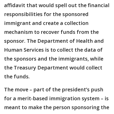
affidavit that would spell out the financial
responsibilities for the sponsored
immigrant and create a collection
mechanism to recover funds from the
sponsor. The Department of Health and
Human Services is to collect the data of
the sponsors and the immigrants, while
the Treasury Department would collect
the funds.
The move – part of the president’s push
for a merit-based immigration system – is
meant to make the person sponsoring the