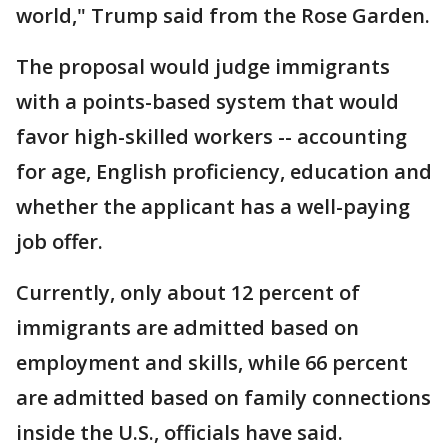
world," Trump said from the Rose Garden.
The proposal would judge immigrants
with a points-based system that would
favor high-skilled workers -- accounting
for age, English proficiency, education and
whether the applicant has a well-paying
job offer.
Currently, only about 12 percent of
immigrants are admitted based on
employment and skills, while 66 percent
are admitted based on family connections
inside the U.S., officials have said.