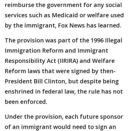
reimburse the government for any social
services such as Medicaid or welfare used
by the immigrant, Fox News has learned.
The provision was part of the 1996 Illegal
Immigration Reform and Immigrant
Responsibility Act (IIRIRA) and Welfare
Reform laws that were signed by then-
President Bill Clinton, but despite being
enshrined in federal law, the rule has not
been enforced.
Under the provision, each future sponsor
of an immigrant would need to sign an