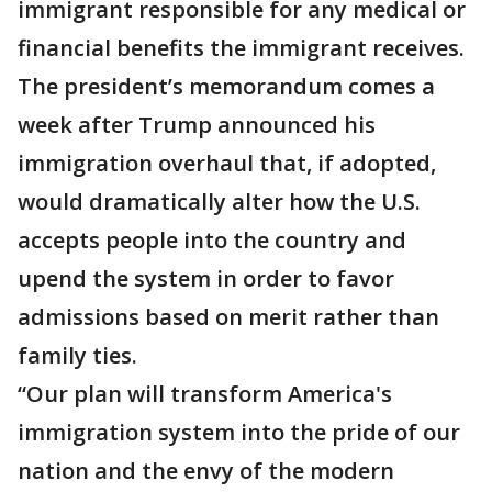
immigrant responsible for any medical or
financial benefits the immigrant receives.
The president’s memorandum comes a
week after Trump announced his
immigration overhaul that, if adopted,
would dramatically alter how the U.S.
accepts people into the country and
upend the system in order to favor
admissions based on merit rather than
family ties.
“Our plan will transform America's
immigration system into the pride of our
nation and the envy of the modern