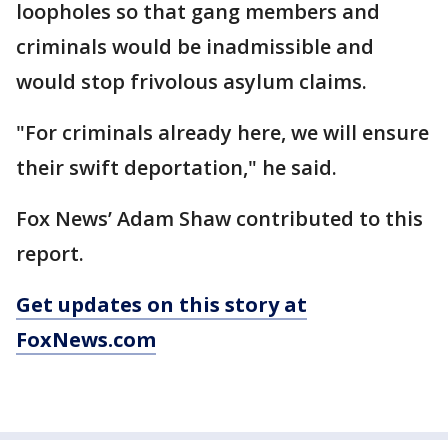
loopholes so that gang members and
criminals would be inadmissible and
would stop frivolous asylum claims.
"For criminals already here, we will ensure
their swift deportation," he said.
Fox News’ Adam Shaw contributed to this
report.
Get updates on this story at
FoxNews.com