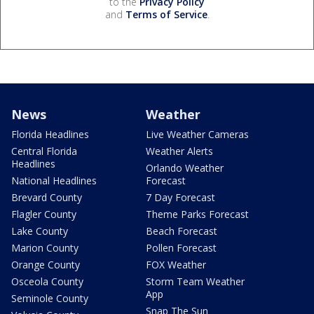
to the
Privacy Policy
and
Terms of Service
.
News
Weather
Florida Headlines
Live Weather Cameras
Central Florida
Weather Alerts
Headlines
Orlando Weather
National Headlines
Forecast
Brevard County
7 Day Forecast
Flagler County
Theme Parks Forecast
Lake County
Beach Forecast
Marion County
Pollen Forecast
Orange County
FOX Weather
Osceola County
Storm Team Weather
App
Seminole County
Snap The Sun