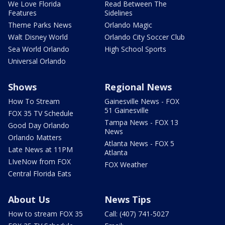
We Love Florida
Read Between The
Features
Sidelines
Theme Parks News
Orlando Magic
Walt Disney World
Orlando City Soccer Club
Sea World Orlando
High School Sports
Universal Orlando
Shows
Regional News
How To Stream
Gainesville News - FOX
51 Gainesville
FOX 35 TV Schedule
Tampa News - FOX 13
Good Day Orlando
News
Orlando Matters
Atlanta News - FOX 5
Late News at 11PM
Atlanta
LIveNow from FOX
FOX Weather
Central Florida Eats
About Us
News Tips
How to stream FOX 35
Call: (407) 741-5027