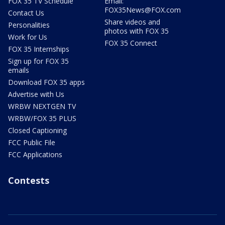
FOX 35 TV Schedule
Email:
FOX35News@FOX.com
Contact Us
Share videos and
Personalities
photos with FOX 35
Work for Us
FOX 35 Connect
FOX 35 Internships
Sign up for FOX 35
emails
Download FOX 35 apps
Advertise with Us
WRBW NEXTGEN TV
WRBW/FOX 35 PLUS
Closed Captioning
FCC Public File
FCC Applications
Contests