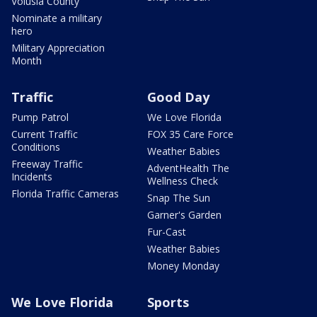
Volusia County
Nominate a military
hero
Military Appreciation
Month
Traffic
Good Day
Pump Patrol
We Love Florida
Current Traffic
FOX 35 Care Force
Conditions
Weather Babies
Freeway Traffic
AdventHealth The
Incidents
Wellness Check
Florida Traffic Cameras
Snap The Sun
Garner's Garden
Fur-Cast
Weather Babies
Money Monday
We Love Florida
Sports