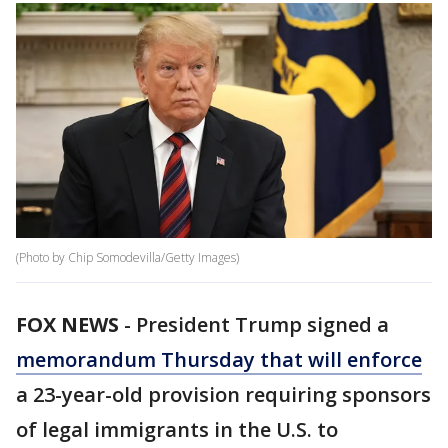
(Photo by Chip Somodevilla/Getty Images)
FOX NEWS
-
President Trump signed a
memorandum Thursday that will enforce
a 23-year-old provision requiring sponsors
of legal immigrants in the U.S. to