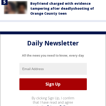
Boyfriend charged with evidence
tampering after deadlyshooting of
Orange County teen
Daily Newsletter
All the news you need to know, every day
By clicking Sign Up, I confirm
that I have read and agree