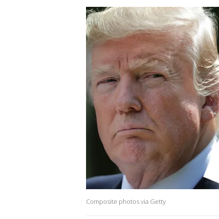
Composite photos via Getty