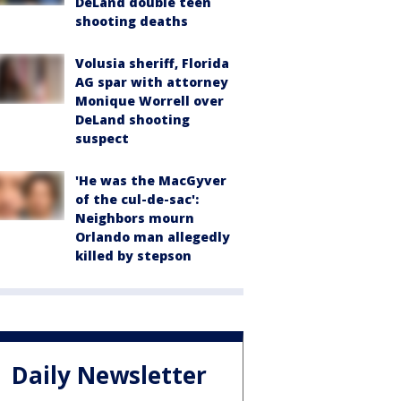
DeLand double teen
shooting deaths
Volusia sheriff, Florida
AG spar with attorney
Monique Worrell over
DeLand shooting
suspect
'He was the MacGyver
of the cul-de-sac':
Neighbors mourn
Orlando man allegedly
killed by stepson
Daily Newsletter