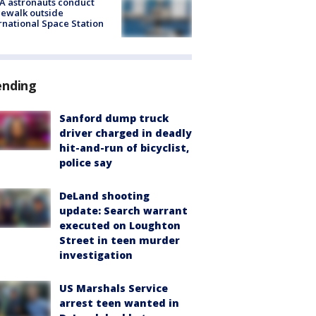
A astronauts conduct
ewalk outside
rnational Space Station
ending
Sanford dump truck
driver charged in deadly
hit-and-run of bicyclist,
police say
DeLand shooting
update: Search warrant
executed on Loughton
Street in teen murder
investigation
US Marshals Service
arrest teen wanted in