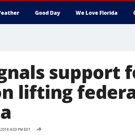
eather
Good Day
We Love Florida
gnals support f
on lifting feder
na
 2018 4:03 PM EDT