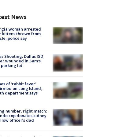
test News
rgia woman arrested
r kittens thrown from
cle, police say
as Shooting: Dallas ISD
cer wounded in Sam's
 parking lot
ses of 'rabbit fever'
irmed on Long Island,
th department says
g number, right match:
ndo cop donates kidney
ellow officer’s dad