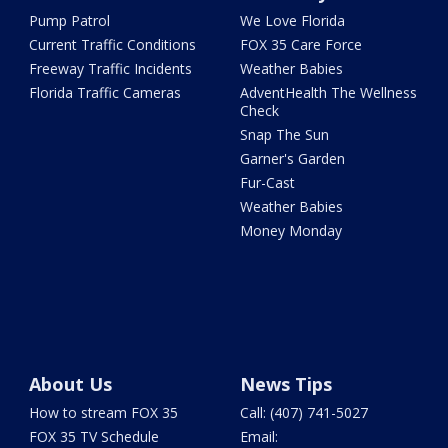
Pump Patrol
We Love Florida
Current Traffic Conditions
FOX 35 Care Force
Freeway Traffic Incidents
Weather Babies
Florida Traffic Cameras
AdventHealth The Wellness
Check
Snap The Sun
Garner's Garden
Fur-Cast
Weather Babies
Money Monday
About Us
News Tips
How to stream FOX 35
Call: (407) 741-5027
FOX 35 TV Schedule
Email: