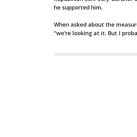
he supported him.
When asked about the measure
"we're looking at it. But I prob