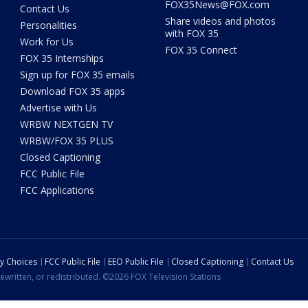
FOX35News@FOX.com
Contact Us
Share videos and photos
Personalities
with FOX 35
Work for Us
FOX 35 Connect
FOX 35 Internships
Sign up for FOX 35 emails
Download FOX 35 apps
Advertise with Us
WRBW NEXTGEN TV
WRBW/FOX 35 PLUS
Closed Captioning
FCC Public File
FCC Applications
cy Choices
FCC Public File
EEO Public File
Closed Captioning
Contact Us
ewritten, or redistributed. ©2026 FOX Television Stations