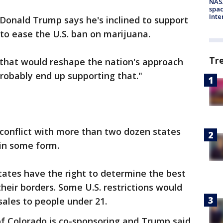
NAS
spac
Inte
Donald Trump says he's inclined to support
 to ease the U.S. ban on marijuana.
Tr
 that would reshape the nation's approach
robably end up supporting that."
 conflict with more than two dozen states
 in some form.
tates have the right to determine the best
heir borders. Some U.S. restrictions would
sales to people under 21.
of Colorado is co-sponsoring and Trump said