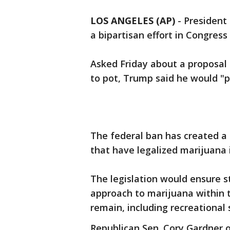
LOS ANGELES (AP)
-
President 
a bipartisan effort in Congress
Asked Friday about a proposal
to pot, Trump said he would "p
The federal ban has created a
that have legalized marijuana
The legislation would ensure s
approach to marijuana within t
remain, including recreational 
Republican Sen. Cory Gardner 