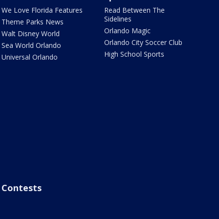
We Love Florida Features
Read Between The
Sidelines
Theme Parks News
Orlando Magic
Walt Disney World
Orlando City Soccer Club
Sea World Orlando
High School Sports
Universal Orlando
Contests