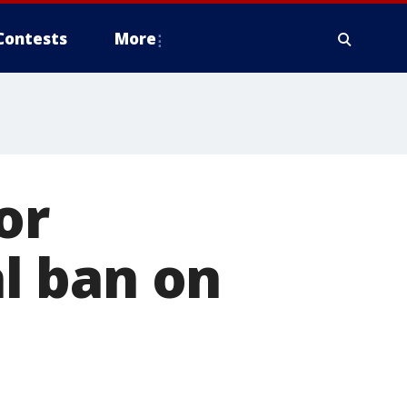
Contests
More
or
al ban on