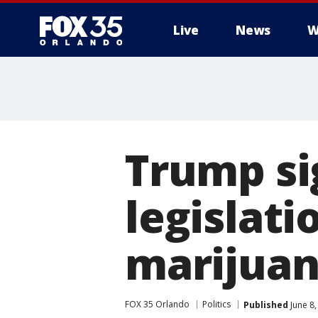
Live
News
W
Trump si
legislati
marijua
FOX 35 Orlando
Politics
Published
June 8,