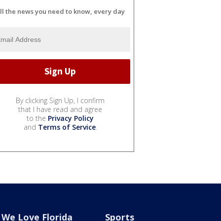
ll the news you need to know, every day
By clicking Sign Up, I confirm
that I have read and agree
to the
Privacy Policy
and
Terms of Service
.
We Love Florida
Sports