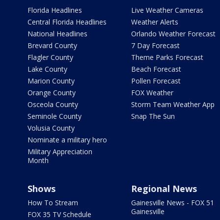
Florida Headlines
Live Weather Cameras
Central Florida Headlines
Weather Alerts
National Headlines
Orlando Weather Forecast
Brevard County
7 Day Forecast
Flagler County
Theme Parks Forecast
Lake County
Beach Forecast
Marion County
Pollen Forecast
Orange County
FOX Weather
Osceola County
Storm Team Weather App
Seminole County
Snap The Sun
Volusia County
Nominate a military hero
Military Appreciation
Month
Shows
Regional News
How To Stream
Gainesville News - FOX 51
Gainesville
FOX 35 TV Schedule