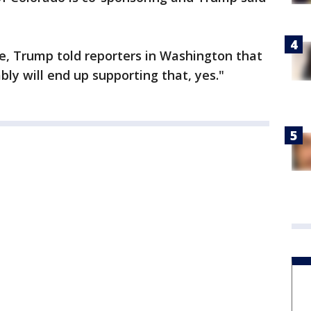
, Trump told reporters in Washington that
ably will end up supporting that, yes."