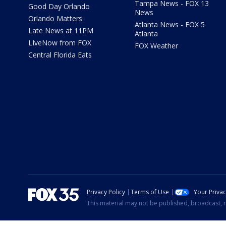
Tampa News - FOX 13
Good Day Orlando
News
Orlando Matters
Atlanta News - FOX 5
Late News at 11PM
Atlanta
LIveNow from FOX
FOX Weather
Central Florida Eats
Privacy Policy
Terms of Use
Your Priva
This material may not be published, broadcast, r