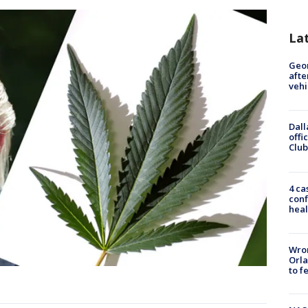
La
Geo
afte
vehi
Dall
offi
Club
4 ca
conf
heal
Wron
Orla
to f