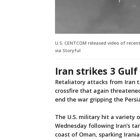
U.S. CENTCOM released video of recent 
via Storyful
Iran strikes 3 Gul
Retaliatory attacks from Iran 
crossfire that again threatene
end the war gripping the Persi
The U.S. military hit a variety o
Wednesday following Iran’s tar
coast of Oman, sparking Iranian