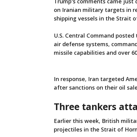
Trump's comments came just da
on Iranian military targets in 
shipping vessels in the Strait
U.S. Central Command posted to
air defense systems, command a
missile capabilities and over 6
In response, Iran targeted Ame
after sanctions on their oil sa
Three tankers atta
Earlier this week, British milit
projectiles in the Strait of Ho