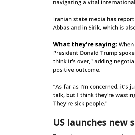
navigating a vital internati
Iranian state media has report
Abbas and in Sirik, which is al
What they're saying:
When 
President Donald Trump spoke 
think it’s over," adding negoti
positive outcome.
"As far as I'm concerned, it's 
talk, but I think they're wastin
They're sick people."
US launches new s