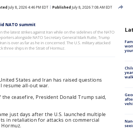
ated
July 8, 2026 4:46 PM EDT
Published
July 8, 2026 7:08 AM EDT
amid NATO summit
La
 the latest strikes against Iran while on the sidelines of the NATO
reporters alongside NATO Secretary General Mark Rutte, Trump
Fami
n is over as far as he in concerned. The U.S. military attacked
woma
ck three ships in the Strait of Hormuz.
youn
Chil
year
walk
nited States and Iran has raised questions
l resume all-out war.
Geo
 the ceasefire, President Donald Trump said,
afte
vehi
e just days after the U.S. launched multiple
ets in retaliation for attacks on commercial
Nanc
of Hormuz.
seei