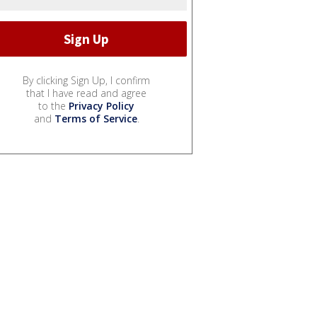
By clicking Sign Up, I confirm
that I have read and agree
to the
Privacy Policy
and
Terms of Service
.