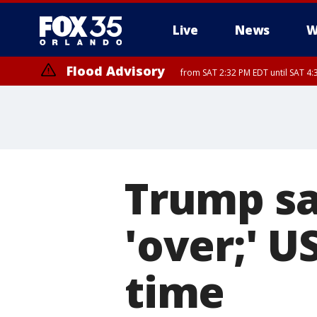
Live
News
W
Flood Advisory
from SAT 2:32 PM EDT until SAT 4:
Rip Current Statement
until SUN 2:00 AM EDT
Trump say
'over;' U
time