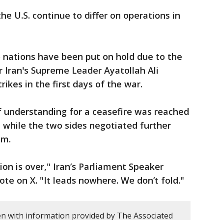
e U.S. continue to differ on operations in
nations have been put on hold due to the
r Iran's Supreme Leader Ayatollah Ali
ikes in the first days of the war.
understanding for a ceasefire was reached
 while the two sides negotiated further
ram.
ion is over," Iran’s Parliament Speaker
 on X. "It leads nowhere. We don’t fold."
en with information provided by The Associated