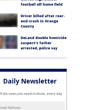
football off home field
Driver killed after rear-
end crash in Orange
County
DeLand double homicide
suspect's father
arrested, police say
Daily Newsletter
ll the news you need to know, every day