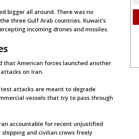
ed bigger all around. There was no
he three Gulf Arab countries. Kuwait’s
ntercepting incoming drones and missiles.
es
d that American forces launched another
 attacks on Iran.
atest attacks are meant to degrade
ommercial vessels that try to pass through
ran accountable for recent unjustified
shipping and civilian crews freely