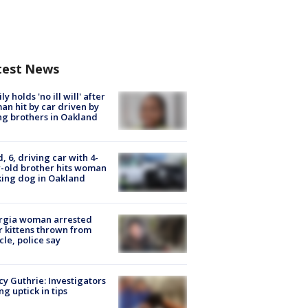
test News
ly holds 'no ill will' after
n hit by car driven by
g brothers in Oakland
d, 6, driving car with 4-
-old brother hits woman
ing dog in Oakland
rgia woman arrested
r kittens thrown from
cle, police say
y Guthrie: Investigators
ng uptick in tips