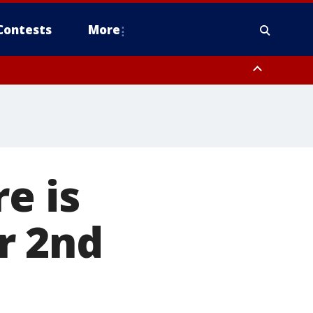
Contests
More
e is
or 2nd