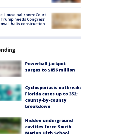
e House ballroom: Court
 Trump needs Congress’
oval, halts construction
ending
Powerball jackpot
surges to $856 million
Cyclosporiasis outbreak:
Florida cases up to 352;
county-by-county
breakdown
Hidden underground
cavities force South
Marion High School