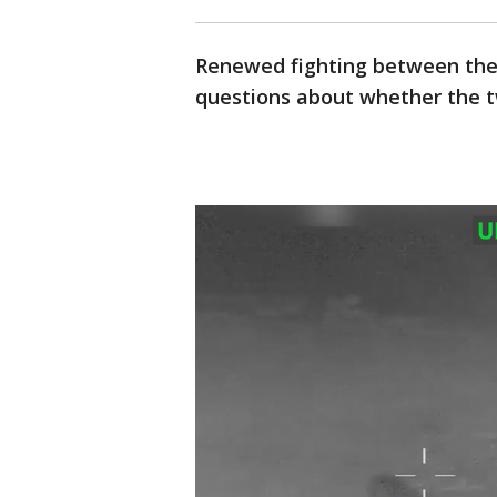
Renewed fighting between the 
questions about whether the tw