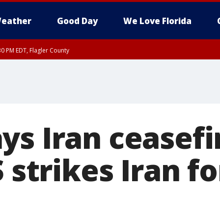
eather
Good Day
We Love Florida
30 PM EDT, Flagler County
, Coastal Flagler County, Coastal Volusia County
s Iran ceasefir
S strikes Iran f