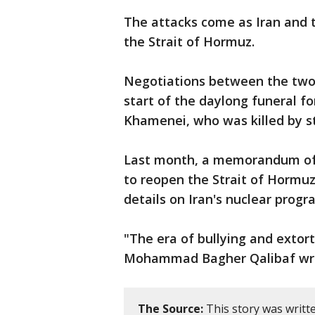
The attacks come as Iran and th
the Strait of Hormuz.
Negotiations between the two 
start of the daylong funeral fo
Khamenei, who was killed by str
Last month, a memorandum of 
to reopen the Strait of Hormuz
details on Iran's nuclear prog
"The era of bullying and extort
Mohammad Bagher Qalibaf wrote
The Source:
This story was writt