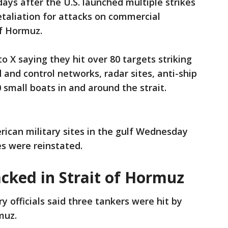
ys after the U.S. launched multiple strikes
retaliation for attacks on commercial
 of Hormuz.
 X saying they hit over 80 targets striking
nd control networks, radar sites, anti-ship
0 small boats in and around the strait.
rican military sites in the gulf Wednesday
les were reinstated.
cked in Strait of Hormuz
ary officials said three tankers were hit by
rmuz.