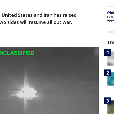
Whit
United States and Iran has raised
says
appr
o sides will resume all out war.
Tr