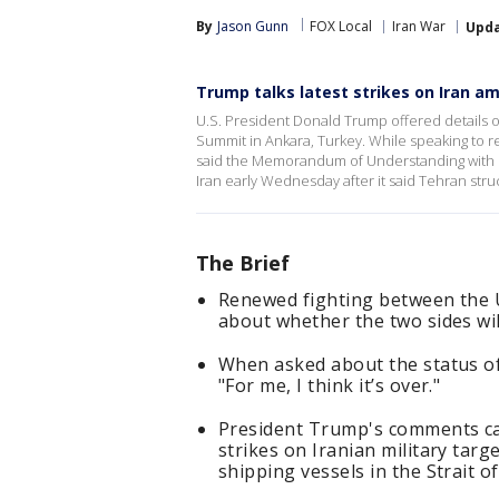
By
Jason Gunn
FOX Local
Iran War
Upd
Trump talks latest strikes on Iran 
U.S. President Donald Trump offered details on
Summit in Ankara, Turkey. While speaking to 
said the Memorandum of Understanding with Ira
Iran early Wednesday after it said Tehran stru
The Brief
Renewed fighting between the U
about whether the two sides wil
When asked about the status of
"For me, I think it’s over."
President Trump's comments cam
strikes on Iranian military targ
shipping vessels in the Strait 