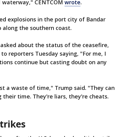
onal waterway," CENTCOM
wrote
.
ed explosions in the port city of Bandar
so along the southern coast.
asked about the status of the ceasefire,
to reporters Tuesday saying, "For me, I
ations continue but casting doubt on any
just a waste of time," Trump said. "They can
g their time. They're liars, they're cheats.
trikes