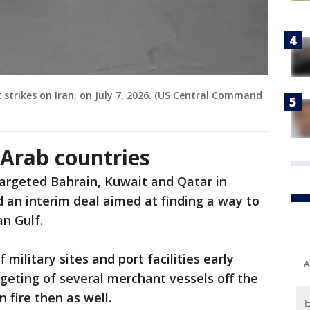
strikes on Iran, on July 7, 2026. (US Central Command
f Arab countries
targeted Bahrain, Kuwait and Qatar in
d an interim deal aimed at finding a way to
an Gulf.
f military sites and port facilities early
A
geting of several merchant vessels off the
 fire then as well.