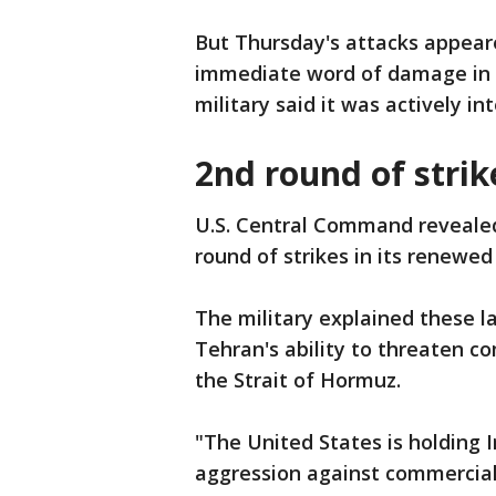
But Thursday's attacks appear
immediate word of damage in t
military said it was actively i
2nd round of strik
U.S. Central Command reveale
round of strikes in its renewed
The military explained these l
Tehran's ability to threaten c
the Strait of Hormuz.
"The United States is holding I
aggression against commercial 