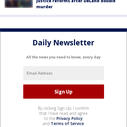
justice reforms after DeLand double
murder
Daily Newsletter
All the news you need to know, every day
By clicking Sign Up, I confirm
that I have read and agree
to the
Privacy Policy
and
Terms of Service
.