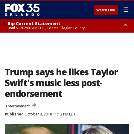
☰
Watch Live
Rip Current Statement
until SUN 2:00 AM EDT, Coastal Flagler County
Rip Current Statement
from FRI 2:35 AM EDT until SAT 2:00 AM EDT, Coastal Volusia County
Trump says he likes Taylor
Swift's music less post-
endorsement
Entertainment
Published
October 8, 2018 11:13 PM EDT