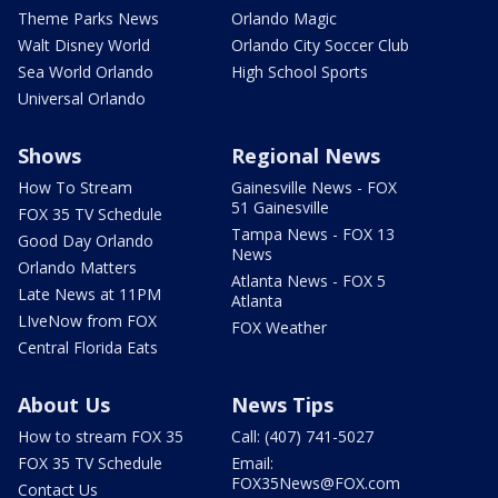
Theme Parks News
Orlando Magic
Walt Disney World
Orlando City Soccer Club
Sea World Orlando
High School Sports
Universal Orlando
Shows
Regional News
How To Stream
Gainesville News - FOX
51 Gainesville
FOX 35 TV Schedule
Tampa News - FOX 13
Good Day Orlando
News
Orlando Matters
Atlanta News - FOX 5
Late News at 11PM
Atlanta
LIveNow from FOX
FOX Weather
Central Florida Eats
About Us
News Tips
How to stream FOX 35
Call: (407) 741-5027
FOX 35 TV Schedule
Email:
FOX35News@FOX.com
Contact Us