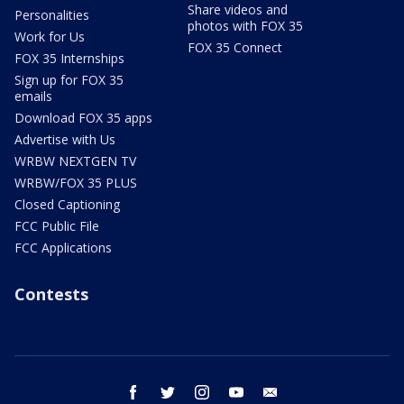
Share videos and
Personalities
photos with FOX 35
Work for Us
FOX 35 Connect
FOX 35 Internships
Sign up for FOX 35
emails
Download FOX 35 apps
Advertise with Us
WRBW NEXTGEN TV
WRBW/FOX 35 PLUS
Closed Captioning
FCC Public File
FCC Applications
Contests
facebook
twitter
instagram
youtube
email