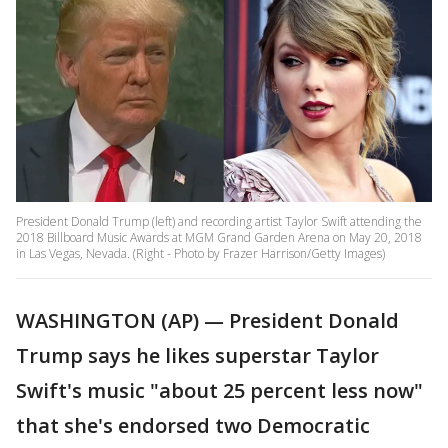
President Donald Trump (left) and recording artist Taylor Swift attending the
2018 Billboard Music Awards at MGM Grand Garden Arena on May 20, 2018
in Las Vegas, Nevada. (Right - Photo by Frazer Harrison/Getty Images)
WASHINGTON (AP) — President Donald
Trump says he likes superstar Taylor
Swift's music "about 25 percent less now"
that she's endorsed two Democratic