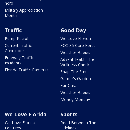
hero
Military Appreciation
Month
Traffic
Good Day
Pump Patrol
We Love Florida
Current Traffic
FOX 35 Care Force
Conditions
Weather Babies
Freeway Traffic
AdventHealth The
Incidents
Wellness Check
Florida Traffic Cameras
Snap The Sun
Garner's Garden
Fur-Cast
Weather Babies
Money Monday
We Love Florida
Sports
We Love Florida
Read Between The
Features
Sidelines