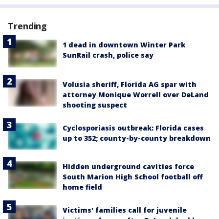
Trending
1 dead in downtown Winter Park
SunRail crash, police say
Volusia sheriff, Florida AG spar with
attorney Monique Worrell over DeLand
shooting suspect
Cyclosporiasis outbreak: Florida cases
up to 352; county-by-county breakdown
Hidden underground cavities force
South Marion High School football off
home field
Victims' families call for juvenile