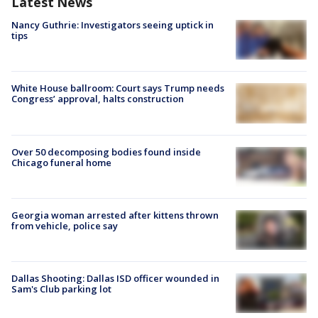
Latest News
Nancy Guthrie: Investigators seeing uptick in
tips
White House ballroom: Court says Trump needs
Congress’ approval, halts construction
Over 50 decomposing bodies found inside
Chicago funeral home
Georgia woman arrested after kittens thrown
from vehicle, police say
Dallas Shooting: Dallas ISD officer wounded in
Sam's Club parking lot