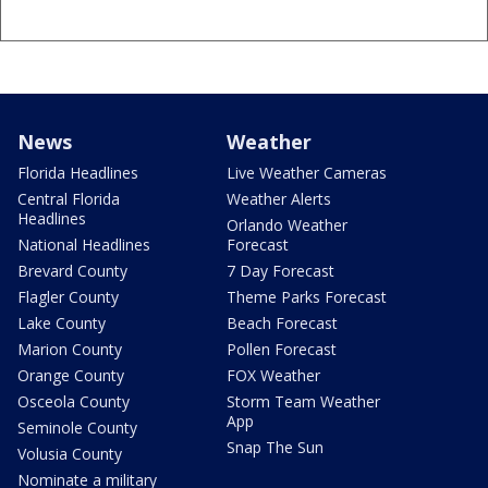
News
Weather
Florida Headlines
Live Weather Cameras
Central Florida
Weather Alerts
Headlines
Orlando Weather
National Headlines
Forecast
Brevard County
7 Day Forecast
Flagler County
Theme Parks Forecast
Lake County
Beach Forecast
Marion County
Pollen Forecast
Orange County
FOX Weather
Osceola County
Storm Team Weather
App
Seminole County
Snap The Sun
Volusia County
Nominate a military