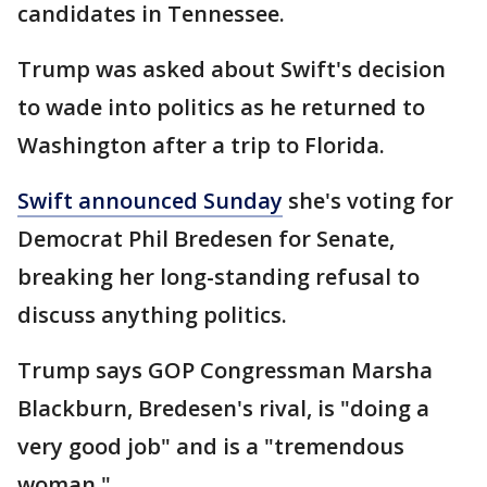
candidates in Tennessee.
Trump was asked about Swift's decision
to wade into politics as he returned to
Washington after a trip to Florida.
Swift announced Sunday
she's voting for
Democrat Phil Bredesen for Senate,
breaking her long-standing refusal to
discuss anything politics.
Trump says GOP Congressman Marsha
Blackburn, Bredesen's rival, is "doing a
very good job" and is a "tremendous
woman."