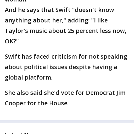
And he says that Swift "doesn't know
anything about her," adding: "I like
Taylor's music about 25 percent less now,
OK?"
Swift has faced criticism for not speaking
about political issues despite having a
global platform.
She also said she'd vote for Democrat Jim
Cooper for the House.