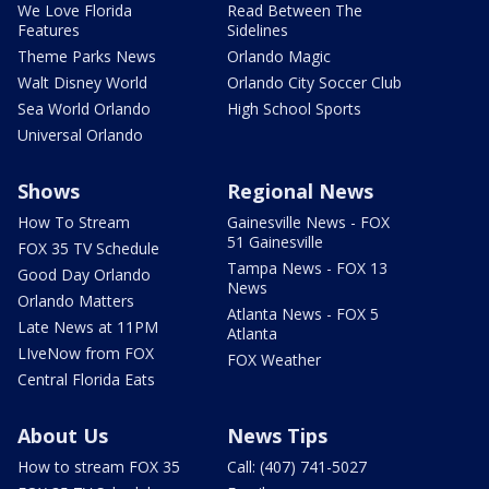
We Love Florida
Read Between The
Features
Sidelines
Theme Parks News
Orlando Magic
Walt Disney World
Orlando City Soccer Club
Sea World Orlando
High School Sports
Universal Orlando
Shows
Regional News
How To Stream
Gainesville News - FOX
51 Gainesville
FOX 35 TV Schedule
Tampa News - FOX 13
Good Day Orlando
News
Orlando Matters
Atlanta News - FOX 5
Late News at 11PM
Atlanta
LIveNow from FOX
FOX Weather
Central Florida Eats
About Us
News Tips
How to stream FOX 35
Call: (407) 741-5027