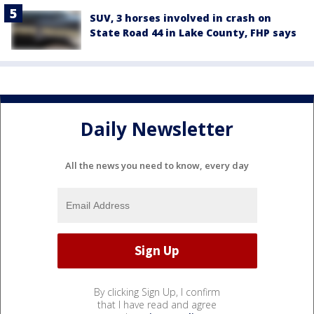
SUV, 3 horses involved in crash on
State Road 44 in Lake County, FHP says
Daily Newsletter
All the news you need to know, every day
By clicking Sign Up, I confirm
that I have read and agree