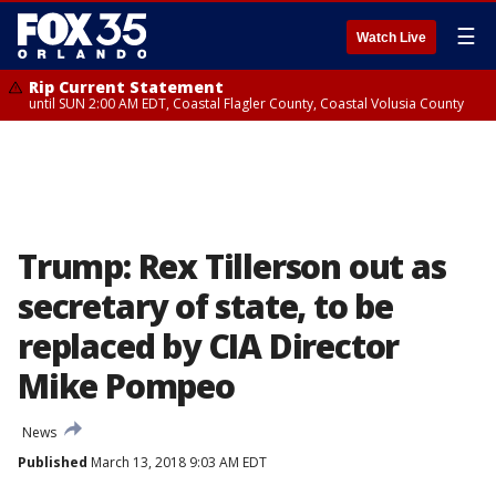
☰
Watch Live
Rip Current Statement
until SUN 2:00 AM EDT, Coastal Flagler County, Coastal Volusia County
Trump: Rex Tillerson out as
secretary of state, to be
replaced by CIA Director
Mike Pompeo
News
Published
March 13, 2018 9:03 AM EDT