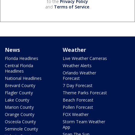
to the
Privacy Policy
and
Terms of Service
.
News
Weather
Florida Headlines
Live Weather Cameras
Central Florida
Weather Alerts
Headlines
Orlando Weather
National Headlines
Forecast
Brevard County
7 Day Forecast
Flagler County
Theme Parks Forecast
Lake County
Beach Forecast
Marion County
Pollen Forecast
Orange County
FOX Weather
Osceola County
Storm Team Weather
App
Seminole County
Snap The Sun