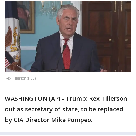
Rex Tillerson (FILE)
WASHINGTON (AP) - Trump: Rex Tillerson
out as secretary of state, to be replaced
by CIA Director Mike Pompeo.