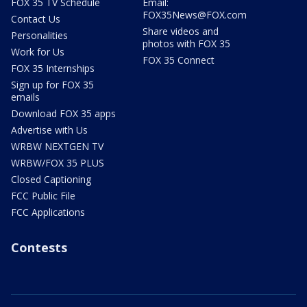
FOX 35 TV Schedule
Email:
FOX35News@FOX.com
Contact Us
Share videos and
Personalities
photos with FOX 35
Work for Us
FOX 35 Connect
FOX 35 Internships
Sign up for FOX 35
emails
Download FOX 35 apps
Advertise with Us
WRBW NEXTGEN TV
WRBW/FOX 35 PLUS
Closed Captioning
FCC Public File
FCC Applications
Contests