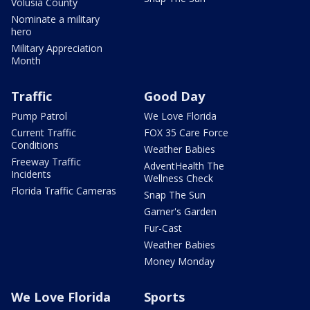
Volusia County
Nominate a military
hero
Military Appreciation
Month
Traffic
Good Day
Pump Patrol
We Love Florida
Current Traffic
FOX 35 Care Force
Conditions
Weather Babies
Freeway Traffic
AdventHealth The
Incidents
Wellness Check
Florida Traffic Cameras
Snap The Sun
Garner's Garden
Fur-Cast
Weather Babies
Money Monday
We Love Florida
Sports