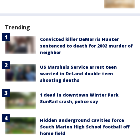
Trending
Convicted killer DeMorris Hunter
sentenced to death for 2002 murder of
neighbor
US Marshals Service arrest teen
wanted in DeLand double teen
shooting deaths
1 dead in downtown Winter Park
SunRail crash, police say
Hidden underground cavities force
South Marion High School football off
home field