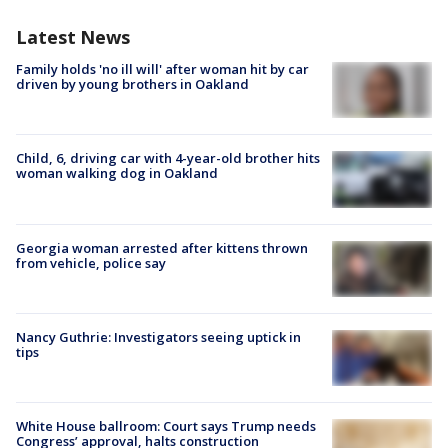
Latest News
Family holds 'no ill will' after woman hit by car
driven by young brothers in Oakland
Child, 6, driving car with 4-year-old brother hits
woman walking dog in Oakland
Georgia woman arrested after kittens thrown
from vehicle, police say
Nancy Guthrie: Investigators seeing uptick in
tips
White House ballroom: Court says Trump needs
Congress’ approval, halts construction