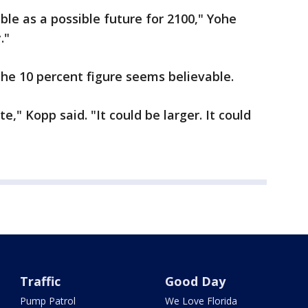
ble as a possible future for 2100," Yohe
."
the 10 percent figure seems believable.
e," Kopp said. "It could be larger. It could
Traffic
Good Day
Pump Patrol
We Love Florida