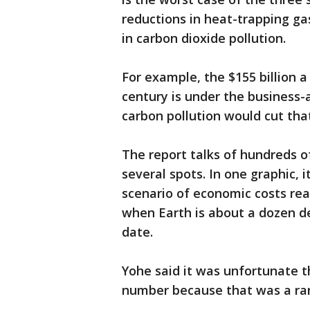
reductions in heat-trapping ga
in carbon dioxide pollution.
For example, the $155 billion a
century is under the business-
carbon pollution would cut that 
The report talks of hundreds of
several spots. In one graphic,
scenario of economic costs rea
when Earth is about a dozen d
date.
Yohe said it was unfortunate 
number because that was a rare