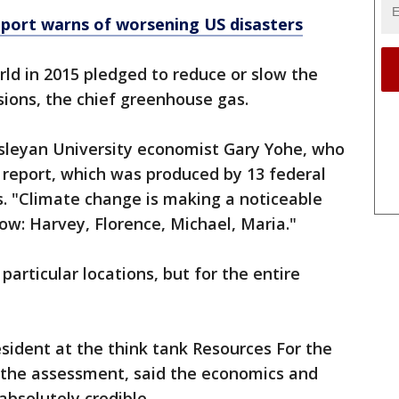
port warns of worsening US disasters
rld in 2015 pledged to reduce or slow the
ions, the chief greenhouse gas.
esleyan University economist Gary Yohe, who
 report, which was produced by 13 federal
s. "Climate change is making a noticeable
w: Harvey, Florence, Michael, Maria."
 particular locations, but for the entire
sident at the think tank Resources For the
 the assessment, said the economics and
absolutely credible.