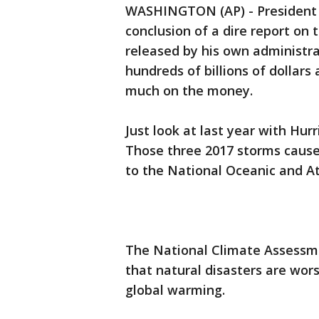
WASHINGTON (AP) - President 
conclusion of a dire report on
released by his own administra
hundreds of billions of dollars
much on the money.
Just look at last year with Hur
Those three 2017 storms caused
to the National Oceanic and A
The National Climate Assessme
that natural disasters are wor
global warming.