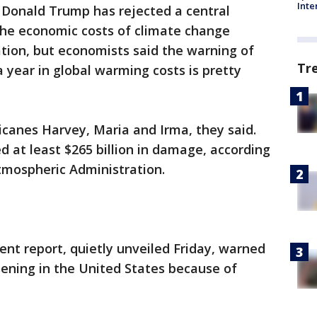
Inte
Donald Trump has rejected a central
 the economic costs of climate change
tion, but economists said the warning of
Tr
 a year in global warming costs is pretty
ricanes Harvey, Maria and Irma, they said.
 at least $265 billion in damage, according
tmospheric Administration.
nt report, quietly unveiled Friday, warned
sening in the United States because of