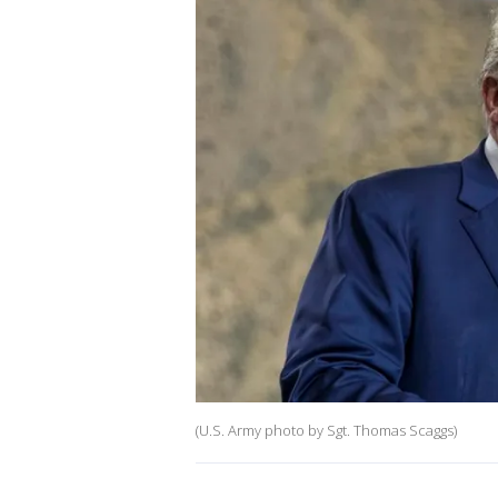
(U.S. Army photo by Sgt. Thomas Scaggs)