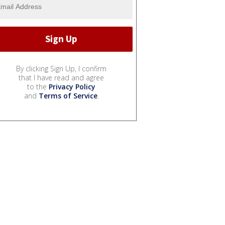
By clicking Sign Up, I confirm
that I have read and agree
to the
Privacy Policy
and
Terms of Service
.