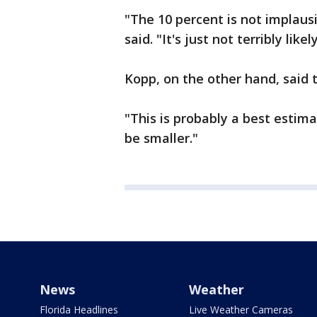
"The 10 percent is not implausi
said. "It's just not terribly likely
Kopp, on the other hand, said 
"This is probably a best estimat
be smaller."
News
Weather
Florida Headlines
Live Weather Cameras