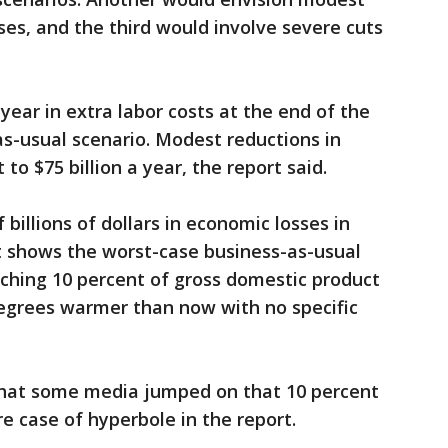
ses, and the third would involve severe cuts
 year in extra labor costs at the end of the
as-usual scenario. Modest reductions in
to $75 billion a year, the report said.
 billions of dollars in economic losses in
 it shows the worst-case business-as-usual
ching 10 percent of gross domestic product
egrees warmer than now with no specific
that some media jumped on that 10 percent
 case of hyperbole in the report.