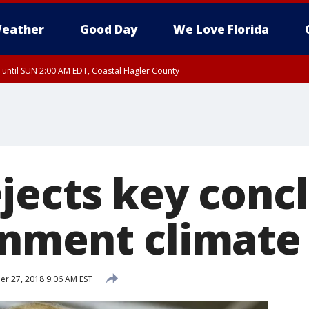
eather
Good Day
We Love Florida
 until SUN 2:00 AM EDT, Coastal Flagler County
 until SAT 2:00 AM EDT, Coastal Volusia County
jects key concl
nment climate 
r 27, 2018 9:06 AM EST