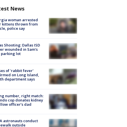
test News
rgia woman arrested
r kittens thrown from
cle, police say
as Shooting: Dallas ISD
cer wounded in Sam's
 parking lot
ses of 'rabbit fever'
irmed on Long Island,
th department says
g number, right match:
ndo cop donates kidney
ellow officer’s dad
A astronauts conduct
ewalk outside