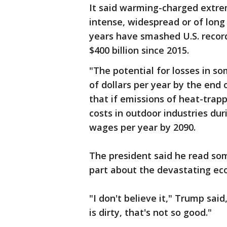
It said warming-charged extr
intense, widespread or of long
years have smashed U.S. recor
$400 billion since 2015.
"The potential for losses in so
of dollars per year by the end o
that if emissions of heat-trapp
costs in outdoor industries dur
wages per year by 2090.
The president said he read some
part about the devastating ec
"I don't believe it," Trump said
is dirty, that's not so good."