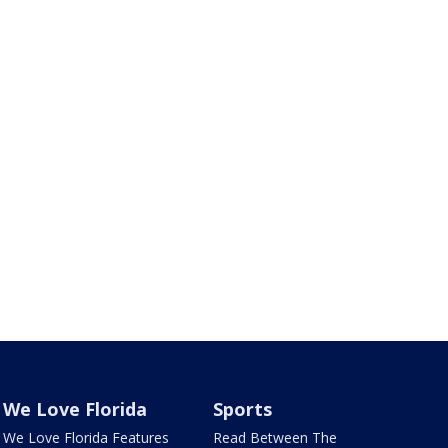
We Love Florida
Sports
We Love Florida Features
Read Between The