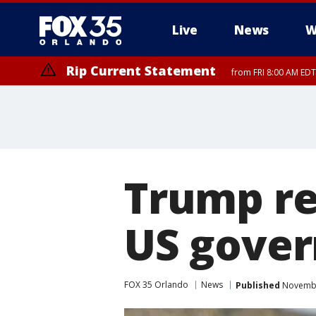
Live
News
W
Rip Current Statement
from FRI 8:00 AM EDT
Rip Current Statement
from FRI 2:35 AM EDT
Trump re
US gover
FOX 35 Orlando
News
Published
Novembe