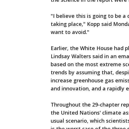
"I believe this is going to be 
taking place," Kopp said Monda
want to avoid."
Earlier, the White House had
Lindsay Walters said in an ema
based on the most extreme sce
trends by assuming that, desp
increase greenhouse gas emiss
and innovation, and a rapidly 
Throughout the 29-chapter repo
the United Nations' climate as
usual scenario, which scientists
is the worst case of the three