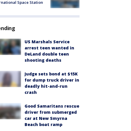
rnational Space Station
ending
US Marshals Service
arrest teen wanted in
DeLand double teen
shooting deaths
Judge sets bond at $15K
for dump truck driver in
deadly hit-and-run
crash
Good Samaritans rescue
driver from submerged
car at New Smyrna
Beach boat ramp