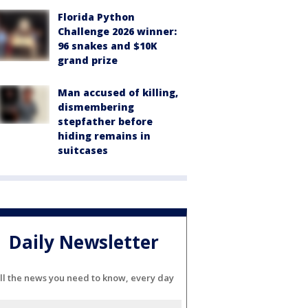
Florida Python
Challenge 2026 winner:
96 snakes and $10K
grand prize
Man accused of killing,
dismembering
stepfather before
hiding remains in
suitcases
Daily Newsletter
ll the news you need to know, every day