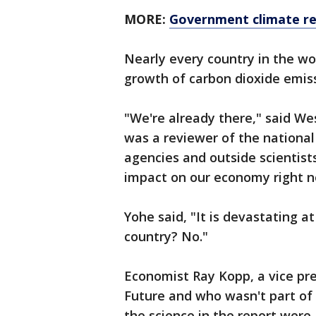
MORE:
Government climate re
Nearly every country in the wo
growth of carbon dioxide emiss
"We're already there," said W
was a reviewer of the national
agencies and outside scientist
impact on our economy right no
Yohe said, "It is devastating at
country? No."
Economist Ray Kopp, a vice pre
Future and who wasn't part of
the science in the report were 