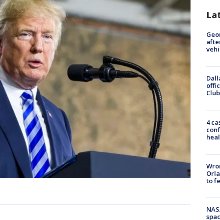
La
Geo
afte
vehi
Dall
offi
Club
4 ca
conf
heal
Wron
Orla
to f
NAS
spac