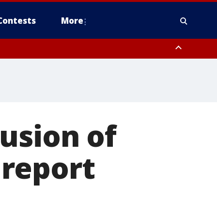
Contests
More
usion of
report