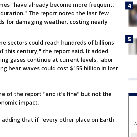
emes "have already become more frequent,
 duration." The report noted the last few
ds for damaging weather, costing nearly
me sectors could reach hundreds of billions
f this century," the report said. It added
ing gases continue at current levels, labor
ing heat waves could cost $155 billion in lost
 of the report "and it's fine" but not the
onomic impact.
, adding that if "every other place on Earth
A