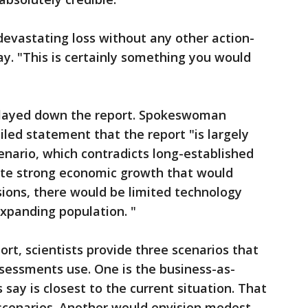
a devastating loss without any other action-
y. "This is certainly something you would
 played down the report. Spokeswoman
iled statement that the report "is largely
nario, which contradicts long-established
ite strong economic growth that would
ions, there would be limited technology
expanding population. "
rt, scientists provide three scenarios that
sessments use. One is the business-as-
 say is closest to the current situation. That
 scenarios. Another would envision modest