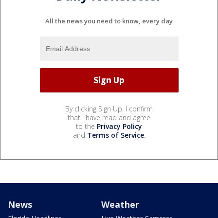
All the news you need to know, every day
By clicking Sign Up, I confirm
that I have read and agree
to the
Privacy Policy
and
Terms of Service
.
News
Weather