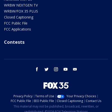
WRBW NEXTGEN TV
WRBW/FOX 35 PLUS
Closed Captioning
FCC Public File
FCC Applications
Contests
facebook
twitter
instagram
youtube
email
Privacy Policy
Terms of Use
Your Privacy Choices
FCC Public File
EEO Public File
Closed Captioning
Contact Us
This material may not be published, broadcast, rewritten, or
redistributed. ©2026 FOX Television Stations