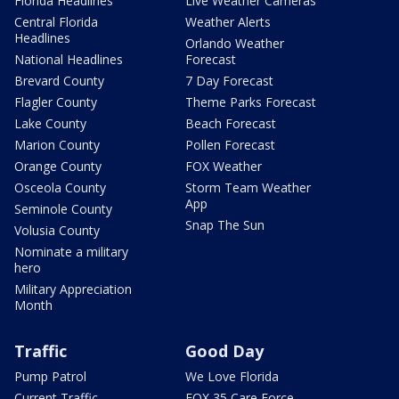
Florida Headlines
Live Weather Cameras
Central Florida
Weather Alerts
Headlines
Orlando Weather
National Headlines
Forecast
Brevard County
7 Day Forecast
Flagler County
Theme Parks Forecast
Lake County
Beach Forecast
Marion County
Pollen Forecast
Orange County
FOX Weather
Osceola County
Storm Team Weather
App
Seminole County
Snap The Sun
Volusia County
Nominate a military
hero
Military Appreciation
Month
Traffic
Good Day
Pump Patrol
We Love Florida
Current Traffic
FOX 35 Care Force