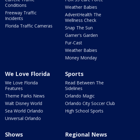
Conditions
Weather Babies
Freeway Traffic
AdventHealth The
Incidents
Wellness Check
Florida Traffic Cameras
Snap The Sun
Garner's Garden
Fur-Cast
Weather Babies
Money Monday
We Love Florida
Sports
We Love Florida
Read Between The
Features
Sidelines
Theme Parks News
Orlando Magic
Walt Disney World
Orlando City Soccer Club
Sea World Orlando
High School Sports
Universal Orlando
Shows
Regional News