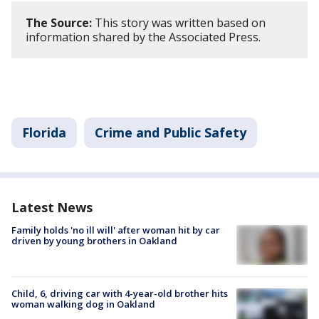
The Source:
This story was written based on
information shared by the Associated Press.
Florida
Crime and Public Safety
Latest News
Family holds 'no ill will' after woman hit by car
driven by young brothers in Oakland
Child, 6, driving car with 4-year-old brother hits
woman walking dog in Oakland