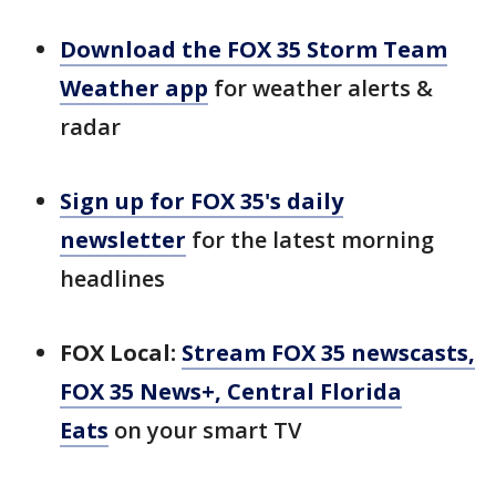
Download the FOX 35 Storm Team
Weather app
for weather alerts &
radar
Sign up for FOX 35's daily
newsletter
for the latest morning
headlines
FOX Local:
Stream FOX 35 newscasts,
FOX 35 News+, Central Florida
Eats
on your smart TV