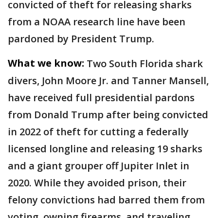
convicted of theft for releasing sharks
from a NOAA research line have been
pardoned by President Trump.
What we know:
Two South Florida shark
divers, John Moore Jr. and Tanner Mansell,
have received full presidential pardons
from Donald Trump after being convicted
in 2022 of theft for cutting a federally
licensed longline and releasing 19 sharks
and a giant grouper off Jupiter Inlet in
2020. While they avoided prison, their
felony convictions had barred them from
voting, owning firearms, and traveling