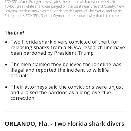
FOX 35's Marie Edinger investigates the science of sharks one week after a
10-foot great white shark was pinged off the coast near Brevard County. New
Smyrna Beach is known as the Shark Attack Capital of The World, and Marie
Edinger joins FOX 35's Garrett Wymer to break down why that is the case.
The Brief
Two Florida shark divers convicted of theft for
releasing sharks from a NOAA research line have
been pardoned by President Trump.
The men claimed they believed the longline was
illegal and reported the incident to wildlife
officials.
Their attorneys said the convictions were unjust
and praised the pardons as a long-overdue
correction.
ORLANDO, Fla.
-
Two Florida shark divers