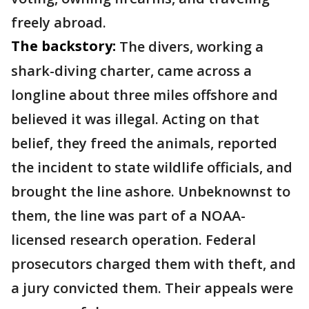
freely abroad.
The backstory:
The divers, working a
shark-diving charter, came across a
longline about three miles offshore and
believed it was illegal. Acting on that
belief, they freed the animals, reported
the incident to state wildlife officials, and
brought the line ashore. Unbeknownst to
them, the line was part of a NOAA-
licensed research operation. Federal
prosecutors charged them with theft, and
a jury convicted them. Their appeals were