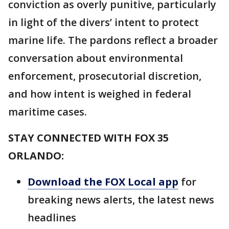
conviction as overly punitive, particularly
in light of the divers’ intent to protect
marine life. The pardons reflect a broader
conversation about environmental
enforcement, prosecutorial discretion,
and how intent is weighed in federal
maritime cases.
STAY CONNECTED WITH FOX 35
ORLANDO:
Download the FOX Local app
for
breaking news alerts, the latest news
headlines