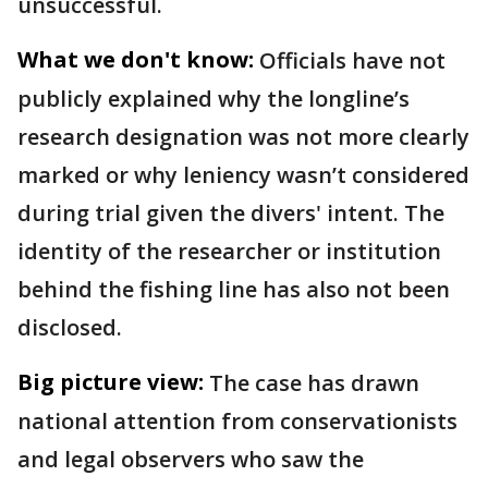
unsuccessful.
What we don't know:
Officials have not
publicly explained why the longline’s
research designation was not more clearly
marked or why leniency wasn’t considered
during trial given the divers' intent. The
identity of the researcher or institution
behind the fishing line has also not been
disclosed.
Big picture view:
The case has drawn
national attention from conservationists
and legal observers who saw the