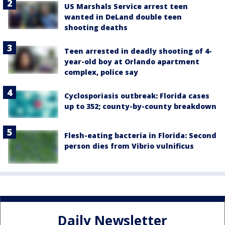
US Marshals Service arrest teen
wanted in DeLand double teen
shooting deaths
Teen arrested in deadly shooting of 4-
year-old boy at Orlando apartment
complex, police say
Cyclosporiasis outbreak: Florida cases
up to 352; county-by-county breakdown
Flesh-eating bacteria in Florida: Second
person dies from Vibrio vulnificus
Daily Newsletter