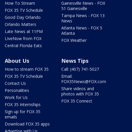
How To Stream
Gainesville News - FOX
51 Gainesville
FOX 35 TV Schedule
Tampa News - FOX 13
Good Day Orlando
News
Orlando Matters
Atlanta News - FOX 5
Late News at 11PM
Atlanta
LIveNow from FOX
FOX Weather
Central Florida Eats
About Us
News Tips
How to stream FOX 35
Call: (407) 741-5027
FOX 35 TV Schedule
Email:
FOX35News@FOX.com
Contact Us
Share videos and
Personalities
photos with FOX 35
Work for Us
FOX 35 Connect
FOX 35 Internships
Sign up for FOX 35
emails
Download FOX 35 apps
Advertise with Us