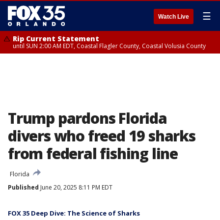
☰
Watch Live
Rip Current Statement
until SUN 2:00 AM EDT, Coastal Flagler County, Coastal Volusia County
Trump pardons Florida
divers who freed 19 sharks
from federal fishing line
Florida
Published
June 20, 2025 8:11 PM EDT
FOX 35 Deep Dive: The Science of Sharks