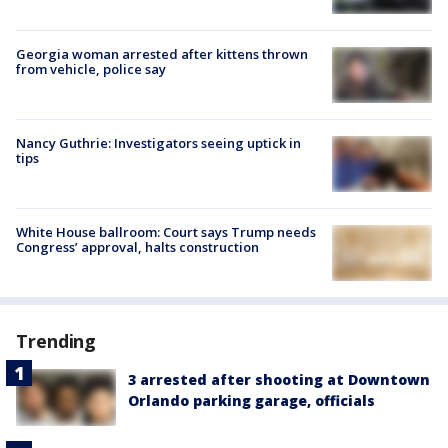
Georgia woman arrested after kittens thrown
from vehicle, police say
Nancy Guthrie: Investigators seeing uptick in
tips
White House ballroom: Court says Trump needs
Congress’ approval, halts construction
Trending
3 arrested after shooting at Downtown
Orlando parking garage, officials