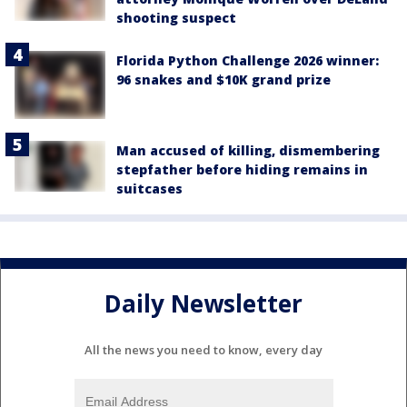
shooting suspect
Florida Python Challenge 2026 winner:
96 snakes and $10K grand prize
Man accused of killing, dismembering
stepfather before hiding remains in
suitcases
Daily Newsletter
All the news you need to know, every day