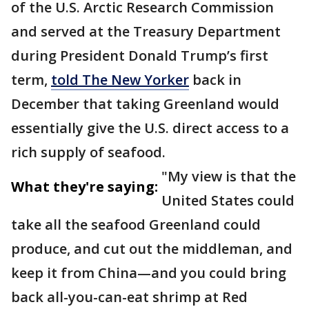
of the U.S. Arctic Research Commission
and served at the Treasury Department
during President Donald Trump’s first
term,
told The New Yorker
back in
December that taking Greenland would
essentially give the U.S. direct access to a
rich supply of seafood.
"My view is that the
What they're saying:
United States could
take all the seafood Greenland could
produce, and cut out the middleman, and
keep it from China—and you could bring
back all-you-can-eat shrimp at Red