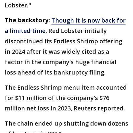
Lobster."
The backstory:
Though it is now back for
a limited time,
Red Lobster initially
discontinued its Endless Shrimp offering
in 2024 after it was widely cited as a
factor in the company’s huge financial
loss ahead of its bankruptcy filing.
The Endless Shrimp menu item accounted
for $11 million of the company’s $76
million net loss in 2023, Reuters reported.
The chain ended up shutting down dozens