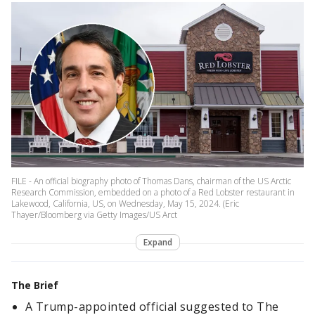
FILE - An official biography photo of Thomas Dans, chairman of the US Arctic
Research Commission, embedded on a photo of a Red Lobster restaurant in
Lakewood, California, US, on Wednesday, May 15, 2024. (Eric
Thayer/Bloomberg via Getty Images/US Arct
Expand
The Brief
A Trump-appointed official suggested to The