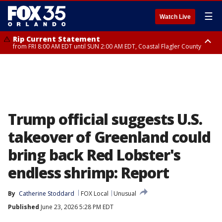
☰
Watch Live
Rip Current Statement
from FRI 8:00 AM EDT until SUN 2:00 AM EDT, Coastal Flagler County
Rip Current Statement
from FRI 2:35 AM EDT until SAT 2:00 AM EDT, Coastal Volusia County
Trump official suggests U.S.
takeover of Greenland could
bring back Red Lobster's
endless shrimp: Report
By
Catherine Stoddard
FOX Local
Unusual
Published
June 23, 2026 5:28 PM EDT