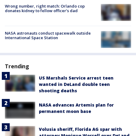
Wrong number, right match: Orlando cop
donates kidney to fellow officer’s dad
NASA astronauts conduct spacewalk outside
International Space Station
Trending
US Marshals Service arrest teen
wanted in DeLand double teen
shooting deaths
NASA advances Artemis plan for
permanent moon base
Volusia sheriff, Florida AG spar with
attorney Monique Worrell over DeLand