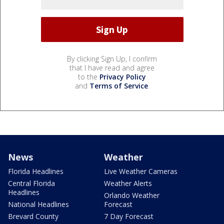
By clicking Sign Up, I confirm
that I have read and agree
to the
Privacy Policy
and
Terms of Service
.
News
Weather
Florida Headlines
Live Weather Cameras
Central Florida
Weather Alerts
Headlines
Orlando Weather
National Headlines
Forecast
Brevard County
7 Day Forecast