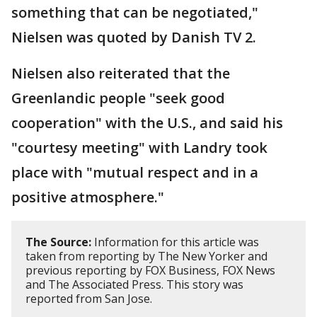
something that can be negotiated,"
Nielsen was quoted by Danish TV 2.
Nielsen also reiterated that the
Greenlandic people "seek good
cooperation" with the U.S., and said his
"courtesy meeting" with Landry took
place with "mutual respect and in a
positive atmosphere."
The Source:
Information for this article was
taken from reporting by The New Yorker and
previous reporting by FOX Business, FOX News
and The Associated Press. This story was
reported from San Jose.