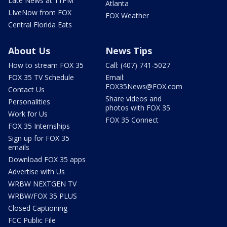
Late News at 11PM
Atlanta
LIveNow from FOX
FOX Weather
Central Florida Eats
About Us
News Tips
How to stream FOX 35
Call: (407) 741-5027
FOX 35 TV Schedule
Email:
FOX35News@FOX.com
Contact Us
Share videos and
Personalities
photos with FOX 35
Work for Us
FOX 35 Connect
FOX 35 Internships
Sign up for FOX 35
emails
Download FOX 35 apps
Advertise with Us
WRBW NEXTGEN TV
WRBW/FOX 35 PLUS
Closed Captioning
FCC Public File