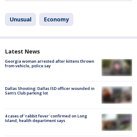
Unusual
Economy
Latest News
Georgia woman arrested after kittens thrown
from vehicle, police say
Dallas Shooting: Dallas ISD officer wounded in
Sam's Club parking lot
4 cases of 'rabbit fever' confirmed on Long
Island, health department says