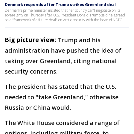
Denmark responds after Trump strikes Greenland deal
Denmark’s prime minister insisted that her country can’t negotiate on its
sovereignty on Thursday after U.S. President Donald Trump said he agreed
on a "framework of a future deal" on Arctic security with the head of NATO.
Big picture view:
Trump and his
administration have pushed the idea of
taking over Greenland, citing national
security concerns.
The president has stated that the U.S.
needed to "take Greenland," otherwise
Russia or China would.
The White House considered a range of
options, including military force, to