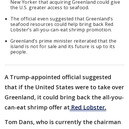
New Yorker that acquiring Greenland could give
the U.S. greater access to seafood.
The official even suggested that Greenland’s
seafood resources could help bring back Red
Lobster’s all-you-can-eat shrimp promotion.
Greenland’s prime minister reiterated that the
island is not for sale and its future is up to its
people.
A Trump-appointed official suggested
that if the United States were to take over
Greenland, it could bring back the all-you-
can-eat shrimp offer at
Red Lobster.
Tom Dans, who is currently the chairman