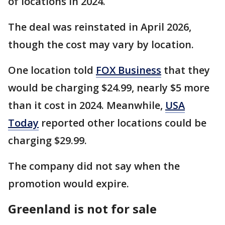
of locations in 2024.
The deal was reinstated in April 2026,
though the cost may vary by location.
One location told
FOX Business
that they
would be charging $24.99, nearly $5 more
than it cost in 2024. Meanwhile,
USA
Today
reported other locations could be
charging $29.99.
The company did not say when the
promotion would expire.
Greenland is not for sale