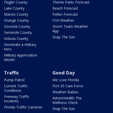
Flagler County
Theme Parks Forecast
Lake County
Beach Forecast
Marion County
Pollen Forecast
Orange County
FOX Weather
Osceola County
Storm Team Weather
App
Seminole County
Snap The Sun
Volusia County
Nominate a military
hero
Military Appreciation
Month
Traffic
Good Day
Pump Patrol
We Love Florida
Current Traffic
FOX 35 Care Force
Conditions
Weather Babies
Freeway Traffic
AdventHealth The
Incidents
Wellness Check
Florida Traffic Cameras
Snap The Sun