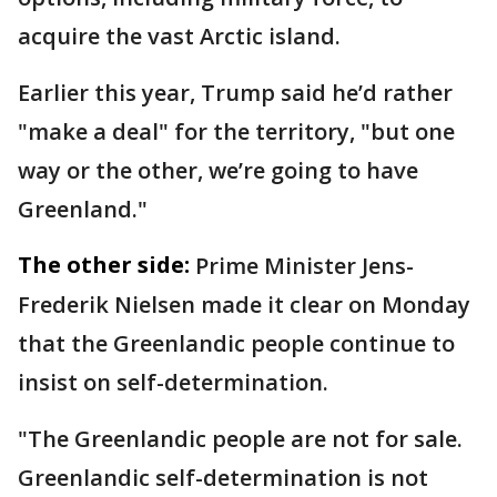
acquire the vast Arctic island.
Earlier this year, Trump said he’d rather
"make a deal" for the territory, "but one
way or the other, we’re going to have
Greenland."
The other side:
Prime Minister Jens-
Frederik Nielsen made it clear on Monday
that the Greenlandic people continue to
insist on self-determination.
"The Greenlandic people are not for sale.
Greenlandic self-determination is not