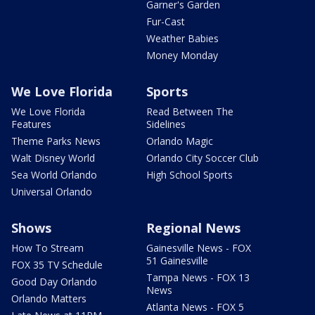
Garner's Garden
Fur-Cast
Weather Babies
Money Monday
We Love Florida
Sports
We Love Florida
Read Between The
Features
Sidelines
Theme Parks News
Orlando Magic
Walt Disney World
Orlando City Soccer Club
Sea World Orlando
High School Sports
Universal Orlando
Shows
Regional News
How To Stream
Gainesville News - FOX
51 Gainesville
FOX 35 TV Schedule
Tampa News - FOX 13
Good Day Orlando
News
Orlando Matters
Atlanta News - FOX 5