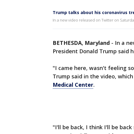
Trump talks about his coronavirus t
In a new video released on Twitter on Saturda
BETHESDA, Maryland
-
In a ne
President Donald Trump said he
"I came here, wasn't feeling s
Trump said in the video, which
Medical Center
.
"I'll be back, I think I'll be ba