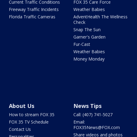
Current Traffic Conditions
FOX 35 Care Force
Freeway Traffic Incidents
Weather Babies
Florida Traffic Cameras
AdventHealth The Wellness
Check
Snap The Sun
Garner's Garden
Fur-Cast
Weather Babies
Money Monday
About Us
News Tips
How to stream FOX 35
Call: (407) 741-5027
FOX 35 TV Schedule
Email:
FOX35News@FOX.com
Contact Us
Share videos and photos
Personalities