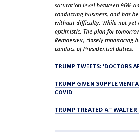
saturation level between 96% an
conducting business, and has b
without difficulty. While not ye
optimistic. The plan for tomorro
Remdesivir, closely monitoring hi
conduct of Presidential duties.
TRUMP TWEETS: 'DOCTORS AR
TRUMP GIVEN SUPPLEMENTAL
COVID
TRUMP TREATED AT WALTER 