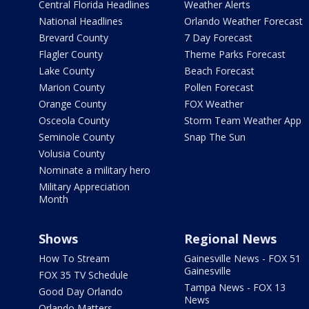
Central Florida Headlines
Weather Alerts
National Headlines
Orlando Weather Forecast
Brevard County
7 Day Forecast
Flagler County
Theme Parks Forecast
Lake County
Beach Forecast
Marion County
Pollen Forecast
Orange County
FOX Weather
Osceola County
Storm Team Weather App
Seminole County
Snap The Sun
Volusia County
Nominate a military hero
Military Appreciation
Month
Shows
Regional News
How To Stream
Gainesville News - FOX 51
Gainesville
FOX 35 TV Schedule
Tampa News - FOX 13
Good Day Orlando
News
Orlando Matters