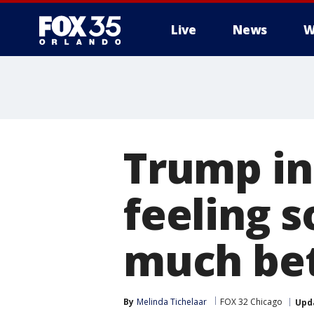
Live
News
W
Trump in
feeling s
much bet
By
Melinda Tichelaar
FOX 32 Chicago
Upd