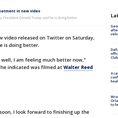
reatment in new video
La
y, President Donald Trump said he is doing better.
Geo
afte
vehi
w video released on Twitter on Saturday,
 is doing better.
Dall
offi
Club
o well, I am feeling much better now,"
 he indicated was filmed at
Walter Reed
4 ca
conf
heal
Wron
Orla
to f
ck soon, I look forward to finishing up the