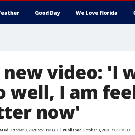
eather
Good Day
We Love Florida
 new video: 'I 
o well, I am fee
ter now'
ated
October 3, 2020 9:51 PM EDT
Published
October 3, 2020 7:08 PM EDT