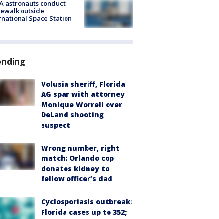
A astronauts conduct
ewalk outside
rnational Space Station
ending
Volusia sheriff, Florida
AG spar with attorney
Monique Worrell over
DeLand shooting
suspect
Wrong number, right
match: Orlando cop
donates kidney to
fellow officer’s dad
Cyclosporiasis outbreak:
Florida cases up to 352;