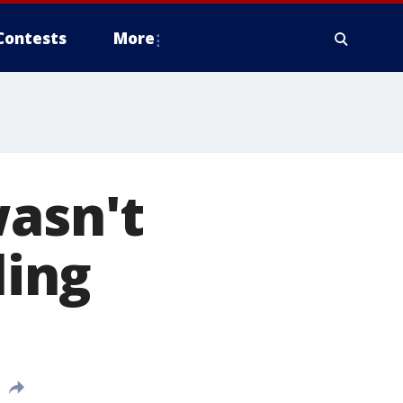
Contests
More
wasn't
ling