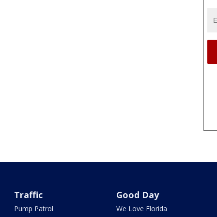
Traffic
Good Day
Pump Patrol
We Love Florida