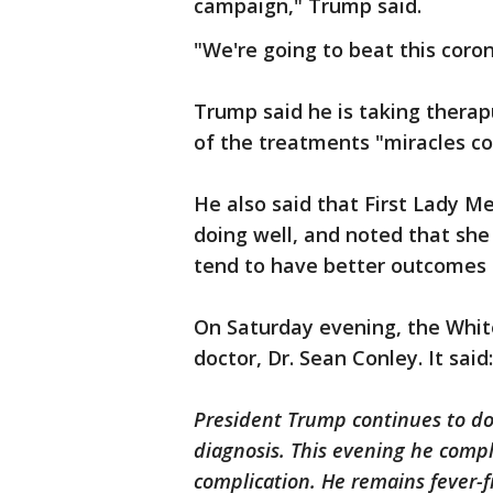
campaign," Trump said.
"We're going to beat this coron
Trump said he is taking therap
of the treatments "miracles 
He also said that First Lady M
doing well, and noted that she
tend to have better outcomes 
On Saturday evening, the Whit
doctor, Dr. Sean Conley. It said:
President Trump continues to do
diagnosis. This evening he comp
complication. He remains fever-