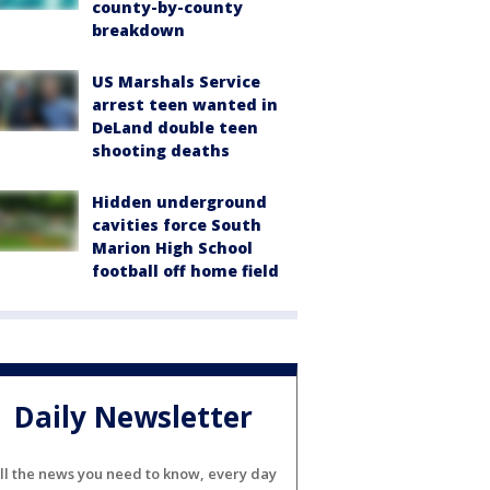
county-by-county
breakdown
US Marshals Service
arrest teen wanted in
DeLand double teen
shooting deaths
Hidden underground
cavities force South
Marion High School
football off home field
Daily Newsletter
ll the news you need to know, every day