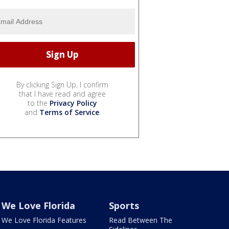
By clicking Sign Up, I confirm
that I have read and agree
to the
Privacy Policy
and
Terms of Service
.
We Love Florida
Sports
We Love Florida Features
Read Between The