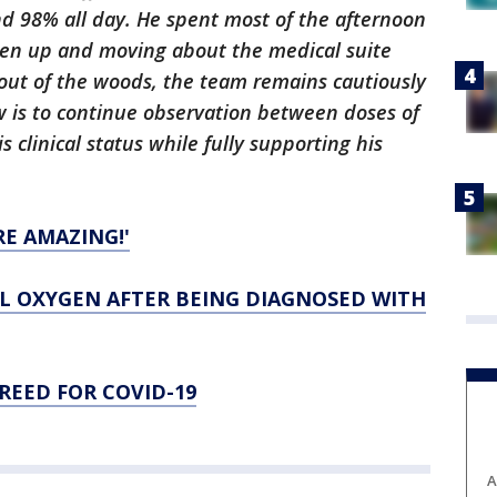
d 98% all day. He spent most of the afternoon
een up and moving about the medical suite
t out of the woods, the team remains cautiously
w is to continue observation between doses of
s clinical status while fully supporting his
E AMAZING!'
 OXYGEN AFTER BEING DIAGNOSED WITH
REED FOR COVID-19
A