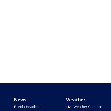
News
Weather
Florida Headlines
Live Weather Cameras