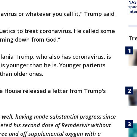
NAS
spac
Inte
avirus or whatever you call it," Trump said.
uetics to treat coronavirus. He called some
Tr
coming down from God."
elania Trump, who also has coronavirus, is
 is younger than he is. Younger patients
than older ones.
e House released a letter from Trump's
 well, having made substantial progress since
leted his second dose of Remdesivir without
free and off supplemental oxygen with a