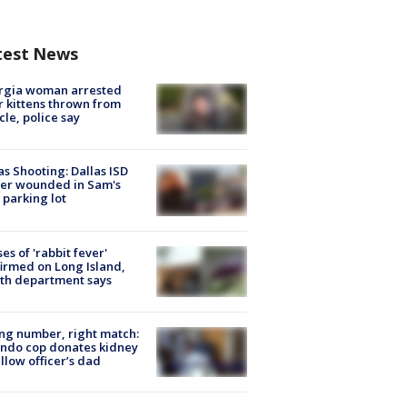
test News
rgia woman arrested
r kittens thrown from
cle, police say
as Shooting: Dallas ISD
cer wounded in Sam's
 parking lot
ses of 'rabbit fever'
irmed on Long Island,
th department says
g number, right match:
ndo cop donates kidney
ellow officer’s dad