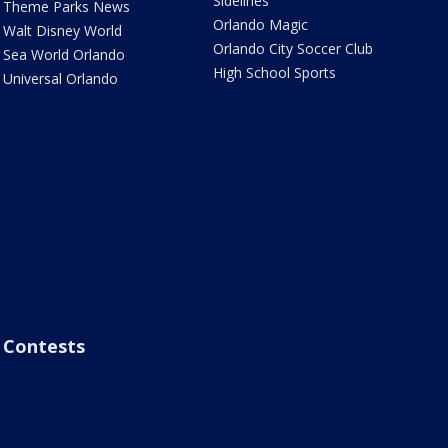
Sidelines
Theme Parks News
Orlando Magic
Walt Disney World
Orlando City Soccer Club
Sea World Orlando
High School Sports
Universal Orlando
Contests