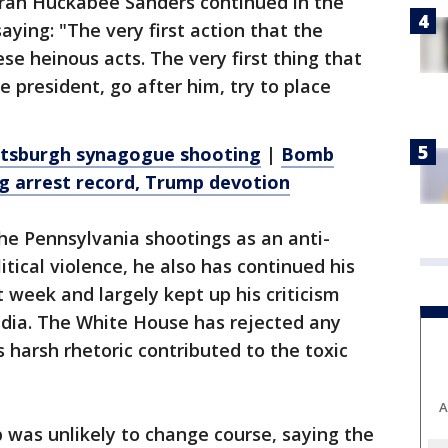
ah Huckabee Sanders continued in the
aying: "The very first action that the
e heinous acts. The very first thing that
president, go after him, try to place
Pittsburgh synagogue shooting
|
Bomb
ng arrest record, Trump devotion
e Pennsylvania shootings as an anti-
itical violence, he also has continued his
t week and largely kept up his criticism
dia. The White House has rejected any
 harsh rhetoric contributed to the toxic
A
was unlikely to change course, saying the