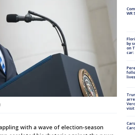
Com
WR S
Flor
by s
on T
car:
Pere
foll
live
Tru
arre
Verd
)
visit
Cars
pling with a wave of election-season
Card