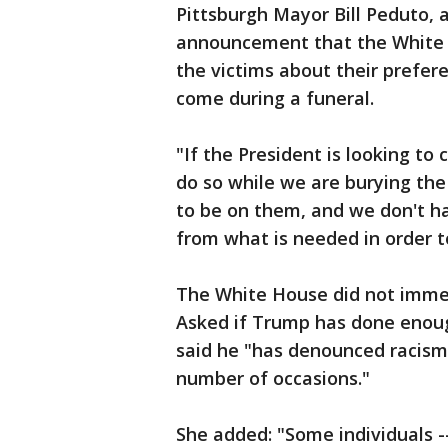
Pittsburgh Mayor Bill Peduto, 
announcement that the White H
the victims about their prefer
come during a funeral.
"If the President is looking to
do so while we are burying the
to be on them, and we don't h
from what is needed in order t
The White House did not immed
Asked if Trump has done enou
said he "has denounced racism,
number of occasions."
She added: "Some individuals --