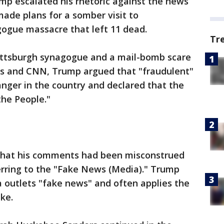
mp escalated his rhetoric against the news
de plans for a somber visit to
ogue massacre that left 11 dead.
Tr
Pittsburgh synagogue and a mail-bomb scare
s and CNN, Trump argued that "fraudulent"
anger in the country and declared that the
the People."
hat his comments had been misconstrued
erring to the "Fake News (Media)." Trump
ia outlets "fake news" and often applies the
ike.