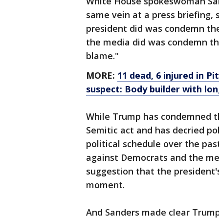
White House spokeswoman Sar
same vein at a press briefing, s
president did was condemn thes
the media did was condemn the 
blame."
MORE:
11 dead, 6 injured in 
suspect: Body builder with lo
While Trump has condemned th
Semitic act and has decried pol
political schedule over the pas
against Democrats and the me
suggestion that the president's
moment.
And Sanders made clear Trump 