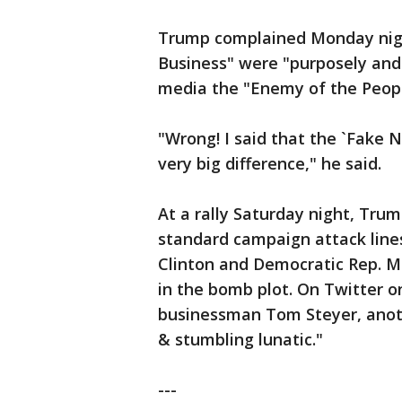
Trump complained Monday nigh
Business" were "purposely and 
media the "Enemy of the Peopl
"Wrong! I said that the `Fake 
very big difference," he said.
At a rally Saturday night, Tru
standard campaign attack lines
Clinton and Democratic Rep. 
in the bomb plot. On Twitter o
businessman Tom Steyer, anoth
& stumbling lunatic."
---