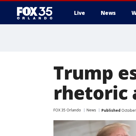
Live
News
W
Trump es
rhetoric 
FOX 35 Orlando
News
Published
October 