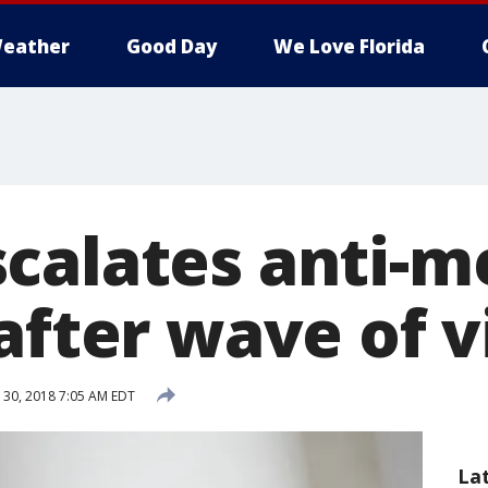
eather
Good Day
We Love Florida
calates anti-m
after wave of 
30, 2018 7:05 AM EDT
La