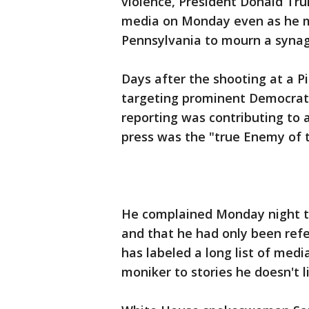
violence, President Donald Tru
media on Monday even as he ma
Pennsylvania to mourn a synag
Days after the shooting at a 
targeting prominent Democrat
reporting was contributing to 
press was the "true Enemy of 
He complained Monday night t
and that he had only been ref
has labeled a long list of med
moniker to stories he doesn't l