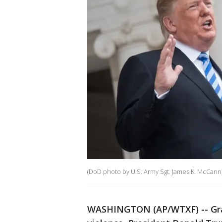
(DoD photo by U.S. Army Sgt. James K. McCann
WASHINGTON (AP/WTXF) -- Grap