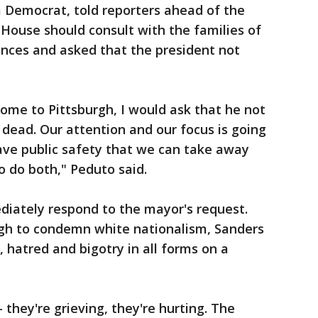
a Democrat, told reporters ahead of the
ouse should consult with the families of
ences and asked that the president not
 come to Pittsburgh, I would ask that he not
 dead. Our attention and our focus is going
ave public safety that we can take away
o do both," Peduto said.
iately respond to the mayor's request.
gh to condemn white nationalism, Sanders
 hatred and bigotry in all forms on a
 they're grieving, they're hurting. The