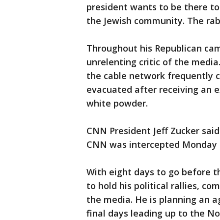
president wants to be there to
the Jewish community. The rabb
Throughout his Republican ca
unrelenting critic of the medi
the cable network frequently c
evacuated after receiving an 
white powder.
CNN President Jeff Zucker sai
CNN was intercepted Monday at
With eight days to go before 
to hold his political rallies, 
the media. He is planning an 
final days leading up to the Nov