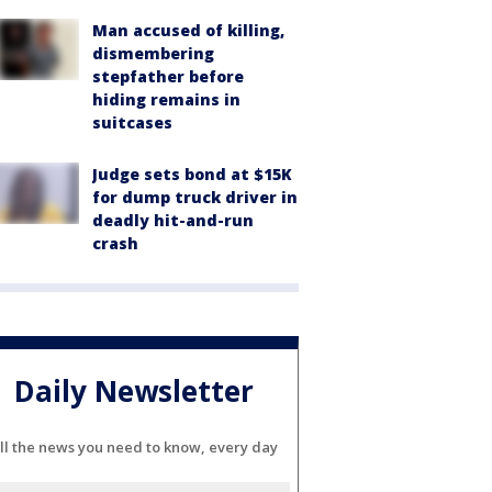
Man accused of killing,
dismembering
stepfather before
hiding remains in
suitcases
Judge sets bond at $15K
for dump truck driver in
deadly hit-and-run
crash
Daily Newsletter
ll the news you need to know, every day