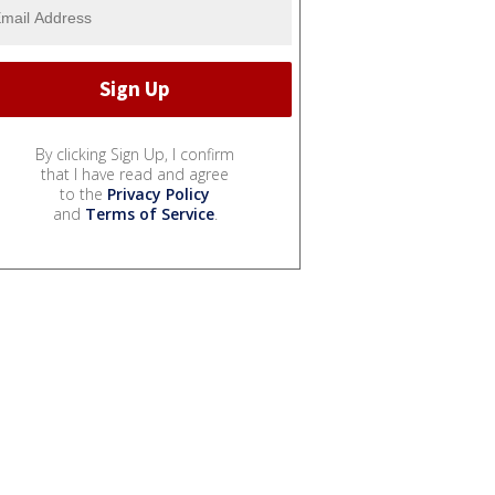
By clicking Sign Up, I confirm
that I have read and agree
to the
Privacy Policy
and
Terms of Service
.