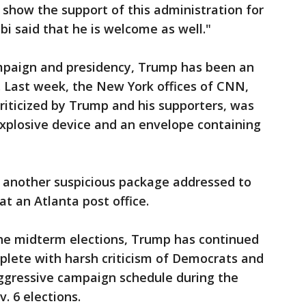
 show the support of this administration for
i said that he is welcome as well."
mpaign and presidency, Trump has been an
a. Last week, the New York offices of CNN,
riticized by Trump and his supporters, was
explosive device and an envelope containing
d another suspicious package addressed to
 an Atlanta post office.
the midterm elections, Trump has continued
complete with harsh criticism of Democrats and
aggressive campaign schedule during the
. 6 elections.