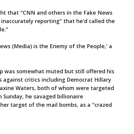
t that "CNN and others in the Fake News
inaccurately reporting" that he'd called the
e."
News (Media) is the Enemy of the People,' a
mp was somewhat muted but still offered his
 against critics including Democrat Hillary
Maxine Waters, both of whom were targeted
n Sunday, he savaged billionaire
er target of the mail bombs, as a "crazed