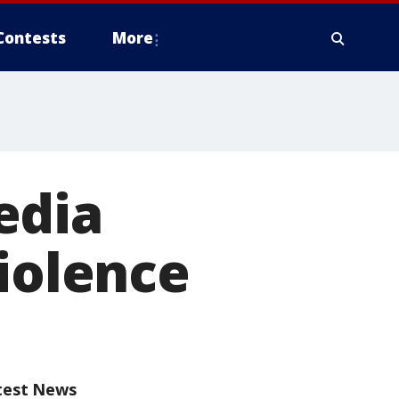
Contests
More
edia
violence
test News