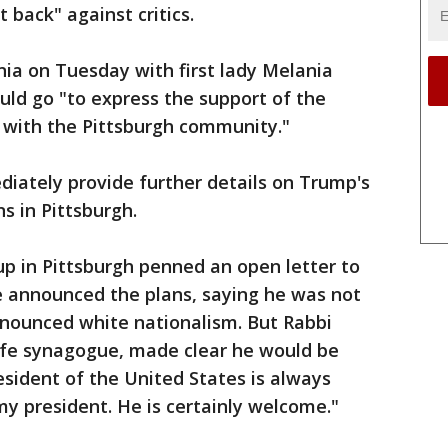
t back" against critics.
nia on Tuesday with first lady Melania
ld go "to express the support of the
 with the Pittsburgh community."
iately provide further details on Trump's
s in Pittsburgh.
oup in Pittsburgh penned an open letter to
 announced the plans, saying he was not
enounced white nationalism. But Rabbi
Life synagogue, made clear he would be
sident of the United States is always
my president. He is certainly welcome."