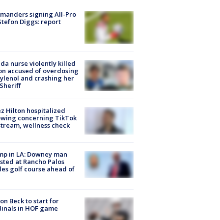
manders signing All-Pro
tefon Diggs: report
ida nurse violently killed
on accused of overdosing
ylenol and crashing her
 Sheriff
z Hilton hospitalized
owing concerning TikTok
stream, wellness check
mp in LA: Downey man
sted at Rancho Palos
es golf course ahead of
on Beck to start for
inals in HOF game