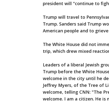
president will "continue to figh
Trump will travel to Pennsylva
Trump. Sanders said Trump wou
American people and to grieve
The White House did not immed
trip, which drew mixed reaction
Leaders of a liberal Jewish gr
Trump before the White House
welcome in the city until he d
Jeffrey Myers, of the Tree of 
welcome, telling CNN: "The Pre
welcome. I am a citizen. He is 