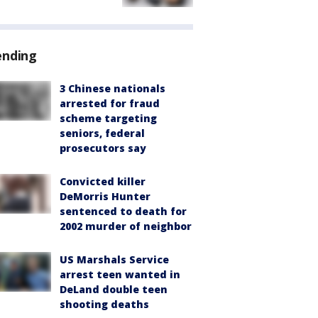
ending
3 Chinese nationals
arrested for fraud
scheme targeting
seniors, federal
prosecutors say
Convicted killer
DeMorris Hunter
sentenced to death for
2002 murder of neighbor
US Marshals Service
arrest teen wanted in
DeLand double teen
shooting deaths