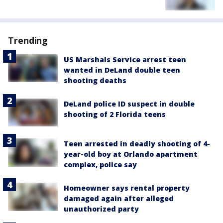
Trending
US Marshals Service arrest teen
wanted in DeLand double teen
shooting deaths
DeLand police ID suspect in double
shooting of 2 Florida teens
Teen arrested in deadly shooting of 4-
year-old boy at Orlando apartment
complex, police say
Homeowner says rental property
damaged again after alleged
unauthorized party