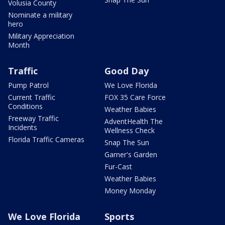
Volusia County
Nominate a military
hero
Military Appreciation
Month
Traffic
Good Day
Pump Patrol
We Love Florida
Current Traffic
FOX 35 Care Force
Conditions
Weather Babies
Freeway Traffic
AdventHealth The
Incidents
Wellness Check
Florida Traffic Cameras
Snap The Sun
Garner's Garden
Fur-Cast
Weather Babies
Money Monday
We Love Florida
Sports