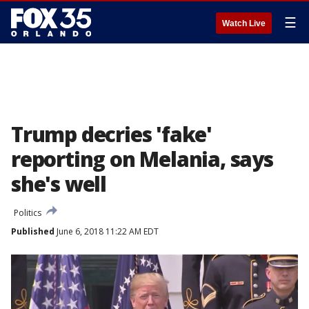
☰
Watch Live
Trump decries 'fake'
reporting on Melania, says
she's well
Politics
Published
June 6, 2018 11:22 AM EDT