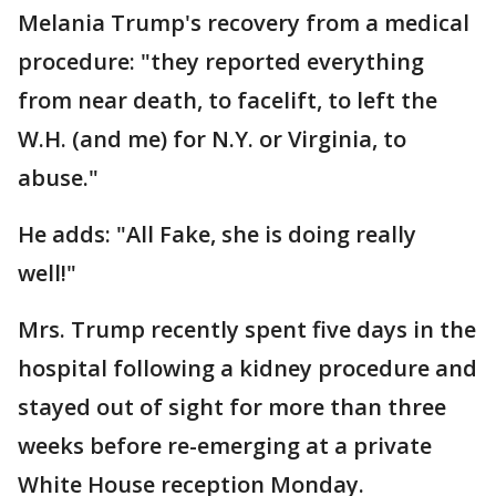
Melania Trump's recovery from a medical
procedure: "they reported everything
from near death, to facelift, to left the
W.H. (and me) for N.Y. or Virginia, to
abuse."
He adds: "All Fake, she is doing really
well!"
Mrs. Trump recently spent five days in the
hospital following a kidney procedure and
stayed out of sight for more than three
weeks before re-emerging at a private
White House reception Monday.