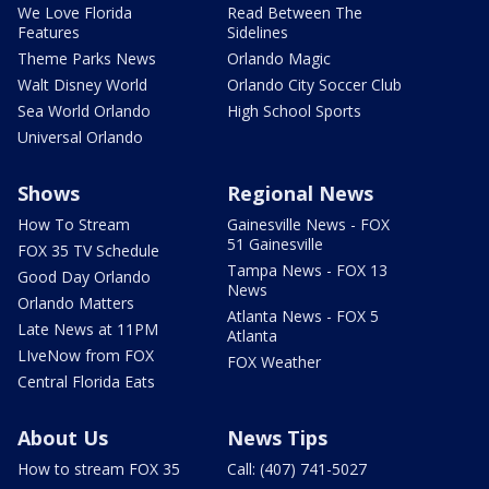
We Love Florida
Read Between The
Features
Sidelines
Theme Parks News
Orlando Magic
Walt Disney World
Orlando City Soccer Club
Sea World Orlando
High School Sports
Universal Orlando
Shows
Regional News
How To Stream
Gainesville News - FOX
51 Gainesville
FOX 35 TV Schedule
Tampa News - FOX 13
Good Day Orlando
News
Orlando Matters
Atlanta News - FOX 5
Late News at 11PM
Atlanta
LIveNow from FOX
FOX Weather
Central Florida Eats
About Us
News Tips
How to stream FOX 35
Call: (407) 741-5027