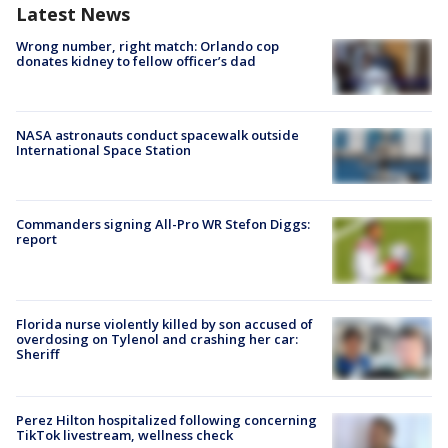
Latest News
Wrong number, right match: Orlando cop
donates kidney to fellow officer’s dad
NASA astronauts conduct spacewalk outside
International Space Station
Commanders signing All-Pro WR Stefon Diggs:
report
Florida nurse violently killed by son accused of
overdosing on Tylenol and crashing her car:
Sheriff
Perez Hilton hospitalized following concerning
TikTok livestream, wellness check