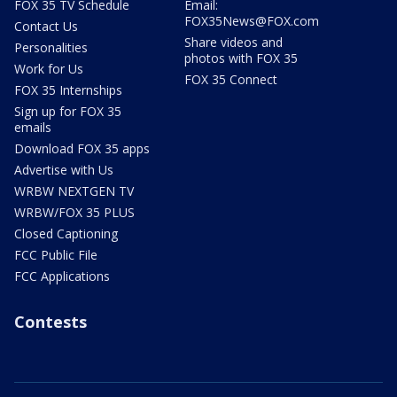
FOX 35 TV Schedule
Email:
FOX35News@FOX.com
Contact Us
Share videos and
Personalities
photos with FOX 35
Work for Us
FOX 35 Connect
FOX 35 Internships
Sign up for FOX 35
emails
Download FOX 35 apps
Advertise with Us
WRBW NEXTGEN TV
WRBW/FOX 35 PLUS
Closed Captioning
FCC Public File
FCC Applications
Contests