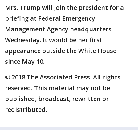
Mrs. Trump will join the president for a
briefing at Federal Emergency
Management Agency headquarters
Wednesday. It would be her first
appearance outside the White House
since May 10.
© 2018 The Associated Press. All rights
reserved. This material may not be
published, broadcast, rewritten or
redistributed.