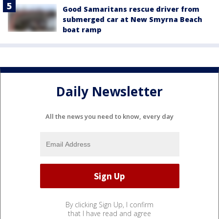
Good Samaritans rescue driver from
submerged car at New Smyrna Beach
boat ramp
Daily Newsletter
All the news you need to know, every day
By clicking Sign Up, I confirm
that I have read and agree