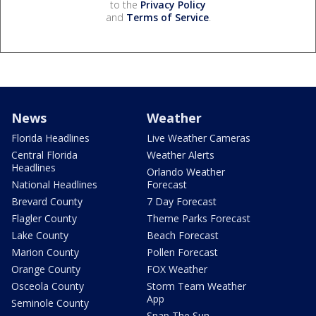
to the
Privacy Policy
and
Terms of Service
.
News
Weather
Florida Headlines
Live Weather Cameras
Central Florida
Weather Alerts
Headlines
Orlando Weather
National Headlines
Forecast
Brevard County
7 Day Forecast
Flagler County
Theme Parks Forecast
Lake County
Beach Forecast
Marion County
Pollen Forecast
Orange County
FOX Weather
Osceola County
Storm Team Weather
App
Seminole County
Snap The Sun