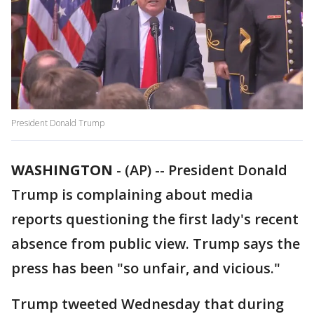
President Donald Trump
WASHINGTON
-
(AP) -- President Donald
Trump is complaining about media
reports questioning the first lady's recent
absence from public view. Trump says the
press has been "so unfair, and vicious."
Trump tweeted Wednesday that during