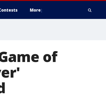
Contests
More
‘Game of
er'
d