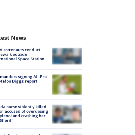
test News
A astronauts conduct
ewalk outside
rnational Space Station
manders signing All-Pro
tefon Diggs: report
ida nurse violently killed
on accused of overdosing
ylenol and crashing her
 Sheriff