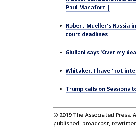
Paul Manafort |
Robert Mueller's Russia i
court deadlines |
Giuliani says 'Over my de
Whitaker: I have 'not inte
Trump calls on Sessions t
© 2019 The Associated Press. A
published, broadcast, rewritten