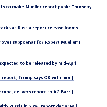
ts to make Mueller report public Thursday
acks as Russia report release looms |
proves subpoenas for Robert Mueller's
xpected to be released by mid-April |
 report; Trump says OK with him |
probe, delivers report to AG Barr |
ith Russia in 2016, report declares |