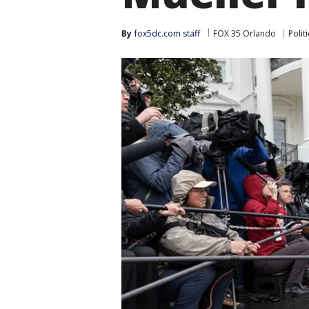
By
fox5dc.com staff
FOX 35 Orlando
Politi