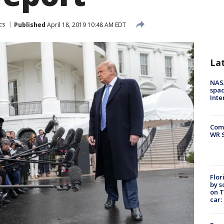
cs
Published
April 18, 2019 10:48 AM EDT
La
NAS
spac
Inte
Com
WR S
Flor
by s
on T
car: