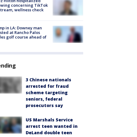
z Hilton hospitalized
owing concerning TikTok
stream, wellness check
mp in LA: Downey man
sted at Rancho Palos
es golf course ahead of
ending
3 Chinese nationals
arrested for fraud
scheme targeting
seniors, federal
prosecutors say
US Marshals Service
arrest teen wanted in
DeLand double teen