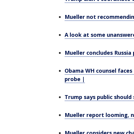
Mueller not recommending
A look at some unanswere
Mueller concludes Russia 
Obama WH counsel faces p
probe |
Trump says public should s
Mueller report looming, n
Mueller considers new c