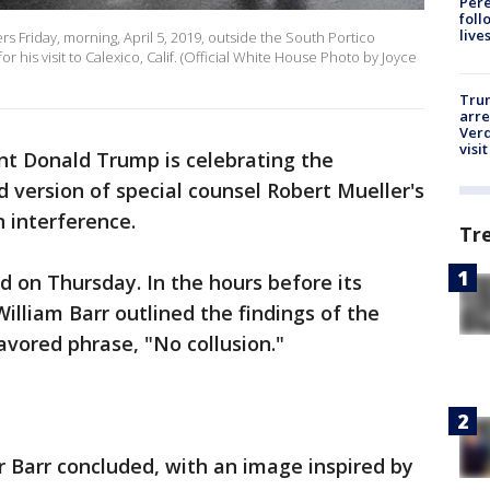
Pere
foll
live
s Friday, morning, April 5, 2019, outside the South Portico
r his visit to Calexico, Calif. (Official White House Photo by Joyce
Tru
arre
Verd
visit
ent Donald Trump is celebrating the
 version of special counsel Robert Mueller's
n interference.
Tr
d on Thursday. In the hours before its
illiam Barr outlined the findings of the
vored phrase, "No collusion."
Barr concluded, with an image inspired by