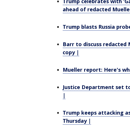
Trump celebrates with ‘G
ahead of redacted Muelle
Trump blasts Russia probe 
Barr to discuss redacted
copy |
Mueller report: Here's wh
Justice Department set t
|
Trump keeps attacking as
Thursday |