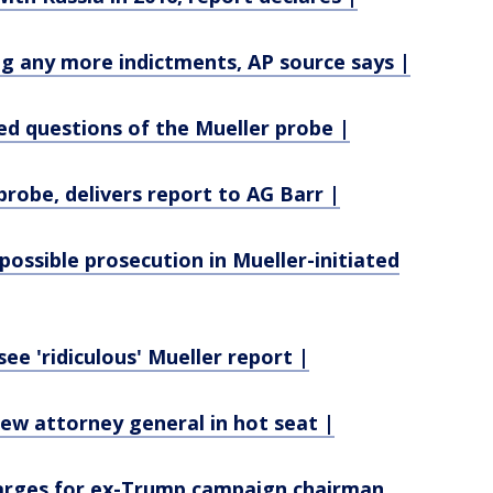
 any more indictments, AP source says |
d questions of the Mueller probe |
probe, delivers report to AG Barr |
ossible prosecution in Mueller-initiated
ee 'ridiculous' Mueller report |
ew attorney general in hot seat |
harges for ex-Trump campaign chairman