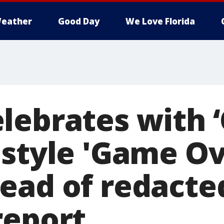
eather
Good Day
We Love Florida
lebrates with 
 style 'Game Ov
ead of redacte
report