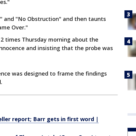
es."
" and "No Obstruction" and then taunts
ame Over."
2 times Thursday morning about the
 innocence and insisting that the probe was
rence was designed to frame the findings
.
ler report; Barr gets in first word |