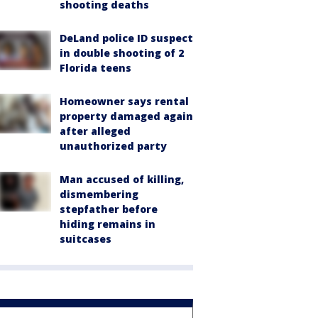
shooting deaths
DeLand police ID suspect
in double shooting of 2
Florida teens
Homeowner says rental
property damaged again
after alleged
unauthorized party
Man accused of killing,
dismembering
stepfather before
hiding remains in
suitcases