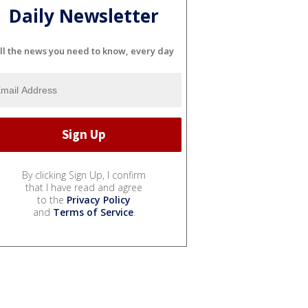
Daily Newsletter
ll the news you need to know, every day
By clicking Sign Up, I confirm
that I have read and agree
to the
Privacy Policy
and
Terms of Service
.