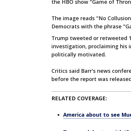
the HBO show "Game of Thron
The image reads "No Collusion
Democrats with the phrase "G
Trump tweeted or retweeted 1
investigation, proclaiming his
politically motivated.
Critics said Barr's news confe
before the report was released
RELATED COVERAGE:
America about to see Muel