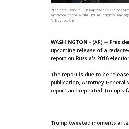
President Donald J. Trump speaks with reporter
entrance of the White House, prior to leaving fo
N. Boghosian)
WASHINGTON
-
(AP) -- Presid
upcoming release of a redacted
report on Russia's 2016 electio
The report is due to be release
publication, Attorney General W
report and repeated Trump's fa
Trump tweeted moments after 