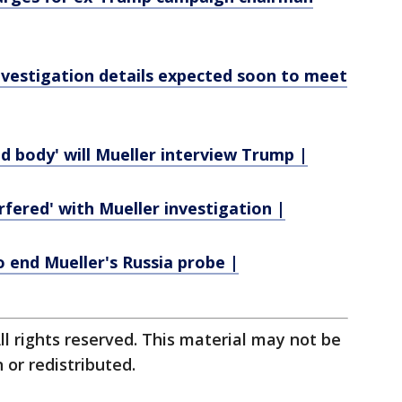
nvestigation details expected soon to meet
ad body' will Mueller interview Trump |
rfered' with Mueller investigation |
o end Mueller's Russia probe |
ll rights reserved. This material may not be
 or redistributed.