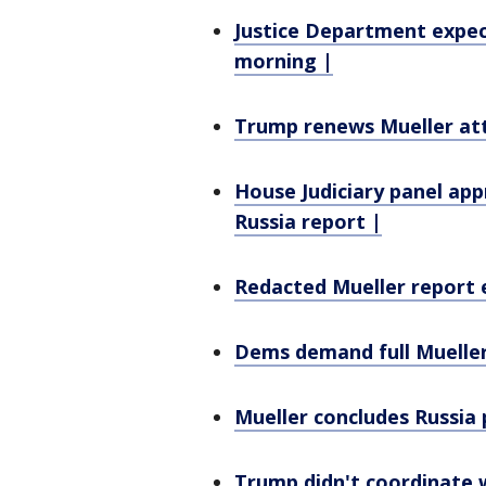
Justice Department expec
morning |
Trump renews Mueller att
House Judiciary panel ap
Russia report |
Redacted Mueller report e
Dems demand full Mueller
Mueller concludes Russia 
Trump didn't coordinate w