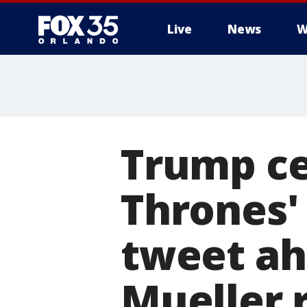
Live
News
W
Trump ce
Thrones'
tweet ah
Mueller 