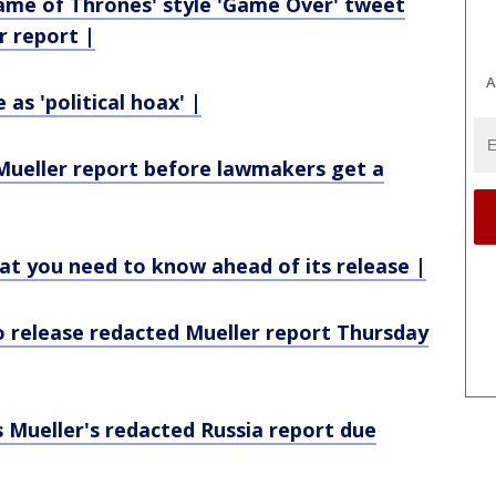
ame of Thrones' style 'Game Over' tweet
r report |
A
as 'political hoax' |
 Mueller report before lawmakers get a
at you need to know ahead of its release |
o release redacted Mueller report Thursday
 Mueller's redacted Russia report due