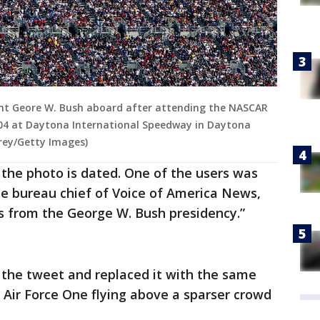
dent Geore W. Bush aboard after attending the NASCAR
004 at Daytona International Speedway in Daytona
rrey/Getty Images)
 the photo is dated. One of the users was
 bureau chief of Voice of America News,
s from the George W. Bush presidency.”
d the tweet and replaced it with the same
 Air Force One flying above a sparser crowd