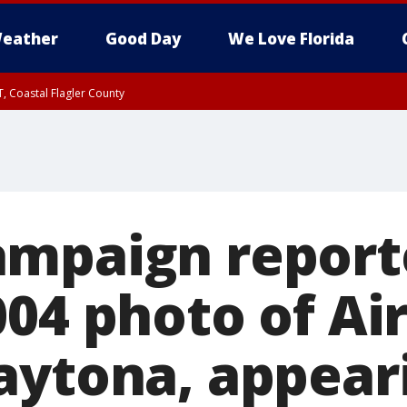
eather
Good Day
We Love Florida
, Coastal Flagler County
 until SAT 2:00 AM EDT, Coastal Volusia County
mpaign report
04 photo of Ai
aytona, appear