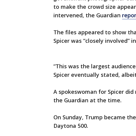
to make the crowd size appear 
intervened, the Guardian
repo
The files appeared to show th
Spicer was “closely involved” i
“This was the largest audience
Spicer eventually stated, albeit
A spokeswoman for Spicer did 
the Guardian at the time.
On Sunday, Trump became the 
Daytona 500.