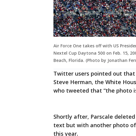
Air Force One takes off with US Presi
Nextel Cup Daytona 500 on Feb. 15, 2
Beach, Florida. (Photo by Jonathan Fe
Twitter users pointed out that
Steve Herman, the White House
who tweeted that “the photo i
Shortly after, Parscale delete
text but with another photo of
this year.