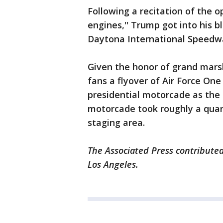
Following a recitation of the
engines,'' Trump got into his b
Daytona International Speedw
Given the honor of grand mars
fans a flyover of Air Force One
presidential motorcade as the 
motorcade took roughly a quarte
staging area.
The Associated Press contributed
Los Angeles.