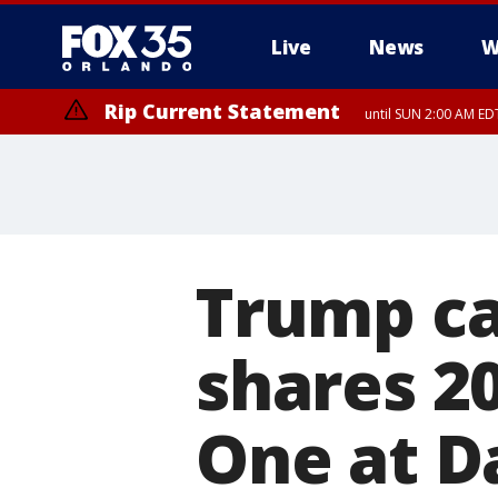
Live
News
W
Rip Current Statement
until SUN 2:00 AM EDT
Rip Current Statement
from FRI 2:35 AM EDT
Trump ca
shares 20
One at D