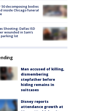
r 50 decomposing bodies
d inside Chicago funeral
e
as Shooting: Dallas ISD
cer wounded in Sam's
 parking lot
ending
Man accused of killing,
dismembering
stepfather before
hiding remains in
suitcases
Disney reports
attendance growth at