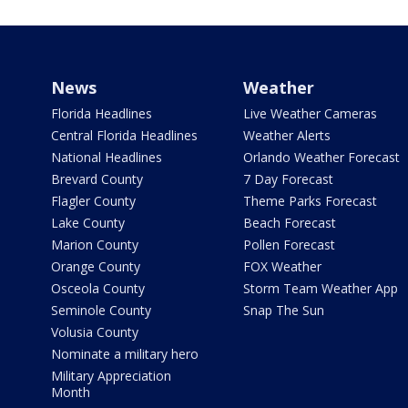
News
Weather
Florida Headlines
Live Weather Cameras
Central Florida Headlines
Weather Alerts
National Headlines
Orlando Weather Forecast
Brevard County
7 Day Forecast
Flagler County
Theme Parks Forecast
Lake County
Beach Forecast
Marion County
Pollen Forecast
Orange County
FOX Weather
Osceola County
Storm Team Weather App
Seminole County
Snap The Sun
Volusia County
Nominate a military hero
Military Appreciation
Month