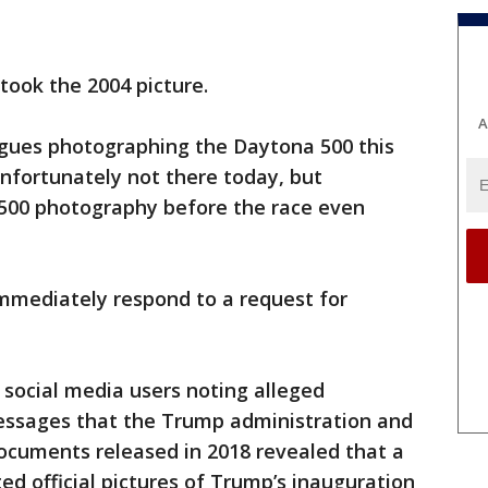
took the 2004 picture.
A
eagues photographing the Daytona 500 this
unfortunately not there today, but
500 photography before the race even
mmediately respond to a request for
of social media users noting alleged
essages that the Trump administration and
ocuments released in 2018 revealed that a
d official pictures of Trump’s inauguration