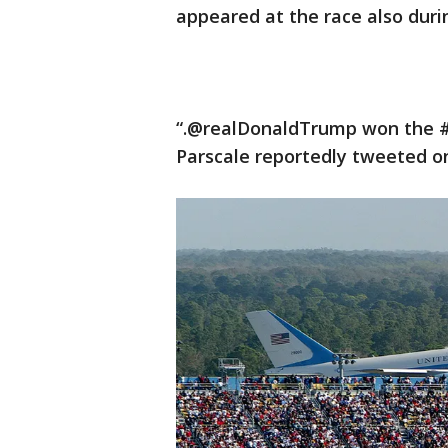
appeared at the race also durin
“.@realDonaldTrump won the #
Parscale reportedly tweeted o