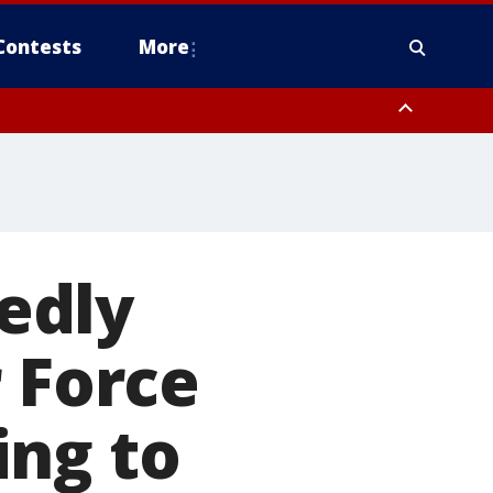
Contests
More
edly
r Force
ing to