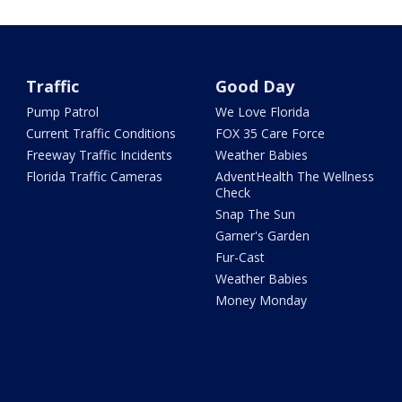
Traffic
Good Day
Pump Patrol
We Love Florida
Current Traffic Conditions
FOX 35 Care Force
Freeway Traffic Incidents
Weather Babies
Florida Traffic Cameras
AdventHealth The Wellness
Check
Snap The Sun
Garner's Garden
Fur-Cast
Weather Babies
Money Monday