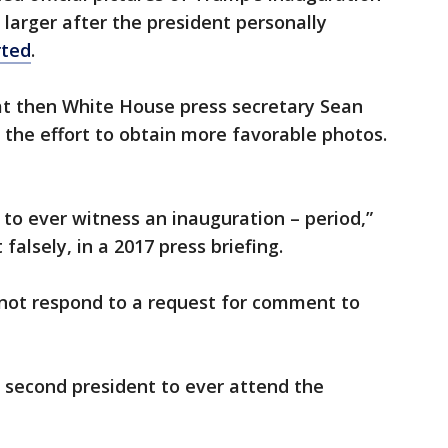
larger after the president personally
rted
.
at then White House press secretary Sean
n the effort to obtain more favorable photos.
 to ever witness an inauguration – period,”
 falsely, in a 2017 press briefing.
not respond to a request for comment to
second president to ever attend the