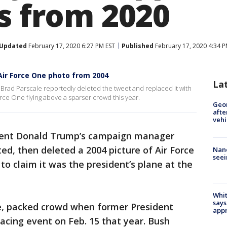
as from 2020
Updated
February 17, 2020 6:27 PM EST
Published
February 17, 2020 4:34 P
ir Force One photo from 2004
La
rad Parscale reportedly deleted the tweet and replaced it with
rce One flying above a sparser crowd this year.
Geo
afte
vehi
dent Donald Trump’s campaign manager
ed, then deleted a 2004 picture of Air Force
Nanc
seei
o claim it was the president’s plane at the
Whit
says
e, packed crowd when former President
appr
cing event on Feb. 15 that year. Bush