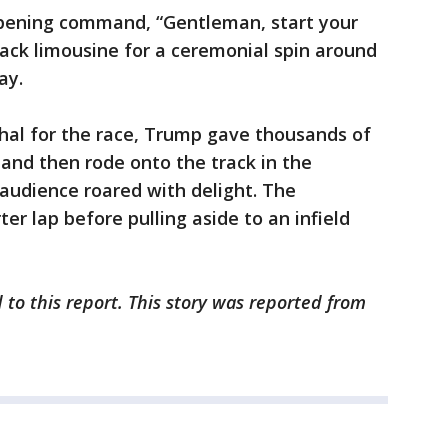
 opening command, “Gentleman, start your
lack limousine for a ceremonial spin around
ay.
hal for the race, Trump gave thousands of
 and then rode onto the track in the
audience roared with delight. The
r lap before pulling aside to an infield
 to this report. This story was reported from