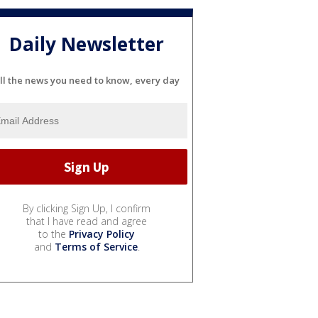
Daily Newsletter
ll the news you need to know, every day
By clicking Sign Up, I confirm
that I have read and agree
to the
Privacy Policy
and
Terms of Service
.