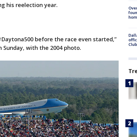
g his reelection year.
Ove
foun
hom
Dall
Daytona500 before the race even started,”
offi
Club
n Sunday, with the 2004 photo.
Tr