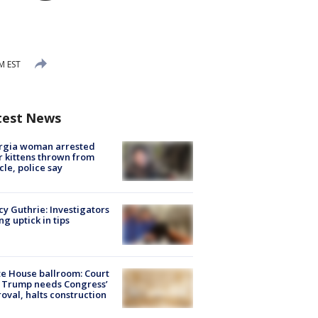
M EST
test News
rgia woman arrested
r kittens thrown from
cle, police say
y Guthrie: Investigators
ng uptick in tips
e House ballroom: Court
 Trump needs Congress’
oval, halts construction