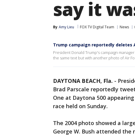
say it w
By
Amy Lieu
FOX TV Digital Team
News
Trump campaign reportedly deletes A
President Donald Trump's campaign manager B
the same text but with another photo of Air Fo
DAYTONA BEACH, Fla.
-
Presi
Brad Parscale reportedly tweet
One at Daytona 500 appearing t
race held on Sunday.
The 2004 photo showed a larg
George W. Bush attended the ra