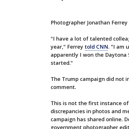
Photographer Jonathan Ferrey 
"I have a lot of talented coll
year," Ferrey
told CNN
. "I am 
apparently I won the Daytona 
started."
The Trump campaign did not i
comment.
This is not the first instance 
discrepancies in photos and m
campaign has shared online. D
government photographer edite