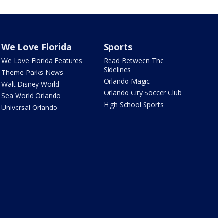
We Love Florida
Sports
We Love Florida Features
Read Between The
Sidelines
Theme Parks News
Orlando Magic
Walt Disney World
Orlando City Soccer Club
Sea World Orlando
High School Sports
Universal Orlando