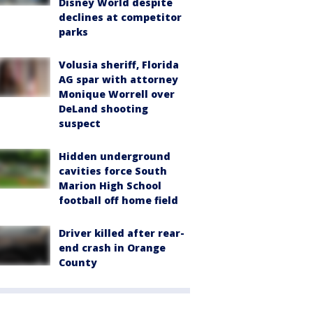
Disney World despite
declines at competitor
parks
Volusia sheriff, Florida
AG spar with attorney
Monique Worrell over
DeLand shooting
suspect
Hidden underground
cavities force South
Marion High School
football off home field
Driver killed after rear-
end crash in Orange
County