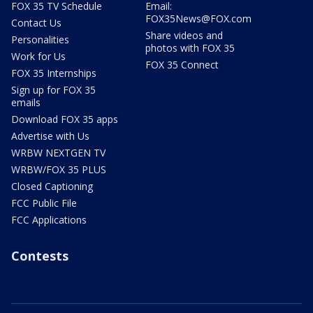
FOX 35 TV Schedule
Email:
FOX35News@FOX.com
Contact Us
Share videos and
Personalities
photos with FOX 35
Work for Us
FOX 35 Connect
FOX 35 Internships
Sign up for FOX 35
emails
Download FOX 35 apps
Advertise with Us
WRBW NEXTGEN TV
WRBW/FOX 35 PLUS
Closed Captioning
FCC Public File
FCC Applications
Contests