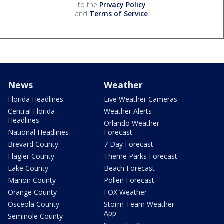
to the
Privacy Policy
and
Terms of Service
.
News
Weather
Florida Headlines
Live Weather Cameras
Central Florida
Weather Alerts
Headlines
Orlando Weather
National Headlines
Forecast
Brevard County
7 Day Forecast
Flagler County
Theme Parks Forecast
Lake County
Beach Forecast
Marion County
Pollen Forecast
Orange County
FOX Weather
Osceola County
Storm Team Weather
App
Seminole County