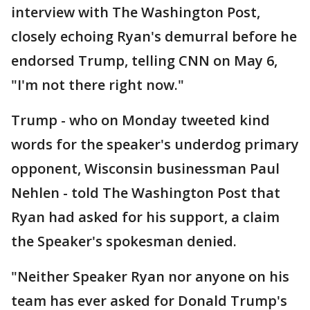
interview with The Washington Post,
closely echoing Ryan's demurral before he
endorsed Trump, telling CNN on May 6,
"I'm not there right now."
Trump - who on Monday tweeted kind
words for the speaker's underdog primary
opponent, Wisconsin businessman Paul
Nehlen - told The Washington Post that
Ryan had asked for his support, a claim
the Speaker's spokesman denied.
"Neither Speaker Ryan nor anyone on his
team has ever asked for Donald Trump's