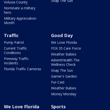
Snap The Sun
Volusia County
Nominate a military
hero
Military Appreciation
Month
Traffic
Good Day
Pump Patrol
We Love Florida
Current Traffic
FOX 35 Care Force
Conditions
Weather Babies
Freeway Traffic
AdventHealth The
Incidents
Wellness Check
Florida Traffic Cameras
Snap The Sun
Garner's Garden
Fur-Cast
Weather Babies
Money Monday
We Love Florida
Sports