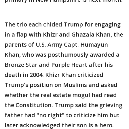
The trio each chided Trump for engaging
in a flap with Khizr and Ghazala Khan, the
parents of U.S. Army Capt. Humayun
Khan, who was posthumously awarded a
Bronze Star and Purple Heart after his
death in 2004. Khizr Khan criticized
Trump's position on Muslims and asked
whether the real estate mogul had read
the Constitution. Trump said the grieving
father had "no right" to criticize him but
later acknowledged their son is a hero.