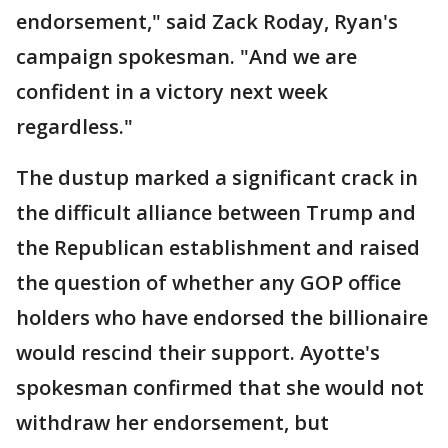
endorsement," said Zack Roday, Ryan's
campaign spokesman. "And we are
confident in a victory next week
regardless."
The dustup marked a significant crack in
the difficult alliance between Trump and
the Republican establishment and raised
the question of whether any GOP office
holders who have endorsed the billionaire
would rescind their support. Ayotte's
spokesman confirmed that she would not
withdraw her endorsement, but