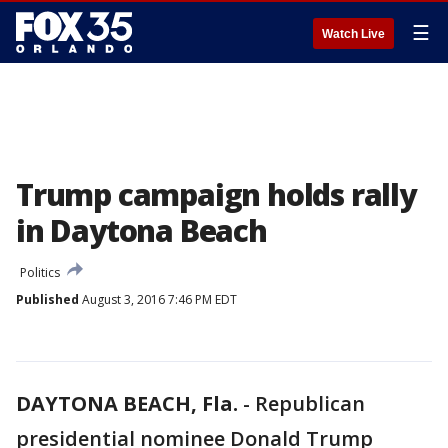
☰
Watch Live
Trump campaign holds rally
in Daytona Beach
Politics
Published
August 3, 2016 7:46 PM EDT
DAYTONA BEACH, Fla.
-
Republican
presidential nominee Donald Trump