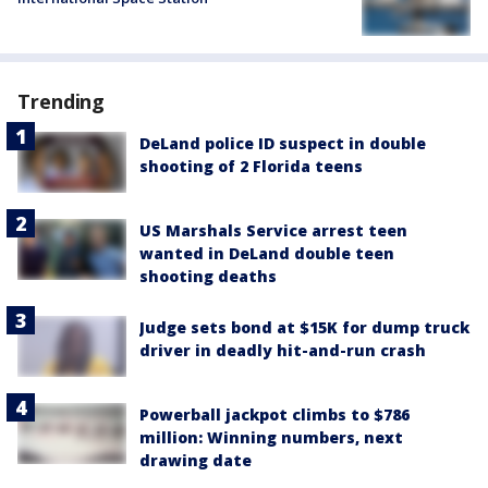
Trending
DeLand police ID suspect in double
shooting of 2 Florida teens
US Marshals Service arrest teen
wanted in DeLand double teen
shooting deaths
Judge sets bond at $15K for dump truck
driver in deadly hit-and-run crash
Powerball jackpot climbs to $786
million: Winning numbers, next
drawing date