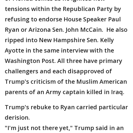
tensions within the Republican Party by
refusing to endorse House Speaker Paul
Ryan or Arizona Sen. John McCain. He also
ripped into New Hampshire Sen. Kelly
Ayotte in the same interview with the
Washington Post. All three have primary
challengers and each disapproved of
Trump's criticism of the Muslim American
parents of an Army captain killed in Iraq.
Trump's rebuke to Ryan carried particular
derision.
"I'm just not there yet," Trump said in an