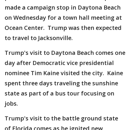
made a campaign stop in Daytona Beach
on Wednesday for a town hall meeting at
Ocean Center. Trump was then expected
to travel to Jacksonville.
Trump's visit to Daytona Beach comes one
day after Democratic vice presidential
nominee Tim Kaine visited the city. Kaine
spent three days traveling the sunshine
state as part of a bus tour focusing on
jobs.
Trump's visit to the battle ground state
of Florida comes as he ignited new