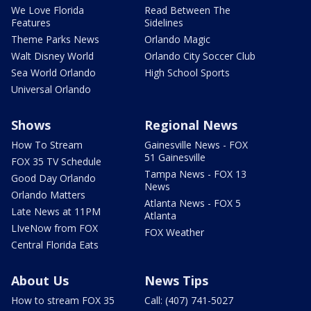
We Love Florida
Read Between The
Features
Sidelines
Theme Parks News
Orlando Magic
Walt Disney World
Orlando City Soccer Club
Sea World Orlando
High School Sports
Universal Orlando
Shows
Regional News
How To Stream
Gainesville News - FOX
51 Gainesville
FOX 35 TV Schedule
Tampa News - FOX 13
Good Day Orlando
News
Orlando Matters
Atlanta News - FOX 5
Late News at 11PM
Atlanta
LIveNow from FOX
FOX Weather
Central Florida Eats
About Us
News Tips
How to stream FOX 35
Call: (407) 741-5027