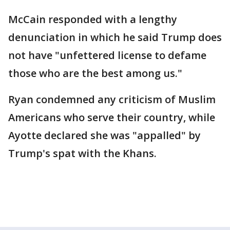
McCain responded with a lengthy
denunciation in which he said Trump does
not have "unfettered license to defame
those who are the best among us."
Ryan condemned any criticism of Muslim
Americans who serve their country, while
Ayotte declared she was "appalled" by
Trump's spat with the Khans.