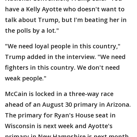
have a Kelly Ayotte who doesn't want to
talk about Trump, but I'm beating her in
the polls by a lot."
"We need loyal people in this country,"
Trump added in the interview. "We need
fighters in this country. We don't need
weak people."
McCain is locked in a three-way race
ahead of an August 30 primary in Arizona.
The primary for Ryan's House seat in
Wisconsin is next week and Ayotte's
primary in New Hampshire is next month.