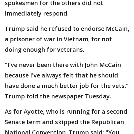
spokesmen for the others did not
immediately respond.
Trump said he refused to endorse McCain,
a prisoner of war in Vietnam, for not
doing enough for veterans.
"I've never been there with John McCain
because I've always felt that he should
have done a much better job for the vets,"
Trump told the newspaper Tuesday.
As for Ayotte, who is running for a second
Senate term and skipped the Republican
National Convention, Trump said: "You