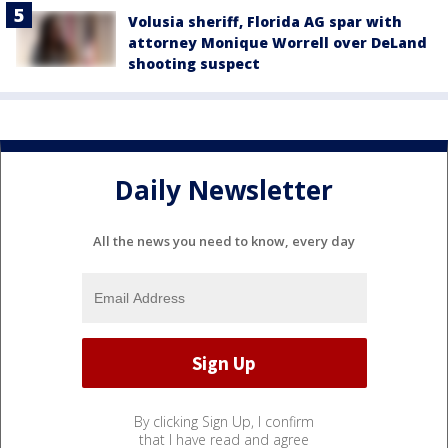
Volusia sheriff, Florida AG spar with
attorney Monique Worrell over DeLand
shooting suspect
Daily Newsletter
All the news you need to know, every day
By clicking Sign Up, I confirm
that I have read and agree