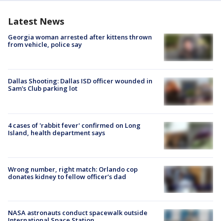
Latest News
Georgia woman arrested after kittens thrown
from vehicle, police say
Dallas Shooting: Dallas ISD officer wounded in
Sam's Club parking lot
4 cases of 'rabbit fever' confirmed on Long
Island, health department says
Wrong number, right match: Orlando cop
donates kidney to fellow officer’s dad
NASA astronauts conduct spacewalk outside
International Space Station