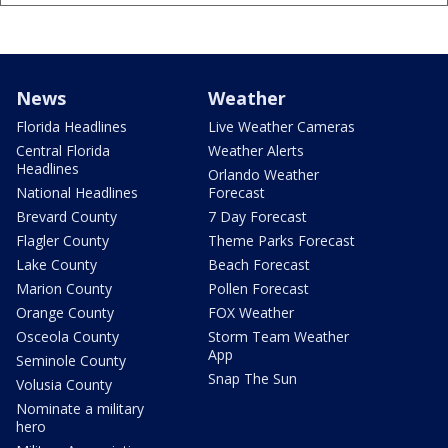
News
Weather
Florida Headlines
Live Weather Cameras
Central Florida
Weather Alerts
Headlines
Orlando Weather
National Headlines
Forecast
Brevard County
7 Day Forecast
Flagler County
Theme Parks Forecast
Lake County
Beach Forecast
Marion County
Pollen Forecast
Orange County
FOX Weather
Osceola County
Storm Team Weather
App
Seminole County
Snap The Sun
Volusia County
Nominate a military
hero