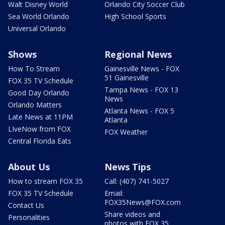
Walt Disney World
Orlando City Soccer Club
Sea World Orlando
High School Sports
Universal Orlando
Shows
Regional News
How To Stream
Gainesville News - FOX
51 Gainesville
FOX 35 TV Schedule
Tampa News - FOX 13
Good Day Orlando
News
Orlando Matters
Atlanta News - FOX 5
Late News at 11PM
Atlanta
LIveNow from FOX
FOX Weather
Central Florida Eats
About Us
News Tips
How to stream FOX 35
Call: (407) 741-5027
FOX 35 TV Schedule
Email:
FOX35News@FOX.com
Contact Us
Share videos and
Personalities
photos with FOX 35