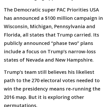
The Democratic super PAC Priorities USA
has announced a $100 million campaign in
Wisconsin, Michigan, Pennsylvania and
Florida, all states that Trump carried. Its
publicly announced “phase two” plans
include a focus on Trump’s narrow-loss
states of Nevada and New Hampshire.
Trump’s team still believes his likeliest
path to the 270 electoral votes needed to
win the presidency means re-running the
2016 map. But it is exploring other
permutations.