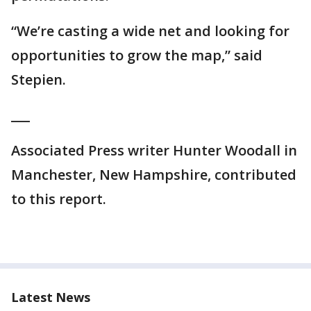
“We’re casting a wide net and looking for
opportunities to grow the map,” said
Stepien.
___
Associated Press writer Hunter Woodall in
Manchester, New Hampshire, contributed
to this report.
Latest News