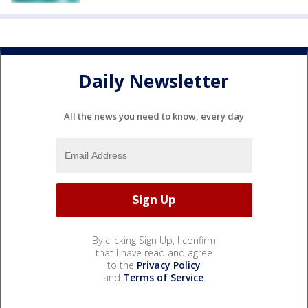
Daily Newsletter
All the news you need to know, every day
By clicking Sign Up, I confirm
that I have read and agree
to the
Privacy Policy
and
Terms of Service
.