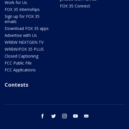
Work for Us
FOX 35 Connect
FOX 35 Internships
Sign up for FOX 35
emails
Download FOX 35 apps
Advertise with Us
WRBW NEXTGEN TV
WRBW/FOX 35 PLUS
Closed Captioning
FCC Public File
FCC Applications
Contests
facebook
twitter
instagram
youtube
email