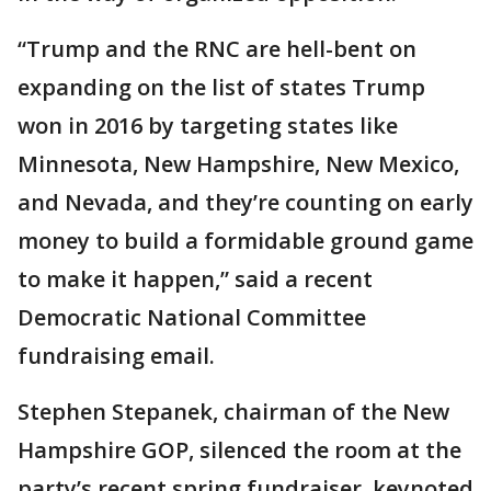
“Trump and the RNC are hell-bent on
expanding on the list of states Trump
won in 2016 by targeting states like
Minnesota, New Hampshire, New Mexico,
and Nevada, and they’re counting on early
money to build a formidable ground game
to make it happen,” said a recent
Democratic National Committee
fundraising email.
Stephen Stepanek, chairman of the New
Hampshire GOP, silenced the room at the
party’s recent spring fundraiser, keynoted