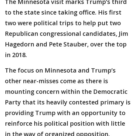
The Minnesota visit marks Trump’s third
to the state since taking office. His first
two were political trips to help put two
Republican congressional candidates, Jim
Hagedorn and Pete Stauber, over the top
in 2018.
The focus on Minnesota and Trump’s
other near-misses come as there is
mounting concern within the Democratic
Party that its heavily contested primary is
providing Trump with an opportunity to
reinforce his political position with little
in the way of organized opposition.