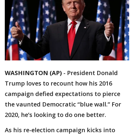
WASHINGTON (AP)
-
President Donald
Trump loves to recount how his 2016
campaign defied expectations to pierce
the vaunted Democratic “blue wall.” For
2020, he’s looking to do one better.
As his re-election campaign kicks into