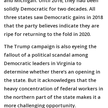
and Michigan. Until 2016, they had been
solidly Democratic for two decades. All
three states saw Democratic gains in 2018
that the party believes indicate they are
ripe for returning to the fold in 2020.
The Trump campaign is also eyeing the
fallout of a political scandal among
Democratic leaders in Virginia to
determine whether there’s an opening in
the state. But it acknowledges that the
heavy concentration of federal workers in
the northern part of the state makes it a
more challenging opportunity.