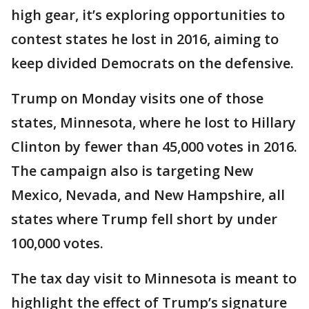
high gear, it’s exploring opportunities to
contest states he lost in 2016, aiming to
keep divided Democrats on the defensive.
Trump on Monday visits one of those
states, Minnesota, where he lost to Hillary
Clinton by fewer than 45,000 votes in 2016.
The campaign also is targeting New
Mexico, Nevada, and New Hampshire, all
states where Trump fell short by under
100,000 votes.
The tax day visit to Minnesota is meant to
highlight the effect of Trump’s signature