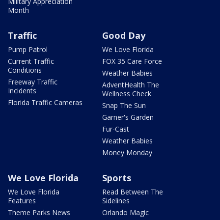
Military Appreciation
Month
Traffic
Good Day
Pump Patrol
We Love Florida
Current Traffic
FOX 35 Care Force
Conditions
Weather Babies
Freeway Traffic
AdventHealth The
Incidents
Wellness Check
Florida Traffic Cameras
Snap The Sun
Garner's Garden
Fur-Cast
Weather Babies
Money Monday
We Love Florida
Sports
We Love Florida
Read Between The
Features
Sidelines
Theme Parks News
Orlando Magic