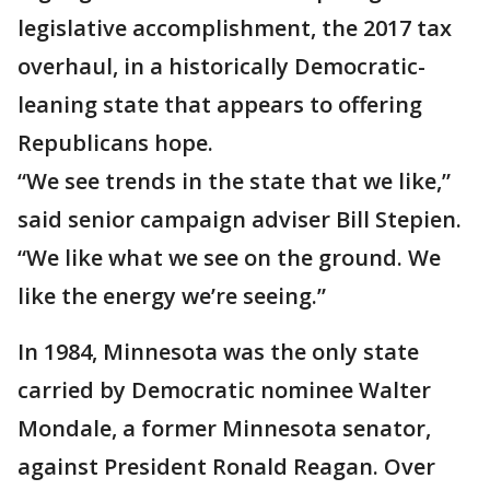
legislative accomplishment, the 2017 tax
overhaul, in a historically Democratic-
leaning state that appears to offering
Republicans hope.
“We see trends in the state that we like,”
said senior campaign adviser Bill Stepien.
“We like what we see on the ground. We
like the energy we’re seeing.”
In 1984, Minnesota was the only state
carried by Democratic nominee Walter
Mondale, a former Minnesota senator,
against President Ronald Reagan. Over