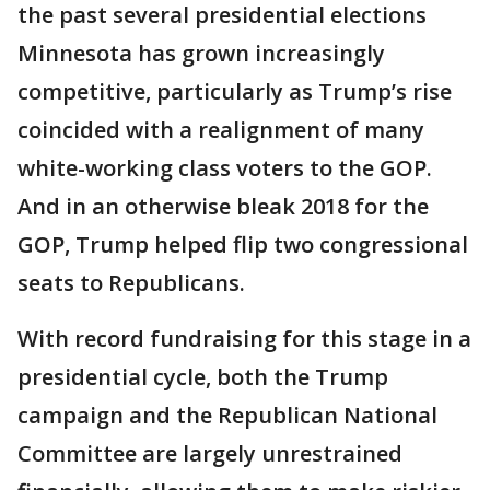
the past several presidential elections
Minnesota has grown increasingly
competitive, particularly as Trump’s rise
coincided with a realignment of many
white-working class voters to the GOP.
And in an otherwise bleak 2018 for the
GOP, Trump helped flip two congressional
seats to Republicans.
With record fundraising for this stage in a
presidential cycle, both the Trump
campaign and the Republican National
Committee are largely unrestrained