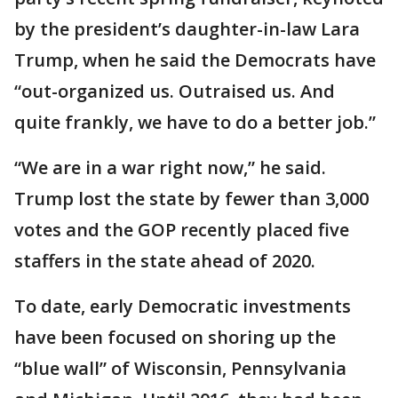
by the president’s daughter-in-law Lara
Trump, when he said the Democrats have
“out-organized us. Outraised us. And
quite frankly, we have to do a better job.”
“We are in a war right now,” he said.
Trump lost the state by fewer than 3,000
votes and the GOP recently placed five
staffers in the state ahead of 2020.
To date, early Democratic investments
have been focused on shoring up the
“blue wall” of Wisconsin, Pennsylvania