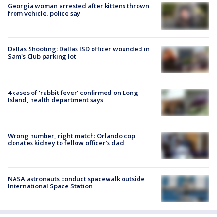
Georgia woman arrested after kittens thrown
from vehicle, police say
Dallas Shooting: Dallas ISD officer wounded in
Sam's Club parking lot
4 cases of 'rabbit fever' confirmed on Long
Island, health department says
Wrong number, right match: Orlando cop
donates kidney to fellow officer’s dad
NASA astronauts conduct spacewalk outside
International Space Station