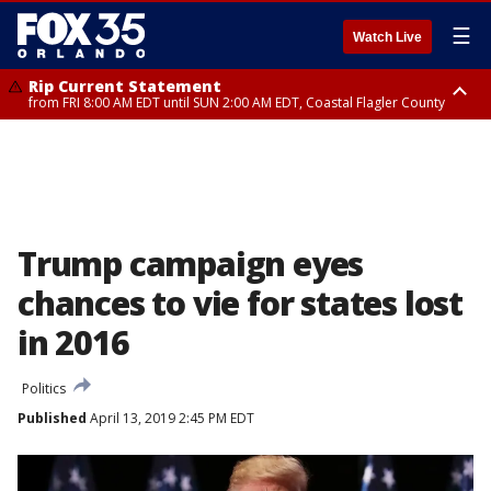
☰
Watch Live
Rip Current Statement
from FRI 8:00 AM EDT until SUN 2:00 AM EDT, Coastal Flagler County
Rip Current Statement
from FRI 2:35 AM EDT until SAT 2:00 AM EDT, Coastal Volusia County
Trump campaign eyes
chances to vie for states lost
in 2016
Politics
Published
April 13, 2019 2:45 PM EDT