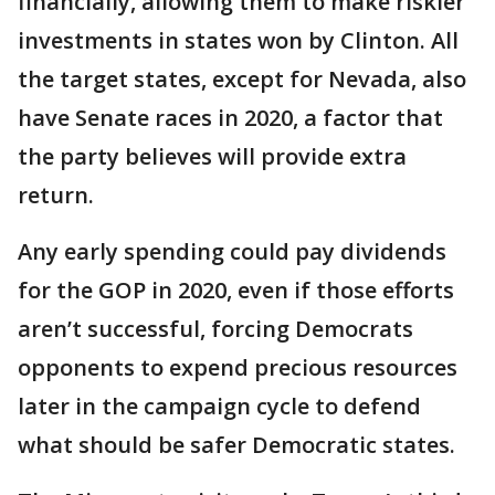
financially, allowing them to make riskier
investments in states won by Clinton. All
the target states, except for Nevada, also
have Senate races in 2020, a factor that
the party believes will provide extra
return.
Any early spending could pay dividends
for the GOP in 2020, even if those efforts
aren’t successful, forcing Democrats
opponents to expend precious resources
later in the campaign cycle to defend
what should be safer Democratic states.