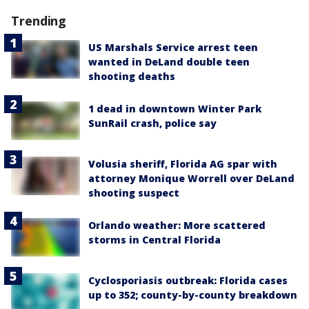
Trending
US Marshals Service arrest teen
wanted in DeLand double teen
shooting deaths
1 dead in downtown Winter Park
SunRail crash, police say
Volusia sheriff, Florida AG spar with
attorney Monique Worrell over DeLand
shooting suspect
Orlando weather: More scattered
storms in Central Florida
Cyclosporiasis outbreak: Florida cases
up to 352; county-by-county breakdown