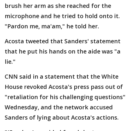
brush her arm as she reached for the
microphone and he tried to hold onto it.
"Pardon me, ma'am," he told her.
Acosta tweeted that Sanders' statement
that he put his hands on the aide was "a
lie."
CNN said in a statement that the White
House revoked Acosta's press pass out of
"retaliation for his challenging questions"
Wednesday, and the network accused
Sanders of lying about Acosta's actions.