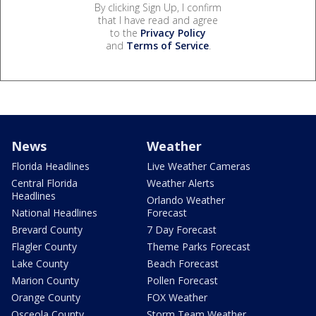
By clicking Sign Up, I confirm
that I have read and agree
to the
Privacy Policy
and
Terms of Service
.
News
Weather
Florida Headlines
Live Weather Cameras
Central Florida
Weather Alerts
Headlines
Orlando Weather
National Headlines
Forecast
Brevard County
7 Day Forecast
Flagler County
Theme Parks Forecast
Lake County
Beach Forecast
Marion County
Pollen Forecast
Orange County
FOX Weather
Osceola County
Storm Team Weather