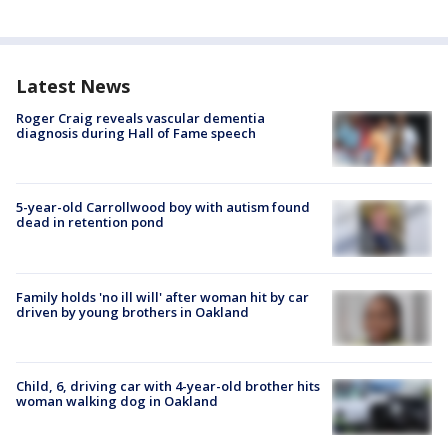
Latest News
Roger Craig reveals vascular dementia
diagnosis during Hall of Fame speech
5-year-old Carrollwood boy with autism found
dead in retention pond
Family holds 'no ill will' after woman hit by car
driven by young brothers in Oakland
Child, 6, driving car with 4-year-old brother hits
woman walking dog in Oakland