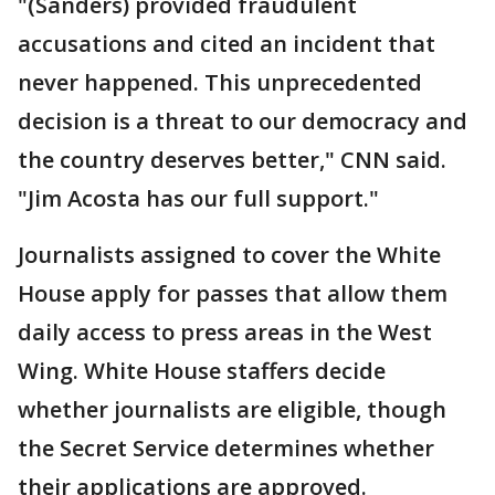
"(Sanders) provided fraudulent
accusations and cited an incident that
never happened. This unprecedented
decision is a threat to our democracy and
the country deserves better," CNN said.
"Jim Acosta has our full support."
Journalists assigned to cover the White
House apply for passes that allow them
daily access to press areas in the West
Wing. White House staffers decide
whether journalists are eligible, though
the Secret Service determines whether
their applications are approved.