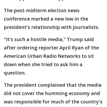
The post-midterm election news
conference marked a new low in the
president's relationship with journalists.
"It's such a hostile media," Trump said
after ordering reporter April Ryan of the
American Urban Radio Networks to sit
down when she tried to ask him a
question.
The president complained that the media
did not cover the humming economy and
was responsible for much of the country's