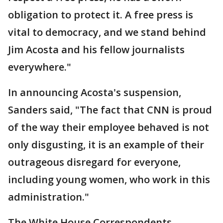
obligation to protect it. A free press is
vital to democracy, and we stand behind
Jim Acosta and his fellow journalists
everywhere."
In announcing Acosta's suspension,
Sanders said, "The fact that CNN is proud
of the way their employee behaved is not
only disgusting, it is an example of their
outrageous disregard for everyone,
including young women, who work in this
administration."
The White House Correspondents