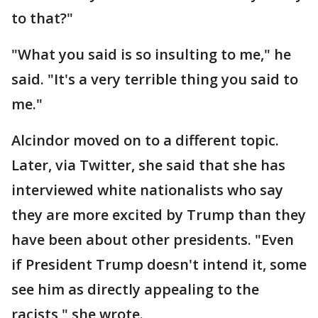
to that?"
"What you said is so insulting to me," he
said. "It's a very terrible thing you said to
me."
Alcindor moved on to a different topic.
Later, via Twitter, she said that she has
interviewed white nationalists who say
they are more excited by Trump than they
have been about other presidents. "Even
if President Trump doesn't intend it, some
see him as directly appealing to the
racists," she wrote.