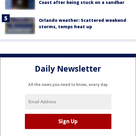
Coast after being stuck on a sandbar
Orlando weather: Scattered weekend
storms, temps heat up
Daily Newsletter
All the news you need to know, every day