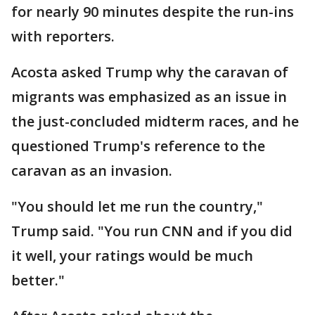
for nearly 90 minutes despite the run-ins
with reporters.
Acosta asked Trump why the caravan of
migrants was emphasized as an issue in
the just-concluded midterm races, and he
questioned Trump's reference to the
caravan as an invasion.
"You should let me run the country,"
Trump said. "You run CNN and if you did
it well, your ratings would be much
better."