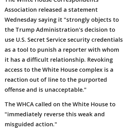
Association released a statement
Wednesday saying it "strongly objects to
the Trump Administration's decision to
use U.S. Secret Service security credentials
as a tool to punish a reporter with whom
it has a difficult relationship. Revoking
access to the White House complex is a
reaction out of line to the purported
offense and is unacceptable."
The WHCA called on the White House to
"immediately reverse this weak and
misguided action."