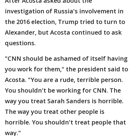
After Acosta asked about the
investigation of Russia's involvement in
the 2016 election, Trump tried to turn to
Alexander, but Acosta continued to ask
questions.
"CNN should be ashamed of itself having
you work for them," the president said to
Acosta. "You are a rude, terrible person.
You shouldn't be working for CNN. The
way you treat Sarah Sanders is horrible.
The way you treat other people is
horrible. You shouldn't treat people that
way."