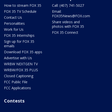
How to stream FOX 35
Call: (407) 741-5027
FOX 35 TV Schedule
Email:
FOX35News@FOX.com
Contact Us
Share videos and
Personalities
photos with FOX 35
Work for Us
FOX 35 Connect
FOX 35 Internships
Sign up for FOX 35
emails
Download FOX 35 apps
Advertise with Us
WRBW NEXTGEN TV
WRBW/FOX 35 PLUS
Closed Captioning
FCC Public File
FCC Applications
Contests