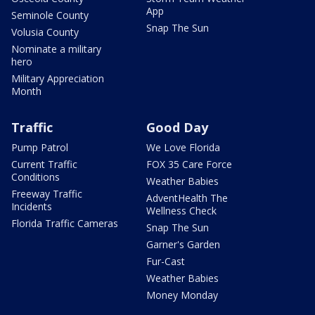
App
Seminole County
Snap The Sun
Volusia County
Nominate a military
hero
Military Appreciation
Month
Traffic
Good Day
Pump Patrol
We Love Florida
Current Traffic
FOX 35 Care Force
Conditions
Weather Babies
Freeway Traffic
AdventHealth The
Incidents
Wellness Check
Florida Traffic Cameras
Snap The Sun
Garner's Garden
Fur-Cast
Weather Babies
Money Monday