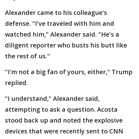
Alexander came to his colleague's
defense. "I've traveled with him and
watched him," Alexander said. "He's a
diligent reporter who busts his butt like
the rest of us."
"I'm not a big fan of yours, either," Trump
replied.
"I understand," Alexander said,
attempting to ask a question. Acosta
stood back up and noted the explosive
devices that were recently sent to CNN