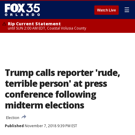
☰
Watch Live
Rip Current Statement
until SUN 2:00 AM EDT, Coastal Volusia County
Trump calls reporter 'rude,
terrible person' at press
conference following
midterm elections
Election
Published
November 7, 2018 9:39 PM EST