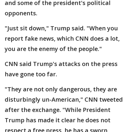
and some of the president's political
opponents.
"Just sit down," Trump said. "When you
report fake news, which CNN does a lot,
you are the enemy of the people."
CNN said Trump's attacks on the press
have gone too far.
"They are not only dangerous, they are
disturbingly un-American," CNN tweeted
after the exchange. "While President
Trump has made it clear he does not
respect a free press, he has a sworn