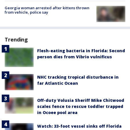
Georgia woman arrested after kittens thrown
from vehicle, police say
Trending
Flesh-eating bacteria in Florida: Second
person dies from Vibrio vulnificus
NHC tracking tropical disturbance in
far Atlantic Ocean
Off-duty Volusia Sheriff Mike Chitwood
scales fence to rescue toddler trapped
in Ocoee pool area
Watch: 33-foot vessel sinks off Florida