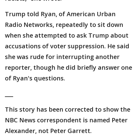
Trump told Ryan, of American Urban
Radio Networks, repeatedly to sit down
when she attempted to ask Trump about
accusations of voter suppression. He said
she was rude for interrupting another
reporter, though he did briefly answer one
of Ryan's questions.
___
This story has been corrected to show the
NBC News correspondent is named Peter
Alexander, not Peter Garrett.