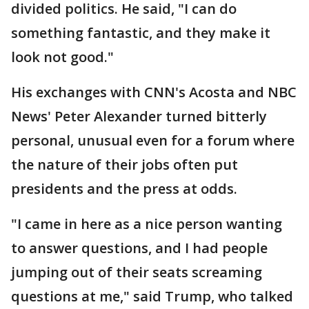
divided politics. He said, "I can do
something fantastic, and they make it
look not good."
His exchanges with CNN's Acosta and NBC
News' Peter Alexander turned bitterly
personal, unusual even for a forum where
the nature of their jobs often put
presidents and the press at odds.
"I came in here as a nice person wanting
to answer questions, and I had people
jumping out of their seats screaming
questions at me," said Trump, who talked