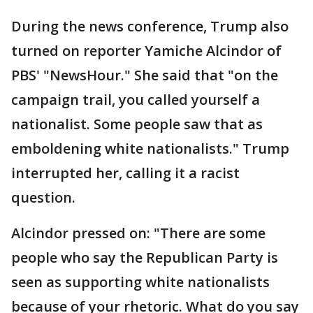
During the news conference, Trump also
turned on reporter Yamiche Alcindor of
PBS' "NewsHour." She said that "on the
campaign trail, you called yourself a
nationalist. Some people saw that as
emboldening white nationalists." Trump
interrupted her, calling it a racist
question.
Alcindor pressed on: "There are some
people who say the Republican Party is
seen as supporting white nationalists
because of your rhetoric. What do you say