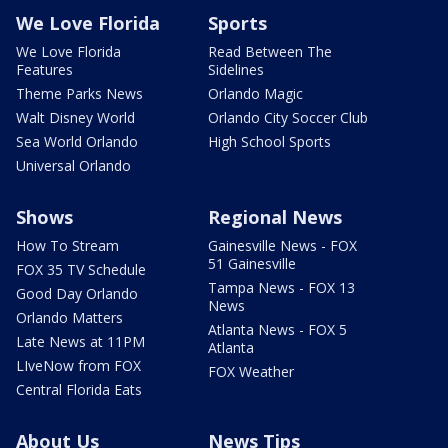
We Love Florida
Sports
We Love Florida
Read Between The
Features
Sidelines
Theme Parks News
Orlando Magic
Walt Disney World
Orlando City Soccer Club
Sea World Orlando
High School Sports
Universal Orlando
Shows
Regional News
How To Stream
Gainesville News - FOX
51 Gainesville
FOX 35 TV Schedule
Tampa News - FOX 13
Good Day Orlando
News
Orlando Matters
Atlanta News - FOX 5
Late News at 11PM
Atlanta
LIveNow from FOX
FOX Weather
Central Florida Eats
About Us
News Tips