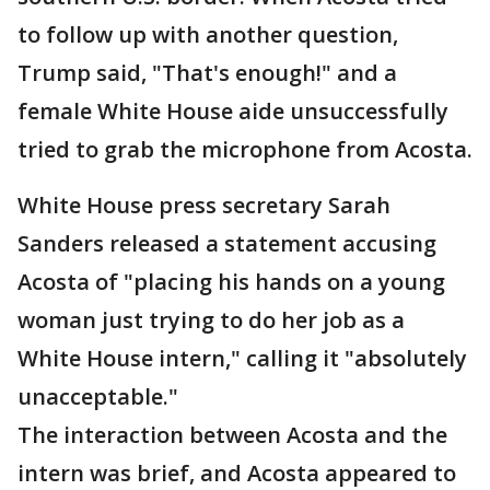
to follow up with another question,
Trump said, "That's enough!" and a
female White House aide unsuccessfully
tried to grab the microphone from Acosta.
White House press secretary Sarah
Sanders released a statement accusing
Acosta of "placing his hands on a young
woman just trying to do her job as a
White House intern," calling it "absolutely
unacceptable."
The interaction between Acosta and the
intern was brief, and Acosta appeared to