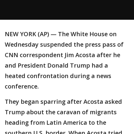
NEW YORK (AP) — The White House on
Wednesday suspended the press pass of
CNN correspondent Jim Acosta after he
and President Donald Trump had a
heated confrontation during a news
conference.
They began sparring after Acosta asked
Trump about the caravan of migrants
heading from Latin America to the
southern U.S. border. When Acosta tried