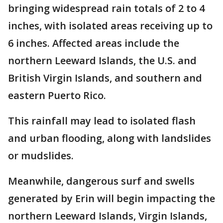
bringing widespread rain totals of 2 to 4
inches, with isolated areas receiving up to
6 inches. Affected areas include the
northern Leeward Islands, the U.S. and
British Virgin Islands, and southern and
eastern Puerto Rico.
This rainfall may lead to isolated flash
and urban flooding, along with landslides
or mudslides.
Meanwhile, dangerous surf and swells
generated by Erin will begin impacting the
northern Leeward Islands, Virgin Islands,