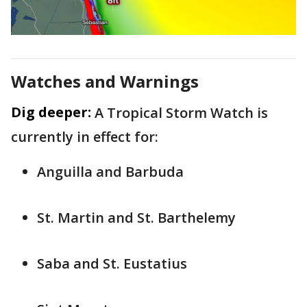
Watches and Warnings
Dig deeper:
A Tropical Storm Watch is
currently in effect for:
Anguilla and Barbuda
St. Martin and St. Barthelemy
Saba and St. Eustatius