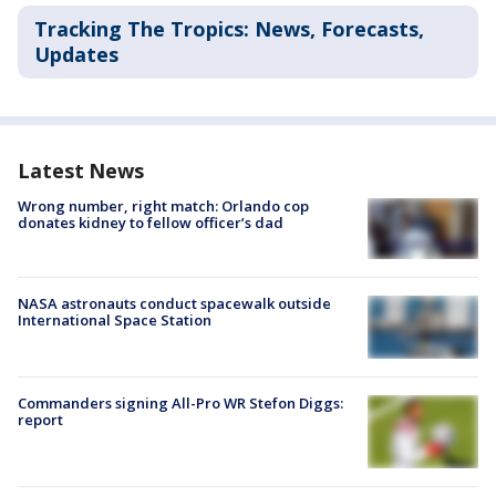
Tracking The Tropics: News, Forecasts,
Updates
Latest News
Wrong number, right match: Orlando cop
donates kidney to fellow officer’s dad
NASA astronauts conduct spacewalk outside
International Space Station
Commanders signing All-Pro WR Stefon Diggs:
report