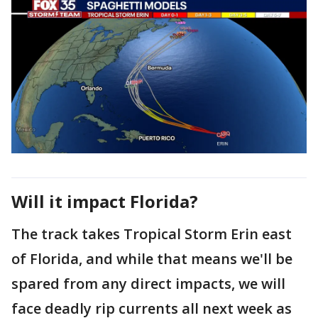
Will it impact Florida?
The track takes Tropical Storm Erin east
of Florida, and while that means we'll be
spared from any direct impacts, we will
face deadly rip currents all next week as