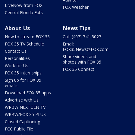
LIveNow from FOX
FOX Weather
Central Florida Eats
About Us
News Tips
How to stream FOX 35
Call: (407) 741-5027
FOX 35 TV Schedule
Email:
FOX35News@FOX.com
Contact Us
Share videos and
Personalities
photos with FOX 35
Work for Us
FOX 35 Connect
FOX 35 Internships
Sign up for FOX 35
emails
Download FOX 35 apps
Advertise with Us
WRBW NEXTGEN TV
WRBW/FOX 35 PLUS
Closed Captioning
FCC Public File