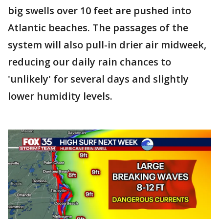
big swells over 10 feet are pushed into
Atlantic beaches. The passages of the
system will also pull-in drier air midweek,
reducing our daily rain chances to
'unlikely' for several days and slightly
lower humidity levels.