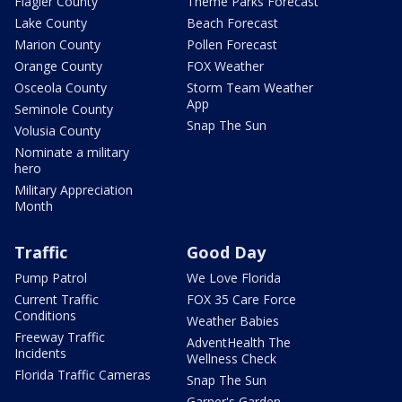
Flagler County
Theme Parks Forecast
Lake County
Beach Forecast
Marion County
Pollen Forecast
Orange County
FOX Weather
Osceola County
Storm Team Weather
App
Seminole County
Snap The Sun
Volusia County
Nominate a military
hero
Military Appreciation
Month
Traffic
Good Day
Pump Patrol
We Love Florida
Current Traffic
FOX 35 Care Force
Conditions
Weather Babies
Freeway Traffic
AdventHealth The
Incidents
Wellness Check
Florida Traffic Cameras
Snap The Sun
Garner's Garden