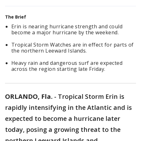
The Brief
Erin is nearing hurricane strength and could
become a major hurricane by the weekend.
Tropical Storm Watches are in effect for parts of
the northern Leeward Islands.
Heavy rain and dangerous surf are expected
across the region starting late Friday.
ORLANDO, Fla.
-
Tropical Storm Erin is
rapidly intensifying in the Atlantic and is
expected to become a hurricane later
today, posing a growing threat to the
northern Leeward Islands and