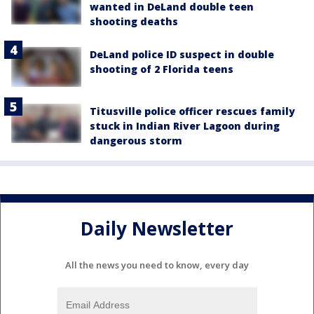
wanted in DeLand double teen
shooting deaths
DeLand police ID suspect in double
shooting of 2 Florida teens
Titusville police officer rescues family
stuck in Indian River Lagoon during
dangerous storm
Daily Newsletter
All the news you need to know, every day