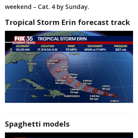
weekend – Cat. 4 by Sunday.
Tropical Storm Erin forecast track
Spaghetti models