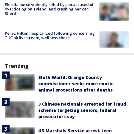
Florida nurse violently killed by son accused of
overdosing on Tylenol and crashing her car:
Sheriff
Perez Hilton hospitalized following concerning
TikTok livestream, wellness check
Trending
Sloth World: Orange County
commissioner seeks more exotic
animal protections after deaths
3 Chinese nationals arrested for fraud
scheme targeting seniors, federal
prosecutors say
US Marshals Service arrest teen