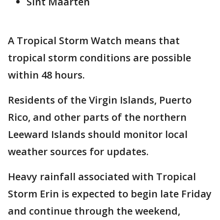
Sint Maarten
A Tropical Storm Watch means that
tropical storm conditions are possible
within 48 hours.
Residents of the Virgin Islands, Puerto
Rico, and other parts of the northern
Leeward Islands should monitor local
weather sources for updates.
Heavy rainfall associated with Tropical
Storm Erin is expected to begin late Friday
and continue through the weekend,