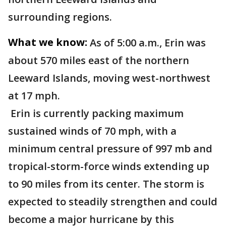
surrounding regions.
What we know:
As of 5:00 a.m., Erin was
about 570 miles east of the northern
Leeward Islands, moving west-northwest
at 17 mph.
Erin is currently packing maximum
sustained winds of 70 mph, with a
minimum central pressure of 997 mb and
tropical-storm-force winds extending up
to 90 miles from its center. The storm is
expected to steadily strengthen and could
become a major hurricane by this