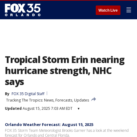
☰
Watch Live
Tropical Storm Erin nearing
hurricane strength, NHC
says
By
FOX 35 Digital Staff
Tracking The Tropics: News, Forecasts, Updates
Updated
August 15, 2025 7:03 AM EDT
▾
Orlando Weather Forecast: August 15, 2025
FOX 35 Storm Team Meteorologist Brooks Garner has a look at the weekend
forecast for Orlando and Central Florida.