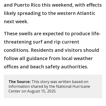
and Puerto Rico this weekend, with effects
likely spreading to the western Atlantic
next week.
These swells are expected to produce life-
threatening surf and rip current
conditions. Residents and visitors should
follow all guidance from local weather
offices and beach safety authorities.
The Source:
This story was written based on
information shared by the National Hurricane
Center on August 15, 2025.