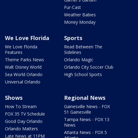
Fur-Cast
Weather Babies
Money Monday
We Love Florida
Sports
We Love Florida
Read Between The
Features
Sidelines
Theme Parks News
Orlando Magic
Walt Disney World
Orlando City Soccer Club
Sea World Orlando
High School Sports
Universal Orlando
Shows
Regional News
How To Stream
Gainesville News - FOX
51 Gainesville
FOX 35 TV Schedule
Tampa News - FOX 13
Good Day Orlando
News
Orlando Matters
Atlanta News - FOX 5
Late News at 11PM
Atlanta