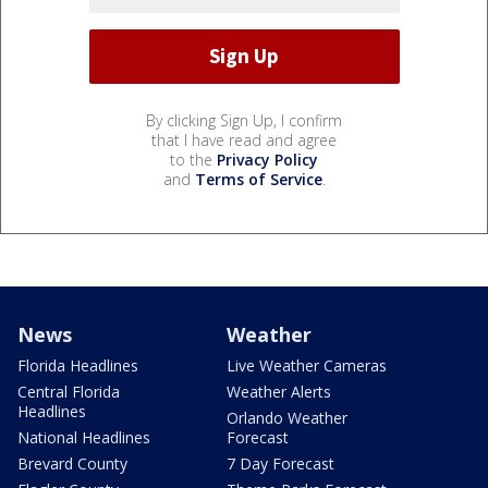
By clicking Sign Up, I confirm
that I have read and agree
to the
Privacy Policy
and
Terms of Service
.
News
Weather
Florida Headlines
Live Weather Cameras
Central Florida
Weather Alerts
Headlines
Orlando Weather
National Headlines
Forecast
Brevard County
7 Day Forecast