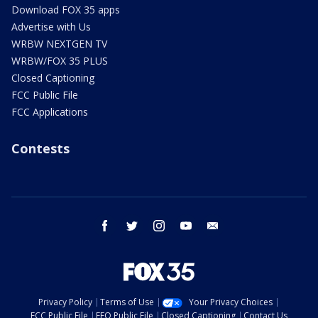
Download FOX 35 apps
Advertise with Us
WRBW NEXTGEN TV
WRBW/FOX 35 PLUS
Closed Captioning
FCC Public File
FCC Applications
Contests
facebook
twitter
instagram
youtube
email
Privacy Policy
Terms of Use
Your Privacy Choices
FCC Public File
EEO Public File
Closed Captioning
Contact Us