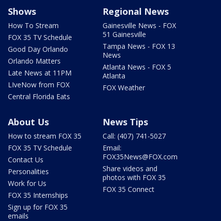
Shows
Regional News
How To Stream
Gainesville News - FOX
51 Gainesville
FOX 35 TV Schedule
Tampa News - FOX 13
Good Day Orlando
News
Orlando Matters
Atlanta News - FOX 5
Late News at 11PM
Atlanta
LIveNow from FOX
FOX Weather
Central Florida Eats
About Us
News Tips
How to stream FOX 35
Call: (407) 741-5027
FOX 35 TV Schedule
Email:
FOX35News@FOX.com
Contact Us
Share videos and
Personalities
photos with FOX 35
Work for Us
FOX 35 Connect
FOX 35 Internships
Sign up for FOX 35
emails