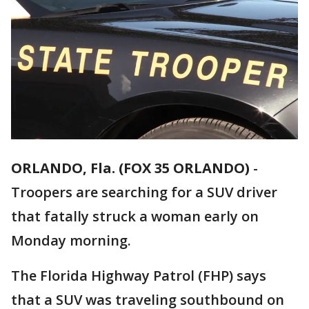
ORLANDO, Fla. (FOX 35 ORLANDO)
-
Troopers are searching for a SUV driver
that fatally struck a woman early on
Monday morning.
The Florida Highway Patrol (FHP) says
that a SUV was traveling southbound on