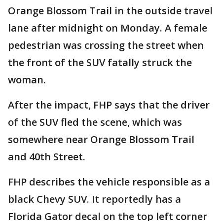
Orange Blossom Trail in the outside travel
lane after midnight on Monday. A female
pedestrian was crossing the street when
the front of the SUV fatally struck the
woman.
After the impact, FHP says that the driver
of the SUV fled the scene, which was
somewhere near Orange Blossom Trail
and 40th Street.
FHP describes the vehicle responsible as a
black Chevy SUV. It reportedly has a
Florida Gator decal on the top left corner