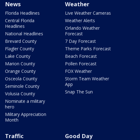
News
Weather
Florida Headlines
Live Weather Cameras
Central Florida
Weather Alerts
Headlines
Orlando Weather
National Headlines
Forecast
Brevard County
7 Day Forecast
Flagler County
Theme Parks Forecast
Lake County
Beach Forecast
Marion County
Pollen Forecast
Orange County
FOX Weather
Osceola County
Storm Team Weather
App
Seminole County
Snap The Sun
Volusia County
Nominate a military
hero
Military Appreciation
Month
Traffic
Good Day