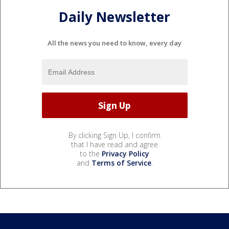
Daily Newsletter
All the news you need to know, every day
By clicking Sign Up, I confirm
that I have read and agree
to the
Privacy Policy
and
Terms of Service
.