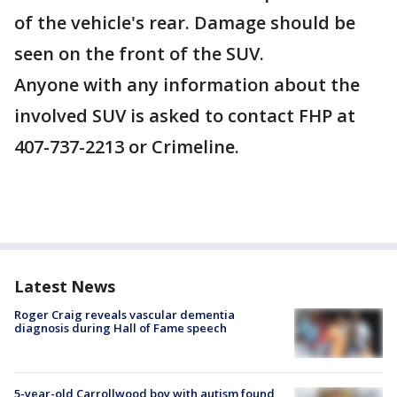
of the vehicle's rear. Damage should be
seen on the front of the SUV.
Anyone with any information about the
involved SUV is asked to contact FHP at
407-737-2213 or Crimeline.
Latest News
Roger Craig reveals vascular dementia
diagnosis during Hall of Fame speech
5-year-old Carrollwood boy with autism found