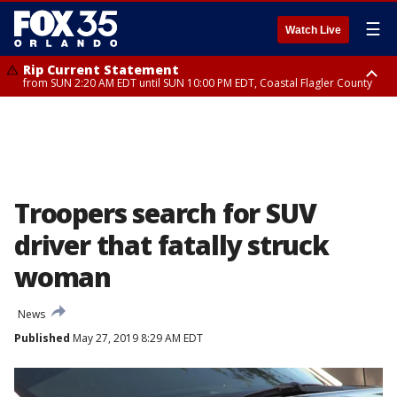
☰
Watch Live
Rip Current Statement
from SUN 2:20 AM EDT until SUN 10:00 PM EDT, Coastal Flagler County
Rip Current Statement
until MON 2:00 AM EDT, Coastal Volusia County
Troopers search for SUV
driver that fatally struck
woman
News
Published
May 27, 2019 8:29 AM EDT