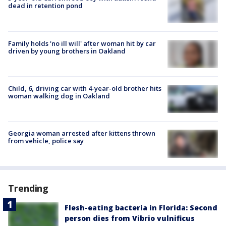
dead in retention pond
Family holds 'no ill will' after woman hit by car
driven by young brothers in Oakland
Child, 6, driving car with 4-year-old brother hits
woman walking dog in Oakland
Georgia woman arrested after kittens thrown
from vehicle, police say
Trending
Flesh-eating bacteria in Florida: Second
person dies from Vibrio vulnificus