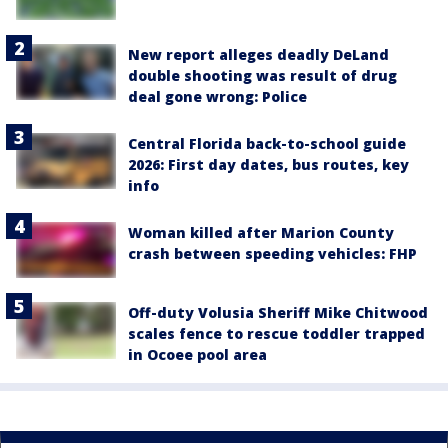
New report alleges deadly DeLand
double shooting was result of drug
deal gone wrong: Police
Central Florida back-to-school guide
2026: First day dates, bus routes, key
info
Woman killed after Marion County
crash between speeding vehicles: FHP
Off-duty Volusia Sheriff Mike Chitwood
scales fence to rescue toddler trapped
in Ocoee pool area