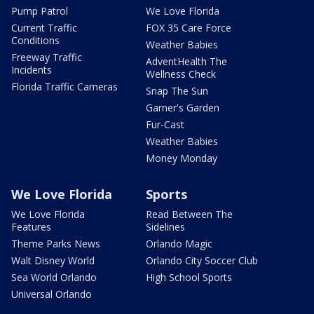
Pump Patrol
We Love Florida
Current Traffic
FOX 35 Care Force
Conditions
Weather Babies
Freeway Traffic
AdventHealth The
Incidents
Wellness Check
Florida Traffic Cameras
Snap The Sun
Garner's Garden
Fur-Cast
Weather Babies
Money Monday
We Love Florida
Sports
We Love Florida
Read Between The
Features
Sidelines
Theme Parks News
Orlando Magic
Walt Disney World
Orlando City Soccer Club
Sea World Orlando
High School Sports
Universal Orlando