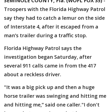
SEMINOLE COUNTY, Fla. (WOFL FOX 35)
-
Troopers with the Florida Highway Patrol
say they had to catch a lemur on the side
of Interstate 4, after it escaped from a
man’s trailer during a traffic stop.
Florida Highway Patrol says the
investigation began Saturday, after
several 911 calls came in from the 417
about a reckless driver.
"It was a big pick up and then a huge
horse trailer was swinging and hitting me
and hitting me,” said one caller."I don't