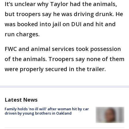
It’s unclear why Taylor had the animals,
but troopers say he was driving drunk. He
was booked into jail on DUI and hit and
run charges.
FWC and animal services took possession
of the animals. Troopers say none of them
were properly secured in the trailer.
Latest News
Family holds 'no ill will' after woman hit by car
driven by young brothers in Oakland