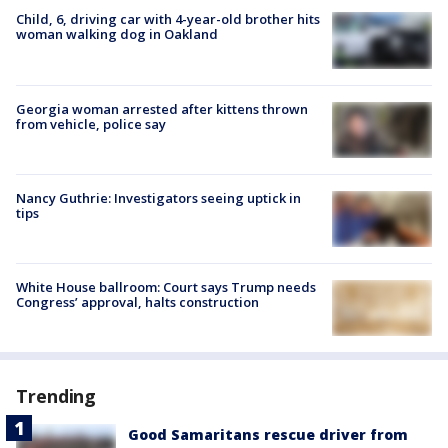
Child, 6, driving car with 4-year-old brother hits
woman walking dog in Oakland
Georgia woman arrested after kittens thrown
from vehicle, police say
Nancy Guthrie: Investigators seeing uptick in
tips
White House ballroom: Court says Trump needs
Congress’ approval, halts construction
Trending
Good Samaritans rescue driver from