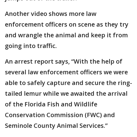
Another video shows more law
enforcement officers on scene as they try
and wrangle the animal and keep it from
going into traffic.
An arrest report says, “With the help of
several law enforcement officers we were
able to safely capture and secure the ring-
tailed lemur while we awaited the arrival
of the Florida Fish and Wildlife
Conservation Commission (FWC) and
Seminole County Animal Services.”