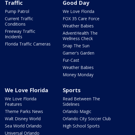
Traffic
Good Day
Pump Patrol
We Love Florida
Current Traffic
FOX 35 Care Force
Conditions
Weather Babies
Freeway Traffic
AdventHealth The
Incidents
Wellness Check
Florida Traffic Cameras
Snap The Sun
Garner's Garden
Fur-Cast
Weather Babies
Money Monday
We Love Florida
Sports
We Love Florida
Read Between The
Features
Sidelines
Theme Parks News
Orlando Magic
Walt Disney World
Orlando City Soccer Club
Sea World Orlando
High School Sports
Universal Orlando