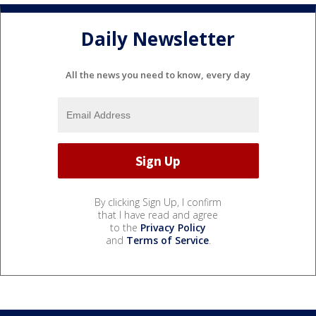
Daily Newsletter
All the news you need to know, every day
By clicking Sign Up, I confirm
that I have read and agree
to the
Privacy Policy
and
Terms of Service
.