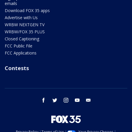
emails
Download FOX 35 apps
Advertise with Us
WRBW NEXTGEN TV
WRBW/FOX 35 PLUS
Closed Captioning
FCC Public File
FCC Applications
Contests
facebook
twitter
instagram
youtube
email
Privacy Policy
Terms of Use
Your Privacy Choices