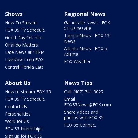
Shows
Regional News
How To Stream
Gainesville News - FOX
51 Gainesville
FOX 35 TV Schedule
Tampa News - FOX 13
Good Day Orlando
News
Orlando Matters
Atlanta News - FOX 5
Late News at 11PM
Atlanta
LIveNow from FOX
FOX Weather
Central Florida Eats
About Us
News Tips
How to stream FOX 35
Call: (407) 741-5027
FOX 35 TV Schedule
Email:
FOX35News@FOX.com
Contact Us
Share videos and
Personalities
photos with FOX 35
Work for Us
FOX 35 Connect
FOX 35 Internships
Sign up for FOX 35