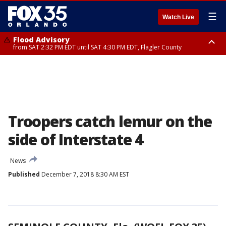
☰
Watch Live
Flood Advisory
from SAT 2:32 PM EDT until SAT 4:30 PM EDT, Flagler County
Rip Current Statement
until SUN 2:00 AM EDT, Coastal Flagler County, Coastal Volusia County
Troopers catch lemur on the
side of Interstate 4
News
Published
December 7, 2018 8:30 AM EST