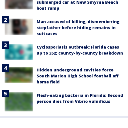
submerged car at New Smyrna Beach
boat ramp
Man accused of killing, dismembering
stepfather before hiding remains in
suitcases
Cyclosporiasis outbreak: Florida cases
up to 352; county-by-county breakdown
Hidden underground cavities force
South Marion High School football off
home field
Flesh-eating bacteria in Florida: Second
person dies from Vibrio vulnificus