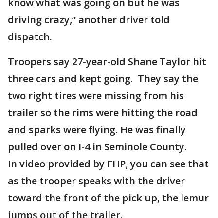
know what was going on but he was
driving crazy,” another driver told
dispatch.
Troopers say 27-year-old Shane Taylor hit
three cars and kept going. They say the
two right tires were missing from his
trailer so the rims were hitting the road
and sparks were flying. He was finally
pulled over on I-4 in Seminole County.
In video provided by FHP, you can see that
as the trooper speaks with the driver
toward the front of the pick up, the lemur
jumps out of the trailer.