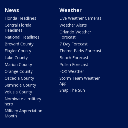
News
Weather
Florida Headlines
Live Weather Cameras
Central Florida
Weather Alerts
Headlines
Orlando Weather
National Headlines
Forecast
Brevard County
7 Day Forecast
Flagler County
Theme Parks Forecast
Lake County
Beach Forecast
Marion County
Pollen Forecast
Orange County
FOX Weather
Osceola County
Storm Team Weather
App
Seminole County
Snap The Sun
Volusia County
Nominate a military
hero
Military Appreciation
Month