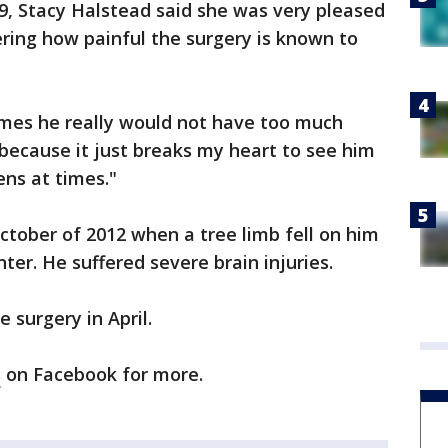
9, Stacy Halstead said she was very pleased
ering how painful the surgery is known to
times he really would not have too much
 because it just breaks my heart to see him
ens at times."
 October of 2012 when a tree limb fell on him
ter. He suffered severe brain injuries.
e surgery in April.
s
on Facebook for more.