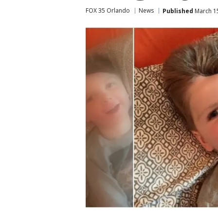
FOX 35 Orlando
News
Published
March 15