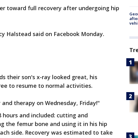
ser toward full recovery after undergoing hip
Geo
afte
vehi
acy Halstead said on Facebook Monday.
Tr
ds their son's x-ray looked great, his
free to resume to normal activities.
y and therapy on Wednesday, Friday!"
8 hours and included: cutting and
g the femur bone and using it in his hip
each side. Recovery was estimated to take