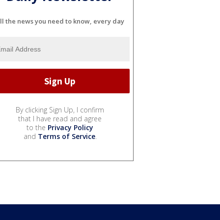
ll the news you need to know, every day
By clicking Sign Up, I confirm
that I have read and agree
to the
Privacy Policy
and
Terms of Service
.