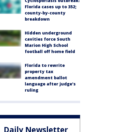
Cyclosporiasis outbreak:
Florida cases up to 352;
county-by-county
breakdown
Hidden underground
cavities force South
Marion High School
football off home field
Florida to rewrite
property tax
amendment ballot
language after judge's
ruling
Daily Newsletter