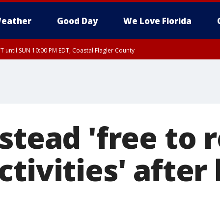
eather
Good Day
We Love Florida
 until SUN 10:00 PM EDT, Coastal Flagler County
T, Coastal Volusia County
lstead 'free to
tivities' after 