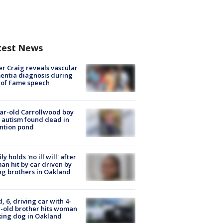
test News
r Craig reveals vascular
ntia diagnosis during
 of Fame speech
ar-old Carrollwood boy
 autism found dead in
ntion pond
ly holds 'no ill will' after
n hit by car driven by
g brothers in Oakland
d, 6, driving car with 4-
-old brother hits woman
ing dog in Oakland