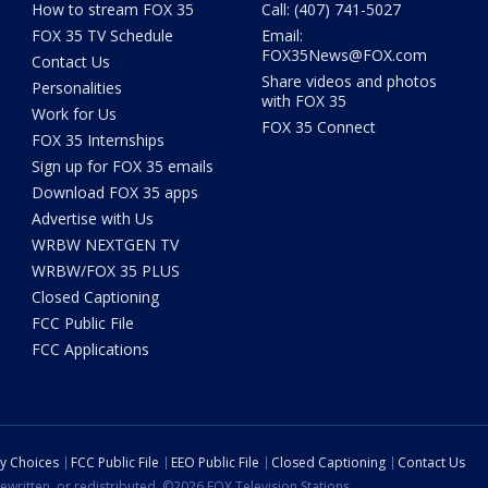
How to stream FOX 35
Call: (407) 741-5027
FOX 35 TV Schedule
Email:
FOX35News@FOX.com
Contact Us
Share videos and photos
Personalities
with FOX 35
Work for Us
FOX 35 Connect
FOX 35 Internships
Sign up for FOX 35 emails
Download FOX 35 apps
Advertise with Us
WRBW NEXTGEN TV
WRBW/FOX 35 PLUS
Closed Captioning
FCC Public File
FCC Applications
cy Choices
FCC Public File
EEO Public File
Closed Captioning
Contact Us
ewritten, or redistributed. ©2026 FOX Television Stations