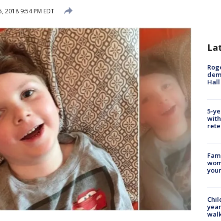
, 2018 9:54 PM EDT
La
Roge
deme
Hall
5-ye
with
rete
Fami
woma
youn
Chil
year
walk