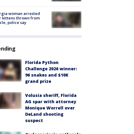
rgia woman arrested
r kittens thrown from
cle, police say
ending
Florida Python
Challenge 2026 winner:
96 snakes and $10K
grand prize
Volusia sheriff, Florida
AG spar with attorney
Monique Worrell over
DeLand shooting
suspect