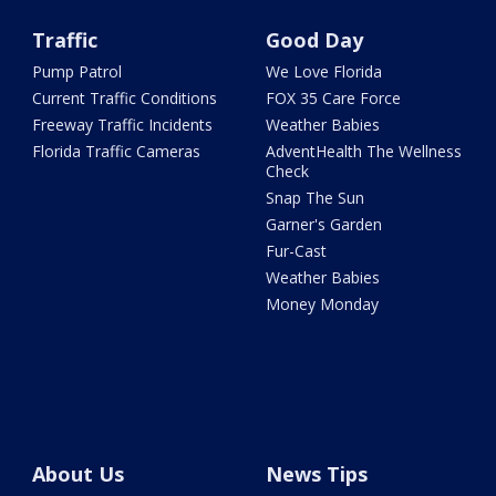
Traffic
Good Day
Pump Patrol
We Love Florida
Current Traffic Conditions
FOX 35 Care Force
Freeway Traffic Incidents
Weather Babies
Florida Traffic Cameras
AdventHealth The Wellness
Check
Snap The Sun
Garner's Garden
Fur-Cast
Weather Babies
Money Monday
About Us
News Tips