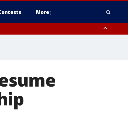
Contests
More
 resume
hip