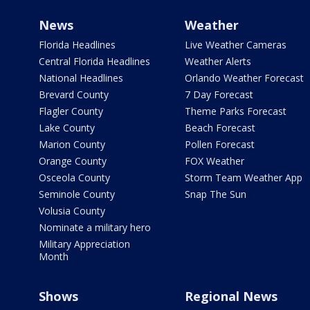
News
Weather
Florida Headlines
Live Weather Cameras
Central Florida Headlines
Weather Alerts
National Headlines
Orlando Weather Forecast
Brevard County
7 Day Forecast
Flagler County
Theme Parks Forecast
Lake County
Beach Forecast
Marion County
Pollen Forecast
Orange County
FOX Weather
Osceola County
Storm Team Weather App
Seminole County
Snap The Sun
Volusia County
Nominate a military hero
Military Appreciation
Month
Shows
Regional News