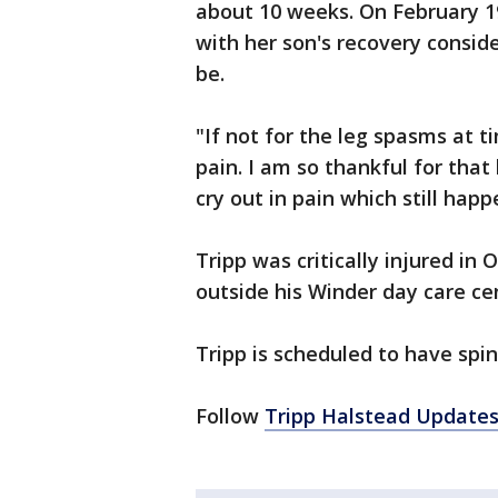
about 10 weeks. On February 1
with her son's recovery consid
be.
"If not for the leg spasms at 
pain. I am so thankful for that
cry out in pain which still happ
Tripp was critically injured in
outside his Winder day care cen
Tripp is scheduled to have spin
Follow
Tripp Halstead Update