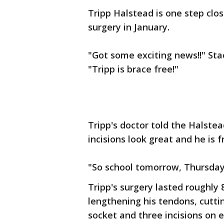
Tripp Halstead is one step clo
surgery in January.
"Got some exciting news!!" St
"Tripp is brace free!"
Tripp's doctor told the Halstea
incisions look great and he is 
"So school tomorrow, Thursda
Tripp's surgery lasted roughly 
lengthening his tendons, cuttin
socket and three incisions on 