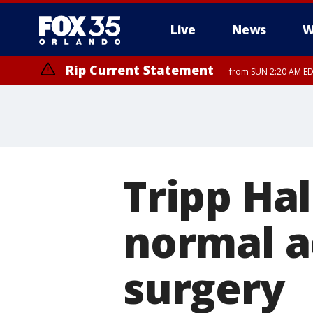
Live
News
W
Rip Current Statement
from SUN 2:20 AM EDT
Rip Current Statement
until MON 2:00 AM ED
Tripp Ha
normal ac
surgery