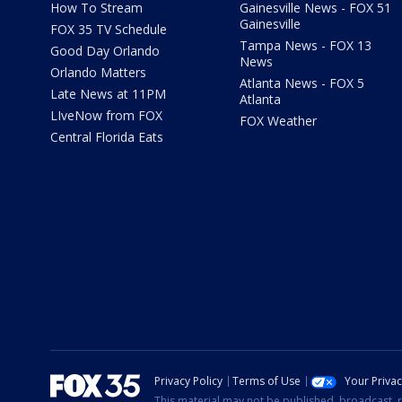
How To Stream
Gainesville News - FOX 51
Gainesville
FOX 35 TV Schedule
Tampa News - FOX 13
Good Day Orlando
News
Orlando Matters
Atlanta News - FOX 5
Late News at 11PM
Atlanta
LIveNow from FOX
FOX Weather
Central Florida Eats
Privacy Policy
Terms of Use
Your Priva
This material may not be published, broadcast, r