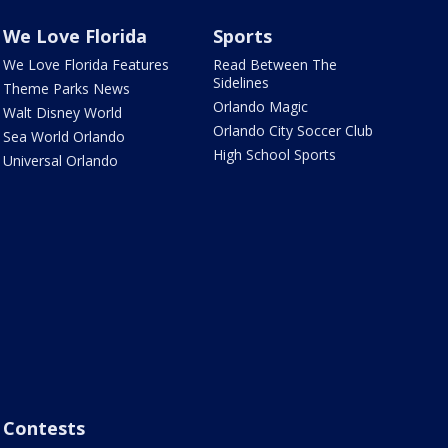
We Love Florida
Sports
We Love Florida Features
Read Between The
Sidelines
Theme Parks News
Orlando Magic
Walt Disney World
Orlando City Soccer Club
Sea World Orlando
High School Sports
Universal Orlando
Contests