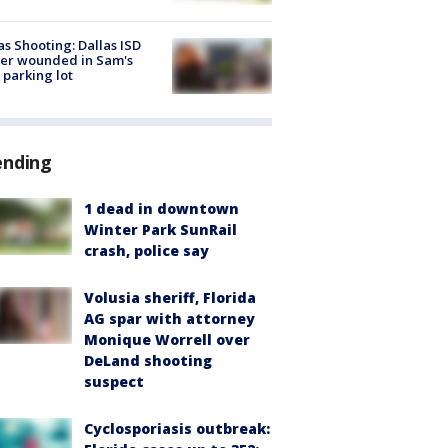
as Shooting: Dallas ISD
cer wounded in Sam's
 parking lot
ending
1 dead in downtown
Winter Park SunRail
crash, police say
Volusia sheriff, Florida
AG spar with attorney
Monique Worrell over
DeLand shooting
suspect
Cyclosporiasis outbreak: