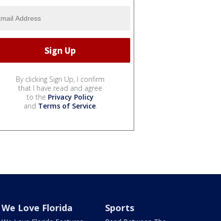
By clicking Sign Up, I confirm
that I have read and agree
to the
Privacy Policy
and
Terms of Service
.
We Love Florida
Sports