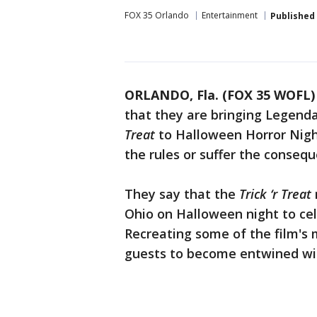
FOX 35 Orlando
Entertainment
Published
ORLANDO, Fla. (FOX 35 WOFL)
that they are bringing Legenda
Treat
to Halloween Horror Nigh
the rules or suffer the conseq
They say that the
Trick ‘r Treat
Ohio on Halloween night to cele
Recreating some of the film's m
guests to become entwined wit