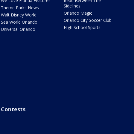
We Love Florida Features
Read Between The
Sidelines
Theme Parks News
Orlando Magic
Walt Disney World
Orlando City Soccer Club
Sea World Orlando
High School Sports
Universal Orlando
Contests