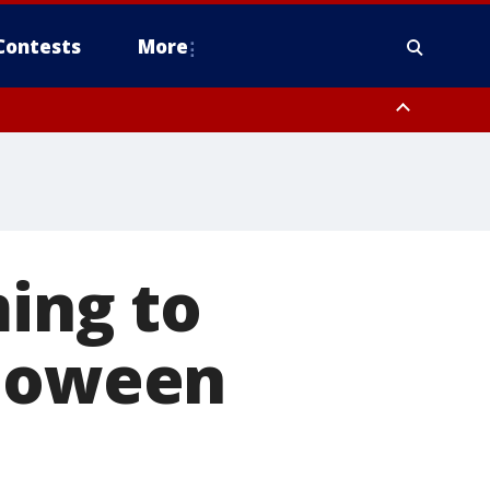
Contests
More
ming to
lloween