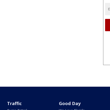
Traffic
Good Day