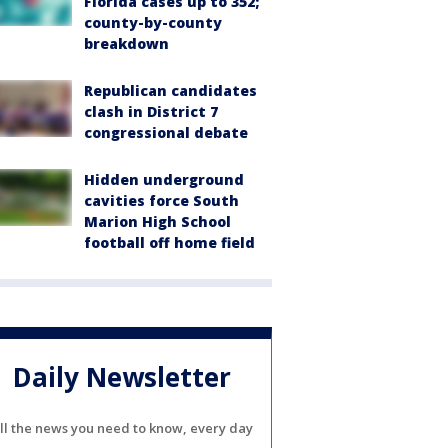
Florida cases up to 352;
county-by-county
breakdown
Republican candidates
clash in District 7
congressional debate
Hidden underground
cavities force South
Marion High School
football off home field
Daily Newsletter
ll the news you need to know, every day