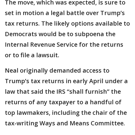
The move, which was expected, is sure to
set in motion a legal battle over Trump’s
tax returns. The likely options available to
Democrats would be to subpoena the
Internal Revenue Service for the returns
or to file a lawsuit.
Neal originally demanded access to
Trump’s tax returns in early April under a
law that said the IRS “shall furnish” the
returns of any taxpayer to a handful of
top lawmakers, including the chair of the
tax-writing Ways and Means Committee.