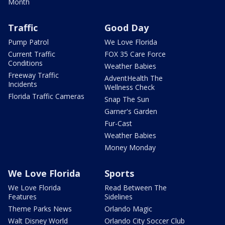
Month
Traffic
Good Day
Pump Patrol
We Love Florida
Current Traffic
FOX 35 Care Force
Conditions
Weather Babies
Freeway Traffic
AdventHealth The
Incidents
Wellness Check
Florida Traffic Cameras
Snap The Sun
Garner's Garden
Fur-Cast
Weather Babies
Money Monday
We Love Florida
Sports
We Love Florida
Read Between The
Features
Sidelines
Theme Parks News
Orlando Magic
Walt Disney World
Orlando City Soccer Club