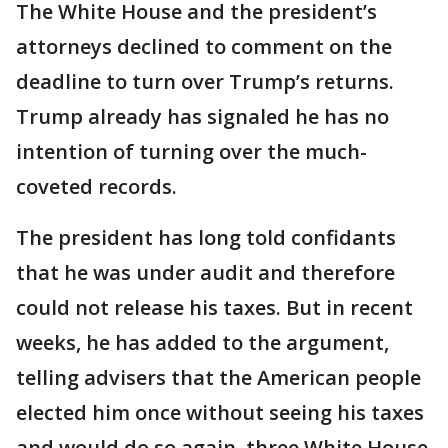
The White House and the president’s
attorneys declined to comment on the
deadline to turn over Trump’s returns.
Trump already has signaled he has no
intention of turning over the much-
coveted records.
The president has long told confidants
that he was under audit and therefore
could not release his taxes. But in recent
weeks, he has added to the argument,
telling advisers that the American people
elected him once without seeing his taxes
and would do so again, three White House