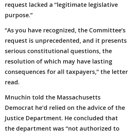
request lacked a “legitimate legislative
purpose.”
“As you have recognized, the Committee’s
request is unprecedented, and it presents
serious constitutional questions, the
resolution of which may have lasting
consequences for all taxpayers,” the letter
read.
Mnuchin told the Massachusetts
Democrat he'd relied on the advice of the
Justice Department. He concluded that
the department was “not authorized to