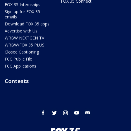
FOX 35 Connect
FOX 35 Internships
Sign up for FOX 35
emails
Download FOX 35 apps
Advertise with Us
WRBW NEXTGEN TV
WRBW/FOX 35 PLUS
Closed Captioning
FCC Public File
FCC Applications
Contests
facebook
twitter
instagram
youtube
email