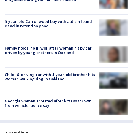
5-year-old Carrollwood boy with autism found
dead in retention pond
Family holds 'no ill will' after woman hit by car
driven by young brothers in Oakland
Child, 6, driving car with 4-year-old brother hits
woman walking dog in Oakland
Georgia woman arrested after kittens thrown
from vehicle, police say