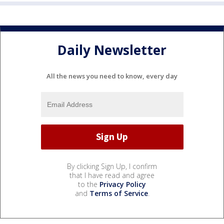
Daily Newsletter
All the news you need to know, every day
By clicking Sign Up, I confirm
that I have read and agree
to the
Privacy Policy
and
Terms of Service
.