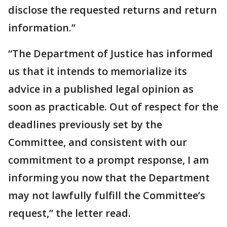
disclose the requested returns and return
information.”
“The Department of Justice has informed
us that it intends to memorialize its
advice in a published legal opinion as
soon as practicable. Out of respect for the
deadlines previously set by the
Committee, and consistent with our
commitment to a prompt response, I am
informing you now that the Department
may not lawfully fulfill the Committee’s
request,” the letter read.