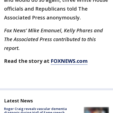
officials and Republicans told The
Associated Press anonymously.
Fox News’ Mike Emanuel, Kelly Phares and
The Associated Press contributed to this
report.
Read the story at
FOXNEWS.com
Latest News
Roger Craig reveals vascular dementia
diagnosis during Hall of Fame speech