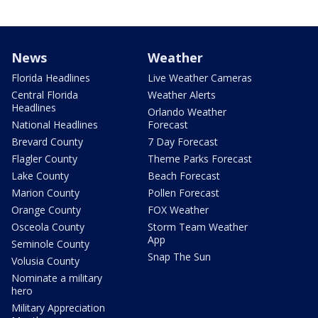
News
Weather
Florida Headlines
Live Weather Cameras
Central Florida
Weather Alerts
Headlines
Orlando Weather
National Headlines
Forecast
Brevard County
7 Day Forecast
Flagler County
Theme Parks Forecast
Lake County
Beach Forecast
Marion County
Pollen Forecast
Orange County
FOX Weather
Osceola County
Storm Team Weather
App
Seminole County
Snap The Sun
Volusia County
Nominate a military
hero
Military Appreciation