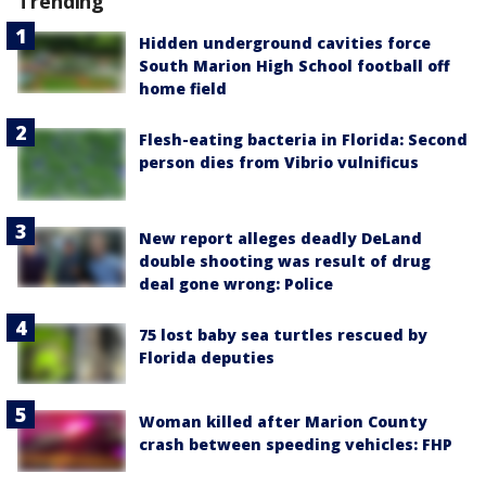
Trending
Hidden underground cavities force
South Marion High School football off
home field
Flesh-eating bacteria in Florida: Second
person dies from Vibrio vulnificus
New report alleges deadly DeLand
double shooting was result of drug
deal gone wrong: Police
75 lost baby sea turtles rescued by
Florida deputies
Woman killed after Marion County
crash between speeding vehicles: FHP