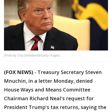
(Photo by Chip Somodevilla/Getty Images)
(FOX NEWS)
-
Treasury Secretary Steven
Mnuchin, in a letter Monday, denied
House Ways and Means Committee
Chairman Richard Neal's request for
President Trump's tax returns, saying the