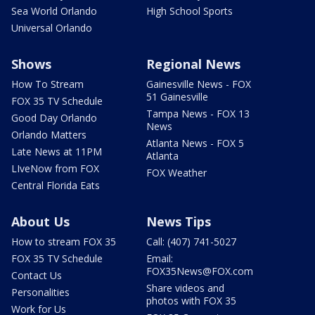
Sea World Orlando
High School Sports
Universal Orlando
Shows
Regional News
How To Stream
Gainesville News - FOX
51 Gainesville
FOX 35 TV Schedule
Tampa News - FOX 13
Good Day Orlando
News
Orlando Matters
Atlanta News - FOX 5
Late News at 11PM
Atlanta
LIveNow from FOX
FOX Weather
Central Florida Eats
About Us
News Tips
How to stream FOX 35
Call: (407) 741-5027
FOX 35 TV Schedule
Email:
FOX35News@FOX.com
Contact Us
Share videos and
Personalities
photos with FOX 35
Work for Us