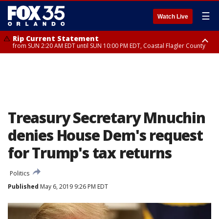
☰
Watch Live
Rip Current Statement
from SUN 2:20 AM EDT until SUN 10:00 PM EDT, Coastal Flagler County
Rip Current Statement
until MON 2:00 AM EDT, Coastal Volusia County
Treasury Secretary Mnuchin
denies House Dem's request
for Trump's tax returns
Politics
Published
May 6, 2019 9:26 PM EDT