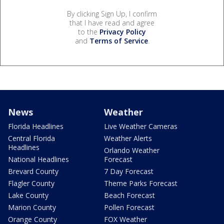
By clicking Sign Up, I confirm
that I have read and agree
to the
Privacy Policy
and
Terms of Service
.
News
Weather
Florida Headlines
Live Weather Cameras
Central Florida
Weather Alerts
Headlines
Orlando Weather
National Headlines
Forecast
Brevard County
7 Day Forecast
Flagler County
Theme Parks Forecast
Lake County
Beach Forecast
Marion County
Pollen Forecast
Orange County
FOX Weather