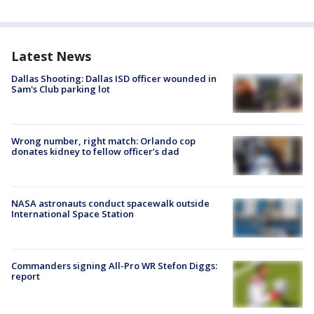
Latest News
Dallas Shooting: Dallas ISD officer wounded in
Sam's Club parking lot
Wrong number, right match: Orlando cop
donates kidney to fellow officer’s dad
NASA astronauts conduct spacewalk outside
International Space Station
Commanders signing All-Pro WR Stefon Diggs:
report