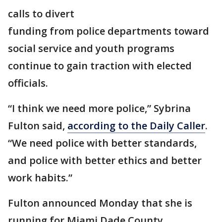
calls to divert
funding from police departments toward
social service and youth programs
continue to gain traction with elected
officials.
“I think we need more police,” Sybrina
Fulton said,
according to the Daily Caller
.
“We need police with better standards,
and police with better ethics and better
work habits.”
Fulton announced Monday that she is
running for Miami Dade County