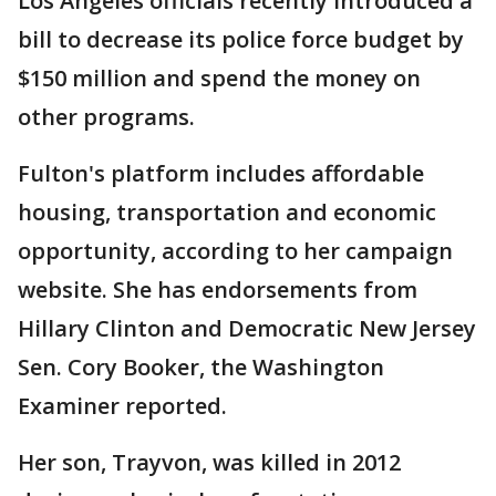
Los Angeles officials recently introduced a
bill to decrease its police force budget by
$150 million and spend the money on
other programs.
Fulton's platform includes affordable
housing, transportation and economic
opportunity, according to her campaign
website. She has endorsements from
Hillary Clinton and Democratic New Jersey
Sen. Cory Booker, the Washington
Examiner reported.
Her son, Trayvon, was killed in 2012