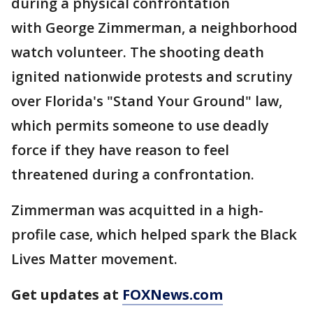
during a physical confrontation
with George Zimmerman, a neighborhood
watch volunteer. The shooting death
ignited nationwide protests and scrutiny
over Florida's "Stand Your Ground" law,
which permits someone to use deadly
force if they have reason to feel
threatened during a confrontation.
Zimmerman was acquitted in a high-
profile case, which helped spark the Black
Lives Matter movement.
Get updates at
FOXNews.com