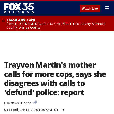
☰
Watch Live
Flood Advisory
from THU 2:47 PM EDT until THU 4:45 PM EDT, Lake County, Seminole
County, Orange County
Trayvon Martin's mother
calls for more cops, says she
disagrees with calls to
'defund' police: report
FOX News
Florida
Updated
June 13, 2020 10:09 AM EDT
▾