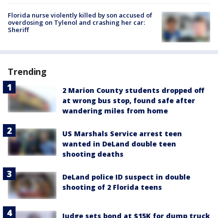
Florida nurse violently killed by son accused of
overdosing on Tylenol and crashing her car:
Sheriff
Trending
2 Marion County students dropped off
at wrong bus stop, found safe after
wandering miles from home
US Marshals Service arrest teen
wanted in DeLand double teen
shooting deaths
DeLand police ID suspect in double
shooting of 2 Florida teens
Judge sets bond at $15K for dump truck