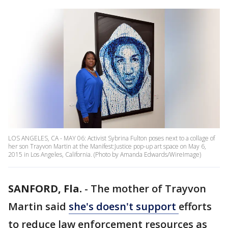
LOS ANGELES, CA - MAY 06: Activist Sybrina Fulton poses next to a collage of
her son Trayvon Martin at the Manifest:Justice pop-up art space on May 6,
2015 in Los Angeles, California. (Photo by Amanda Edwards/WireImage)
SANFORD, Fla.
-
The mother of Trayvon
Martin said
she's doesn't support
efforts
to reduce law enforcement resources as