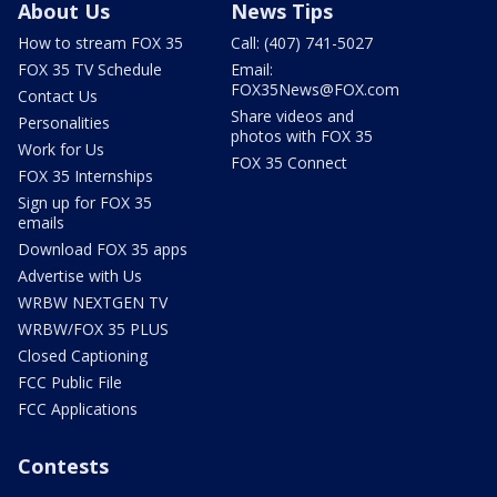
About Us
News Tips
How to stream FOX 35
Call: (407) 741-5027
FOX 35 TV Schedule
Email:
FOX35News@FOX.com
Contact Us
Share videos and
Personalities
photos with FOX 35
Work for Us
FOX 35 Connect
FOX 35 Internships
Sign up for FOX 35
emails
Download FOX 35 apps
Advertise with Us
WRBW NEXTGEN TV
WRBW/FOX 35 PLUS
Closed Captioning
FCC Public File
FCC Applications
Contests