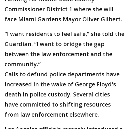
Commissioner District 1 where she will
face Miami Gardens Mayor Oliver Gilbert.
“I want residents to feel safe,” she told the
Guardian. “I want to bridge the gap
between the law enforcement and the
community.”
Calls to defund police departments have
increased in the wake of George Floyd's
death in police custody. Several cities
have committed to shifting resources
from law enforcement elsewhere.