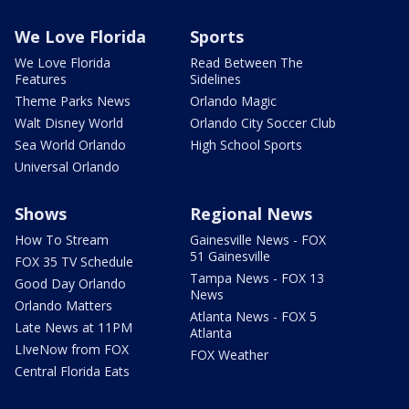
We Love Florida
Sports
We Love Florida
Read Between The
Features
Sidelines
Theme Parks News
Orlando Magic
Walt Disney World
Orlando City Soccer Club
Sea World Orlando
High School Sports
Universal Orlando
Shows
Regional News
How To Stream
Gainesville News - FOX
51 Gainesville
FOX 35 TV Schedule
Tampa News - FOX 13
Good Day Orlando
News
Orlando Matters
Atlanta News - FOX 5
Late News at 11PM
Atlanta
LIveNow from FOX
FOX Weather
Central Florida Eats