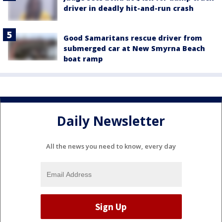
driver in deadly hit-and-run crash
Good Samaritans rescue driver from
submerged car at New Smyrna Beach
boat ramp
Daily Newsletter
All the news you need to know, every day