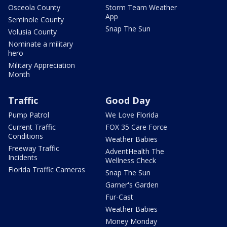
Osceola County
Storm Team Weather
App
Seminole County
Snap The Sun
Volusia County
Nominate a military
hero
Military Appreciation
Month
Traffic
Good Day
Pump Patrol
We Love Florida
Current Traffic
FOX 35 Care Force
Conditions
Weather Babies
Freeway Traffic
AdventHealth The
Incidents
Wellness Check
Florida Traffic Cameras
Snap The Sun
Garner's Garden
Fur-Cast
Weather Babies
Money Monday