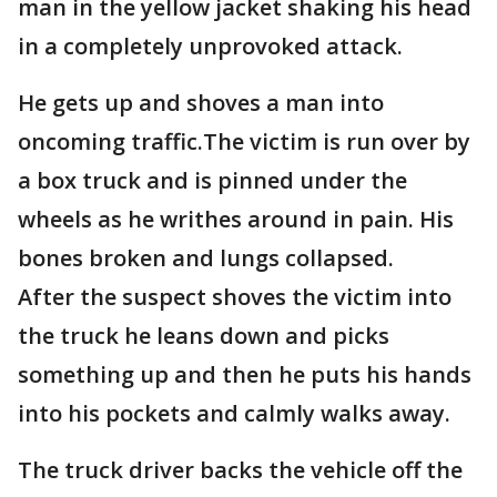
man in the yellow jacket shaking his head
in a completely unprovoked attack.
He gets up and shoves a man into
oncoming traffic.The victim is run over by
a box truck and is pinned under the
wheels as he writhes around in pain. His
bones broken and lungs collapsed.
After the suspect shoves the victim into
the truck he leans down and picks
something up and then he puts his hands
into his pockets and calmly walks away.
The truck driver backs the vehicle off the