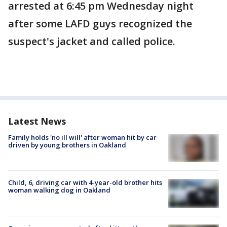
arrested at 6:45 pm Wednesday night
after some LAFD guys recognized the
suspect's jacket and called police.
Latest News
Family holds 'no ill will' after woman hit by car
driven by young brothers in Oakland
Child, 6, driving car with 4-year-old brother hits
woman walking dog in Oakland