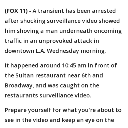
(FOX 11)
-
A transient has been arrested
after shocking surveillance video showed
him shoving a man underneath oncoming
traffic in an unprovoked attack in
downtown L.A. Wednesday morning.
It happened around 10:45 am in front of
the Sultan restaurant near 6th and
Broadway, and was caught on the
restaurants surveillance video.
Prepare yourself for what you're about to
see in the video and keep an eye on the