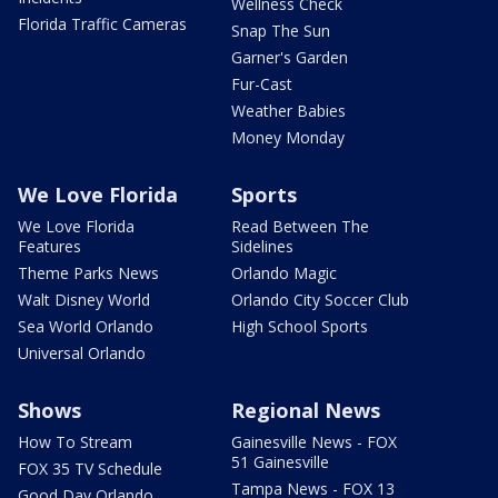
Wellness Check
Florida Traffic Cameras
Snap The Sun
Garner's Garden
Fur-Cast
Weather Babies
Money Monday
We Love Florida
Sports
We Love Florida
Read Between The
Features
Sidelines
Theme Parks News
Orlando Magic
Walt Disney World
Orlando City Soccer Club
Sea World Orlando
High School Sports
Universal Orlando
Shows
Regional News
How To Stream
Gainesville News - FOX
51 Gainesville
FOX 35 TV Schedule
Tampa News - FOX 13
Good Day Orlando