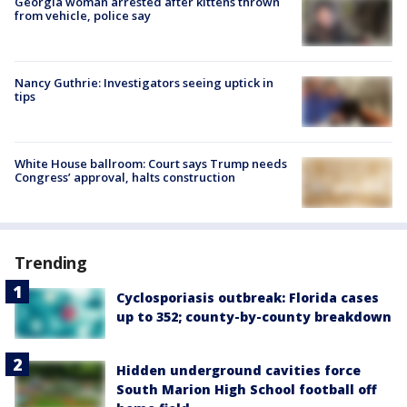
Georgia woman arrested after kittens thrown
from vehicle, police say
Nancy Guthrie: Investigators seeing uptick in
tips
White House ballroom: Court says Trump needs
Congress’ approval, halts construction
Trending
Cyclosporiasis outbreak: Florida cases
up to 352; county-by-county breakdown
Hidden underground cavities force
South Marion High School football off