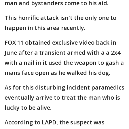
man and bystanders come to his aid.
This horrific attack isn't the only one to
happen in this area recently.
FOX 11 obtained exclusive video back in
June after a transient armed with a a 2x4
with a nail in it used the weapon to gash a
mans face open as he walked his dog.
As for this disturbing incident paramedics
eventually arrive to treat the man who is
lucky to be alive.
According to LAPD, the suspect was