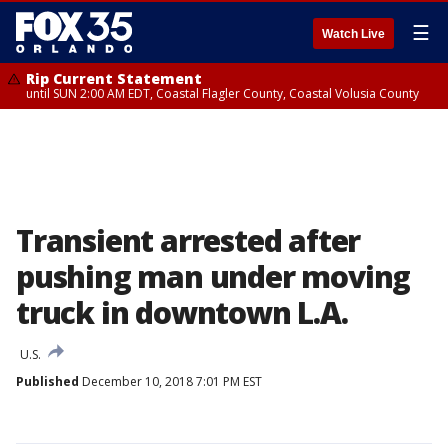
☰
Watch Live
Rip Current Statement
until SUN 2:00 AM EDT, Coastal Flagler County, Coastal Volusia County
Transient arrested after
pushing man under moving
truck in downtown L.A.
U.S.
Published
December 10, 2018 7:01 PM EST