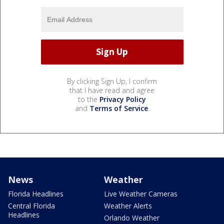
By clicking Sign Up, I confirm
that I have read and agree
to the
Privacy Policy
and
Terms of Service
.
News
Weather
Florida Headlines
Live Weather Cameras
Central Florida
Weather Alerts
Headlines
Orlando Weather