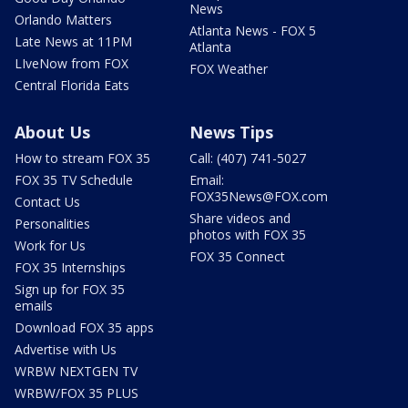
News
Orlando Matters
Atlanta News - FOX 5
Late News at 11PM
Atlanta
LIveNow from FOX
FOX Weather
Central Florida Eats
About Us
News Tips
How to stream FOX 35
Call: (407) 741-5027
FOX 35 TV Schedule
Email:
FOX35News@FOX.com
Contact Us
Share videos and
Personalities
photos with FOX 35
Work for Us
FOX 35 Connect
FOX 35 Internships
Sign up for FOX 35
emails
Download FOX 35 apps
Advertise with Us
WRBW NEXTGEN TV
WRBW/FOX 35 PLUS