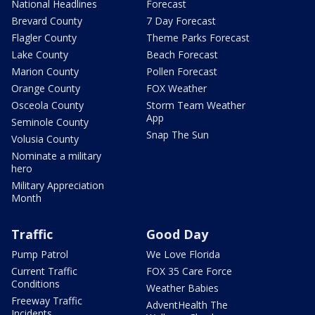
National Headlines
Forecast
Brevard County
7 Day Forecast
Flagler County
Theme Parks Forecast
Lake County
Beach Forecast
Marion County
Pollen Forecast
Orange County
FOX Weather
Osceola County
Storm Team Weather
App
Seminole County
Snap The Sun
Volusia County
Nominate a military
hero
Military Appreciation
Month
Traffic
Good Day
Pump Patrol
We Love Florida
Current Traffic
FOX 35 Care Force
Conditions
Weather Babies
Freeway Traffic
AdventHealth The
Incidents