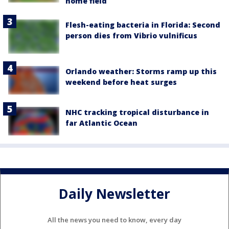
home field
Flesh-eating bacteria in Florida: Second
person dies from Vibrio vulnificus
Orlando weather: Storms ramp up this
weekend before heat surges
NHC tracking tropical disturbance in
far Atlantic Ocean
Daily Newsletter
All the news you need to know, every day