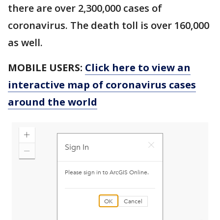
there are over 2,300,000 cases of
coronavirus. The death toll is over 160,000
as well.
MOBILE USERS:
Click here to view an
interactive map of coronavirus cases
around the world