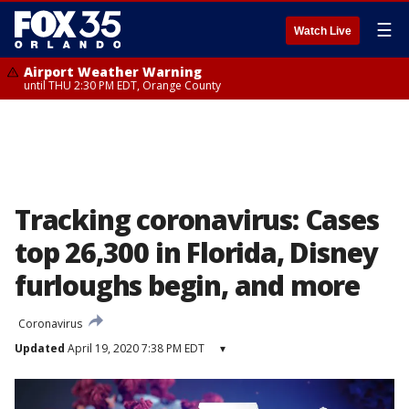
☰
Watch Live
Airport Weather Warning
until THU 2:30 PM EDT, Orange County
Tracking coronavirus: Cases
top 26,300 in Florida, Disney
furloughs begin, and more
Coronavirus
Updated
April 19, 2020 7:38 PM EDT
▾