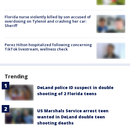
Florida nurse violently killed by son accused of
overdosing on Tylenol and crashing her car:
Sheriff
Perez Hilton hospitalized following concerning
TikTok livestream, wellness check
Trending
DeLand police ID suspect in double
shooting of 2 Florida teens
US Marshals Service arrest teen
wanted in DeLand double teen
shooting deaths