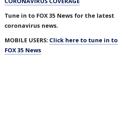
CORONAVIRUS COVERAGE
Tune in to FOX 35 News for the latest
coronavirus news.
MOBILE USERS:
Click here to tune in to
FOX 35 News