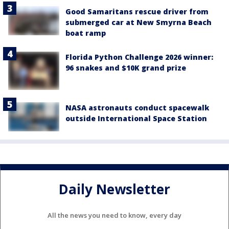
Good Samaritans rescue driver from
submerged car at New Smyrna Beach
boat ramp
Florida Python Challenge 2026 winner:
96 snakes and $10K grand prize
NASA astronauts conduct spacewalk
outside International Space Station
Daily Newsletter
All the news you need to know, every day