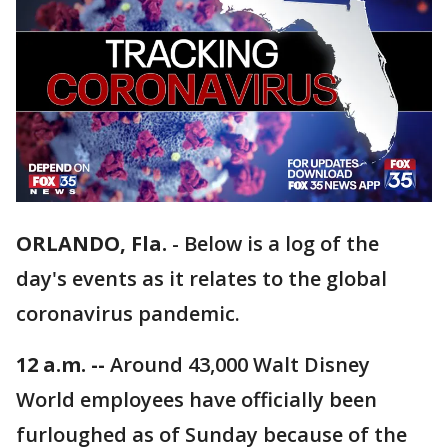
ORLANDO, Fla.
-
Below is a log of the
day's events as it relates to the global
coronavirus pandemic.
12 a.m. --
Around 43,000 Walt Disney
World employees have officially been
furloughed as of Sunday because of the