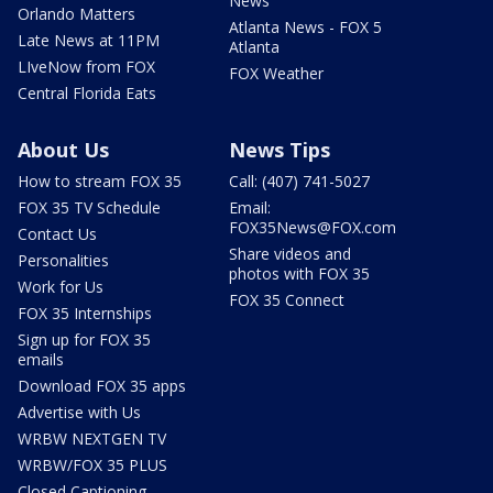
News
Orlando Matters
Atlanta News - FOX 5
Late News at 11PM
Atlanta
LIveNow from FOX
FOX Weather
Central Florida Eats
About Us
News Tips
How to stream FOX 35
Call: (407) 741-5027
FOX 35 TV Schedule
Email:
FOX35News@FOX.com
Contact Us
Share videos and
Personalities
photos with FOX 35
Work for Us
FOX 35 Connect
FOX 35 Internships
Sign up for FOX 35
emails
Download FOX 35 apps
Advertise with Us
WRBW NEXTGEN TV
WRBW/FOX 35 PLUS
Closed Captioning