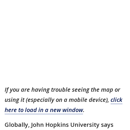
If you are having trouble seeing the map or
using it (especially on a mobile device),
click
here to load in a new window
.
Globally, John Hopkins University says