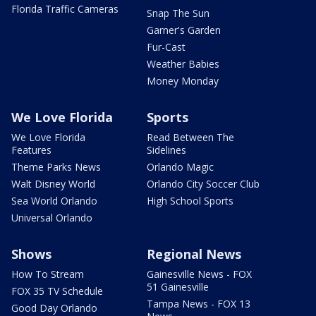
Florida Traffic Cameras
Snap The Sun
Garner's Garden
Fur-Cast
Weather Babies
Money Monday
We Love Florida
Sports
We Love Florida
Read Between The
Features
Sidelines
Theme Parks News
Orlando Magic
Walt Disney World
Orlando City Soccer Club
Sea World Orlando
High School Sports
Universal Orlando
Shows
Regional News
How To Stream
Gainesville News - FOX
51 Gainesville
FOX 35 TV Schedule
Tampa News - FOX 13
Good Day Orlando