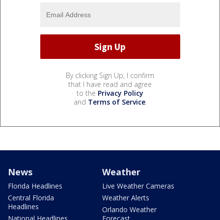
By clicking Sign Up, I confirm
that I have read and agree
to the
Privacy Policy
and
Terms of Service
.
News
Weather
Florida Headlines
Live Weather Cameras
Central Florida
Weather Alerts
Headlines
Orlando Weather
National Headlines
Forecast