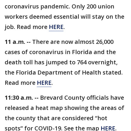
coronavirus pandemic. Only 200 union
workers deemed essential will stay on the
job. Read more
HERE
.
11 a.m. --
There are now almost 26,000
cases of coronavirus in Florida and the
death toll has jumped to 764 overnight,
the Florida Department of Health stated.
Read more
HERE
.
11:30 a.m. --
Brevard County officials have
released a heat map showing the areas of
the county that are considered “hot
spots” for COVID-19. See the map
HERE
.