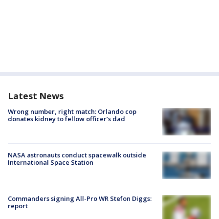
Latest News
Wrong number, right match: Orlando cop
donates kidney to fellow officer’s dad
NASA astronauts conduct spacewalk outside
International Space Station
Commanders signing All-Pro WR Stefon Diggs:
report