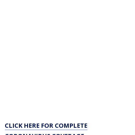
CLICK HERE FOR COMPLETE