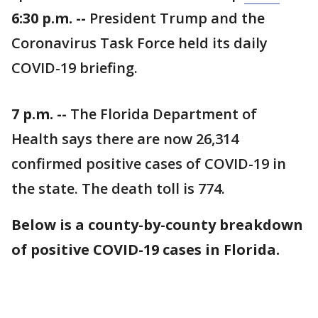
6:30 p.m. --
President Trump and the
Coronavirus Task Force held its daily
COVID-19 briefing.
7 p.m. --
The Florida Department of
Health says there are now 26,314
confirmed positive cases of COVID-19 in
the state. The death toll is 774.
Below is a county-by-county breakdown
of positive COVID-19 cases in Florida.