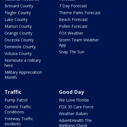
Brevard County
7 Day Forecast
Flagler County
Theme Parks Forecast
Lake County
Beach Forecast
Marion County
Pollen Forecast
Orange County
FOX Weather
Osceola County
Storm Team Weather
App
Seminole County
Snap The Sun
Volusia County
Nominate a military
hero
Military Appreciation
Month
Traffic
Good Day
Pump Patrol
We Love Florida
Current Traffic
FOX 35 Care Force
Conditions
Weather Babies
Freeway Traffic
AdventHealth The
Incidents
Wellness Check