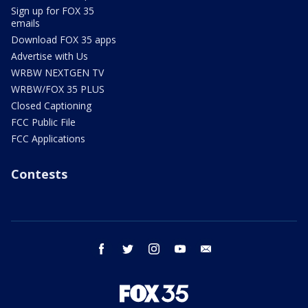
Sign up for FOX 35
emails
Download FOX 35 apps
Advertise with Us
WRBW NEXTGEN TV
WRBW/FOX 35 PLUS
Closed Captioning
FCC Public File
FCC Applications
Contests
facebook
twitter
instagram
youtube
email