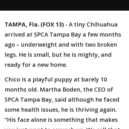
TAMPA, Fla. (FOX 13)
-
A tiny Chihuahua
arrived at SPCA Tampa Bay a few months
ago – underweight and with two broken
legs. He is small, but he is mighty, and
ready for a new home.
Chico is a playful puppy at barely 10
months old. Martha Boden, the CEO of
SPCA Tampa Bay, said although he faced
some health issues, he is thriving again.
“His face alone is something that makes