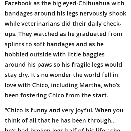
Facebook as the big eyed-Chihuahua with
bandages around his legs nervously shook
while veterinarians did their daily check-
ups. They watched as he graduated from
splints to soft bandages and as he
hobbled outside with little baggies
around his paws so his fragile legs would
stay dry. It’s no wonder the world fell in
love with Chico, including Martha, who’s
been fostering Chico from the start.
“Chico is funny and very joyful. When you
think of all that he has been through…
he's had broken legs half of his life,” she