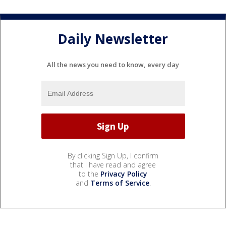
Daily Newsletter
All the news you need to know, every day
By clicking Sign Up, I confirm
that I have read and agree
to the
Privacy Policy
and
Terms of Service
.