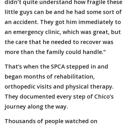
didn't quite understand how fragile these
little guys can be and he had some sort of
an accident. They got him immediately to
an emergency clinic, which was great, but
the care that he needed to recover was
more than the family could handle.”
That’s when the SPCA stepped in and
began months of rehabilitation,
orthopedic visits and physical therapy.
They documented every step of Chico’s
journey along the way.
Thousands of people watched on