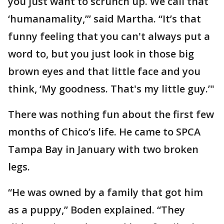
you just want to scrunch up. We call that
‘humanamality,’” said Martha. “It’s that
funny feeling that you can't always put a
word to, but you just look in those big
brown eyes and that little face and you
think, ‘My goodness. That's my little guy.’"
There was nothing fun about the first few
months of Chico’s life. He came to SPCA
Tampa Bay in January with two broken
legs.
“He was owned by a family that got him
as a puppy,” Boden explained. “They