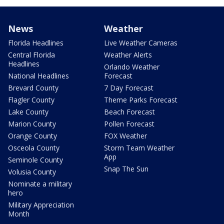
News
Weather
Florida Headlines
Live Weather Cameras
Central Florida
Weather Alerts
Headlines
Orlando Weather
National Headlines
Forecast
Brevard County
7 Day Forecast
Flagler County
Theme Parks Forecast
Lake County
Beach Forecast
Marion County
Pollen Forecast
Orange County
FOX Weather
Osceola County
Storm Team Weather
App
Seminole County
Snap The Sun
Volusia County
Nominate a military
hero
Military Appreciation
Month