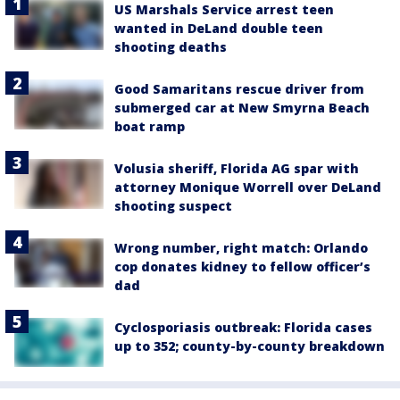
US Marshals Service arrest teen
wanted in DeLand double teen
shooting deaths
Good Samaritans rescue driver from
submerged car at New Smyrna Beach
boat ramp
Volusia sheriff, Florida AG spar with
attorney Monique Worrell over DeLand
shooting suspect
Wrong number, right match: Orlando
cop donates kidney to fellow officer’s
dad
Cyclosporiasis outbreak: Florida cases
up to 352; county-by-county breakdown