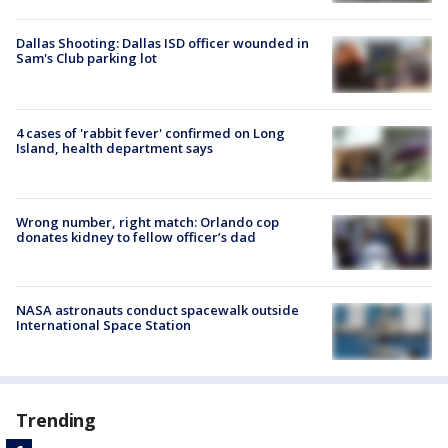
Dallas Shooting: Dallas ISD officer wounded in
Sam's Club parking lot
4 cases of 'rabbit fever' confirmed on Long
Island, health department says
Wrong number, right match: Orlando cop
donates kidney to fellow officer’s dad
NASA astronauts conduct spacewalk outside
International Space Station
Trending