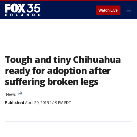
☰
Watch Live
Tough and tiny Chihuahua
ready for adoption after
suffering broken legs
News
Published
April 20, 2019 1:19 PM EDT