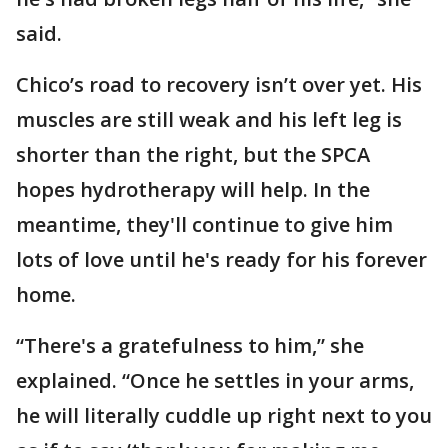
said.
Chico’s road to recovery isn’t over yet. His
muscles are still weak and his left leg is
shorter than the right, but the SPCA
hopes hydrotherapy will help. In the
meantime, they'll continue to give him
lots of love until he's ready for his forever
home.
“There's a gratefulness to him,” she
explained. “Once he settles in your arms,
he will literally cuddle up right next to you