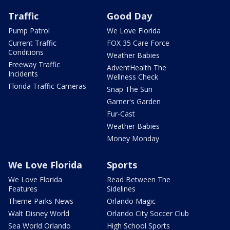
Traffic
Good Day
Pump Patrol
We Love Florida
Current Traffic
FOX 35 Care Force
Conditions
Weather Babies
Freeway Traffic
AdventHealth The
Incidents
Wellness Check
Florida Traffic Cameras
Snap The Sun
Garner's Garden
Fur-Cast
Weather Babies
Money Monday
We Love Florida
Sports
We Love Florida
Read Between The
Features
Sidelines
Theme Parks News
Orlando Magic
Walt Disney World
Orlando City Soccer Club
Sea World Orlando
High School Sports