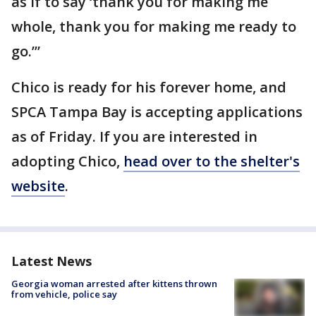
as if to say ‘thank you for making me
whole, thank you for making me ready to
go.’”
Chico is ready for his forever home, and
SPCA Tampa Bay is accepting applications
as of Friday. If you are interested in
adopting Chico,
head over to the shelter's
website
.
Latest News
Georgia woman arrested after kittens thrown
from vehicle, police say