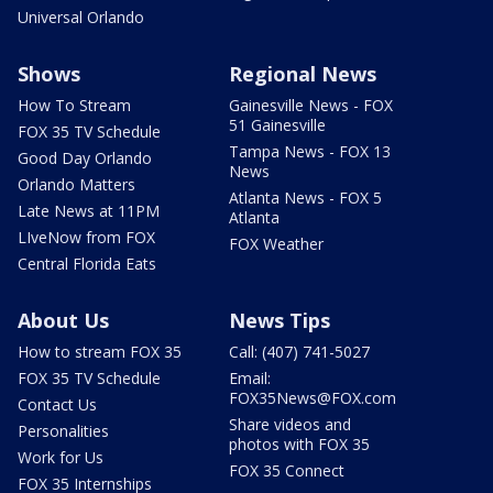
Universal Orlando
Shows
Regional News
How To Stream
Gainesville News - FOX
51 Gainesville
FOX 35 TV Schedule
Tampa News - FOX 13
Good Day Orlando
News
Orlando Matters
Atlanta News - FOX 5
Late News at 11PM
Atlanta
LIveNow from FOX
FOX Weather
Central Florida Eats
About Us
News Tips
How to stream FOX 35
Call: (407) 741-5027
FOX 35 TV Schedule
Email:
FOX35News@FOX.com
Contact Us
Share videos and
Personalities
photos with FOX 35
Work for Us
FOX 35 Connect
FOX 35 Internships