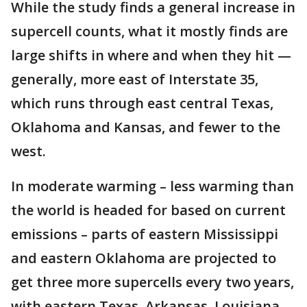
While the study finds a general increase in
supercell counts, what it mostly finds are
large shifts in where and when they hit —
generally, more east of Interstate 35,
which runs through east central Texas,
Oklahoma and Kansas, and fewer to the
west.
In moderate warming – less warming than
the world is headed for based on current
emissions – parts of eastern Mississippi
and eastern Oklahoma are projected to
get three more supercells every two years,
with eastern Texas, Arkansas, Louisiana,