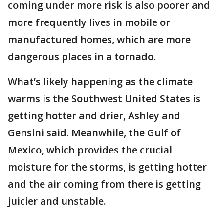
coming under more risk is also poorer and
more frequently lives in mobile or
manufactured homes, which are more
dangerous places in a tornado.
What’s likely happening as the climate
warms is the Southwest United States is
getting hotter and drier, Ashley and
Gensini said. Meanwhile, the Gulf of
Mexico, which provides the crucial
moisture for the storms, is getting hotter
and the air coming from there is getting
juicier and unstable.