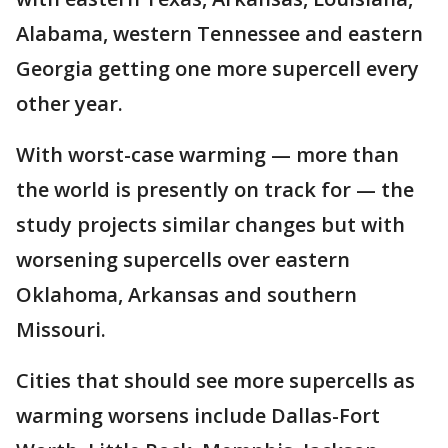
Alabama, western Tennessee and eastern
Georgia getting one more supercell every
other year.
With worst-case warming — more than
the world is presently on track for — the
study projects similar changes but with
worsening supercells over eastern
Oklahoma, Arkansas and southern
Missouri.
Cities that should see more supercells as
warming worsens include Dallas-Fort