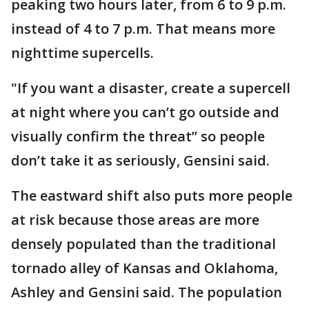
peaking two hours later, from 6 to 9 p.m.
instead of 4 to 7 p.m. That means more
nighttime supercells.
"If you want a disaster, create a supercell
at night where you can’t go outside and
visually confirm the threat’’ so people
don’t take it as seriously, Gensini said.
The eastward shift also puts more people
at risk because those areas are more
densely populated than the traditional
tornado alley of Kansas and Oklahoma,
Ashley and Gensini said. The population