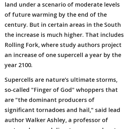
land under a scenario of moderate levels
of future warming by the end of the
century. But in certain areas in the South
the increase is much higher. That includes
Rolling Fork, where study authors project
an increase of one supercell a year by the
year 2100.
Supercells are nature’s ultimate storms,
so-called "Finger of God" whoppers that
are "the dominant producers of
significant tornadoes and hail," said lead
author Walker Ashley, a professor of