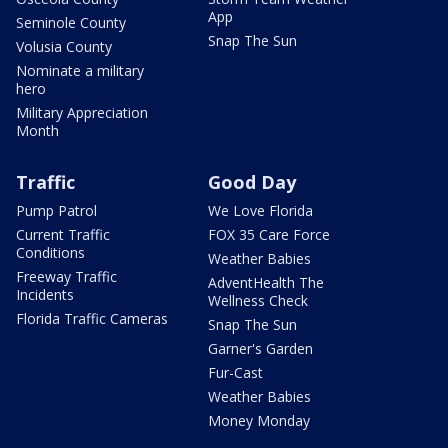
App
Seminole County
Snap The Sun
Volusia County
Nominate a military
hero
Military Appreciation
Month
Traffic
Good Day
Pump Patrol
We Love Florida
Current Traffic
FOX 35 Care Force
Conditions
Weather Babies
Freeway Traffic
AdventHealth The
Incidents
Wellness Check
Florida Traffic Cameras
Snap The Sun
Garner's Garden
Fur-Cast
Weather Babies
Money Monday