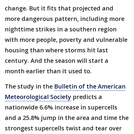
change. But it fits that projected and
more dangerous pattern, including more
nighttime strikes in a southern region
with more people, poverty and vulnerable
housing than where storms hit last
century. And the season will start a
month earlier than it used to.
The study in the
Bulletin of the American
Meteorological Society
predicts a
nationwide 6.6% increase in supercells
and a 25.8% jump in the area and time the
strongest supercells twist and tear over