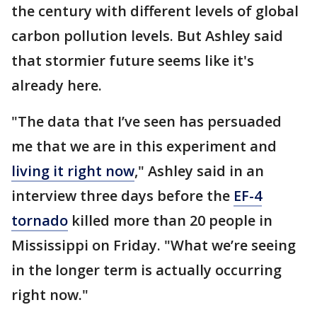
the century with different levels of global
carbon pollution levels. But Ashley said
that stormier future seems like it's
already here.
"The data that I’ve seen has persuaded
me that we are in this experiment and
living it right now
," Ashley said in an
interview three days before the
EF-4
tornado
killed more than 20 people in
Mississippi on Friday. "What we’re seeing
in the longer term is actually occurring
right now."