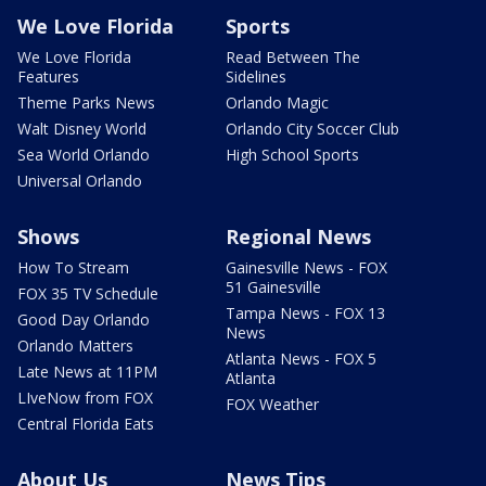
We Love Florida
Sports
We Love Florida
Read Between The
Features
Sidelines
Theme Parks News
Orlando Magic
Walt Disney World
Orlando City Soccer Club
Sea World Orlando
High School Sports
Universal Orlando
Shows
Regional News
How To Stream
Gainesville News - FOX
51 Gainesville
FOX 35 TV Schedule
Tampa News - FOX 13
Good Day Orlando
News
Orlando Matters
Atlanta News - FOX 5
Late News at 11PM
Atlanta
LIveNow from FOX
FOX Weather
Central Florida Eats
About Us
News Tips