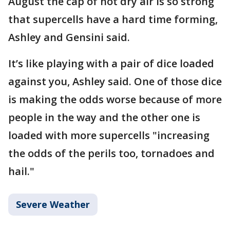
August the cap of hot dry air is so strong
that supercells have a hard time forming,
Ashley and Gensini said.
It’s like playing with a pair of dice loaded
against you, Ashley said. One of those dice
is making the odds worse because of more
people in the way and the other one is
loaded with more supercells "increasing
the odds of the perils too, tornadoes and
hail."
Severe Weather