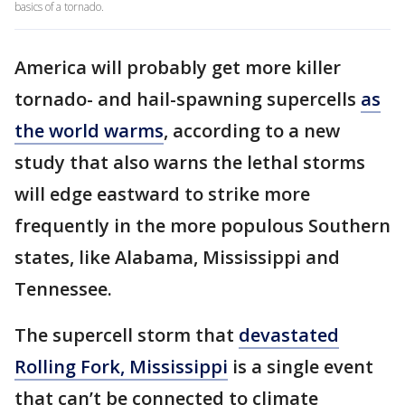
basics of a tornado.
America will probably get more killer
tornado- and hail-spawning supercells
as
the world warms
, according to a new
study that also warns the lethal storms
will edge eastward to strike more
frequently in the more populous Southern
states, like Alabama, Mississippi and
Tennessee.
The supercell storm that
devastated
Rolling Fork, Mississippi
is a single event
that can’t be connected to climate