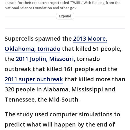
season for their research project titled 'TWIRL.' With funding from the
National Science Foundation and other gov
Expand
Supercells spawned the
2013 Moore,
Oklahoma, tornado
that killed 51 people,
the
2011 Joplin, Missouri,
tornado
outbreak that killed 161 people and the
2011 super outbreak
that killed more than
320 people in Alabama, Mississippi and
Tennessee, the Mid-South.
The study used computer simulations to
predict what will happen by the end of