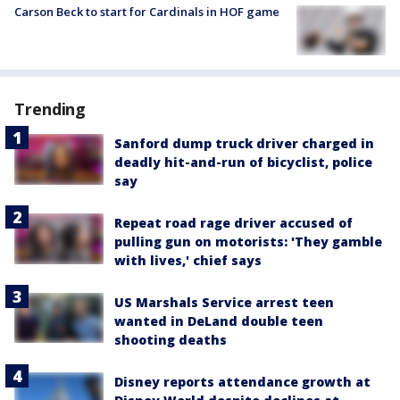
Carson Beck to start for Cardinals in HOF game
Trending
Sanford dump truck driver charged in
deadly hit-and-run of bicyclist, police
say
Repeat road rage driver accused of
pulling gun on motorists: 'They gamble
with lives,' chief says
US Marshals Service arrest teen
wanted in DeLand double teen
shooting deaths
Disney reports attendance growth at