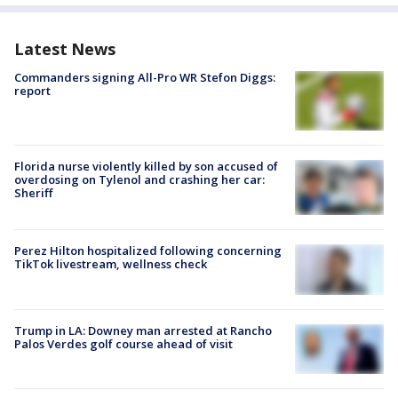
Latest News
Commanders signing All-Pro WR Stefon Diggs:
report
Florida nurse violently killed by son accused of
overdosing on Tylenol and crashing her car:
Sheriff
Perez Hilton hospitalized following concerning
TikTok livestream, wellness check
Trump in LA: Downey man arrested at Rancho
Palos Verdes golf course ahead of visit