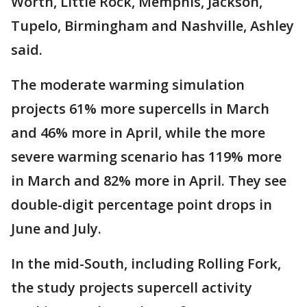
Worth, Little Rock, Memphis, Jackson,
Tupelo, Birmingham and Nashville, Ashley
said.
The moderate warming simulation
projects 61% more supercells in March
and 46% more in April, while the more
severe warming scenario has 119% more
in March and 82% more in April. They see
double-digit percentage point drops in
June and July.
In the mid-South, including Rolling Fork,
the study projects supercell activity