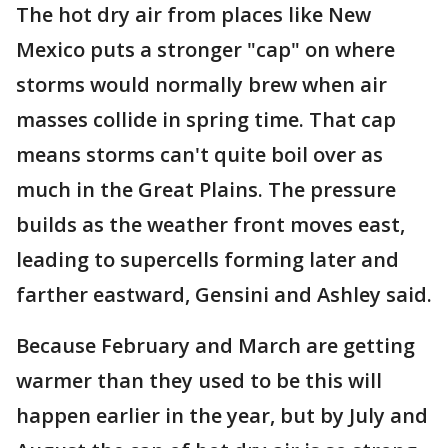
The hot dry air from places like New
Mexico puts a stronger "cap" on where
storms would normally brew when air
masses collide in spring time. That cap
means storms can't quite boil over as
much in the Great Plains. The pressure
builds as the weather front moves east,
leading to supercells forming later and
farther eastward, Gensini and Ashley said.
Because February and March are getting
warmer than they used to be this will
happen earlier in the year, but by July and