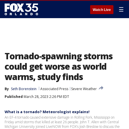
☰
Watch Live
Tornado-spawning storms
could get worse as world
warms, study finds
By
Seth Borenstein
Associated Press
Severe Weather
Published
March 28, 2023 2:26 PM EDT
What is a tornado? Meteorologist explains!
An EF-4 tornado caused extensive damage in Rolling Fork, Mississippi on
Friday amid storms that killed at least 26 people. John T. Allen with Central
Michigan University joined LiveNOW from FOX's Josh Breslow to discuss the