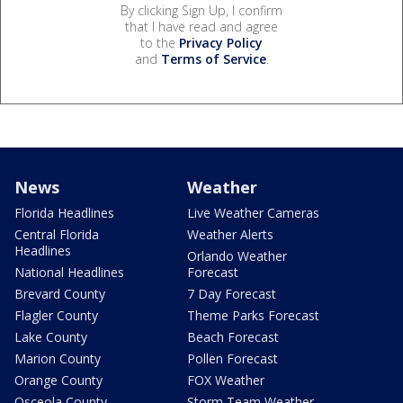
By clicking Sign Up, I confirm
that I have read and agree
to the
Privacy Policy
and
Terms of Service
.
News
Weather
Florida Headlines
Live Weather Cameras
Central Florida
Weather Alerts
Headlines
Orlando Weather
National Headlines
Forecast
Brevard County
7 Day Forecast
Flagler County
Theme Parks Forecast
Lake County
Beach Forecast
Marion County
Pollen Forecast
Orange County
FOX Weather
Osceola County
Storm Team Weather