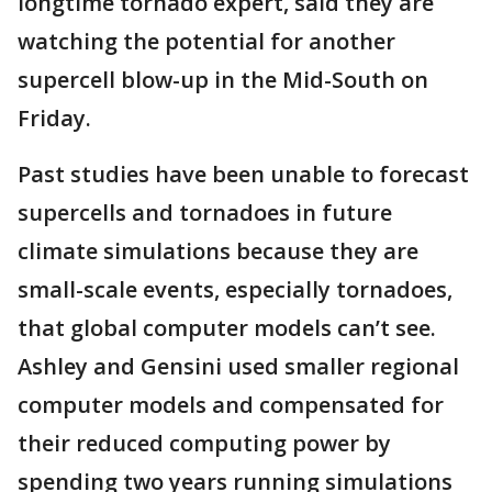
longtime tornado expert, said they are
watching the potential for another
supercell blow-up in the Mid-South on
Friday.
Past studies have been unable to forecast
supercells and tornadoes in future
climate simulations because they are
small-scale events, especially tornadoes,
that global computer models can’t see.
Ashley and Gensini used smaller regional
computer models and compensated for
their reduced computing power by
spending two years running simulations