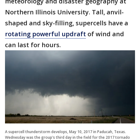
meteorology and disaster geography at
Northern Illinois University. Tall, anvil-
shaped and sky-filling, supercells have a
rotating powerful updraft
of wind and
can last for hours.
A supercell thunderstorm develops, May 10, 2017 in Paducah, Texas.
Wednesday was the group's third day in the field for the 2017 tornado