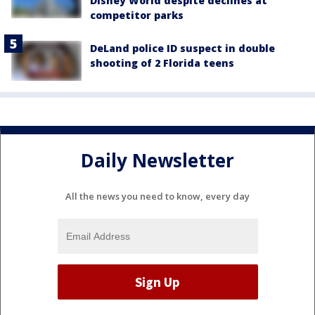
Disney World despite declines at
competitor parks
DeLand police ID suspect in double
shooting of 2 Florida teens
Daily Newsletter
All the news you need to know, every day