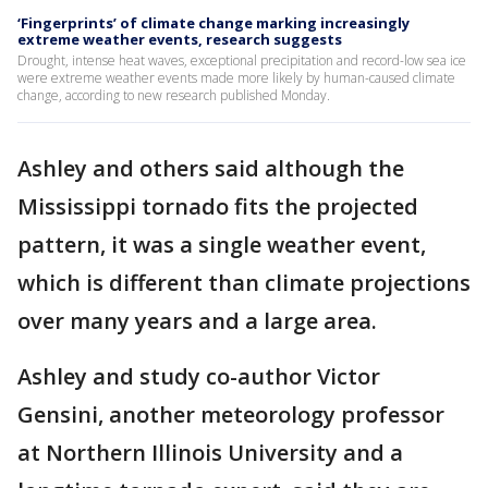
‘Fingerprints’ of climate change marking increasingly
extreme weather events, research suggests
Drought, intense heat waves, exceptional precipitation and record-low sea ice
were extreme weather events made more likely by human-caused climate
change, according to new research published Monday.
Ashley and others said although the
Mississippi tornado fits the projected
pattern, it was a single weather event,
which is different than climate projections
over many years and a large area.
Ashley and study co-author Victor
Gensini, another meteorology professor
at Northern Illinois University and a