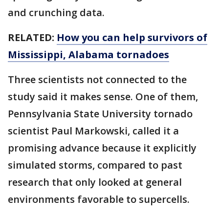
and crunching data.
RELATED:
How you can help survivors of
Mississippi, Alabama tornadoes
Three scientists not connected to the
study said it makes sense. One of them,
Pennsylvania State University tornado
scientist Paul Markowski, called it a
promising advance because it explicitly
simulated storms, compared to past
research that only looked at general
environments favorable to supercells.