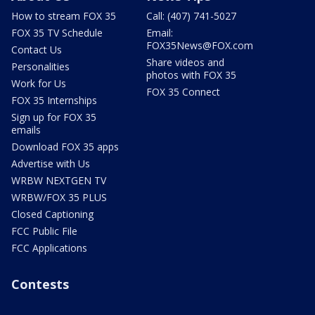
How to stream FOX 35
Call: (407) 741-5027
FOX 35 TV Schedule
Email:
FOX35News@FOX.com
Contact Us
Share videos and
Personalities
photos with FOX 35
Work for Us
FOX 35 Connect
FOX 35 Internships
Sign up for FOX 35
emails
Download FOX 35 apps
Advertise with Us
WRBW NEXTGEN TV
WRBW/FOX 35 PLUS
Closed Captioning
FCC Public File
FCC Applications
Contests