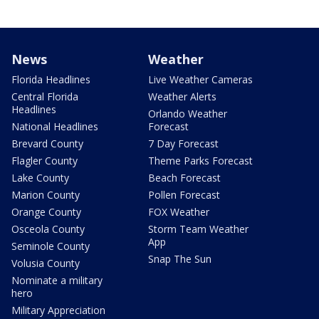
News
Weather
Florida Headlines
Live Weather Cameras
Central Florida
Weather Alerts
Headlines
Orlando Weather
National Headlines
Forecast
Brevard County
7 Day Forecast
Flagler County
Theme Parks Forecast
Lake County
Beach Forecast
Marion County
Pollen Forecast
Orange County
FOX Weather
Osceola County
Storm Team Weather
App
Seminole County
Snap The Sun
Volusia County
Nominate a military
hero
Military Appreciation