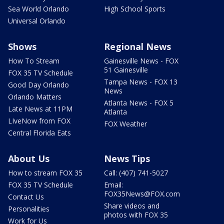
Sea World Orlando
High School Sports
Universal Orlando
Shows
Regional News
How To Stream
Gainesville News - FOX
51 Gainesville
FOX 35 TV Schedule
Tampa News - FOX 13
Good Day Orlando
News
Orlando Matters
Atlanta News - FOX 5
Late News at 11PM
Atlanta
LIveNow from FOX
FOX Weather
Central Florida Eats
About Us
News Tips
How to stream FOX 35
Call: (407) 741-5027
FOX 35 TV Schedule
Email:
FOX35News@FOX.com
Contact Us
Share videos and
Personalities
photos with FOX 35
Work for Us