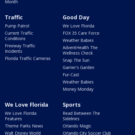
Month
Traffic
Good Day
Pump Patrol
We Love Florida
Current Traffic
FOX 35 Care Force
Conditions
Weather Babies
Freeway Traffic
AdventHealth The
Incidents
Wellness Check
Florida Traffic Cameras
Snap The Sun
Garner's Garden
Fur-Cast
Weather Babies
Money Monday
We Love Florida
Sports
We Love Florida
Read Between The
Features
Sidelines
Theme Parks News
Orlando Magic
Walt Disney World
Orlando City Soccer Club