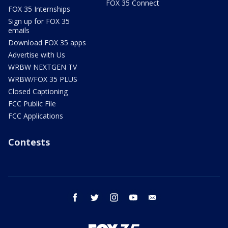
FOX 35 Connect
FOX 35 Internships
Sign up for FOX 35
emails
Download FOX 35 apps
Advertise with Us
WRBW NEXTGEN TV
WRBW/FOX 35 PLUS
Closed Captioning
FCC Public File
FCC Applications
Contests
facebook
twitter
instagram
youtube
email