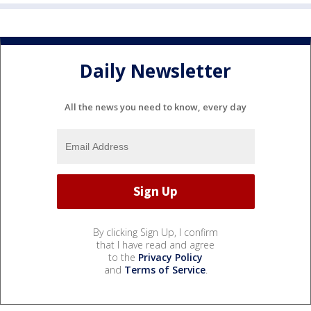
Daily Newsletter
All the news you need to know, every day
By clicking Sign Up, I confirm
that I have read and agree
to the
Privacy Policy
and
Terms of Service
.