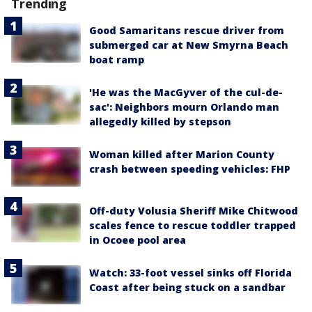
Trending
Good Samaritans rescue driver from
submerged car at New Smyrna Beach
boat ramp
'He was the MacGyver of the cul-de-
sac': Neighbors mourn Orlando man
allegedly killed by stepson
Woman killed after Marion County
crash between speeding vehicles: FHP
Off-duty Volusia Sheriff Mike Chitwood
scales fence to rescue toddler trapped
in Ocoee pool area
Watch: 33-foot vessel sinks off Florida
Coast after being stuck on a sandbar