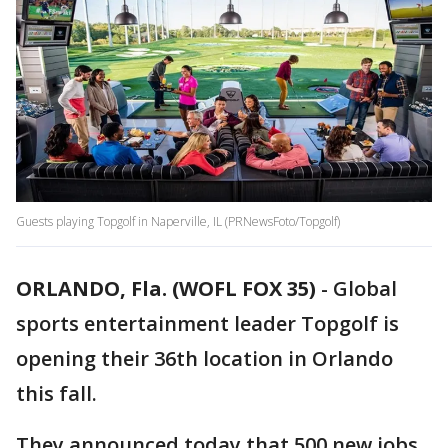
Guests playing Topgolf in Naperville, IL (PRNewsFoto/Topgolf)
ORLANDO, Fla. (WOFL FOX 35)
-
Global
sports entertainment leader Topgolf is
opening their 36th location in Orlando
this fall.
They announced today that 500 new jobs