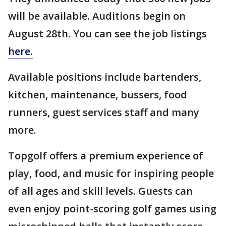
will be available. Auditions begin on
August 28th. You can see the job listings
here.
Available positions include bartenders,
kitchen, maintenance, bussers, food
runners, guest services staff and many
more.
Topgolf offers a premium experience of
play, food, and music for inspiring people
of all ages and skill levels. Guests can
even enjoy point-scoring golf games using