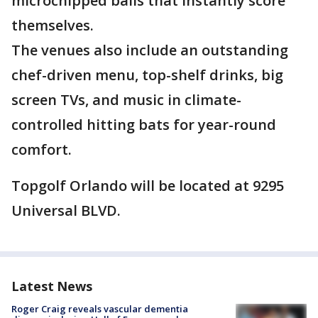
microchipped balls that instantly score
themselves.
The venues also include an outstanding
chef-driven menu, top-shelf drinks, big
screen TVs, and music in climate-
controlled hitting bats for year-round
comfort.
Topgolf Orlando will be located at 9295
Universal BLVD.
Latest News
Roger Craig reveals vascular dementia