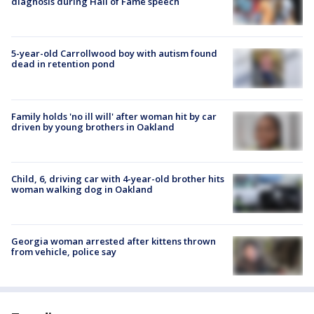
diagnosis during Hall of Fame speech
5-year-old Carrollwood boy with autism found
dead in retention pond
Family holds 'no ill will' after woman hit by car
driven by young brothers in Oakland
Child, 6, driving car with 4-year-old brother hits
woman walking dog in Oakland
Georgia woman arrested after kittens thrown
from vehicle, police say