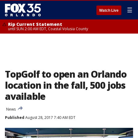
☰
Watch Live
Rip Current Statement
until SUN 2:00 AM EDT, Coastal Volusia County
TopGolf to open an Orlando
location in the fall, 500 jobs
available
News
Published
August 28, 2017 7:40 AM EDT