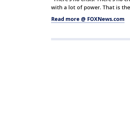
with a lot of power. That is the
Read more @ FOXNews.com