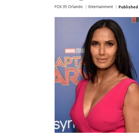
FOX 35 Orlando
Entertainment
Published