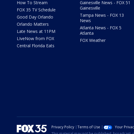
How To Stream
Gainesville News - FOX 51
Gainesville
FOX 35 TV Schedule
Tampa News - FOX 13
Good Day Orlando
News
Orlando Matters
Atlanta News - FOX 5
Late News at 11PM
Atlanta
LIveNow from FOX
FOX Weather
Central Florida Eats
Privacy Policy
Terms of Use
Your Priva
This material may not be published, broadcast, r