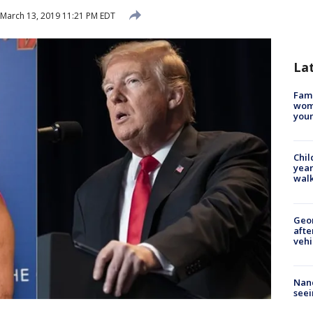
March 13, 2019 11:21 PM EDT
La
Fami
woma
youn
Chil
year
walk
Geo
afte
vehi
Nanc
seei