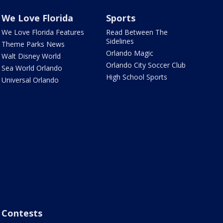
We Love Florida
Sports
We Love Florida Features
Read Between The
Sidelines
Theme Parks News
Orlando Magic
Walt Disney World
Orlando City Soccer Club
Sea World Orlando
High School Sports
Universal Orlando
Contests