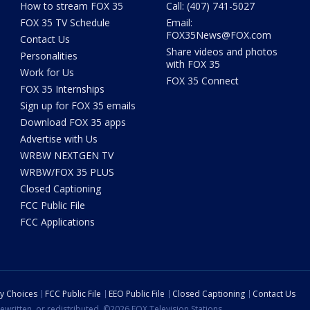
How to stream FOX 35
Call: (407) 741-5027
FOX 35 TV Schedule
Email:
FOX35News@FOX.com
Contact Us
Share videos and photos
Personalities
with FOX 35
Work for Us
FOX 35 Connect
FOX 35 Internships
Sign up for FOX 35 emails
Download FOX 35 apps
Advertise with Us
WRBW NEXTGEN TV
WRBW/FOX 35 PLUS
Closed Captioning
FCC Public File
FCC Applications
cy Choices
FCC Public File
EEO Public File
Closed Captioning
Contact Us
ewritten, or redistributed. ©2026 FOX Television Stations