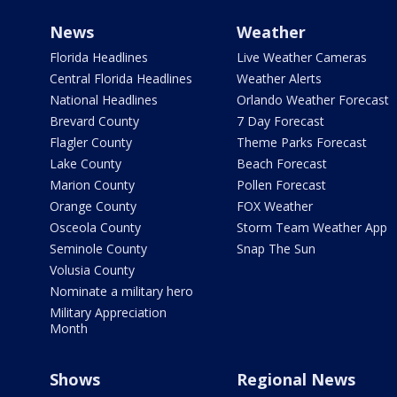
News
Weather
Florida Headlines
Live Weather Cameras
Central Florida Headlines
Weather Alerts
National Headlines
Orlando Weather Forecast
Brevard County
7 Day Forecast
Flagler County
Theme Parks Forecast
Lake County
Beach Forecast
Marion County
Pollen Forecast
Orange County
FOX Weather
Osceola County
Storm Team Weather App
Seminole County
Snap The Sun
Volusia County
Nominate a military hero
Military Appreciation
Month
Shows
Regional News