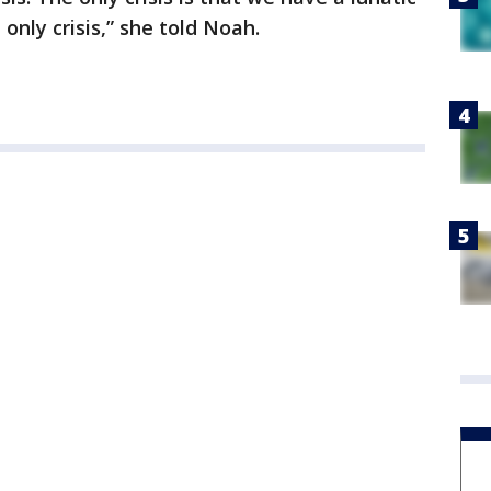
 only crisis,” she told Noah.