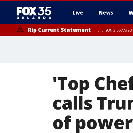
Live
News
W
Rip Current Statement
until SUN 2:00 AM EDT
'Top Che
calls Tru
of power