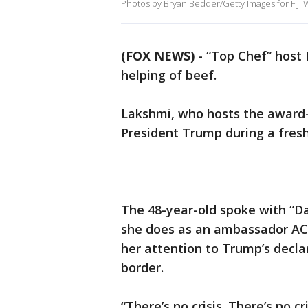
Photos by Bryan Bedder/Getty Images for FIJI 
(FOX NEWS)
- “Top Chef” host
helping of beef.
Lakshmi, who hosts the award
President Trump during a fresh
The 48-year-old spoke with “D
she does as an ambassador ACL
her attention to Trump’s decl
border.
“There’s no crisis. There’s no cr