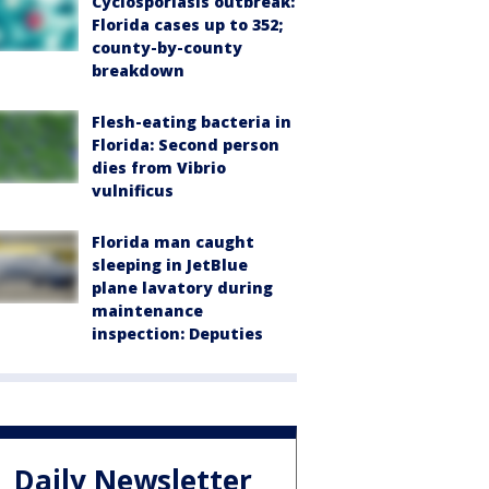
Cyclosporiasis outbreak:
Florida cases up to 352;
county-by-county
breakdown
Flesh-eating bacteria in
Florida: Second person
dies from Vibrio
vulnificus
Florida man caught
sleeping in JetBlue
plane lavatory during
maintenance
inspection: Deputies
Daily Newsletter