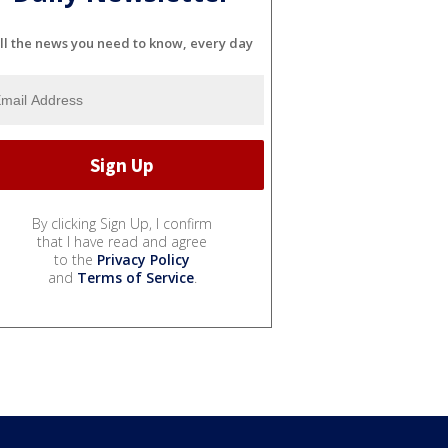
ll the news you need to know, every day
By clicking Sign Up, I confirm
that I have read and agree
to the
Privacy Policy
and
Terms of Service
.