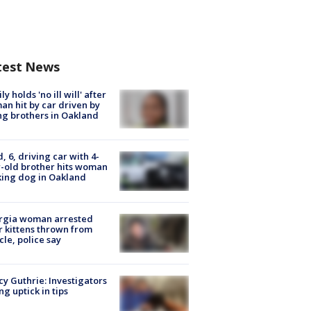
test News
ly holds 'no ill will' after
n hit by car driven by
g brothers in Oakland
d, 6, driving car with 4-
-old brother hits woman
ing dog in Oakland
rgia woman arrested
r kittens thrown from
cle, police say
y Guthrie: Investigators
ng uptick in tips