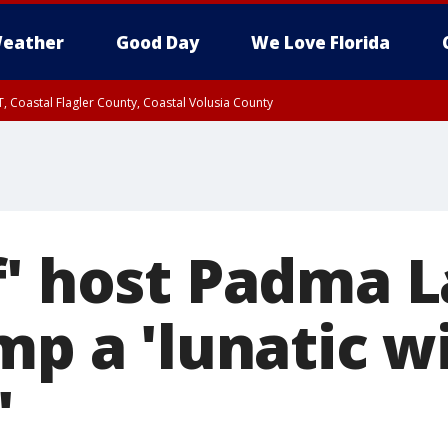
eather
Good Day
We Love Florida
, Coastal Flagler County, Coastal Volusia County
f' host Padma 
mp a 'lunatic wi
'