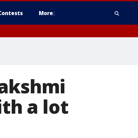
Contests
More
Lakshmi
th a lot