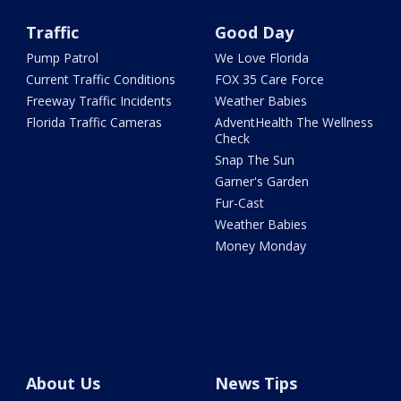
Traffic
Good Day
Pump Patrol
We Love Florida
Current Traffic Conditions
FOX 35 Care Force
Freeway Traffic Incidents
Weather Babies
Florida Traffic Cameras
AdventHealth The Wellness
Check
Snap The Sun
Garner's Garden
Fur-Cast
Weather Babies
Money Monday
About Us
News Tips