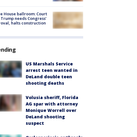
e House ballroom: Court
 Trump needs Congress’
oval, halts construction
ending
US Marshals Service
arrest teen wanted in
DeLand double teen
shooting deaths
Volusia sheriff, Florida
AG spar with attorney
Monique Worrell over
DeLand shooting
suspect