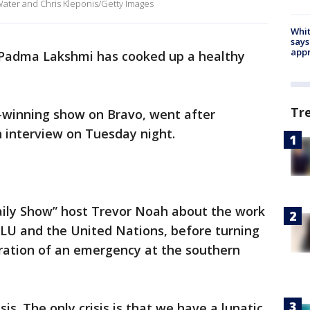
Water and Chris Kleponis/Getty Images
Whit
says
appr
 Padma Lakshmi has cooked up a healthy
Tr
-winning show on Bravo, went after
 interview on Tuesday night.
aily Show” host Trevor Noah about the work
U and the United Nations, before turning
aration of an emergency at the southern
isis. The only crisis is that we have a lunatic