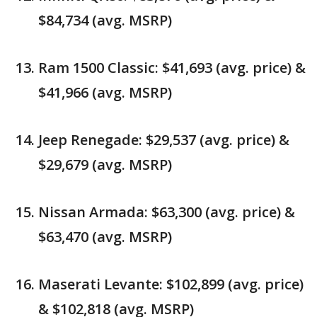
$84,734 (avg. MSRP)
Ram 1500 Classic: $41,693 (avg. price) &
$41,966 (avg. MSRP)
Jeep Renegade: $29,537 (avg. price) &
$29,679 (avg. MSRP)
Nissan Armada: $63,300 (avg. price) &
$63,470 (avg. MSRP)
Maserati Levante: $102,899 (avg. price)
& $102,818 (avg. MSRP)