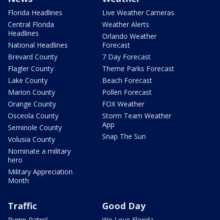
Florida Headlines
Live Weather Cameras
Central Florida
Weather Alerts
Headlines
Orlando Weather
National Headlines
Forecast
Brevard County
7 Day Forecast
Flagler County
Theme Parks Forecast
Lake County
Beach Forecast
Marion County
Pollen Forecast
Orange County
FOX Weather
Osceola County
Storm Team Weather
App
Seminole County
Snap The Sun
Volusia County
Nominate a military
hero
Military Appreciation
Month
Traffic
Good Day
Pump Patrol
We Love Florida