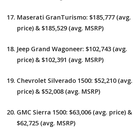
Maserati GranTurismo: $185,777 (avg.
price) & $185,529 (avg. MSRP)
Jeep Grand Wagoneer: $102,743 (avg.
price) & $102,391 (avg. MSRP)
Chevrolet Silverado 1500: $52,210 (avg.
price) & $52,008 (avg. MSRP)
GMC Sierra 1500: $63,006 (avg. price) &
$62,725 (avg. MSRP)