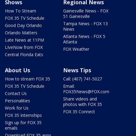
Shows
Regional News
How To Stream
Gainesville News - FOX
51 Gainesville
FOX 35 TV Schedule
Tampa News - FOX 13
Good Day Orlando
News
Orlando Matters
Atlanta News - FOX 5
Late News at 11PM
Atlanta
LIveNow from FOX
FOX Weather
Central Florida Eats
About Us
News Tips
How to stream FOX 35
Call: (407) 741-5027
FOX 35 TV Schedule
Email:
FOX35News@FOX.com
Contact Us
Share videos and
Personalities
photos with FOX 35
Work for Us
FOX 35 Connect
FOX 35 Internships
Sign up for FOX 35
emails
Download FOX 35 apps