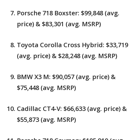
Porsche 718 Boxster: $99,848 (avg.
price) & $83,301 (avg. MSRP)
Toyota Corolla Cross Hybrid: $33,719
(avg. price) & $28,248 (avg. MSRP)
BMW X3 M: $90,057 (avg. price) &
$75,448 (avg. MSRP)
Cadillac CT4-V: $66,633 (avg. price) &
$55,873 (avg. MSRP)