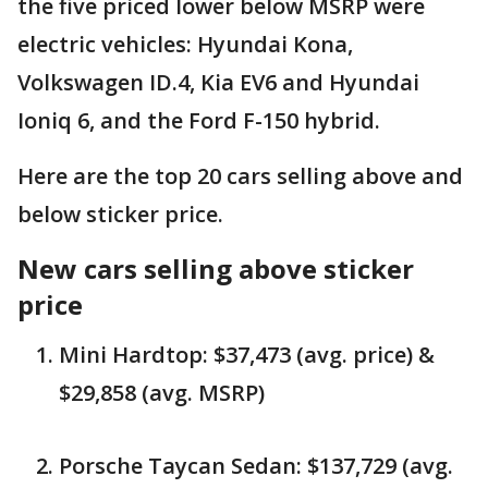
the five priced lower below MSRP were
electric vehicles: Hyundai Kona,
Volkswagen ID.4, Kia EV6 and Hyundai
Ioniq 6, and the Ford F-150 hybrid.
Here are the top 20 cars selling above and
below sticker price.
New cars selling above sticker
price
Mini Hardtop: $37,473 (avg. price) &
$29,858 (avg. MSRP)
Porsche Taycan Sedan: $137,729 (avg.