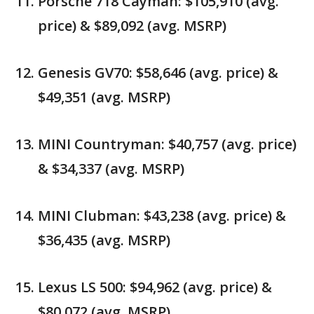
Porsche 718 Cayman: $105,910 (avg.
price) & $89,092 (avg. MSRP)
Genesis GV70: $58,646 (avg. price) &
$49,351 (avg. MSRP)
MINI Countryman: $40,757 (avg. price)
& $34,337 (avg. MSRP)
MINI Clubman: $43,238 (avg. price) &
$36,435 (avg. MSRP)
Lexus LS 500: $94,962 (avg. price) &
$80,072 (avg. MSRP)