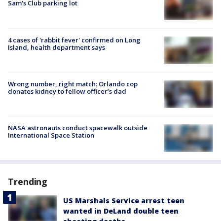
Sam's Club parking lot
4 cases of 'rabbit fever' confirmed on Long
Island, health department says
Wrong number, right match: Orlando cop
donates kidney to fellow officer’s dad
NASA astronauts conduct spacewalk outside
International Space Station
Trending
US Marshals Service arrest teen
wanted in DeLand double teen