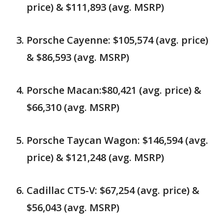
price) & $111,893 (avg. MSRP)
Porsche Cayenne: $105,574 (avg. price)
& $86,593 (avg. MSRP)
Porsche Macan:$80,421 (avg. price) &
$66,310 (avg. MSRP)
Porsche Taycan Wagon: $146,594 (avg.
price) & $121,248 (avg. MSRP)
Cadillac CT5-V: $67,254 (avg. price) &
$56,043 (avg. MSRP)