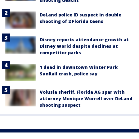
shooting deaths
DeLand police ID suspect in double
shooting of 2 Florida teens
Disney reports attendance growth at
Disney World despite declines at
competitor parks
1 dead in downtown Winter Park
SunRail crash, police say
Volusia sheriff, Florida AG spar with
attorney Monique Worrell over DeLand
shooting suspect