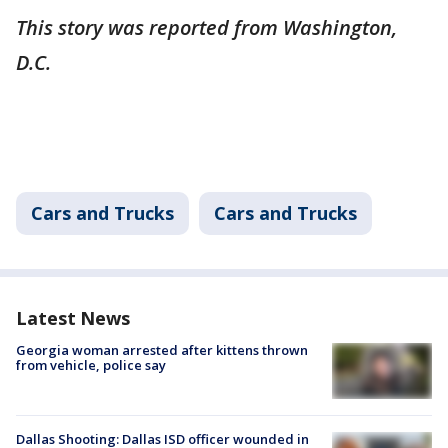
This story was reported from Washington,
D.C.
Cars and Trucks
Cars and Trucks
Latest News
Georgia woman arrested after kittens thrown
from vehicle, police say
Dallas Shooting: Dallas ISD officer wounded in