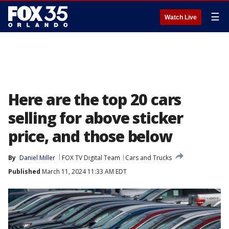
☰
Watch Live
Here are the top 20 cars
selling for above sticker
price, and those below
By
Daniel Miller
FOX TV Digital Team
Cars and Trucks
Published
March 11, 2024 11:33 AM EDT