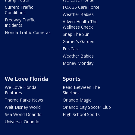
Current Traffic
FOX 35 Care Force
Conditions
Weather Babies
Freeway Traffic
AdventHealth The
Incidents
Wellness Check
Florida Traffic Cameras
Snap The Sun
Garner's Garden
Fur-Cast
Weather Babies
Money Monday
We Love Florida
Sports
We Love Florida
Read Between The
Features
Sidelines
Theme Parks News
Orlando Magic
Walt Disney World
Orlando City Soccer Club
Sea World Orlando
High School Sports
Universal Orlando