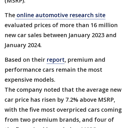
(MSRP).
The
online automotive research site
evaluated prices of more than 16 million
new car sales between January 2023 and
January 2024.
Based on their
report
, premium and
performance cars remain the most
expensive models.
The company noted that the average new
car price has risen by 7.2% above MSRP,
with the five most overpriced cars coming
from two premium brands, and four of