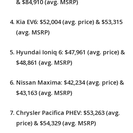
& $84,910 (avg. MSRP)
Kia EV6: $52,004 (avg. price) & $53,315
(avg. MSRP)
Hyundai Ioniq 6: $47,961 (avg. price) &
$48,861 (avg. MSRP)
Nissan Maxima: $42,234 (avg. price) &
$43,163 (avg. MSRP)
Chrysler Pacifica PHEV: $53,263 (avg.
price) & $54,329 (avg. MSRP)