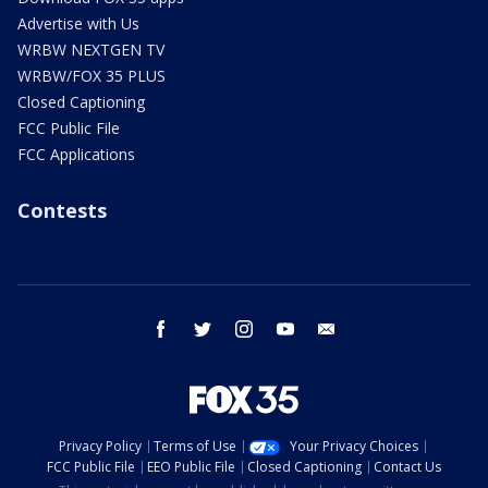
Advertise with Us
WRBW NEXTGEN TV
WRBW/FOX 35 PLUS
Closed Captioning
FCC Public File
FCC Applications
Contests
facebook
twitter
instagram
youtube
email
Privacy Policy
Terms of Use
Your Privacy Choices
FCC Public File
EEO Public File
Closed Captioning
Contact Us