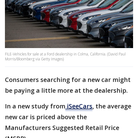
FILE-Vehicles for sale at a Ford dealership in Colma, California. (David Paul
Morris/Bloomberg via Getty Images)
Consumers searching for a new car might
be paying a little more at the dealership.
In a new study from
iSeeCars
, the average
new car is priced above the
Manufacturers Suggested Retail Price