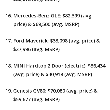
Mercedes-Benz GLE: $82,399 (avg.
price) & $69,500 (avg. MSRP)
Ford Maverick: $33,098 (avg. price) &
$27,996 (avg. MSRP)
MINI Hardtop 2 Door (electric): $36,434
(avg. price) & $30,918 (avg. MSRP)
Genesis GV80: $70,080 (avg. price) &
$59,677 (avg. MSRP)