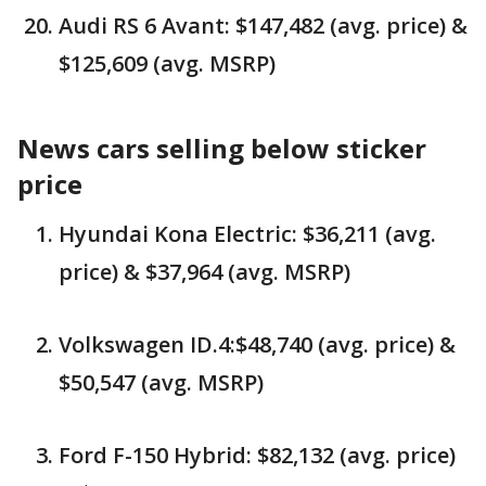
Audi RS 6 Avant: $147,482 (avg. price) &
$125,609 (avg. MSRP)
News cars selling below sticker
price
Hyundai Kona Electric: $36,211 (avg.
price) & $37,964 (avg. MSRP)
Volkswagen ID.4:$48,740 (avg. price) &
$50,547 (avg. MSRP)
Ford F-150 Hybrid: $82,132 (avg. price)