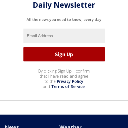
Daily Newsletter
All the news you need to know, every day
By clicking Sign Up, I confirm
that I have read and agree
to the
Privacy Policy
and
Terms of Service
.
News
Weather