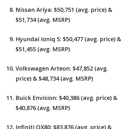
Nissan Ariya: $50,751 (avg. price) &
$51,734 (avg. MSRP)
Hyundai Ioniq 5: $50,477 (avg. price) &
$51,455 (avg. MSRP)
Volkswagen Arteon: $47,852 (avg.
price) & $48,734 (avg. MSRP)
Buick Envision: $40,386 (avg. price) &
$40,876 (avg. MSRP)
Infiniti QX80: $83,876 (avg. price) &