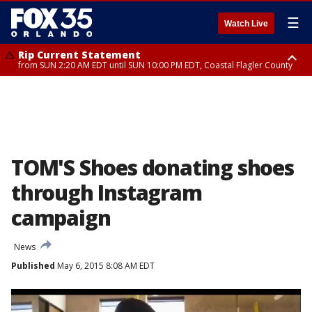
☰
Watch Live
Rip Current Statement
from SUN 2:20 AM EDT until SUN 10:00 PM EDT, Coastal Flagler County
Rip Current Statement
until MON 2:00 AM EDT, Coastal Volusia County
TOM'S Shoes donating shoes
through Instagram
campaign
News
Published
May 6, 2015 8:08 AM EDT