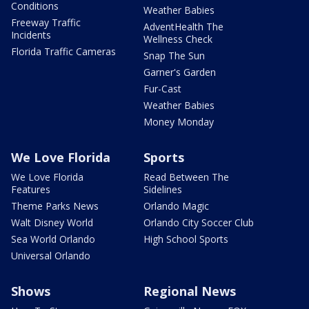
Conditions
Weather Babies
Freeway Traffic
AdventHealth The
Incidents
Wellness Check
Florida Traffic Cameras
Snap The Sun
Garner's Garden
Fur-Cast
Weather Babies
Money Monday
We Love Florida
Sports
We Love Florida
Read Between The
Features
Sidelines
Theme Parks News
Orlando Magic
Walt Disney World
Orlando City Soccer Club
Sea World Orlando
High School Sports
Universal Orlando
Shows
Regional News