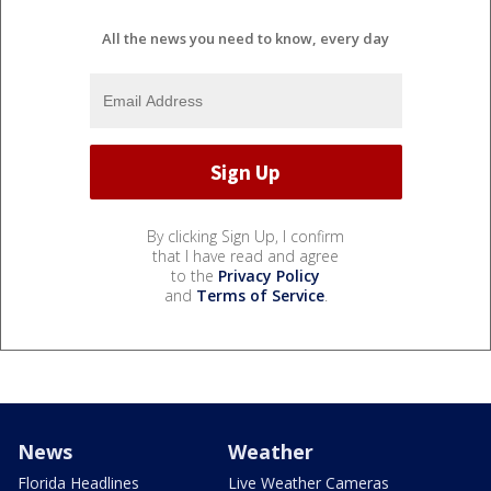
All the news you need to know, every day
By clicking Sign Up, I confirm
that I have read and agree
to the
Privacy Policy
and
Terms of Service
.
News
Weather
Florida Headlines
Live Weather Cameras