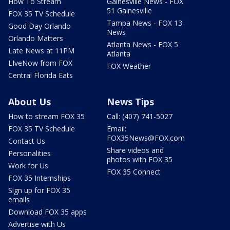
How To Stream
Gainesville News - FOX
51 Gainesville
FOX 35 TV Schedule
Tampa News - FOX 13
Good Day Orlando
News
Orlando Matters
Atlanta News - FOX 5
Late News at 11PM
Atlanta
LIveNow from FOX
FOX Weather
Central Florida Eats
About Us
News Tips
How to stream FOX 35
Call: (407) 741-5027
FOX 35 TV Schedule
Email:
FOX35News@FOX.com
Contact Us
Share videos and
Personalities
photos with FOX 35
Work for Us
FOX 35 Connect
FOX 35 Internships
Sign up for FOX 35
emails
Download FOX 35 apps
Advertise with Us