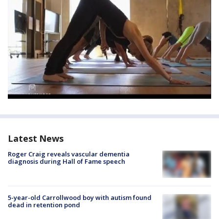
Latest News
Roger Craig reveals vascular dementia
diagnosis during Hall of Fame speech
5-year-old Carrollwood boy with autism found
dead in retention pond