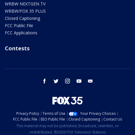
WRBW NEXTGEN TV
WRBW/FOX 35 PLUS
Closed Captioning
FCC Public File
FCC Applications
Contests
facebook
twitter
instagram
youtube
email
Privacy Policy
Terms of Use
Your Privacy Choices
FCC Public File
EEO Public File
Closed Captioning
Contact Us
This material may not be published, broadcast, rewritten, or
redistributed. ©2026 FOX Television Stations