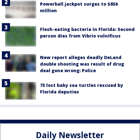
Powerball jackpot surges to $856
million
Flesh-eating bacteria in Florida: Second
person dies from Vibrio vulnificus
New report alleges deadly DeLand
double shooting was result of drug
deal gone wrong: Police
75 lost baby sea turtles rescued by
Florida deputies
Daily Newsletter