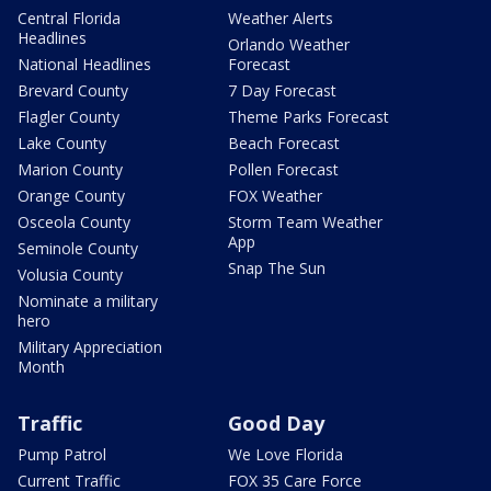
Central Florida
Weather Alerts
Headlines
Orlando Weather
National Headlines
Forecast
Brevard County
7 Day Forecast
Flagler County
Theme Parks Forecast
Lake County
Beach Forecast
Marion County
Pollen Forecast
Orange County
FOX Weather
Osceola County
Storm Team Weather
App
Seminole County
Snap The Sun
Volusia County
Nominate a military
hero
Military Appreciation
Month
Traffic
Good Day
Pump Patrol
We Love Florida
Current Traffic
FOX 35 Care Force