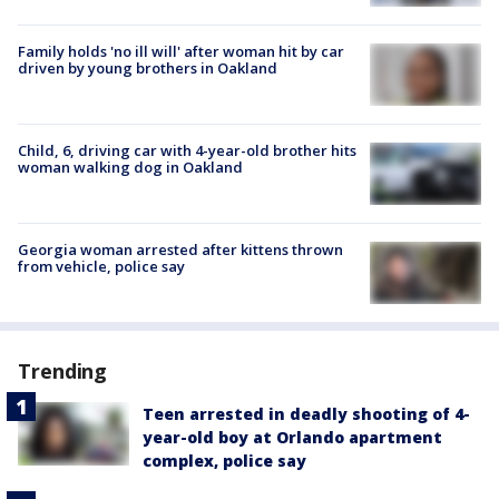
Family holds 'no ill will' after woman hit by car
driven by young brothers in Oakland
Child, 6, driving car with 4-year-old brother hits
woman walking dog in Oakland
Georgia woman arrested after kittens thrown
from vehicle, police say
Trending
Teen arrested in deadly shooting of 4-
year-old boy at Orlando apartment
complex, police say