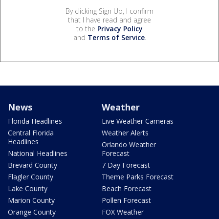
By clicking Sign Up, I confirm
that I have read and agree
to the
Privacy Policy
and
Terms of Service
.
News
Weather
Florida Headlines
Live Weather Cameras
Central Florida
Weather Alerts
Headlines
Orlando Weather
National Headlines
Forecast
Brevard County
7 Day Forecast
Flagler County
Theme Parks Forecast
Lake County
Beach Forecast
Marion County
Pollen Forecast
Orange County
FOX Weather