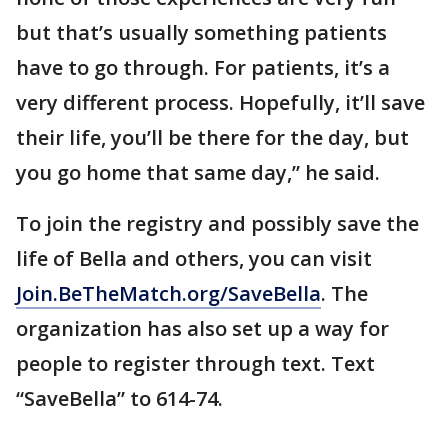
but that’s usually something patients
have to go through. For patients, it’s a
very different process. Hopefully, it’ll save
their life, you’ll be there for the day, but
you go home that same day,” he said.
To join the registry and possibly save the
life of Bella and others, you can visit
Join.BeTheMatch.org/SaveBella
. The
organization has also set up a way for
people to register through text. Text
“SaveBella” to 614-74.