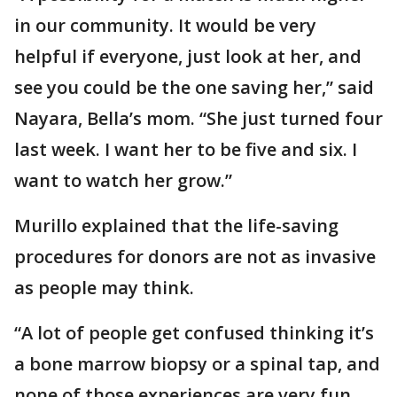
in our community. It would be very
helpful if everyone, just look at her, and
see you could be the one saving her,” said
Nayara, Bella’s mom. “She just turned four
last week. I want her to be five and six. I
want to watch her grow.”
Murillo explained that the life-saving
procedures for donors are not as invasive
as people may think.
“A lot of people get confused thinking it’s
a bone marrow biopsy or a spinal tap, and
none of those experiences are very fun