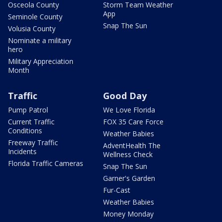
Osceola County
Storm Team Weather
App
Seminole County
Snap The Sun
Volusia County
Nominate a military
hero
Military Appreciation
Month
Traffic
Good Day
Pump Patrol
We Love Florida
Current Traffic
FOX 35 Care Force
Conditions
Weather Babies
Freeway Traffic
AdventHealth The
Incidents
Wellness Check
Florida Traffic Cameras
Snap The Sun
Garner's Garden
Fur-Cast
Weather Babies
Money Monday