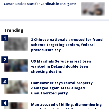
Carson Beck to start for Cardinals in HOF game
Trending
3 Chinese nationals arrested for fraud
scheme targeting seniors, federal
prosecutors say
US Marshals Service arrest teen
wanted in DeLand double teen
shooting deaths
Homeowner says rental property
damaged again after alleged
unauthorized party
Man accused of killing, dismembering