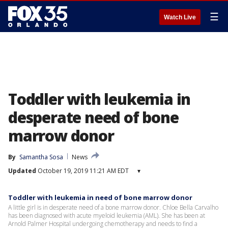
☰
Watch Live
Toddler with leukemia in
desperate need of bone
marrow donor
By
Samantha Sosa
News
Updated
October 19, 2019 11:21 AM EDT
▾
Toddler with leukemia in need of bone marrow donor
A little girl is in desperate need of a bone marrow donor. Chloe Bella Carvalho
has been diagnosed with acute myeloid leukemia (AML). She has been at
Arnold Palmer Hospital undergoing chemotherapy and needs to find a