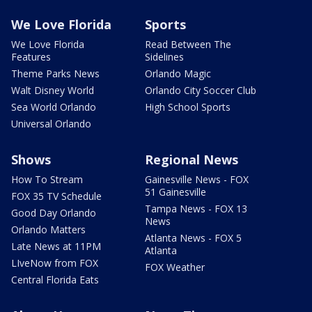
We Love Florida
Sports
We Love Florida
Read Between The
Features
Sidelines
Theme Parks News
Orlando Magic
Walt Disney World
Orlando City Soccer Club
Sea World Orlando
High School Sports
Universal Orlando
Shows
Regional News
How To Stream
Gainesville News - FOX
51 Gainesville
FOX 35 TV Schedule
Tampa News - FOX 13
Good Day Orlando
News
Orlando Matters
Atlanta News - FOX 5
Late News at 11PM
Atlanta
LIveNow from FOX
FOX Weather
Central Florida Eats