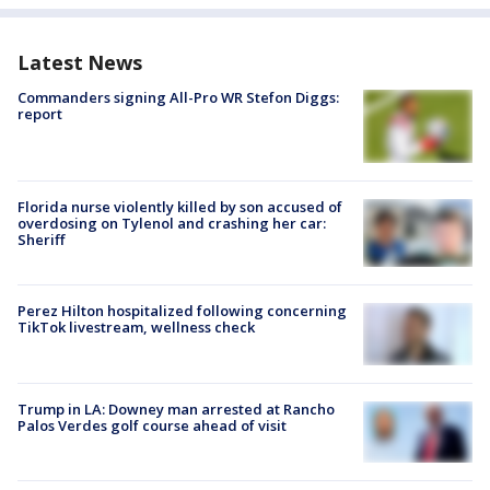
Latest News
Commanders signing All-Pro WR Stefon Diggs:
report
Florida nurse violently killed by son accused of
overdosing on Tylenol and crashing her car:
Sheriff
Perez Hilton hospitalized following concerning
TikTok livestream, wellness check
Trump in LA: Downey man arrested at Rancho
Palos Verdes golf course ahead of visit