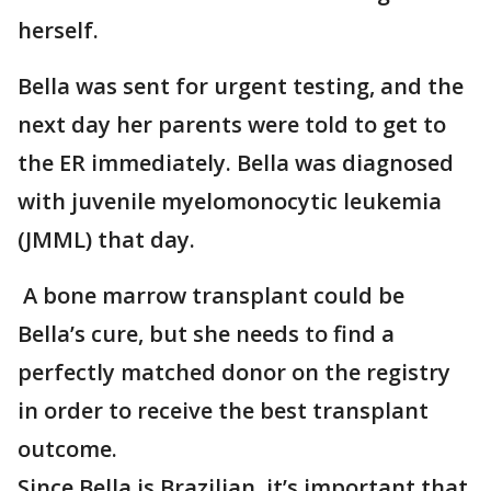
herself.
Bella was sent for urgent testing, and the
next day her parents were told to get to
the ER immediately. Bella was diagnosed
with juvenile myelomonocytic leukemia
(JMML) that day.
A bone marrow transplant could be
Bella’s cure, but she needs to find a
perfectly matched donor on the registry
in order to receive the best transplant
outcome.
Since Bella is Brazilian, it’s important that