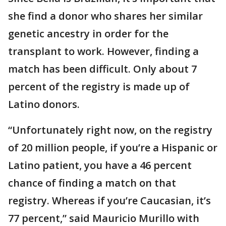
she find a donor who shares her similar
genetic ancestry in order for the
transplant to work. However, finding a
match has been difficult. Only about 7
percent of the registry is made up of
Latino donors.
“Unfortunately right now, on the registry
of 20 million people, if you’re a Hispanic or
Latino patient, you have a 46 percent
chance of finding a match on that
registry. Whereas if you’re Caucasian, it’s
77 percent,” said Mauricio Murillo with