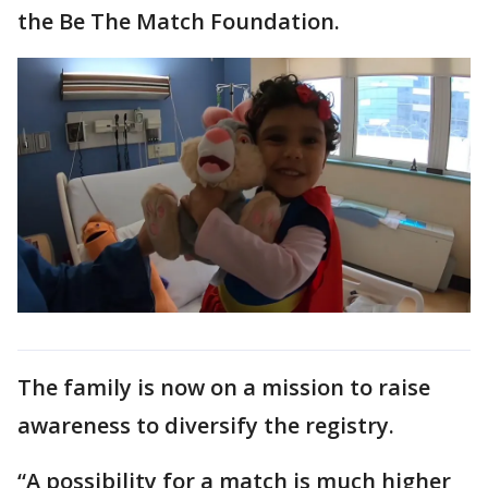
the Be The Match Foundation.
The family is now on a mission to raise
awareness to diversify the registry.
“A possibility for a match is much higher