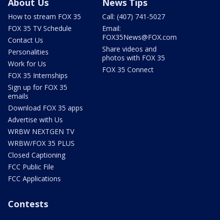
About Us
News Tips
How to stream FOX 35
Call: (407) 741-5027
FOX 35 TV Schedule
Email:
FOX35News@FOX.com
Contact Us
Share videos and
Personalities
photos with FOX 35
Work for Us
FOX 35 Connect
FOX 35 Internships
Sign up for FOX 35
emails
Download FOX 35 apps
Advertise with Us
WRBW NEXTGEN TV
WRBW/FOX 35 PLUS
Closed Captioning
FCC Public File
FCC Applications
Contests