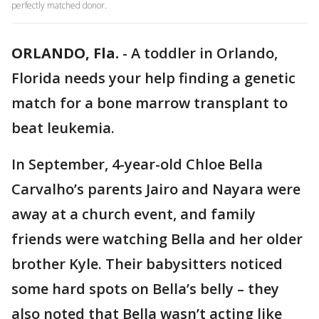
perfectly matched donor.
ORLANDO, Fla.
-
A toddler in Orlando,
Florida needs your help finding a genetic
match for a bone marrow transplant to
beat leukemia.
In September, 4-year-old Chloe Bella
Carvalho’s parents Jairo and Nayara were
away at a church event, and family
friends were watching Bella and her older
brother Kyle. Their babysitters noticed
some hard spots on Bella’s belly – they
also noted that Bella wasn’t acting like