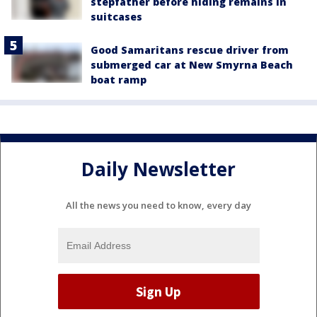
stepfather before hiding remains in
suitcases
Good Samaritans rescue driver from
submerged car at New Smyrna Beach
boat ramp
Daily Newsletter
All the news you need to know, every day