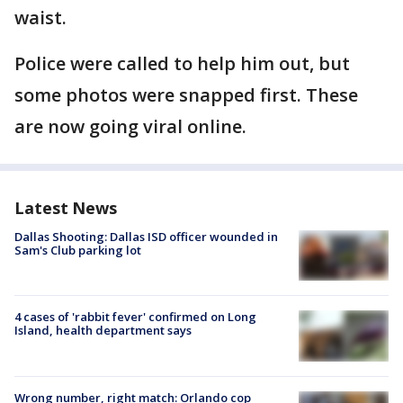
waist.
Police were called to help him out, but
some photos were snapped first. These
are now going viral online.
Latest News
Dallas Shooting: Dallas ISD officer wounded in
Sam's Club parking lot
4 cases of 'rabbit fever' confirmed on Long
Island, health department says
Wrong number, right match: Orlando cop