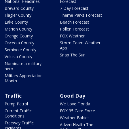
National Headlines
Forecast
Brevard County
7 Day Forecast
Flagler County
Theme Parks Forecast
Lake County
Beach Forecast
Marion County
Pollen Forecast
Orange County
FOX Weather
Osceola County
Storm Team Weather
App
Seminole County
Snap The Sun
Volusia County
Nominate a military
hero
Military Appreciation
Month
Traffic
Good Day
Pump Patrol
We Love Florida
Current Traffic
FOX 35 Care Force
Conditions
Weather Babies
Freeway Traffic
AdventHealth The
Incidents