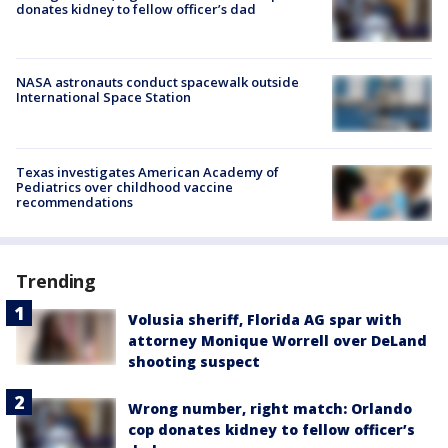
donates kidney to fellow officer’s dad
NASA astronauts conduct spacewalk outside
International Space Station
Texas investigates American Academy of
Pediatrics over childhood vaccine
recommendations
Trending
Volusia sheriff, Florida AG spar with
attorney Monique Worrell over DeLand
shooting suspect
Wrong number, right match: Orlando
cop donates kidney to fellow officer’s