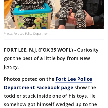
Photos: Fort Lee Police Department
FORT LEE, N.J. (FOX 35 WOFL)
-
Curiosity
got the best of a little boy from New
Jersey.
Photos posted on the
Fort Lee Police
Department Facebook page
show the
toddler stuck inside one of his toys. He
somehow got himself wedged up to the