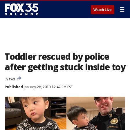
☰
Watch Live
Toddler rescued by police
after getting stuck inside toy
News
Published
January 28, 2019 12:42 PM EST