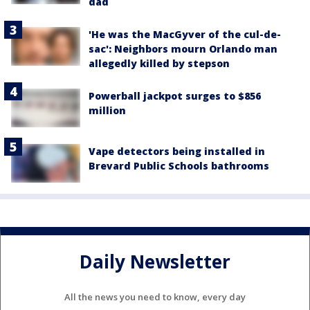
dad
'He was the MacGyver of the cul-de-
sac': Neighbors mourn Orlando man
allegedly killed by stepson
Powerball jackpot surges to $856
million
Vape detectors being installed in
Brevard Public Schools bathrooms
Daily Newsletter
All the news you need to know, every day