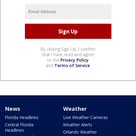
By clicking Sign Up, I confirm
that I have read and agree
to the
Privacy Policy
and
Terms of Service
.
News
Weather
Florida Headlines
Live Weather Cameras
Central Florida
Weather Alerts
Headlines
Orlando Weather