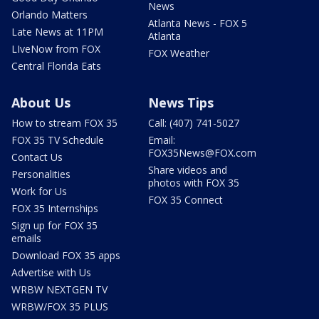
News
Orlando Matters
Atlanta News - FOX 5
Late News at 11PM
Atlanta
LIveNow from FOX
FOX Weather
Central Florida Eats
About Us
News Tips
How to stream FOX 35
Call: (407) 741-5027
FOX 35 TV Schedule
Email:
FOX35News@FOX.com
Contact Us
Share videos and
Personalities
photos with FOX 35
Work for Us
FOX 35 Connect
FOX 35 Internships
Sign up for FOX 35
emails
Download FOX 35 apps
Advertise with Us
WRBW NEXTGEN TV
WRBW/FOX 35 PLUS