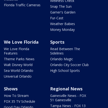
Wellness Check
Florida Traffic Cameras
Snap The Sun
Garner's Garden
Fur-Cast
Weather Babies
Money Monday
We Love Florida
Sports
We Love Florida
Read Between The
Features
Sidelines
Theme Parks News
Orlando Magic
Walt Disney World
Orlando City Soccer Club
Sea World Orlando
High School Sports
Universal Orlando
Shows
Regional News
How To Stream
Gainesville News - FOX
51 Gainesville
FOX 35 TV Schedule
Tampa News - FOX 13
Good Day Orlando