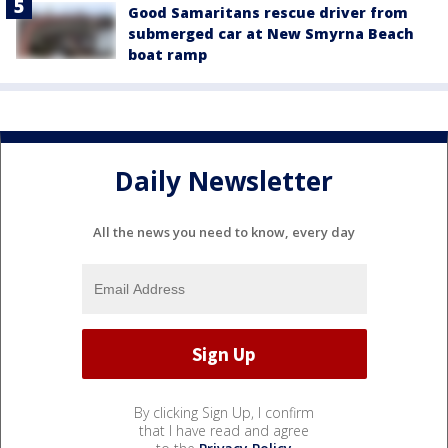
Good Samaritans rescue driver from
submerged car at New Smyrna Beach
boat ramp
Daily Newsletter
All the news you need to know, every day
By clicking Sign Up, I confirm
that I have read and agree