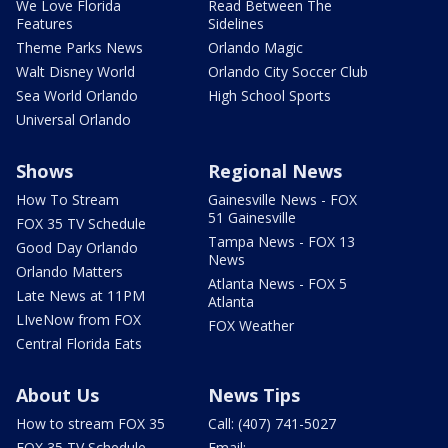
We Love Florida
Read Between The
Features
Sidelines
Theme Parks News
Orlando Magic
Walt Disney World
Orlando City Soccer Club
Sea World Orlando
High School Sports
Universal Orlando
Shows
Regional News
How To Stream
Gainesville News - FOX
51 Gainesville
FOX 35 TV Schedule
Tampa News - FOX 13
Good Day Orlando
News
Orlando Matters
Atlanta News - FOX 5
Late News at 11PM
Atlanta
LIveNow from FOX
FOX Weather
Central Florida Eats
About Us
News Tips
How to stream FOX 35
Call: (407) 741-5027
FOX 35 TV Schedule
Email: