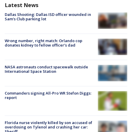
Latest News
Dallas Shooting: Dallas ISD officer wounded in
Sam's Club parking lot
Wrong number, right match: Orlando cop
donates kidney to fellow officer’s dad
NASA astronauts conduct spacewalk outside
International Space Station
Commanders signing All-Pro WR Stefon Diggs:
report
Florida nurse violently killed by son accused of
overdosing on Tylenol and crashing her car:
Sheriff