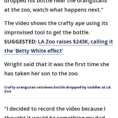
dropped his bottle near the orangutans
at the zoo, watch what happens next."
The video shows the crafty ape using its
improvised tool to get the bottle.
SUGGESTED:
LA Zoo raises $243K, calling it
the 'Betty White effect'
Wright said that it was the first time she
has taken her son to the zoo.
Crafty orangutan retrieves bottle dropped by toddler at LA
Zoo
"I decided to record the video because I
thought it would be something my dad,