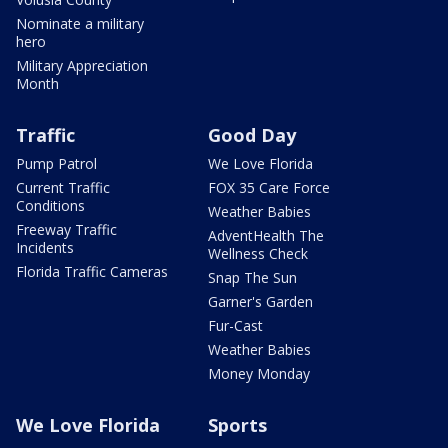
Nominate a military
hero
Military Appreciation
Month
Traffic
Good Day
Pump Patrol
We Love Florida
Current Traffic
FOX 35 Care Force
Conditions
Weather Babies
Freeway Traffic
AdventHealth The
Incidents
Wellness Check
Florida Traffic Cameras
Snap The Sun
Garner's Garden
Fur-Cast
Weather Babies
Money Monday
We Love Florida
Sports