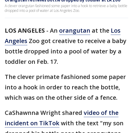
Orangutan retrieves bottle dropped by toddler at LA Zoo
A clever orangutan fashioned some paper into a hook to retrieve a baby bottle
dropped into a pool of water at Los Angeles Zoo.
LOS ANGELES
-
An
orangutan
at the
Los
Angeles
Zoo got creative to receive a baby
bottle dropped into a pool of water by a
toddler on Feb. 17.
The clever primate fashioned some paper
into a hook in order to reach the bottle,
which was on the other side of a fence.
CaShawnna Wright shared
video of the
incident on TikTok
with the text "my son