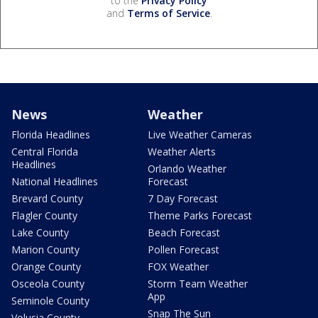
to the
Privacy Policy
and
Terms of Service
.
News
Weather
Florida Headlines
Live Weather Cameras
Central Florida
Weather Alerts
Headlines
Orlando Weather
National Headlines
Forecast
Brevard County
7 Day Forecast
Flagler County
Theme Parks Forecast
Lake County
Beach Forecast
Marion County
Pollen Forecast
Orange County
FOX Weather
Osceola County
Storm Team Weather
App
Seminole County
Snap The Sun
Volusia County