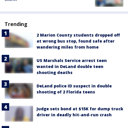
Trending
2 Marion County students dropped off
at wrong bus stop, found safe after
wandering miles from home
US Marshals Service arrest teen
wanted in DeLand double teen
shooting deaths
DeLand police ID suspect in double
shooting of 2 Florida teens
Judge sets bond at $15K for dump truck
driver in deadly hit-and-run crash