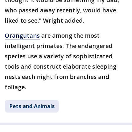
who passed away recently, would have
liked to see," Wright added.
Orangutans
are among the most
intelligent primates. The endangered
species use a variety of sophisticated
tools and construct elaborate sleeping
nests each night from branches and
foliage.
Pets and Animals