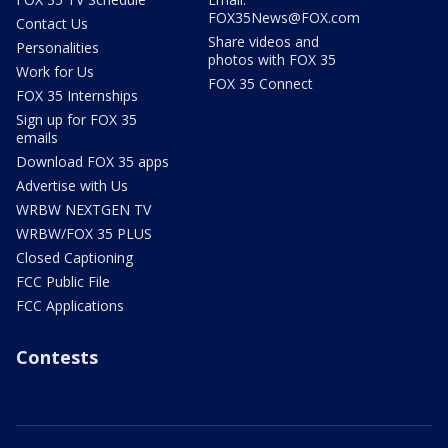
FOX35News@FOX.com
Contact Us
Share videos and
Personalities
photos with FOX 35
Work for Us
FOX 35 Connect
FOX 35 Internships
Sign up for FOX 35
emails
Download FOX 35 apps
Advertise with Us
WRBW NEXTGEN TV
WRBW/FOX 35 PLUS
Closed Captioning
FCC Public File
FCC Applications
Contests