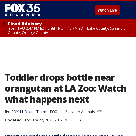
☰
Watch Live
Flood Advisory
from THU 2:47 PM EDT until THU 4:45 PM EDT, Lake County, Seminole
County, Orange County
Toddler drops bottle near
orangutan at LA Zoo: Watch
what happens next
By
FOX 11 Digital Team
FOX 11
Pets and Animals
Updated
February 22, 2023 2:16 PM EST
▾