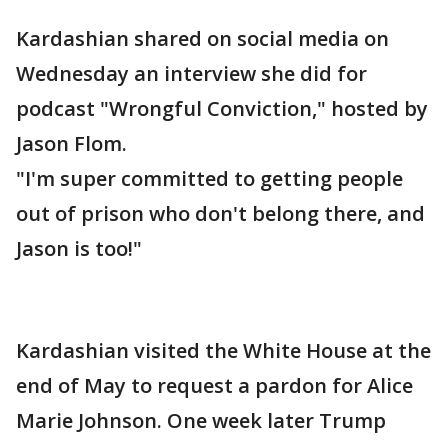
Kardashian shared on social media on
Wednesday an interview she did for
podcast "Wrongful Conviction," hosted by
Jason Flom.
"I'm super committed to getting people
out of prison who don't belong there, and
Jason is too!"
Kardashian visited the White House at the
end of May to request a pardon for Alice
Marie Johnson. One week later Trump