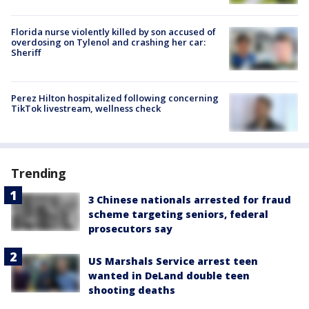
Florida nurse violently killed by son accused of
overdosing on Tylenol and crashing her car:
Sheriff
Perez Hilton hospitalized following concerning
TikTok livestream, wellness check
Trending
3 Chinese nationals arrested for fraud
scheme targeting seniors, federal
prosecutors say
US Marshals Service arrest teen
wanted in DeLand double teen
shooting deaths