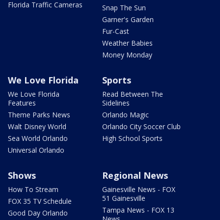
Florida Traffic Cameras
Snap The Sun
Garner's Garden
Fur-Cast
Weather Babies
Money Monday
We Love Florida
Sports
We Love Florida
Read Between The
Features
Sidelines
Theme Parks News
Orlando Magic
Walt Disney World
Orlando City Soccer Club
Sea World Orlando
High School Sports
Universal Orlando
Shows
Regional News
How To Stream
Gainesville News - FOX
51 Gainesville
FOX 35 TV Schedule
Tampa News - FOX 13
Good Day Orlando
News