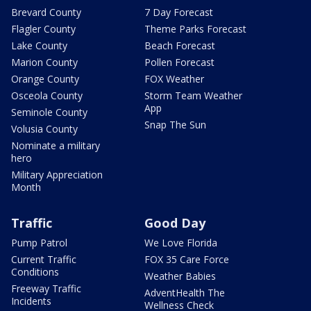
Brevard County
7 Day Forecast
Flagler County
Theme Parks Forecast
Lake County
Beach Forecast
Marion County
Pollen Forecast
Orange County
FOX Weather
Osceola County
Storm Team Weather
App
Seminole County
Snap The Sun
Volusia County
Nominate a military
hero
Military Appreciation
Month
Traffic
Good Day
Pump Patrol
We Love Florida
Current Traffic
FOX 35 Care Force
Conditions
Weather Babies
Freeway Traffic
AdventHealth The
Incidents
Wellness Check