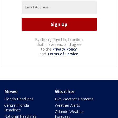
By clicking Sign Up, I confirm
that I have read and agree
to the
Privacy Policy
and
Terms of Service
.
News
Weather
Florida Headlines
Live Weather Cameras
Central Florida
Weather Alerts
Headlines
Orlando Weather
National Headlines
Forecast