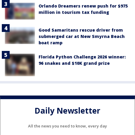
Orlando Dreamers renew push for $975
million in tourism tax funding
Good Samaritans rescue driver from
submerged car at New Smyrna Beach
boat ramp
Florida Python Challenge 2026 winner:
96 snakes and $10K grand prize
Daily Newsletter
All the news you need to know, every day