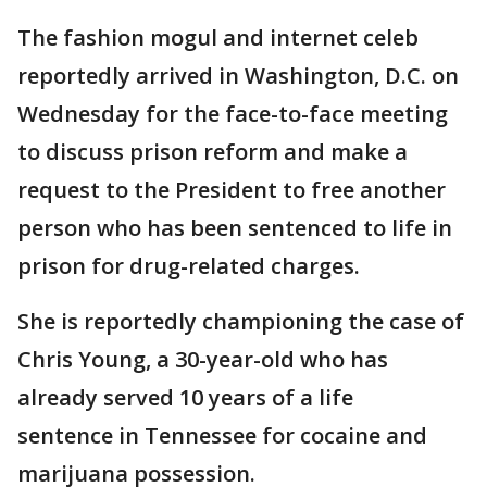
The fashion mogul and internet celeb
reportedly arrived in Washington, D.C. on
Wednesday for the face-to-face meeting
to discuss prison reform and make a
request to the President to free another
person who has been sentenced to life in
prison for drug-related charges.
She is reportedly championing the case of
Chris Young, a 30-year-old who has
already served 10 years of a life
sentence in Tennessee for cocaine and
marijuana possession.