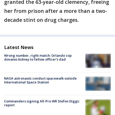
granted the 63-year-old clemency, freeing
her from prison after a more than a two-
decade stint on drug charges.
Latest News
Wrong number, right match: Orlando cop
donates kidney to fellow officer’s dad
NASA astronauts conduct spacewalk outside
International Space Station
Commanders signing All-Pro WR Stefon Diggs:
report