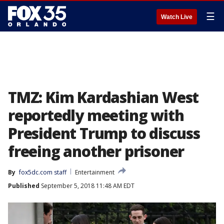
☰
Watch Live
TMZ: Kim Kardashian West
reportedly meeting with
President Trump to discuss
freeing another prisoner
By
fox5dc.com staff
Entertainment
Published
September 5, 2018 11:48 AM EDT