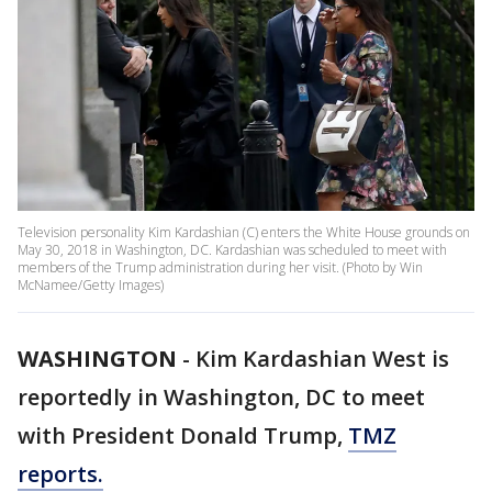
Television personality Kim Kardashian (C) enters the White House grounds on
May 30, 2018 in Washington, DC. Kardashian was scheduled to meet with
members of the Trump administration during her visit. (Photo by Win
McNamee/Getty Images)
WASHINGTON
-
Kim Kardashian West is
reportedly in Washington, DC to meet
with President Donald Trump,
TMZ
reports.