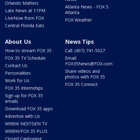
Orlando Matters
Atlanta News - FOX 5
Late News at 11PM
Atlanta
LIveNow from FOX
FOX Weather
Central Florida Eats
About Us
News Tips
How to stream FOX 35
Call: (407) 741-5027
FOX 35 TV Schedule
Email:
FOX35News@FOX.com
Contact Us
Share videos and
Personalities
photos with FOX 35
Work for Us
FOX 35 Connect
FOX 35 Internships
Sign up for FOX 35
emails
Download FOX 35 apps
Advertise with Us
WRBW NEXTGEN TV
WRBW/FOX 35 PLUS
Closed Captioning